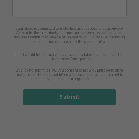
quantilope is committed to protecting and respecting your privacy.
We would like to contact you about our services, as well the latest
industry insights that may be of interest to you. To receive marketing
content from us, please tick the option below:
I would like to receive occasional updates, invitations, and the
latest news from quantilope
By clicking submit below, you consent to allow quantilope to store
and process the personal information submitted above to provide
you the content requested.
Submit