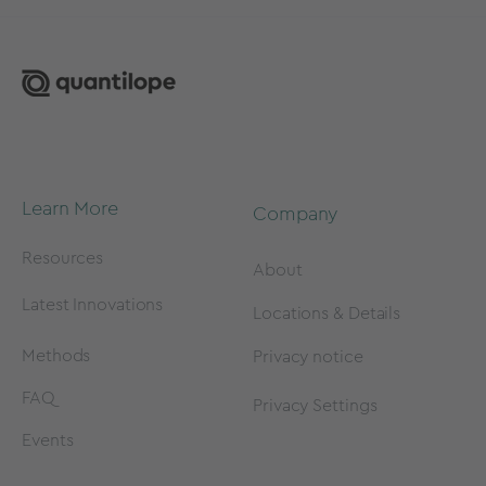
Learn More
Company
Resources
About
Latest Innovations
Locations & Details
Methods
Privacy notice
FAQ
Privacy Settings
Events