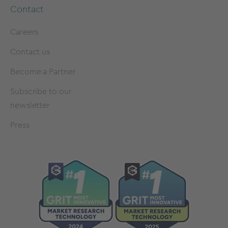
Contact
Careers
Contact us
Become a Partner
Subscribe to our
newsletter
Press