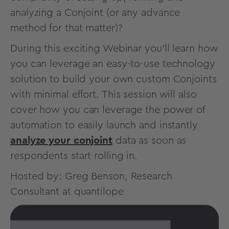
analyzing a Conjoint (or any advance
method for that matter)?
During this exciting Webinar you’ll learn how
you can leverage an easy-to-use technology
solution to build your own custom Conjoints
with minimal effort. This session will also
cover how you can leverage the power of
automation to easily launch and instantly
analyze your conjoint
data as soon as
respondents start rolling in.
Hosted by: Greg Benson, Research
Consultant at quantilope