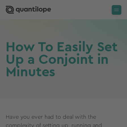
How To Easily Set
Up a Conjoint in
Minutes
Have you ever had to deal with the
complexity of setting up, running and