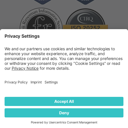
Supplier Code of Conduct
Modern Slavery
Statement
© 2026
quantilope