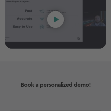
Book a personalized demo!