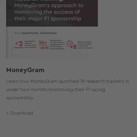
MoneyGram
Learn how MoneyGram launched 18 research trackers in
under two months monitoring their F1 racing
sponsorship
> Download