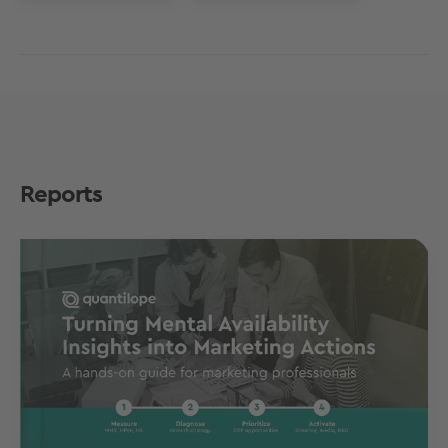
Reports