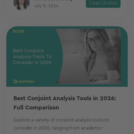
Case Studies
July 15, 2026
Best Conjoint Analysis Tools in 2026:
Full Comparison
Explore a variety of conjoint analysis tools to
consider in 2026, ranging from academic-