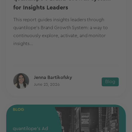
for Insights Leaders
This report guides insights leaders through
quantilope's Brand Growth System: a way to
continuously explore, activate, and monitor
insights...
Jenna Bartikofsky
Blog
June 23, 2026