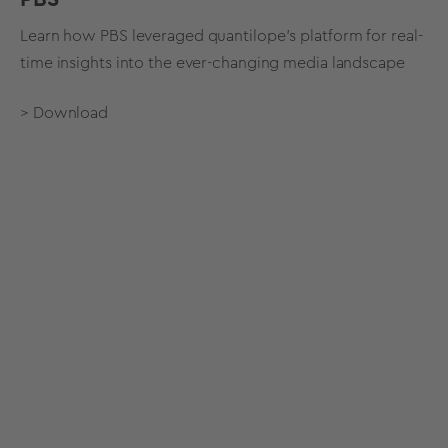
Learn how PBS leveraged quantilope's platform for real-
time insights into the ever-changing media landscape
> Download