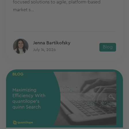
focused solutions to agile, platform-based
market s...
Jenna Bartikofsky
Blog
July 14, 2026