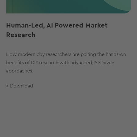
Human-Led, AI Powered Market
Research
How modern day researchers are pairing the hands-on
benefits of DIY research with advanced, AI-Driven
approaches.
> Download