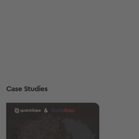
Case Studies