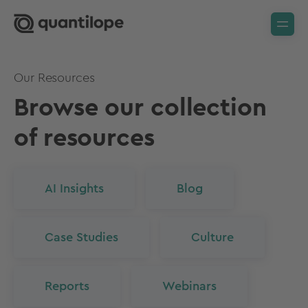
Our Resources
Browse our collection
of resources
AI Insights
Blog
Case Studies
Culture
Reports
Webinars