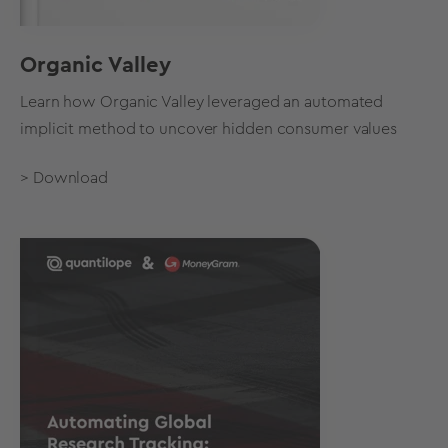
Organic Valley
Learn how Organic Valley leveraged an automated
implicit method to uncover hidden consumer values
> Download