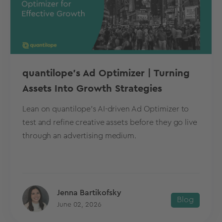
quantilope’s Ad Optimizer | Turning
Assets Into Growth Strategies
Lean on quantilope's AI-driven Ad Optimizer to
test and refine creative assets before they go live
through an advertising medium.
Jenna Bartikofsky
Blog
June 02, 2026