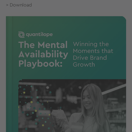
> Download