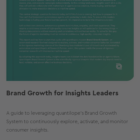
Brand Growth for Insights Leaders
A guide to leveraging quantilope's Brand Growth
System to continuously explore, activate, and monitor
consumer insights.