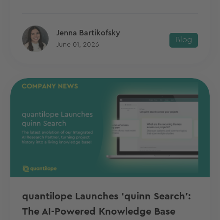
Jenna Bartikofsky
Blog
June 01, 2026
quantilope Launches ‘quinn Search’:
The AI-Powered Knowledge Base