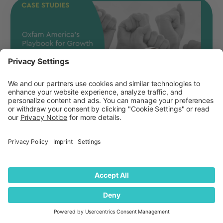
The Science of Staying Top-of-Mind:
Oxfam’s New Playbook for Growth
How Oxfam goes beyond the traditional brand
funnel to track actionable metrics for growth,
such as Category Entry Points and Mental
Availab...