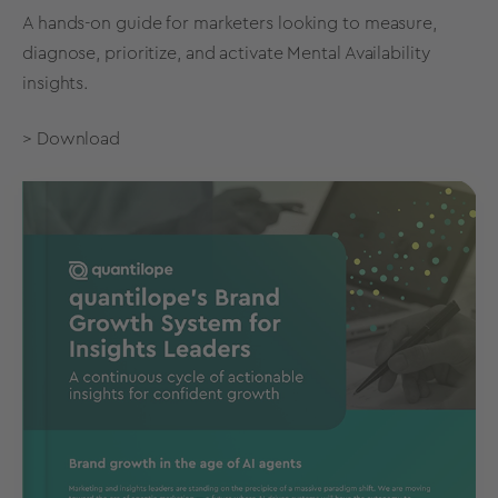
A hands-on guide for marketers looking to measure,
diagnose, prioritize, and activate Mental Availability
insights.
> Download