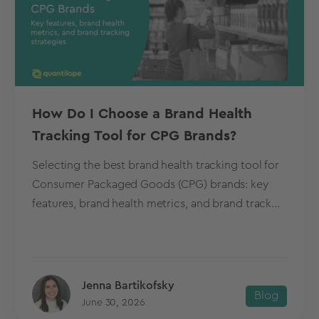
How Do I Choose a Brand Health
Tracking Tool for CPG Brands?
Selecting the best brand health tracking tool for
Consumer Packaged Goods (CPG) brands: key
features, brand health metrics, and brand track...
Jenna Bartikofsky
Blog
June 30, 2026