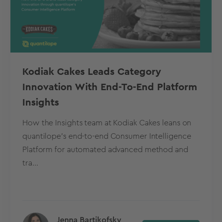
Kodiak Cakes Leads Category
Innovation With End-To-End Platform
Insights
How the Insights team at Kodiak Cakes leans on
quantilope’s end-to-end Consumer Intelligence
Platform for automated advanced method and
tra...
Jenna Bartikofsky