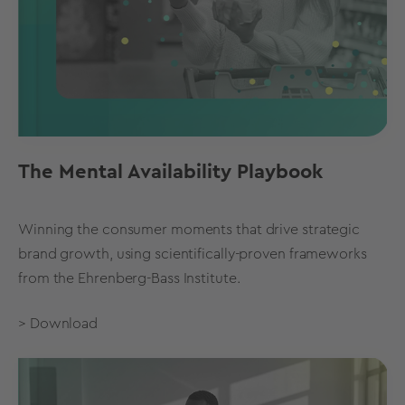
The Mental Availability Playbook
Winning the consumer moments that drive strategic
brand growth, using scientifically-proven frameworks
from the Ehrenberg-Bass Institute.
> Download