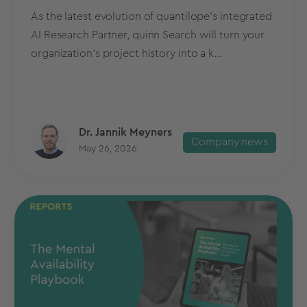
As the latest evolution of quantilope’s integrated
AI Research Partner, quinn Search will turn your
organization’s project history into a k...
Dr. Jannik Meyners
Company news
May 26, 2026