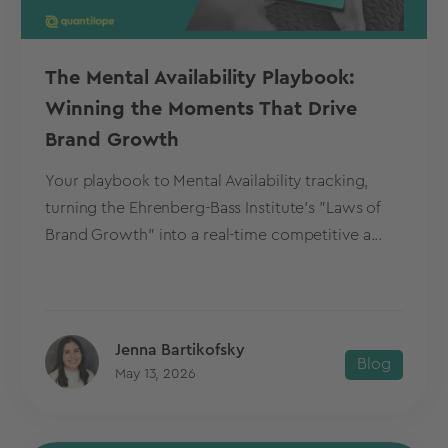
The Mental Availability Playbook:
Winning the Moments That Drive
Brand Growth
Your playbook to Mental Availability tracking,
turning the Ehrenberg-Bass Institute's "Laws of
Brand Growth" into a real-time competitive a...
Jenna Bartikofsky
Blog
May 13, 2026