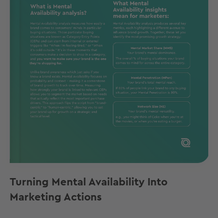
Turning Mental Availability Into
Marketing Actions