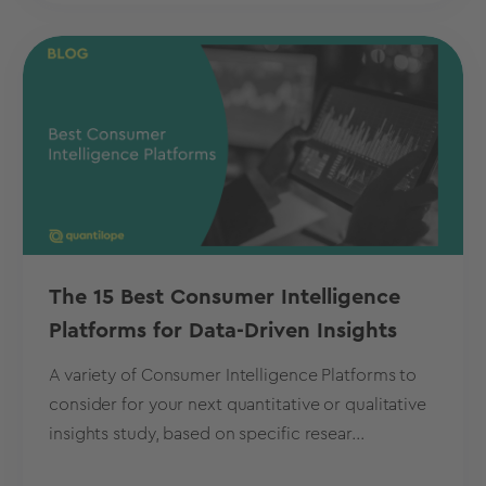
The 15 Best Consumer Intelligence
Platforms for Data-Driven Insights
A variety of Consumer Intelligence Platforms to
consider for your next quantitative or qualitative
insights study, based on specific resear...