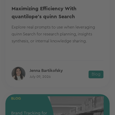
Maximizing Efficiency With
quantilope's quinn Search
Explore real prompts to use when leveraging
quinn Search for research planning, insights
synthesis, or internal knowledge sharing.
Jenna Bartikofsky
Blog
July 09, 2026