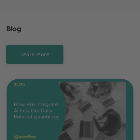
Blog
Learn More