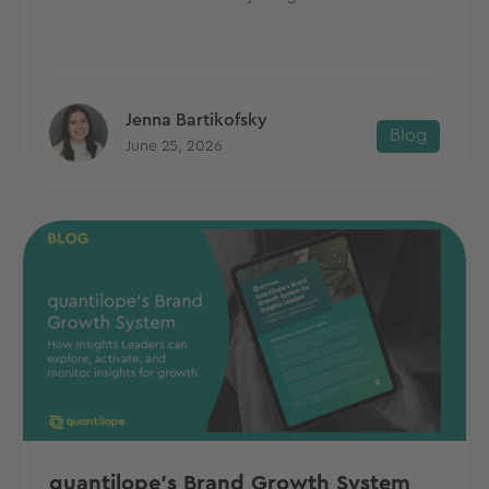
Jenna Bartikofsky
Blog
June 25, 2026
quantilope's Brand Growth System