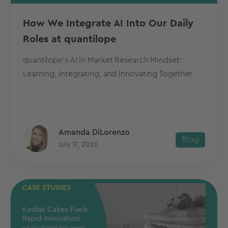
How We Integrate AI Into Our Daily
Roles at quantilope
quantilope's AI in Market Research Mindset:
Learning, Integrating, and Innovating Together
Amanda DiLorenzo
Blog
July 17, 2026