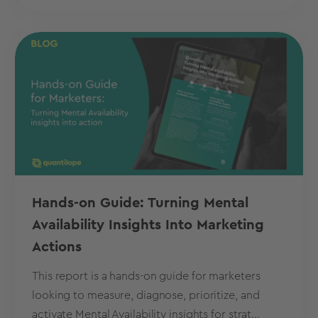
Hands-on Guide: Turning Mental
Availability Insights Into Marketing
Actions
This report is a hands-on guide for marketers
looking to measure, diagnose, prioritize, and
activate Mental Availability insights for strat...