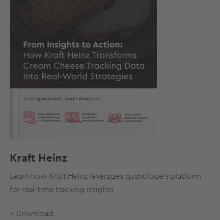
Kraft Heinz
Learn how Kraft Heinz leverages quantilope's platform
for real-time tracking insights
> Download