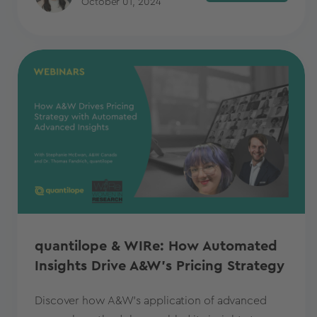
October 01, 2024
quantilope & WIRe: How Automated
Insights Drive A&W's Pricing Strategy
Discover how A&W's application of advanced