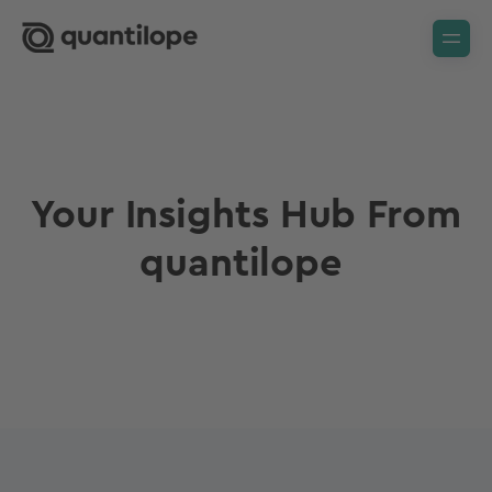
Your Insights Hub From
quantilope