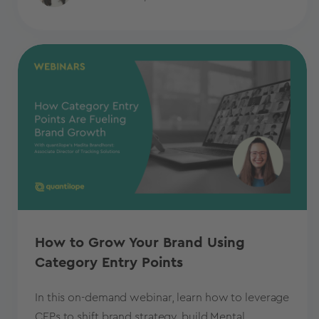
How to Grow Your Brand Using
Category Entry Points
In this on-demand webinar, learn how to leverage
CEPs to shift brand strategy, build Mental