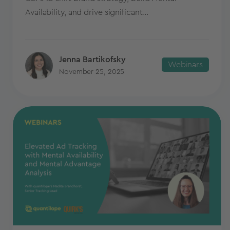
Availability, and drive significant...
Jenna Bartikofsky
Webinars
November 25, 2025