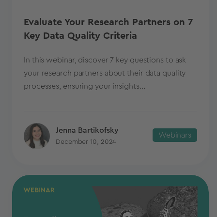
Evaluate Your Research Partners on 7
Key Data Quality Criteria
In this webinar, discover 7 key questions to ask
your research partners about their data quality
processes, ensuring your insights...
Jenna Bartikofsky
Webinars
December 10, 2024