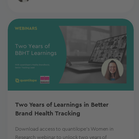
Two Years of Learnings in Better
Brand Health Tracking
Download access to quantilope's Women in
Research webinar to unlock two years of