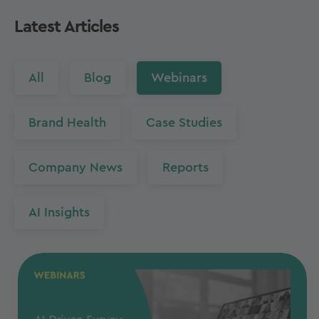
Latest Articles
All
Blog
Webinars
Brand Health
Case Studies
Company News
Reports
AI Insights