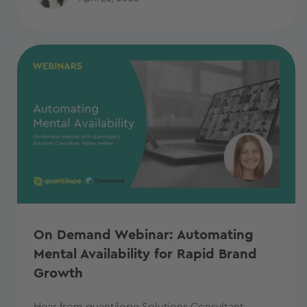
On Demand Webinar: Automating
Mental Availability for Rapid Brand
Growth