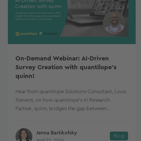
On-Demand Webinar: AI-Driven
Survey Creation with quantilope’s
quinn!
Hear from quantilope Solutions Consultant, Louis
Stevens, on how quantilope's AI Research
Partner, quinn, bridges the gap between...
Jenna Bartikofsky
Blog
April 23, 2026