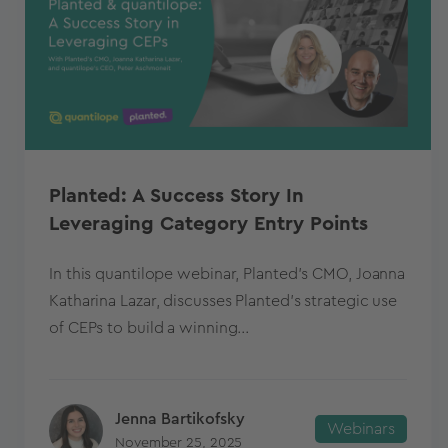
Planted: A Success Story In
Leveraging Category Entry Points
In this quantilope webinar, Planted’s CMO, Joanna
Katharina Lazar, discusses Planted’s strategic use
of CEPs to build a winning...
Jenna Bartikofsky
Webinars
November 25, 2025