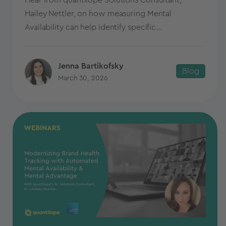
Hear from quantilope Solutions Consultant,
Hailey Nettler, on how measuring Mental
Availability can help identify specific...
Jenna Bartikofsky
Blog
March 30, 2026