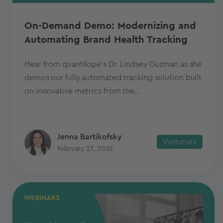
On-Demand Demo: Modernizing and
Automating Brand Health Tracking
Hear from quantilope’s Dr. Lindsey Guzman as she
demos our fully automated tracking solution built
on innovative metrics from the...
Jenna Bartikofsky
Webinars
February 27, 2026