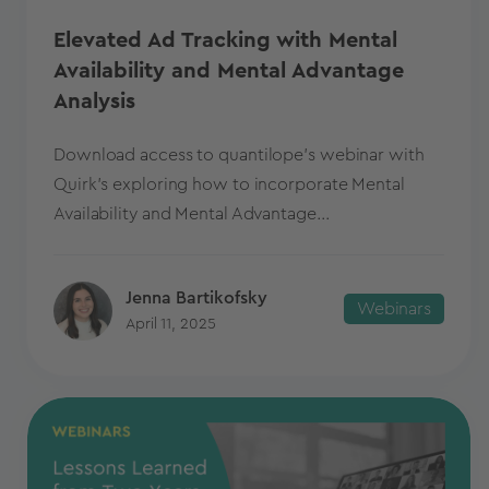
Elevated Ad Tracking with Mental
Availability and Mental Advantage
Analysis
Download access to quantilope's webinar with
Quirk's exploring how to incorporate Mental
Availability and Mental Advantage...
Jenna Bartikofsky
Webinars
April 11, 2025