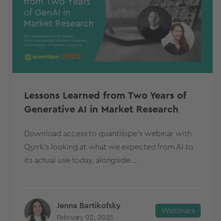
Lessons Learned from Two Years of
Generative AI in Market Research
Download access to quantilope's webinar with
Quirk's looking at what we expected from AI to
its actual use today, alongside...
Jenna Bartikofsky
Webinars
February 02, 2025