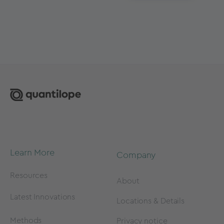
Learn More
Company
Resources
About
Latest Innovations
Locations & Details
Methods
Privacy notice