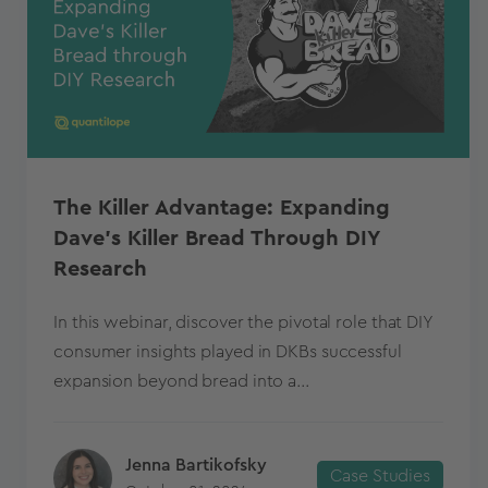
The Killer Advantage: Expanding
Dave's Killer Bread Through DIY
Research
In this webinar, discover the pivotal role that DIY
consumer insights played in DKBs successful
expansion beyond bread into a...
Jenna Bartikofsky
Case Studies