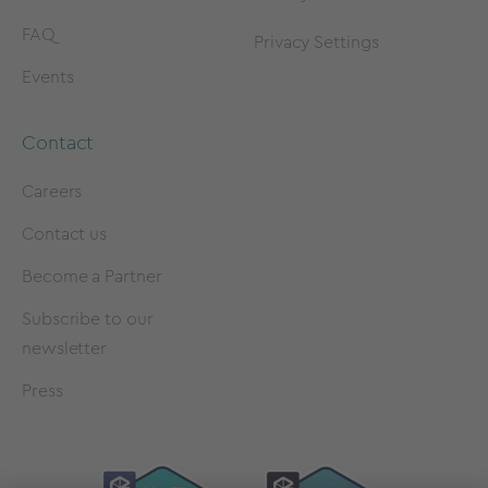
FAQ
Privacy Settings
Events
Contact
Careers
Contact us
Become a Partner
Subscribe to our
newsletter
Press