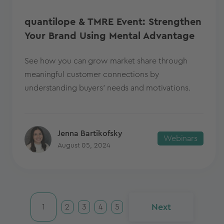
quantilope & TMRE Event: Strengthen
Your Brand Using Mental Advantage
See how you can grow market share through
meaningful customer connections by
understanding buyers’ needs and motivations.
Jenna Bartikofsky
Webinars
August 05, 2024
Next
1
2
3
4
5