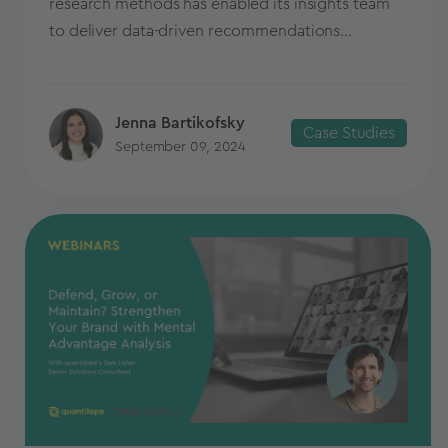
research methods has enabled its insights team
to deliver data-driven recommendations...
Jenna Bartikofsky
Case Studies
September 09, 2024