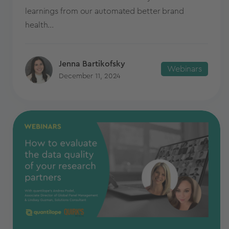
learnings from our automated better brand
health...
Jenna Bartikofsky
Webinars
December 11, 2024