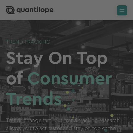
TREND TRACKING
Stay On Top
of
Consumer
Trends
Trends change fast, but trend tracking research
allows you to act faster and stay on top of the