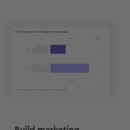
Build marketing