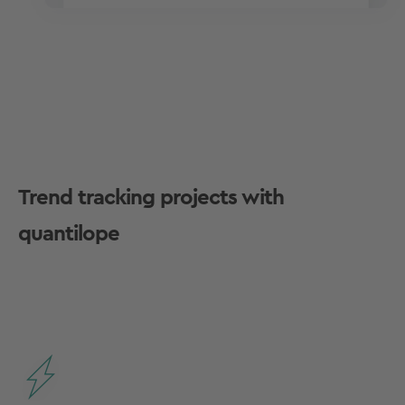
Trend tracking projects with
quantilope