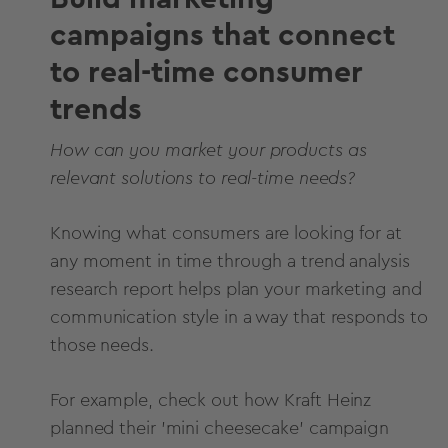
campaigns that connect
to real-time consumer
trends
How can you market your products as
relevant solutions to real-time needs?
Knowing what consumers are looking for at
any moment in time through a trend analysis
research report helps plan your marketing and
communication style in a way that responds to
those needs.
For example, check out how
Kraft Heinz
planned their 'mini cheesecake' campaign