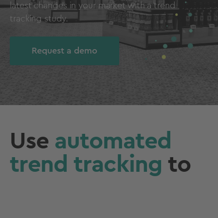
latest changes in your market with a trend
tracking study.
Request a demo
Use
automated
trend tracking
to