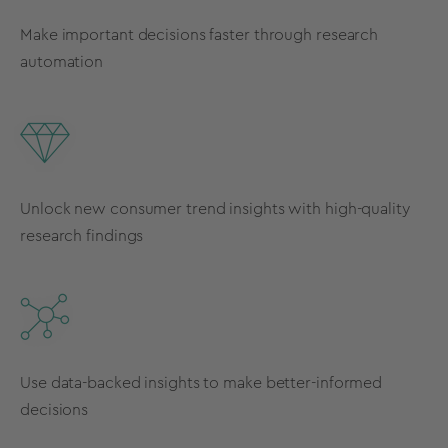
Make important decisions faster through research
automation
Unlock new consumer trend insights with high-quality
research findings
Use data-backed insights to make better-informed
decisions