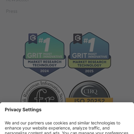
Press