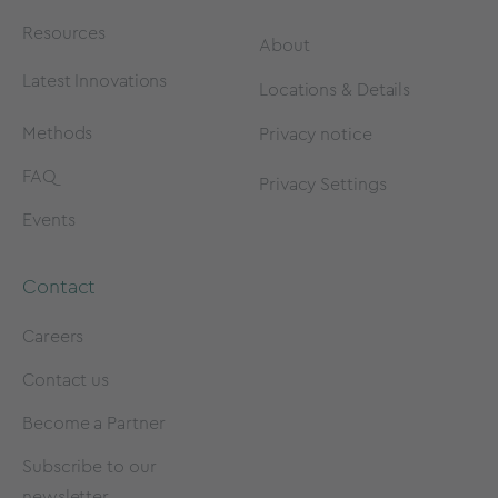
Resources
About
Latest Innovations
Locations & Details
Methods
Privacy notice
FAQ
Privacy Settings
Events
Contact
Careers
Contact us
Become a Partner
Subscribe to our
newsletter