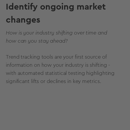
Identify ongoing market
changes
How is your industry shifting over time and
how can you stay ahead?
Trend tracking tools are your first source of
information on how your industry is shifting -
with automated statistical testing highlighting
significant lifts or declines in key metrics.