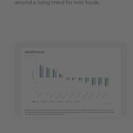
around a rising trend for mini foods.