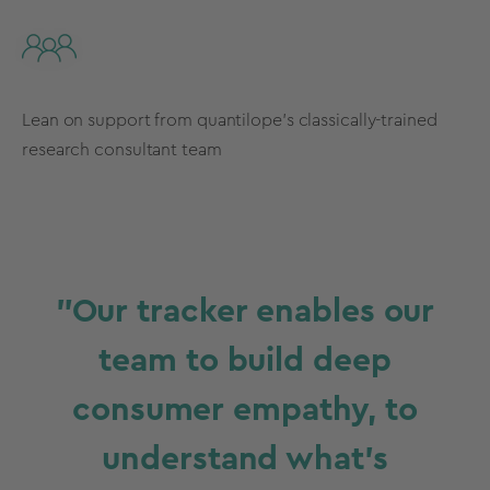
Lean on support from quantilope’s classically-trained
research consultant team
"Our tracker enables our
team to build deep
consumer empathy, to
understand what’s