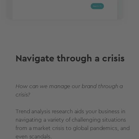
Navigate through a crisis
How can we manage our brand through a
crisis?
Trend analysis research aids your business in
navigating a variety of challenging situations
from a market crisis to global pandemics, and
even scandals.