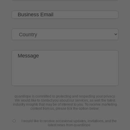
quantilope is committed to protecting and respecting your privacy.
We would like to contact you about our services, as well the latest
industry insights that may be of interest to you. To receive marketing
content from us, please tick the option below:
I would like to receive occasional updates, invitations, and the
latest news from quantilope