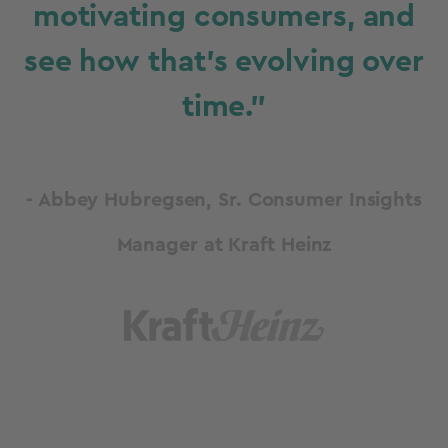
motivating consumers, and
see how that’s evolving over
time."
- Abbey Hubregsen, Sr. Consumer Insights
Manager at Kraft Heinz