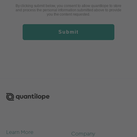
By clicking submit below, you consent to allow quantilope to store
and process the personal information submitted above to provide
you the content requested.
Submit
Learn More
Company