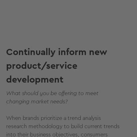
Continually inform new
product/service
development
What should you be offering to meet
changing market needs?
When brands prioritize a trend analysis
research methodology to build current trends
into their business objectives, consumers