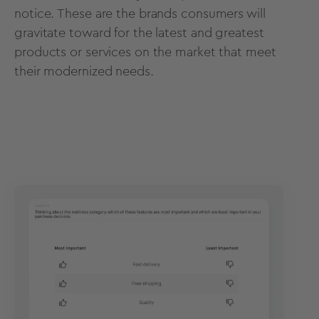
notice. These are the brands consumers will
gravitate toward for the latest and greatest
products or services on the market that meet
their modernized needs.