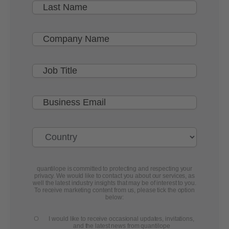
quantilope is committed to protecting and respecting your
privacy. We would like to contact you about our services, as
well the latest industry insights that may be of interest to you.
To receive marketing content from us, please tick the option
below:
I would like to receive occasional updates, invitations,
and the latest news from quantilope