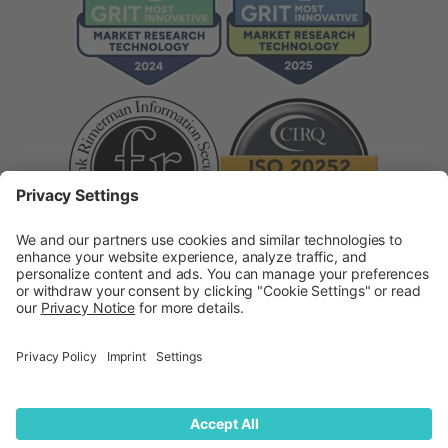
Supplier Code of Conduct
Modern Slavery