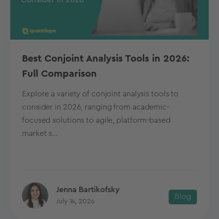
Best Conjoint Analysis Tools in 2026:
Full Comparison
Explore a variety of conjoint analysis tools to
consider in 2026, ranging from academic-
focused solutions to agile, platform-based
market s...
Jenna Bartikofsky
Blog
July 14, 2026