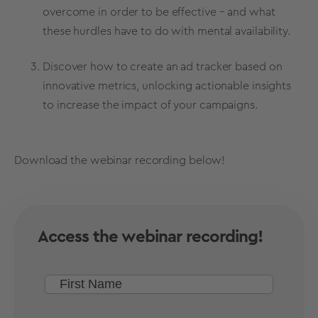
overcome in order to be effective – and what
these hurdles have to do with mental availability.
Discover how to create an ad tracker based on
innovative metrics, unlocking actionable insights
to increase the impact of your campaigns.
Download the webinar recording below!
Access the webinar recording!