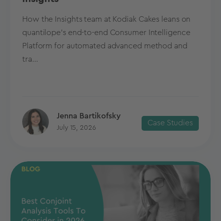
How the Insights team at Kodiak Cakes leans on
quantilope’s end-to-end Consumer Intelligence
Platform for automated advanced method and
tra...
Jenna Bartikofsky
Case Studies
July 15, 2026