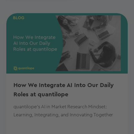
How We Integrate AI Into Our Daily
Roles at quantilope
quantilope's AI in Market Research Mindset:
Learning, Integrating, and Innovating Together