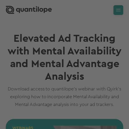
Elevated Ad Tracking
with Mental Availability
and Mental Advantage
Analysis
Download access to quantilope's webinar with Quirk's
exploring how to incorporate Mental Availability and
Mental Advantage analysis into your ad trackers.