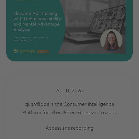
Apr 11, 2025
quantilope is the Consumer Intelligence
Platform for all end-to-end research needs
Access the recording