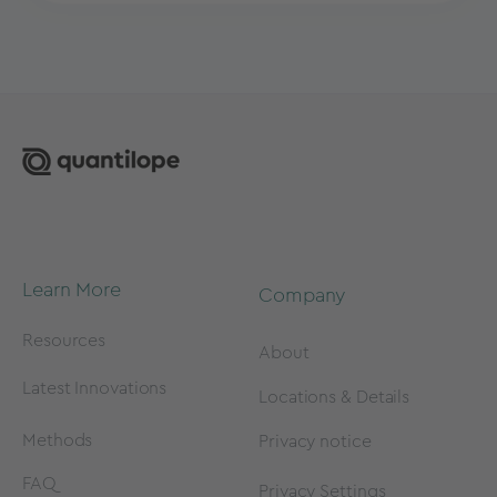
Learn More
Company
Resources
About
Latest Innovations
Locations & Details
Methods
Privacy notice
FAQ
Privacy Settings