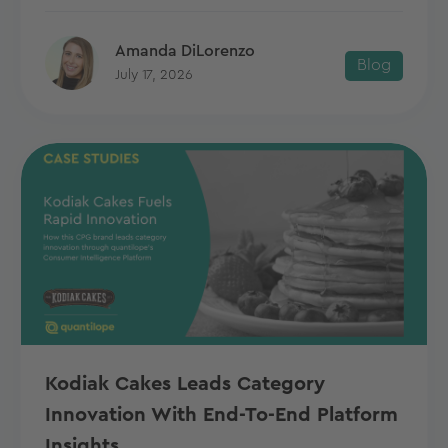
Amanda DiLorenzo
Blog
July 17, 2026
Kodiak Cakes Leads Category
Innovation With End-To-End Platform
Insights