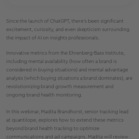
Since the launch of ChatGPT, there's been significant
excitement, curiosity, and even skepticism surrounding
the impact of AI on insights professionals.
Innovative metrics from the Ehrenberg-Bass Institute,
including mental availability (how often a brand is
considered in buying situations) and mental advantage
analysis (which buying situations a brand dominates), are
revolutionizing brand growth measurement and
ongoing brand health monitoring.
In this webinar, Madita Brandhorst, senior tracking lead
at quantilope, explores how to extend these metrics
beyond brand health tracking to optimize
communications and ad campaigns. Madita will review