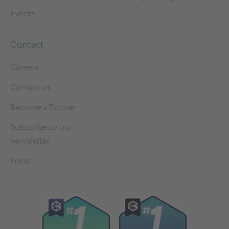
Events
Contact
Careers
Contact us
Become a Partner
Subscribe to our
newsletter
Press