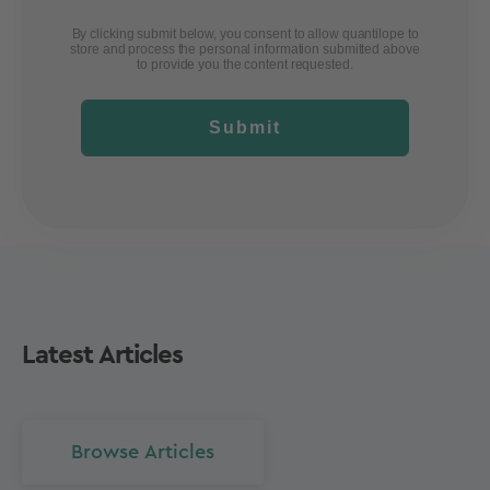
By clicking submit below, you consent to allow quantilope to
store and process the personal information submitted above
to provide you the content requested.
Submit
Latest Articles
Browse Articles