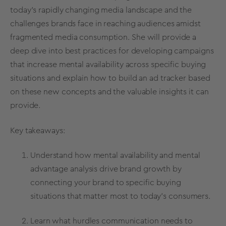
today's rapidly changing media landscape and the
challenges brands face in reaching audiences amidst
fragmented media consumption. She will provide a
deep dive into best practices for developing campaigns
that increase mental availability across specific buying
situations and explain how to build an ad tracker based
on these new concepts and the valuable insights it can
provide.
Key takeaways:
Understand how mental availability and mental
advantage analysis drive brand growth by
connecting your brand to specific buying
situations that matter most to today's consumers.
Learn what hurdles communication needs to