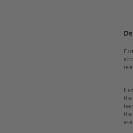
De
Fir
acr
rel
Nex
the
tea
the
eve