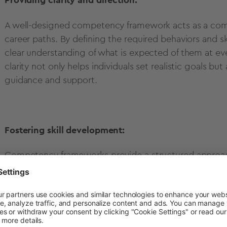
Providing clarity and direction:
A well-designed competency framework acts as a com
career paths. By defining the required behaviors and sk
clear understanding of what is expected of them at ever
clarity not only helps individuals set realistic goals b
guidance and support.
Fostering skill development:
Competency frameworks provide a structured approach
the key competencies required for success in each rol
training those specific skills. This targeted developmen
the organization and opens up new opportunities for 