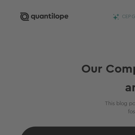
CEP G
Our Comp
a
This blog p
fo