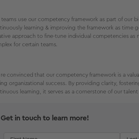
 teams use our competency framework as part of our bi
tinuously learning & improving the framework as time g
rative approach to fine-tune individual competencies as
plex for certain teams.
re convinced that our competency framework is a valuab
ving organizational success. By providing clarity, foster
tinuous learning, it serves as a cornerstone of our talent
Get in touch to learn more!