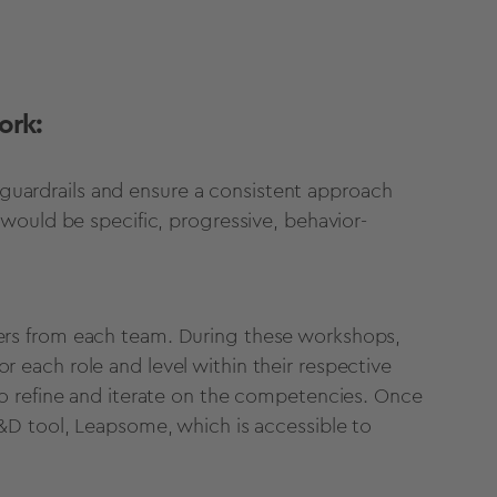
ork:
s guardrails and ensure a consistent approach
would be specific, progressive, behavior-
rs from each team. During these workshops,
each role and level within their respective
o refine and iterate on the competencies. Once
&D tool, Leapsome, which is accessible to