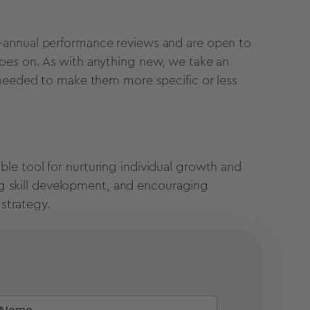
-annual performance reviews and are open to
oes on. As with anything new, we take an
 needed to make them more specific or less
le tool for nurturing individual growth and
ing skill development, and encouraging
 strategy.