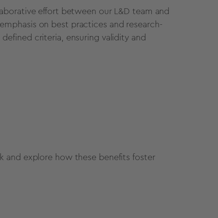
aborative effort between our L&D team and
mphasis on best practices and research-
fined criteria, ensuring validity and
 and explore how these benefits foster