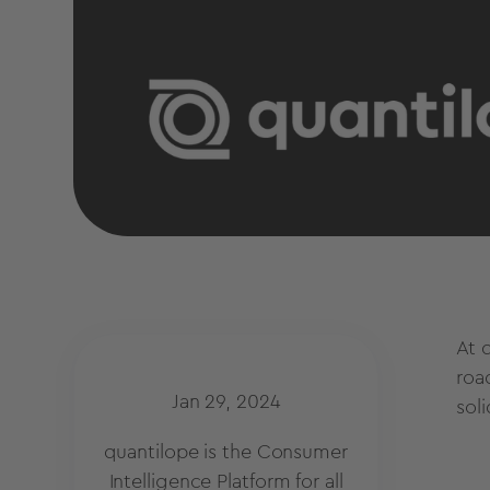
At 
roa
Jan 29, 2024
sol
quantilope is the Consumer
Intelligence Platform for all