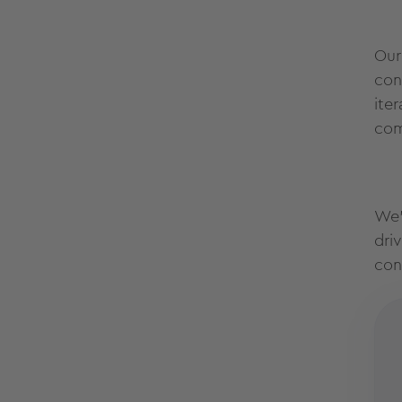
Our
con
ite
com
We’
dri
con