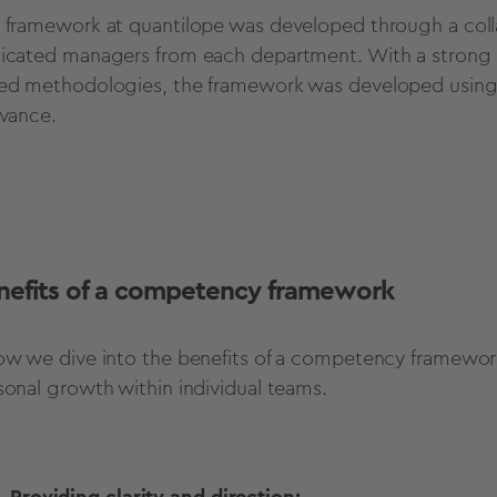
 framework at quantilope was developed through a coll
icated managers from each department. With a strong e
ed methodologies, the framework was developed using de
evance.
nefits of a competency framework
ow we dive into the benefits of a competency framework
sonal growth within individual teams.