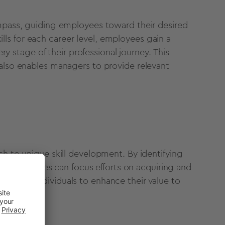
pass, guiding employees toward their desired
ills for each career level, employees gain a
y stage of their professional journey. This
ut also enables managers to provide relevant
 to unique skill development. By identifying
e, employees can focus efforts on acquiring and
t allows individuals to enhance their value to
growth.