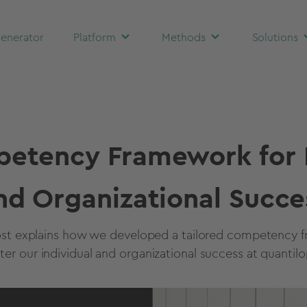
enerator
Platform
Methods
Solutions
etency Framework for I
nd Organizational Succe
ost explains how we developed a tailored competency 
ster our individual and organizational success at quantilo