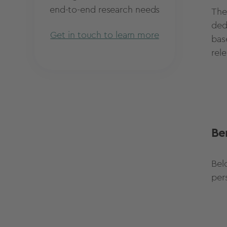
end-to-end research needs
The
ded
Get in touch to learn more
bas
rel
Be
Bel
per