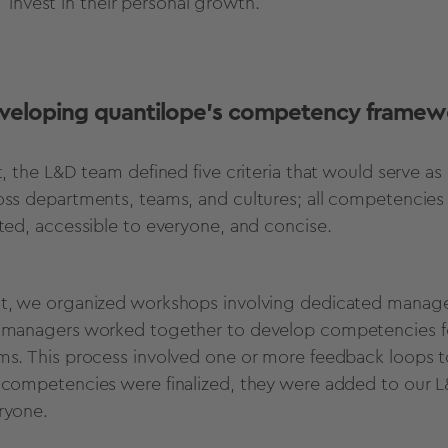
invest in their personal growth.
veloping quantilope’s competency framew
st, the L&D team defined five criteria that would serve a
oss departments, teams, and cultures; all competencies 
ated, accessible to everyone, and concise.
t, we organized workshops involving dedicated manage
 managers worked together to develop competencies for 
ms. This process involved one or more feedback loops t
 competencies were finalized, they were added to our L
ryone.