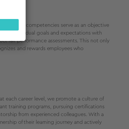
ees, defined competencies serve as an objective
gning individual goals and expectations with
uct fair performance assessments. This not only
ecognizes and rewards employees who
d at each career level, we promote a culture of
ant training programs, pursuing certifications
entorship from experienced colleagues. With a
ership of their learning journey and actively