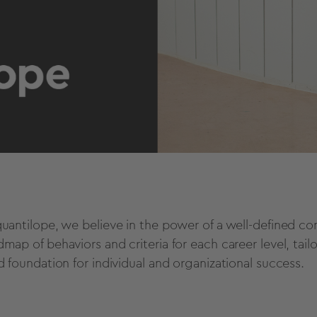
quantilope, we believe in the power of a well-defined c
dmap of behaviors and criteria for each career level, tai
id foundation for individual and organizational success.