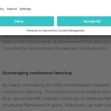
Facilitating performance management:
Along with providing clarity and direction for employ
basis for evaluating and managing performance. By ali
the defined behaviors and criteria, managers can cond
helps in identifying areas of improvement but also r
consistently demonstrate the desired competencies.
Encouraging continuous learning:
By clearly articulating the skills and behaviors require
continuous learning. This could involve attending relev
(e.g. via our benefit Linkedin Learning), or seeking m
structured framework in place, individuals can take own