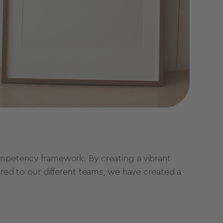
ompetency framework. By creating a vibrant
lored to our different teams, we have created a