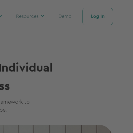
Log In
Resources
Demo
ndividual
ss
framework to
pe.