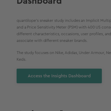
Dashboard
quantilope's sneaker study includes an Implicit Multi
and a Price Sensitivity Meter (PSM) with 400 US con
different characteristics, occasions, user profiles, 
associate with different sneaker brands.
The study focuses on Nike, Adidas, Under Armour, N
Keds.
Access the Insights Dashboard