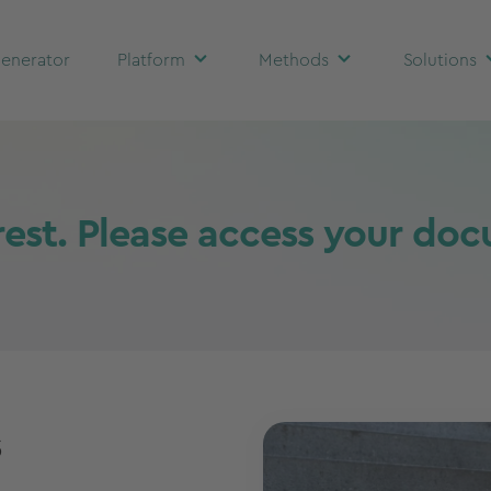
enerator
Platform
Methods
Solutions
rest. Please access your do
s