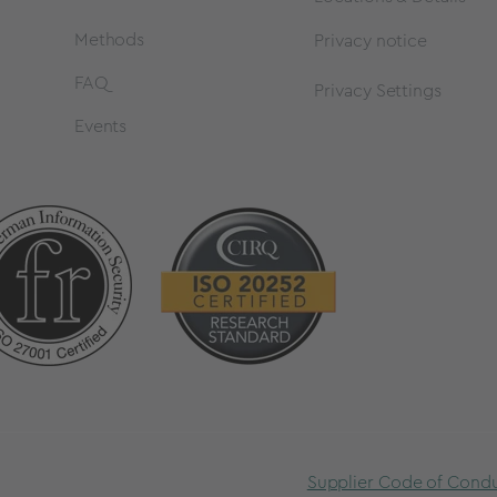
Methods
Privacy notice
FAQ
Privacy Settings
Events
Supplier Code of Cond