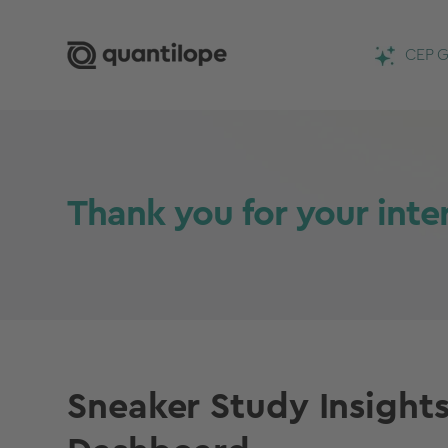
CEP G
Thank you for your inte
Sneaker Study Insight