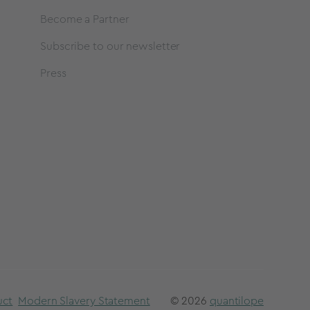
Become a Partner
Subscribe to our newsletter
Press
uct
Modern Slavery Statement
© 2026
quantilope