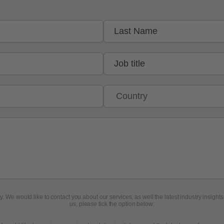
. We would like to contact you about our services, as well the latest industry insights
us, please tick the option below: