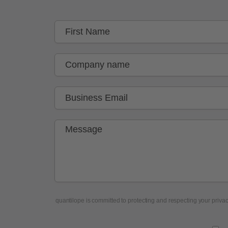
quantilope is committed to protecting and respecting your privacy