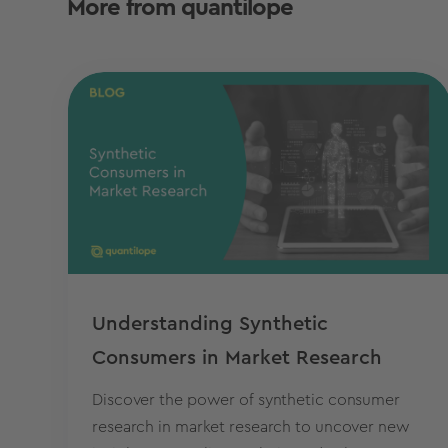
More from quantilope
Understanding Synthetic
Consumers in Market Research
Discover the power of synthetic consumer
research in market research to uncover new