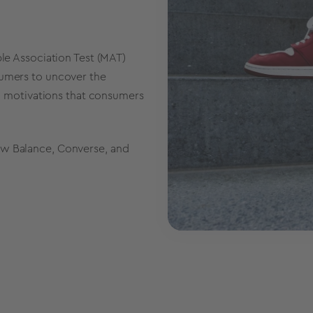
ple Association Test (MAT)
sumers to uncover the
and motivations that consumers
ew Balance, Converse, and