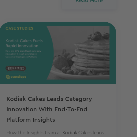
Read More
Kodiak Cakes Leads Category
Innovation With End-To-End
Platform Insights
How the Insights team at Kodiak Cakes leans