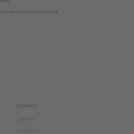
tilope
to provide you the content requested.
Contact
Careers
Contact us