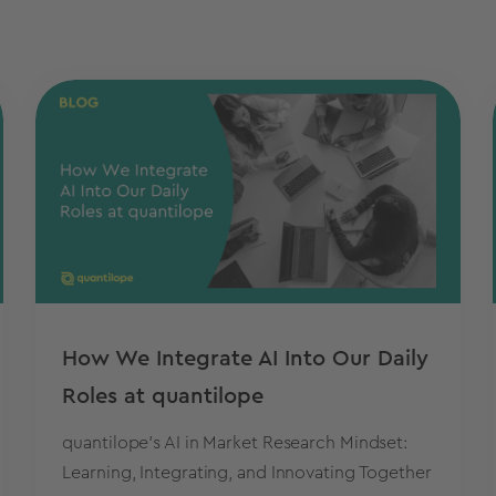
How We Integrate AI Into Our Daily
Roles at quantilope
quantilope's AI in Market Research Mindset:
Learning, Integrating, and Innovating Together