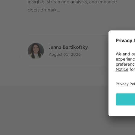
insights, streamline analysis, and enhance
decision-mak...
Jenna Bartikofsky
Blog
August 05, 2026