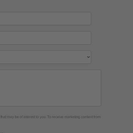
 that may be of interest to you. To receive marketing content from