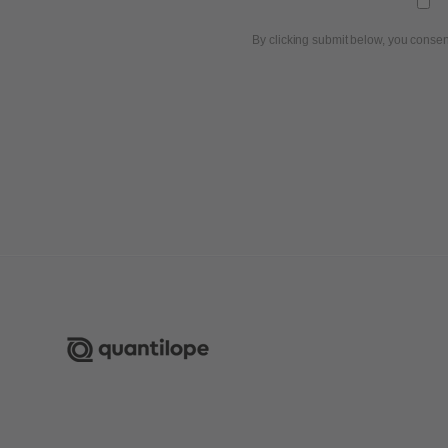
By clicking submit below, you consen