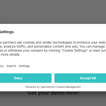
Amanda DiLorenzo
Blog
July 17, 2026
Get your demo now!