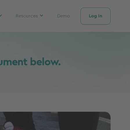
Log In
Resources
Demo
cument below.