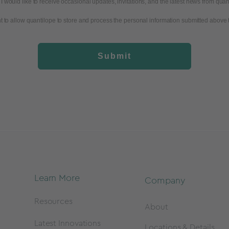
I would like to receive occasional updates, invitations, and the latest news from quan
t to allow quantilope to store and process the personal information submitted above 
Submit
Learn More
Company
Resources
About
Latest Innovations
Locations & Details