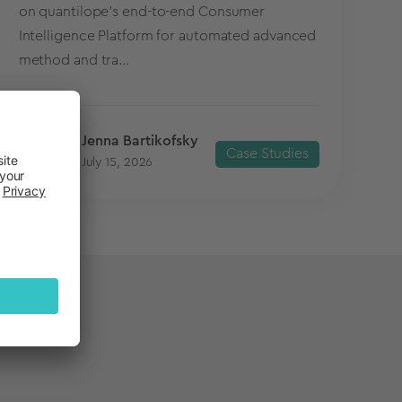
on quantilope’s end-to-end Consumer
Intelligence Platform for automated advanced
method and tra...
Jenna Bartikofsky
Case Studies
July 15, 2026