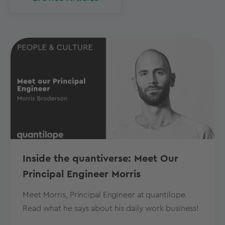
Inside the quantiverse: Meet Our
Principal Engineer Morris
Meet Morris, Principal Engineer at quantilope.
Read what he says about his daily work business!