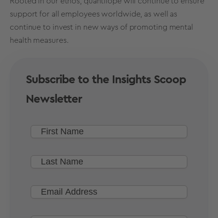
Rooted in our ethos, quantilope will continue to ensure
support for all employees worldwide, as well as
continue to invest in new ways of promoting mental
health measures.
Subscribe to the Insights Scoop
Newsletter