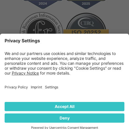
Supplier Code of Conduct
Modern Slavery
Statement
© 2026
quantilope