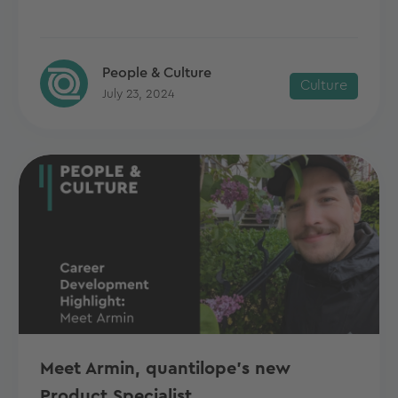
People & Culture
Culture
July 23, 2024
Meet Armin, quantilope's new
Product Specialist