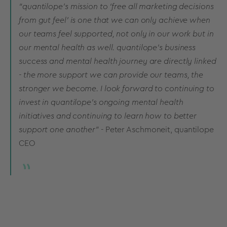
“quantilope’s mission to ‘free all marketing decisions
from gut feel’ is one that we can only achieve when
our teams feel supported, not only in our work but in
our mental health as well. quantilope’s business
success and mental health journey are directly linked
- the more support we can provide our teams, the
stronger we become. I look forward to continuing to
invest in quantilope’s ongoing mental health
initiatives and continuing to learn how to better
support one another”
- Peter Aschmoneit, quantilope
CEO