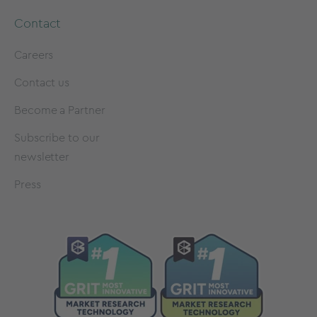
Contact
Careers
Contact us
Become a Partner
Subscribe to our
newsletter
Press