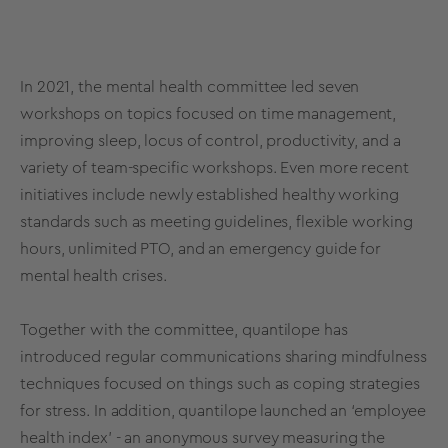
In 2021, the mental health committee led seven
workshops on topics focused on time management,
improving sleep, locus of control, productivity, and a
variety of team-specific workshops. Even more recent
initiatives include newly established healthy working
standards such as meeting guidelines, flexible working
hours, unlimited PTO, and an emergency guide for
mental health crises.
Together with the committee, quantilope has
introduced regular communications sharing mindfulness
techniques focused on things such as coping strategies
for stress. In addition, quantilope launched an ‘employee
health index’ - an anonymous survey measuring the