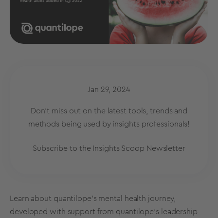
Jan 29, 2024
Don't miss out on the latest tools, trends and
methods being used by insights professionals!
Subscribe to the Insights Scoop Newsletter
Learn about quantilope’s mental health journey,
developed with support from quantilope’s leadership