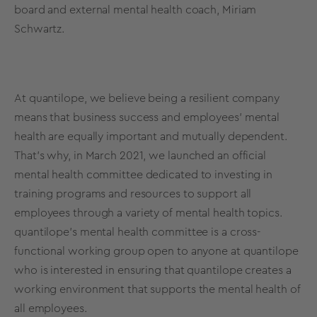
board and external mental health coach, Miriam
Schwartz.
At quantilope, we believe being a resilient company
means that business success and employees' mental
health are equally important and mutually dependent.
That’s why, in March 2021, we launched an official
mental health committee dedicated to investing in
training programs and resources to support all
employees through a variety of mental health topics.
quantilope’s mental health committee is a cross-
functional working group open to anyone at quantilope
who is interested in ensuring that quantilope creates a
working environment that supports the mental health of
all employees.