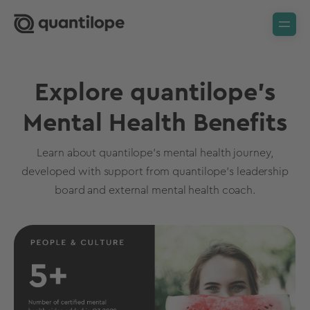
Explore quantilope’s
Mental Health Benefits
Learn about quantilope’s mental health journey,
developed with support from quantilope’s leadership
board and external mental health coach.