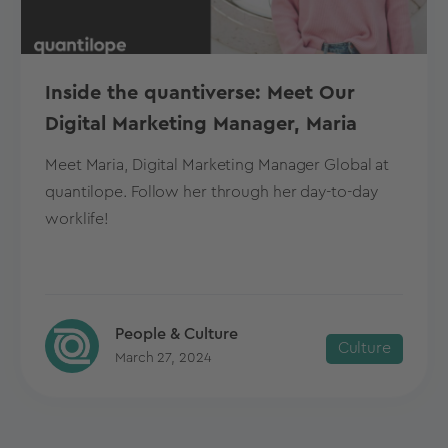
Inside the quantiverse: Meet Our
Digital Marketing Manager, Maria
Meet Maria, Digital Marketing Manager Global at
quantilope. Follow her through her day-to-day
worklife!
People & Culture
Culture
March 27, 2024