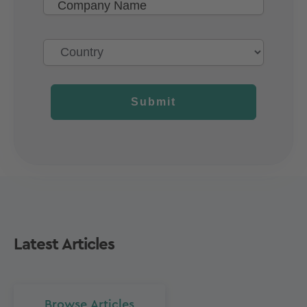
Submit
Latest Articles
Browse Articles