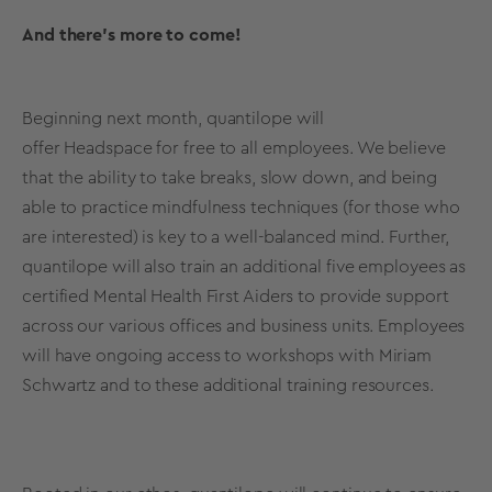
And there’s more to come!
Beginning next month, quantilope will
offer
Headspace
for free to all employees. We believe
that the ability to take breaks, slow down, and being
able to practice mindfulness techniques (for those who
are interested) is key to a well-balanced mind. Further,
quantilope will also train an additional five employees as
certified Mental Health First Aiders to provide support
across our various offices and business units. Employees
will have ongoing access to workshops with Miriam
Schwartz and to these additional training resources.