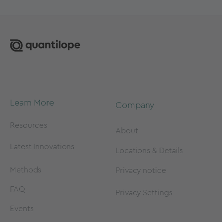
Learn More
Company
Resources
About
Latest Innovations
Locations & Details
Methods
Privacy notice
FAQ
Privacy Settings
Events