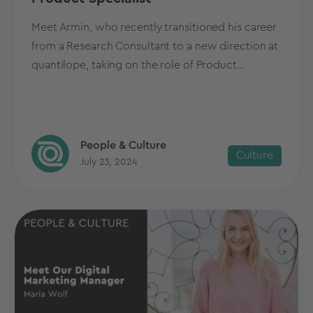
Meet Armin, who recently transitioned his career
from a Research Consultant to a new direction at
quantilope, taking on the role of Product...
People & Culture
Culture
July 23, 2024