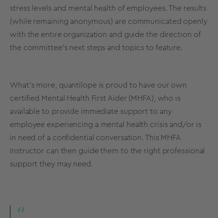
stress levels and mental health of employees. The results
(while remaining anonymous) are communicated openly
with the entire organization and guide the direction of
the committee’s next steps and topics to feature.
What’s more, quantilope is proud to have our own
certified Mental Health First Aider (MHFA), who is
available to provide immediate support to any
employee experiencing a mental health crisis and/or is
in need of a confidential conversation. This MHFA
Instructor can then guide them to the right professional
support they may need.