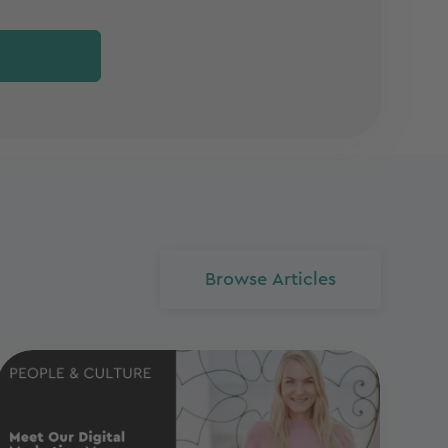
Browse Articles