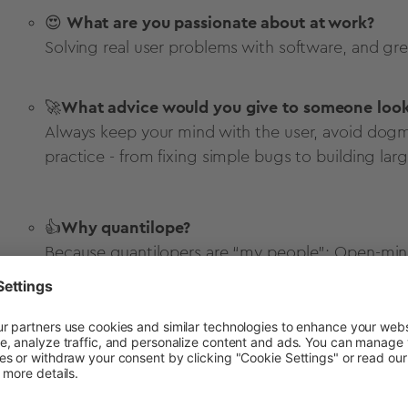
😍
What are you passionate about at work?
Solving real user problems with software, and gree
🚀
What advice would you give to someone looki
Always keep your mind with the user, avoid dog
practice - from fixing simple bugs to building larg
👍
Why quantilope?
Because quantilopers are “my people”: Open-minde
each other.
Get in touch to learn more about quantilo