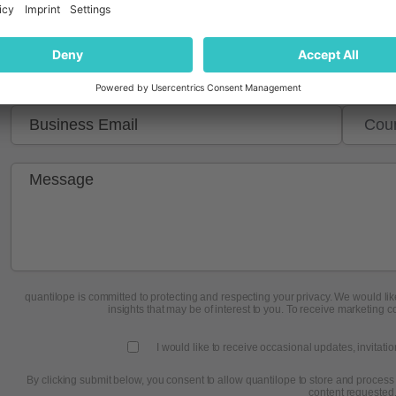
quantilope is committed to protecting and respecting your privacy. We would like
insights that may be of interest to you. To receive marketing c
I would like to receive occasional updates, invitati
By clicking submit below, you consent to allow quantilope to store and process
content requested