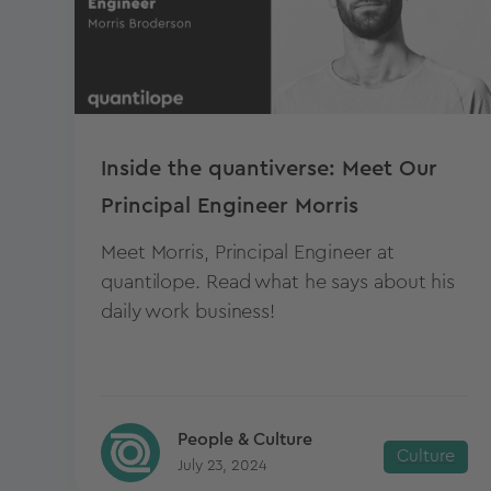
Inside the quantiverse: Meet Our
Principal Engineer Morris
Meet Morris, Principal Engineer at
quantilope. Read what he says about his
daily work business!
People & Culture
Culture
July 23, 2024