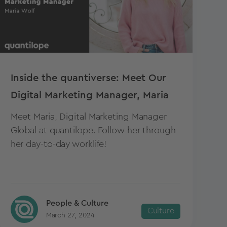
Inside the quantiverse: Meet Our
Digital Marketing Manager, Maria
Meet Maria, Digital Marketing Manager
Global at quantilope. Follow her through
her day-to-day worklife!
People & Culture
Culture
March 27, 2024