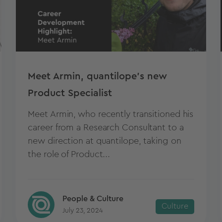
Meet Armin, quantilope's new
Product Specialist
Meet Armin, who recently transitioned his
career from a Research Consultant to a
new direction at quantilope, taking on
the role of Product...
People & Culture
Culture
July 23, 2024