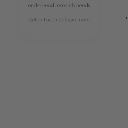
end-to-end research needs
Get in touch to learn more