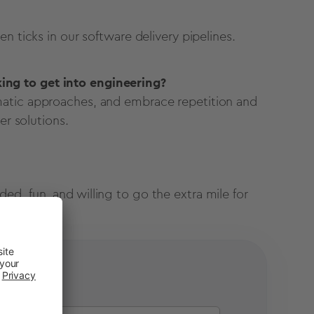
n ticks in our software delivery pipelines.
ng to get into engineering?
matic approaches, and embrace repetition and
er solutions.
d, fun, and willing to go the extra mile for
pe!