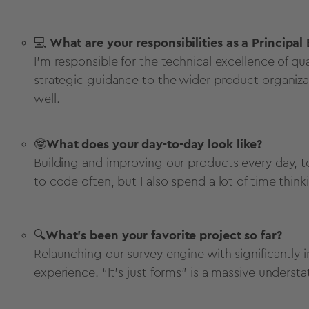
💻
What are your responsibilities as a Principal
I’m responsible for the technical excellence of qu
strategic guidance to the wider product organiza
well.
🤓
What does your day-to-day look like?
Building and improving our products every day, to
to code often, but I also spend a lot of time thi
🔍
What’s been your favorite project so far?
Relaunching our survey engine with significantly
experience. “It’s just forms” is a massive unders