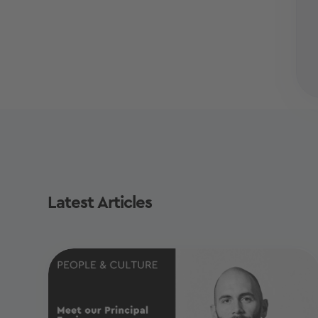
Latest Articles