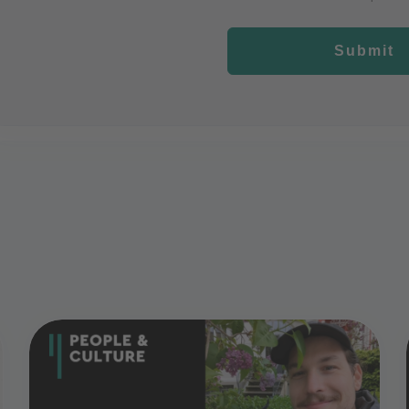
Submit