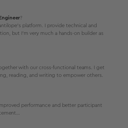
 Engineer
?
antilope’s platform. I provide technical and
tion, but I’m very much a hands-on builder as
gether with our cross-functional teams. I get
nking, reading, and writing to empower others.
 improved performance and better participant
tatement…