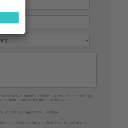
 to contact you about our services, as well the latest industry
ontent from us, please tick the option below:
ons, and the latest news from quantilope
 the personal information submitted above to provide you the
.