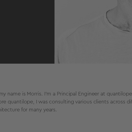
 my name is Morris. I’m a Principal Engineer at quantilo
ore quantilope, I was consulting various clients across d
hitecture for many years.