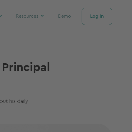
Log In
Resources
Demo
 Principal
ut his daily