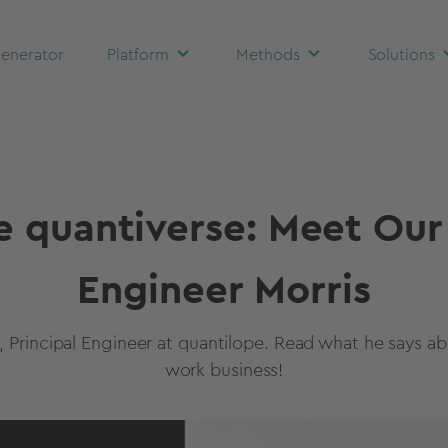
enerator
Platform
Methods
Solutions
e quantiverse: Meet Our
Engineer Morris
, Principal Engineer at quantilope. Read what he says abo
work business!