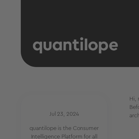
Hi,
Bef
Jul 23, 2024
arc
quantilope is the Consumer
Intelligence Platform for all