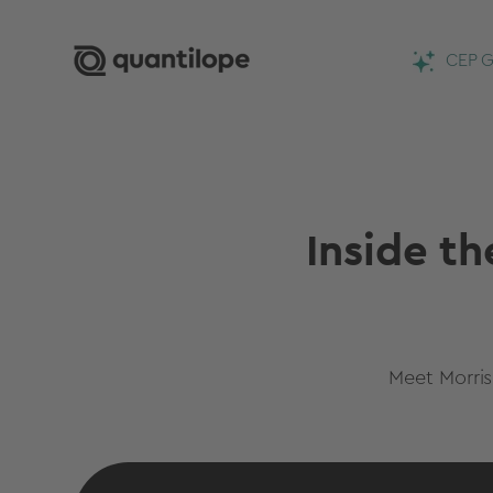
CEP G
Inside th
Meet Morris