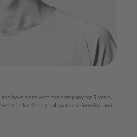
pe and have been with the company for 3 years.
ifferent industries on software engineering and