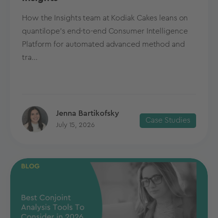
How the Insights team at Kodiak Cakes leans on
quantilope’s end-to-end Consumer Intelligence
Platform for automated advanced method and
tra...
Jenna Bartikofsky
Case Studies
July 15, 2026