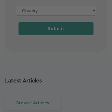
Submit
Latest Articles
Browse Articles