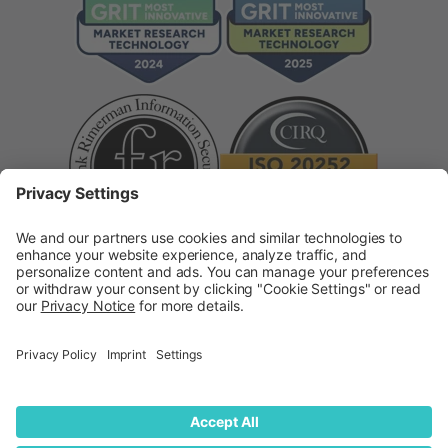
Supplier Code of Conduct
Modern Slavery