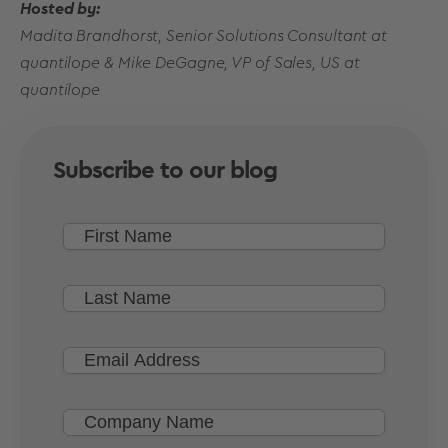
Hosted by:
Madita Brandhorst, Senior Solutions Consultant at
quantilope & Mike DeGagne, VP of Sales, US at
quantilope
Subscribe to our blog