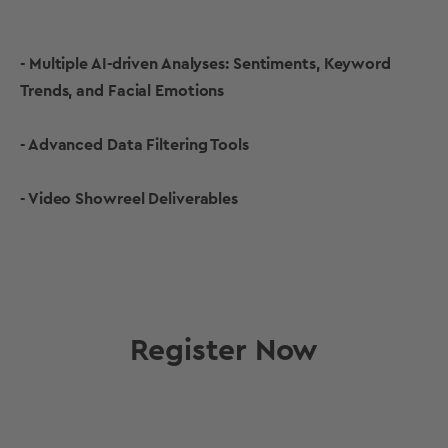
- Multiple AI-driven Analyses: Sentiments, Keyword
Trends, and Facial Emotions
- Advanced Data Filtering Tools
- Video Showreel Deliverables
Register Now