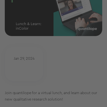
Jan 29, 2024
Join quantilope for a virtual lunch, and learn about our
new qualitative research solution!