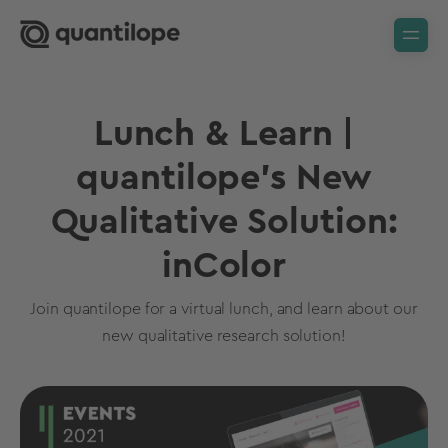
Lunch & Learn |
quantilope's New
Qualitative Solution:
inColor
Join quantilope for a virtual lunch, and learn about our
new qualitative research solution!