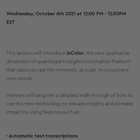
Wednesday, October 6th 2021 at 12:00 PM - 12:30PM
EST
This session will introduce
inColor
, the new qualitative
dimension of quantilope's Insights Automation Platform
that captures real-life moments, at scale, in consumers'
own words.
Viewers will be given a detailed walk-through of how to
use this new technology to elevate insights and increase
impact by using features such as:
- Automatic text transcriptions