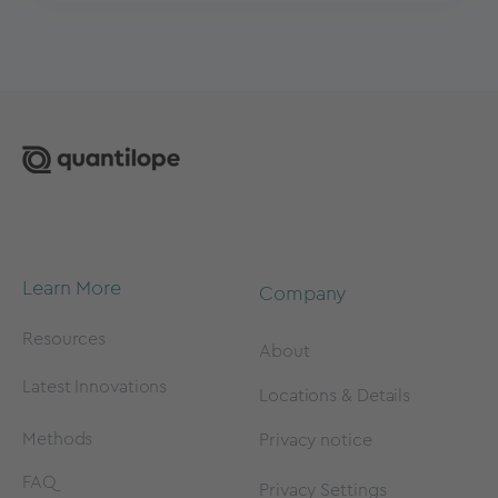
Learn More
Company
Resources
About
Latest Innovations
Locations & Details
Methods
Privacy notice
FAQ
Privacy Settings