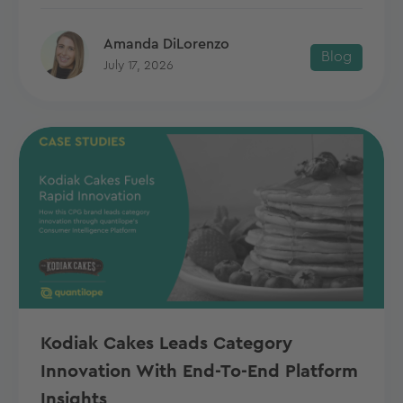
Amanda DiLorenzo
Blog
July 17, 2026
Kodiak Cakes Leads Category
Innovation With End-To-End Platform
Insights