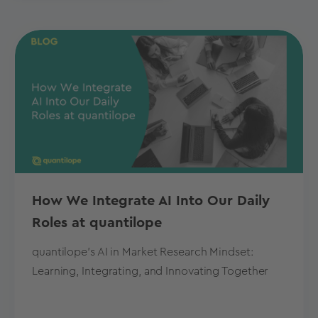
How We Integrate AI Into Our Daily
Roles at quantilope
quantilope's AI in Market Research Mindset:
Learning, Integrating, and Innovating Together