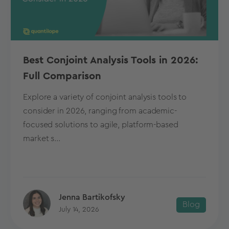
Best Conjoint Analysis Tools in 2026:
Full Comparison
Explore a variety of conjoint analysis tools to
consider in 2026, ranging from academic-
focused solutions to agile, platform-based
market s...
Jenna Bartikofsky
Blog
July 14, 2026