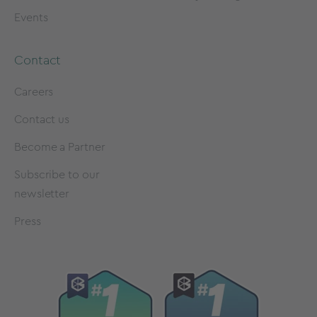
Events
Contact
Careers
Contact us
Become a Partner
Subscribe to our
newsletter
Press