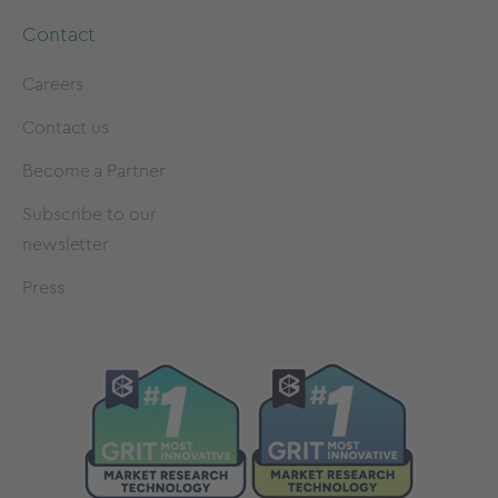
Contact
Careers
Contact us
Become a Partner
Subscribe to our
newsletter
Press