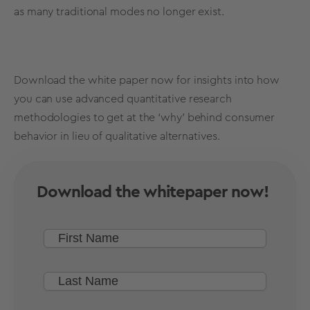
as many traditional modes no longer exist.
Download the white paper now for insights into how
you can use advanced quantitative
research
methodologies
to get at the ‘why’ behind consumer
behavior in lieu of qualitative alternatives.
Download the whitepaper now!