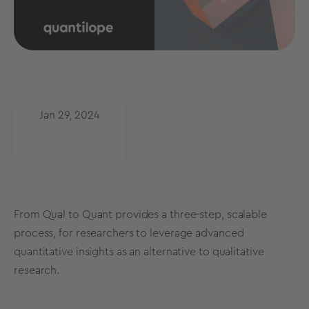
Jan 29, 2024
From Qual to Quant provides a three-step, scalable
process, for researchers to leverage advanced
quantitative insights as an alternative to qualitative
research.