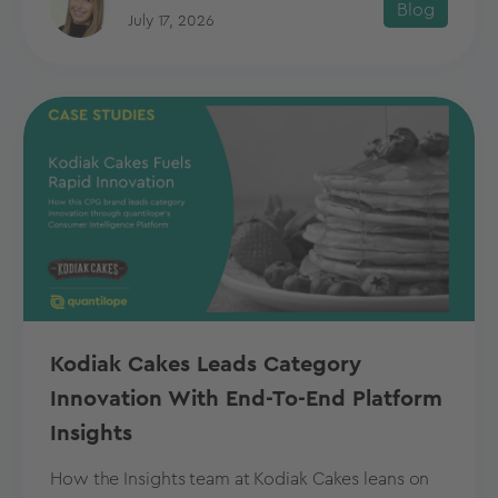
Blog
July 17, 2026
Kodiak Cakes Leads Category
Innovation With End-To-End Platform
Insights
How the Insights team at Kodiak Cakes leans on