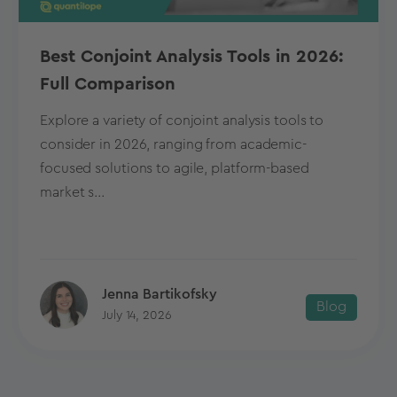
Best Conjoint Analysis Tools in 2026:
Full Comparison
Explore a variety of conjoint analysis tools to
consider in 2026, ranging from academic-
focused solutions to agile, platform-based
market s...
Jenna Bartikofsky
Blog
July 14, 2026