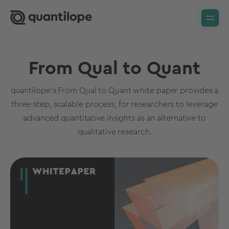
From Qual to Quant
quantilope's From Qual to Quant white paper provides a
three-step, scalable process, for researchers to leverage
advanced quantitative insights as an alternative to
qualitative research.