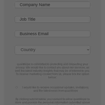
quantilope is committed to protecting and respecting your
privacy. We would like to contact you about our services, as
well the latest industry insights that may be of interest to you.
To receive marketing content from us, please tick the option
below:
I would like to receive occasional updates, invitations,
and the latest news from quantilope
By clicking submit below, you consent to allow quantilope to
store and process the personal information submitted above