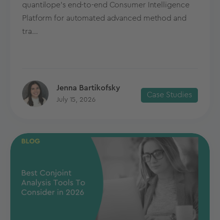
quantilope’s end-to-end Consumer Intelligence
Platform for automated advanced method and
tra...
Jenna Bartikofsky
Case Studies
July 15, 2026