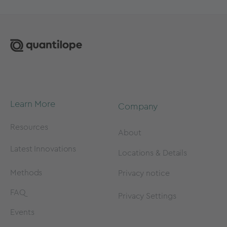
Learn More
Company
Resources
About
Latest Innovations
Locations & Details
Methods
Privacy notice
FAQ
Privacy Settings
Events