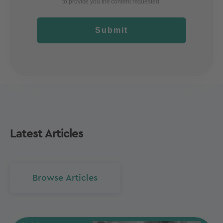
to provide you the content requested.
Submit
Latest Articles
Browse Articles