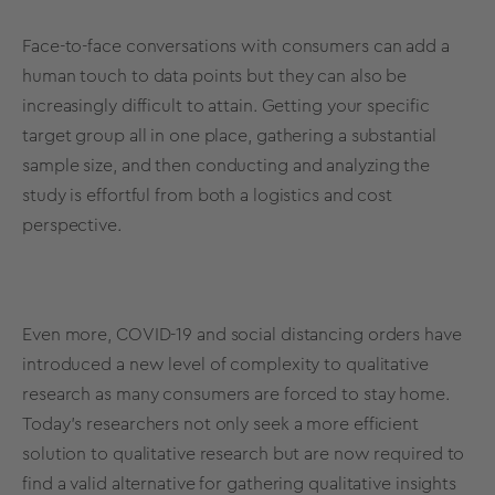
Face-to-face conversations with consumers can add a
human touch to data points but they can also be
increasingly difficult to attain. Getting your specific
target group all in one place, gathering a substantial
sample size
, and then conducting and analyzing the
study is effortful from both a logistics and cost
perspective.
Even more, COVID-19 and social distancing orders have
introduced a new level of complexity to qualitative
research as many consumers are forced to stay home.
Today’s researchers not only seek a more efficient
solution to qualitative research but are now required to
find a valid alternative for gathering qualitative insights