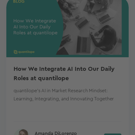
How We Integrate AI Into Our Daily
Roles at quantilope
quantilope's AI in Market Research Mindset:
Learning, Integrating, and Innovating Together
Amanda DiLorenzo