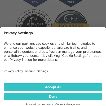
Supplier Code of Conduct
Modern Slavery
Statement
© 2026
quantilope