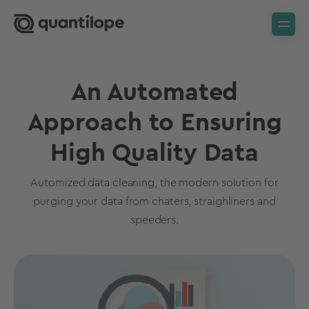
An Automated
Approach to Ensuring
High Quality Data
Automized data cleaning, the modern solution for
purging your data from chaters, straighliners and
speeders.