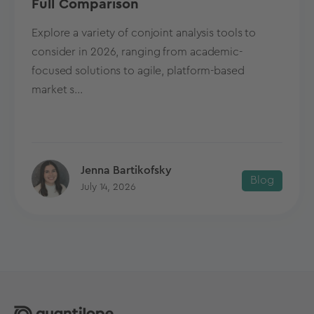
Full Comparison
Explore a variety of conjoint analysis tools to
consider in 2026, ranging from academic-
focused solutions to agile, platform-based
market s...
Jenna Bartikofsky
Blog
July 14, 2026