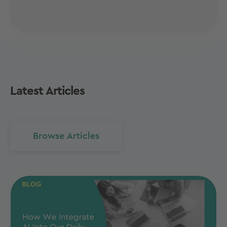
Latest Articles
Browse Articles