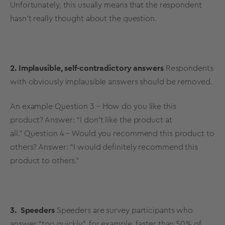
Unfortunately, this usually means that the respondent
hasn’t really thought about the question.
2. Implausible, self-contradictory answers
Respondents
with obviously implausible answers should be removed.
An example
Question 3 – How do you like this
product?
Answer: “I don’t like the product at
all.”
Question 4 – Would you recommend this product to
others? Answer: “I would definitely recommend this
product to others.”
3. Speeders
Speeders are survey participants who
answer “too quickly”, for example, faster than 50% of