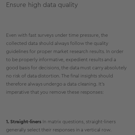
Ensure high data quality
Even with fast surveys under time pressure, the
collected data should always follow the quality
guidelines for proper market research results. In order
to be properly informative, expedient results and a
good basis for decisions, the data must carry absolutely
no risk of data distortion. The final insights should
therefore always undergo a data cleaning. It’s
imperative that you remove these responses:
1. Straight-liners
In matrix questions, straight-liners
generally select their responses in a vertical row.