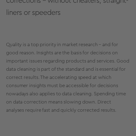
corrections – without cheaters, straight-
liners or speeders
Quality is a top priority in market research – and for
good reason. Insights are the basis for decisions on
important issues regarding products and services. Good
data cleaning is part of the standard and is essential for
correct results. The accelerating speed at which
consumer insights must be accessible for decisions
nowadays also applies to data cleaning. Spending time
on data correction means slowing down. Direct
analyses require fast and quickly corrected results.