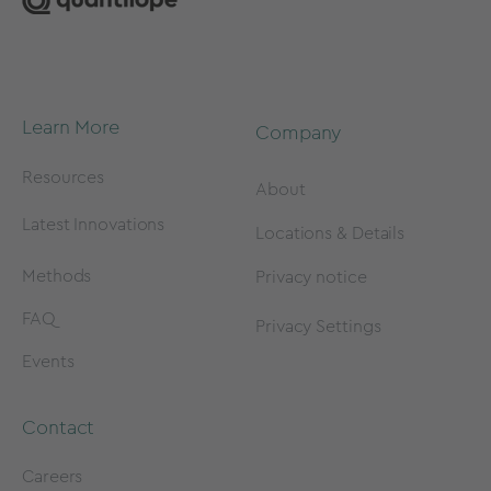
Learn More
Company
Resources
About
Latest Innovations
Locations & Details
Methods
Privacy notice
FAQ
Privacy Settings
Events
Contact
Careers