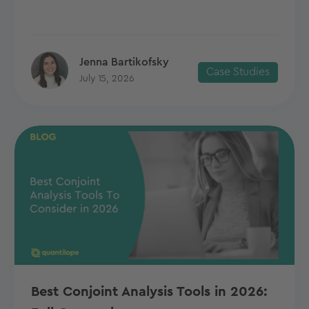
Jenna Bartikofsky
Case Studies
July 15, 2026
Best Conjoint Analysis Tools in 2026: