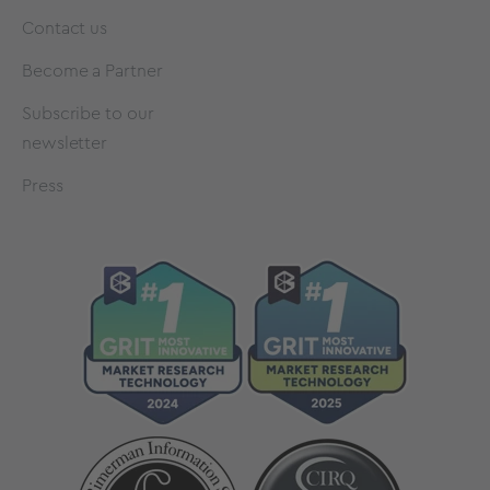
Contact us
Become a Partner
Subscribe to our
newsletter
Press