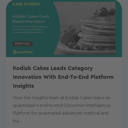
Kodiak Cakes Leads Category
Innovation With End-To-End Platform
Insights
How the Insights team at Kodiak Cakes leans on
quantilope’s end-to-end Consumer Intelligence
Platform for automated advanced method and
tra...