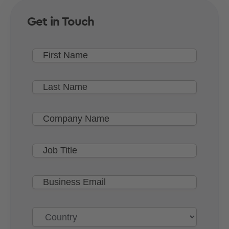
Get in Touch