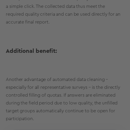
a simple click. The collected data thus meet the
required quality criteria and can be used directly for an
accurate final report.
Additional benefit:
Another advantage of automated data cleaning –
especially for all representative surveys – is the directly
controlled filling of quotas. If answers are eliminated
during the field period due to low quality, the unfilled
target groups automatically continue to be open for
participation.