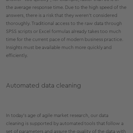
the average response time. Due to the high speed of the
answers, there is a risk that they weren’t considered
thoroughly. Traditional access to the raw data through
SPSS scripts or Excel formulas already takes too much
time for the current pace of modern business practice.
Insights must be available much more quickly and
efficiently.
Automated data cleaning
In today’s age of agile market research, our data
cleaning is supported by automated tools that follow a
set of parameters and assure the quality of the data with