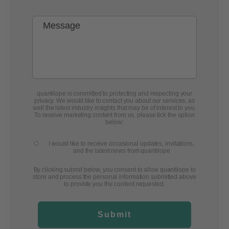
quantilope is committed to protecting and respecting your
privacy. We would like to contact you about our services, as
well the latest industry insights that may be of interest to you.
To receive marketing content from us, please tick the option
below:
I would like to receive occasional updates, invitations,
and the latest news from quantilope
By clicking submit below, you consent to allow quantilope to
store and process the personal information submitted above
to provide you the content requested.
Submit