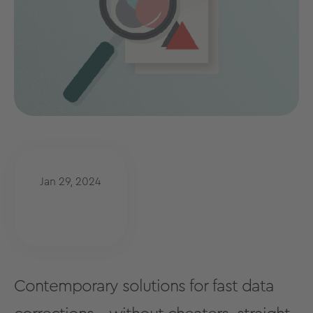
Jan 29, 2024
Contemporary solutions for fast data