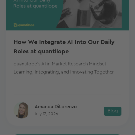
How We Integrate AI Into Our Daily
Roles at quantilope
quantilope's AI in Market Research Mindset:
Learning, Integrating, and Innovating Together
Amanda DiLorenzo
Blog
July 17, 2026