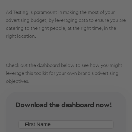
Ad Testing
is paramount in making the most of your
advertising budget, by leveraging data to ensure you are
catering to the right people, at the right time, in the
right location.
Check out the dashboard below to see how you might
leverage this toolkit for your own brand's advertising
objectives.
Download the dashboard now!