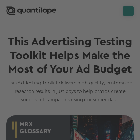
This Advertising Testing
Toolkit Helps Make the
Most of Your Ad Budget
This Ad Testing Toolkit delivers high-quality, customized
research results in just days to help brands create
successful campaigns using consumer data.