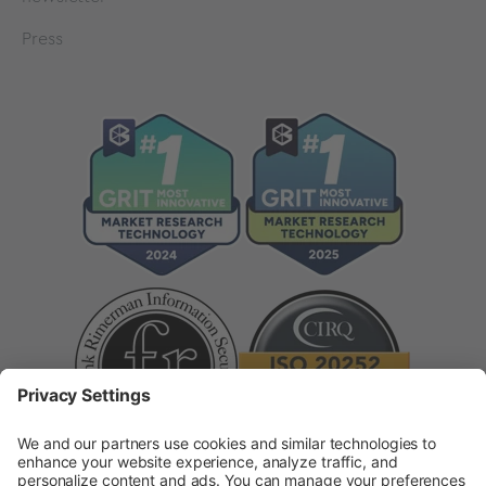
Press