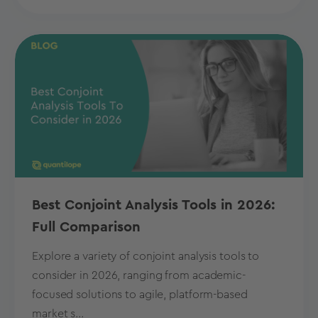
Best Conjoint Analysis Tools in 2026:
Full Comparison
Explore a variety of conjoint analysis tools to
consider in 2026, ranging from academic-
focused solutions to agile, platform-based
market s...