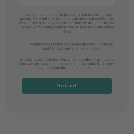
quantilope is committed to protecting and respecting your
privacy. We would like to contact you about our services, as
well the latest industry insights that may be of interest to you.
To receive marketing content from us, please tick the option
below:
I would like to receive occasional updates, invitations,
and the latest news from quantilope
By clicking submit below, you consent to allow quantilope to
store and process the personal information submitted above
to provide you the content requested.
Submit