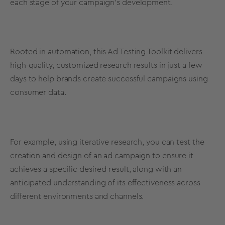
each stage of your campaign’s development.
Rooted in automation, this Ad Testing Toolkit delivers
high-quality, customized research results in just a few
days to help brands create successful campaigns using
consumer data.
For example, using iterative research, you can test the
creation and design of an ad campaign to ensure it
achieves a specific desired result, along with an
anticipated understanding of its effectiveness across
different environments and channels.