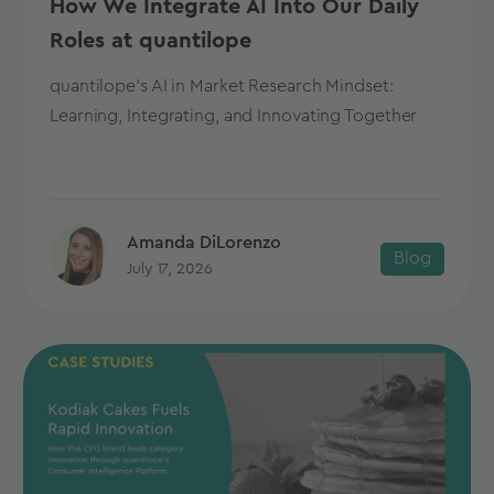
How We Integrate AI Into Our Daily
Roles at quantilope
quantilope's AI in Market Research Mindset:
Learning, Integrating, and Innovating Together
Amanda DiLorenzo
Blog
July 17, 2026