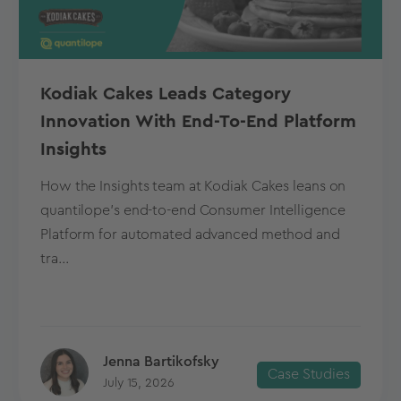
Kodiak Cakes Leads Category
Innovation With End-To-End Platform
Insights
How the Insights team at Kodiak Cakes leans on
quantilope’s end-to-end Consumer Intelligence
Platform for automated advanced method and
tra...
Jenna Bartikofsky
Case Studies
July 15, 2026