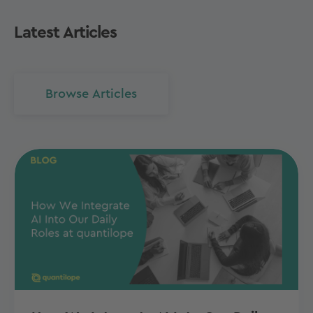
Latest Articles
Browse Articles