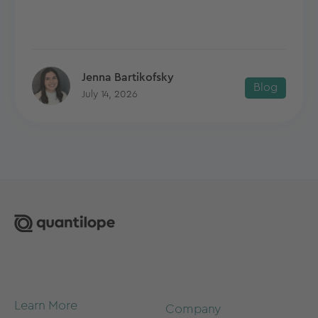
Jenna Bartikofsky
Blog
July 14, 2026
Learn More
Company