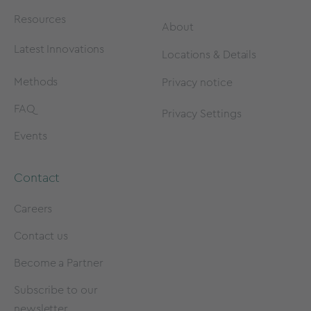
Resources
About
Latest Innovations
Locations & Details
Methods
Privacy notice
FAQ
Privacy Settings
Events
Contact
Careers
Contact us
Become a Partner
Subscribe to our
newsletter