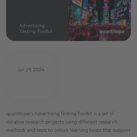
Jan 29, 2024
quantilope’s Advertising Testing Toolkit is a set of
iterative research projects using different
research
methods
and tests to unlock learning loops that support