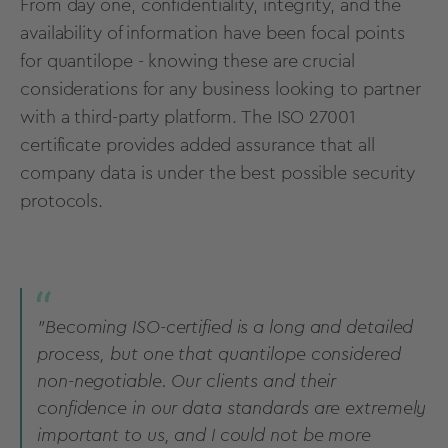
From day one, confidentiality, integrity, and the
availability of information have been focal points
for quantilope - knowing these are crucial
considerations for any business looking to partner
with a third-party platform. The ISO 27001
certificate provides added assurance that all
company data is under the best possible security
protocols.
"Becoming ISO-certified is a long and detailed
process, but one that quantilope considered
non-negotiable. Our clients and their
confidence in our data standards are extremely
important to us, and I could not be more