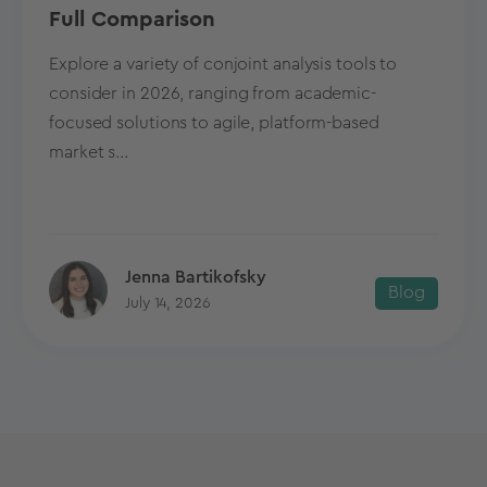
Full Comparison
Explore a variety of conjoint analysis tools to
consider in 2026, ranging from academic-
focused solutions to agile, platform-based
market s...
Jenna Bartikofsky
Blog
July 14, 2026