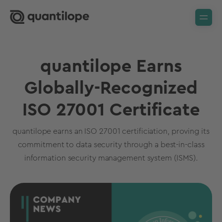
quantilope Earns
Globally-Recognized
ISO 27001 Certificate
quantilope earns an ISO 27001 certificiation, proving its
commitment to data security through a best-in-class
information security management system (ISMS).