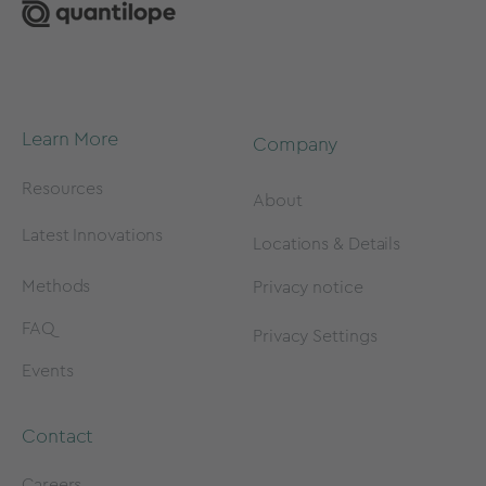
Learn More
Company
Resources
About
Latest Innovations
Locations & Details
Methods
Privacy notice
FAQ
Privacy Settings
Events
Contact
Careers