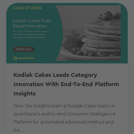
Kodiak Cakes Leads Category
Innovation With End-To-End Platform
Insights
How the Insights team at Kodiak Cakes leans on
quantilope’s end-to-end Consumer Intelligence
Platform for automated advanced method and
tra...