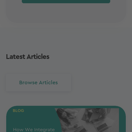
Latest Articles
Browse Articles