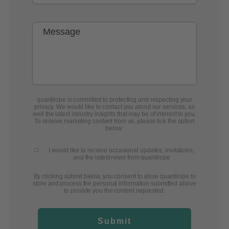
quantilope is committed to protecting and respecting your
privacy. We would like to contact you about our services, as
well the latest industry insights that may be of interest to you.
To receive marketing content from us, please tick the option
below:
I would like to receive occasional updates, invitations,
and the latest news from quantilope
By clicking submit below, you consent to allow quantilope to
store and process the personal information submitted above
to provide you the content requested.
Submit