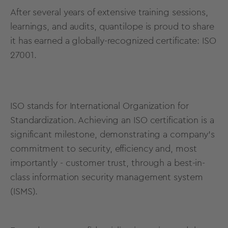
After several years of extensive training sessions,
learnings, and audits, quantilope is proud to share
it has earned a
globally-recognized certificate
: ISO
27001.
ISO stands for International Organization for
Standardization. Achieving an ISO certification is a
significant milestone, demonstrating a company's
commitment to security, efficiency and, most
importantly - customer trust, through a best-in-
class information security management system
(ISMS).