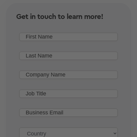
Get in touch to learn more!