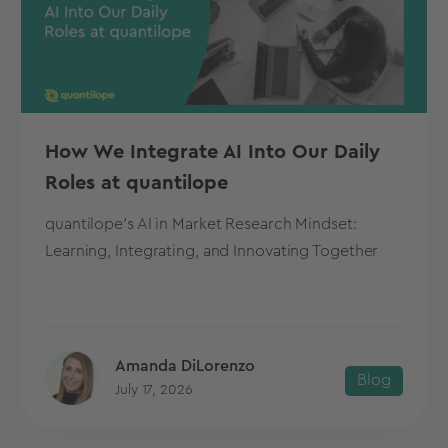
How We Integrate AI Into Our Daily
Roles at quantilope
quantilope's AI in Market Research Mindset:
Learning, Integrating, and Innovating Together
Amanda DiLorenzo
Blog
July 17, 2026