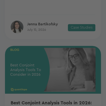
Jenna Bartikofsky
Case Studies
July 15, 2026
Best Conjoint Analysis Tools in 2026: