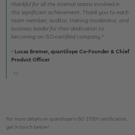
thankful for all the internal teams involved in
this significant achievement. Thank you to each
team member, auditor, training moderator, and
business leader for their dedication to
becoming an ISO-certified company."
- Lucas Bremer, quantilope Co-Founder & Chief
Product Officer
For more details on quantilope's ISO 27001 certification,
get in touch below!