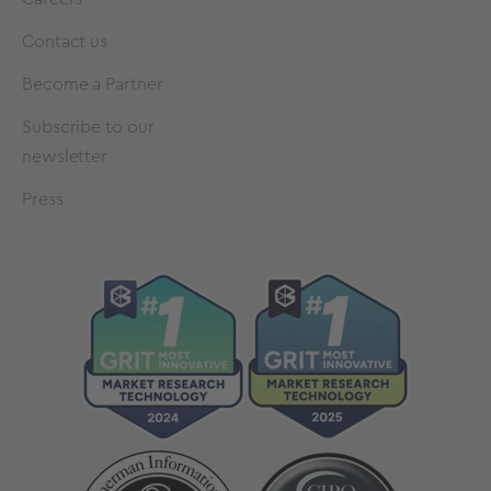
Contact us
Become a Partner
Subscribe to our
newsletter
Press