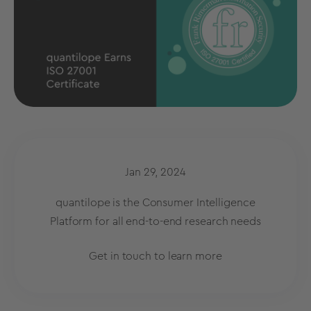
Jan 29, 2024
quantilope is the Consumer Intelligence
Platform for all end-to-end research needs
Get in touch to learn more