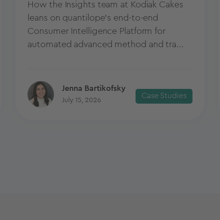
How the Insights team at Kodiak Cakes
leans on quantilope’s end-to-end
Consumer Intelligence Platform for
automated advanced method and tra...
Jenna Bartikofsky
Case Studies
July 15, 2026