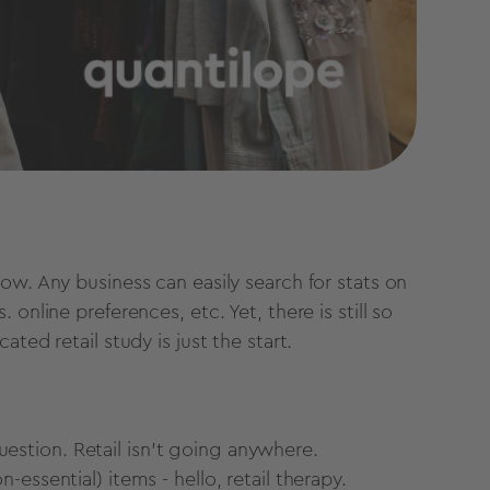
ow. Any business can easily search for stats on
online preferences, etc. Yet, there is still so
ted retail study is just the start.
 question. Retail isn't going anywhere.
essential) items - hello, retail therapy.