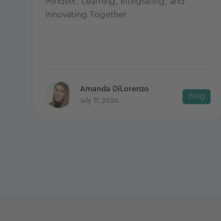
Mindset: Learning, Integrating, and
Innovating Together
Amanda DiLorenzo
Blog
July 17, 2026