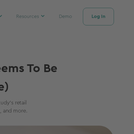
Log In
Resources
Demo
eems To Be
e)
udy's retail
, and more.