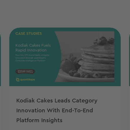
Kodiak Cakes Leads Category
Innovation With End-To-End
Platform Insights