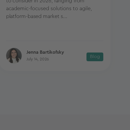
to consider in 2026, ranging from
academic-focused solutions to agile,
platform-based market s...
Jenna Bartikofsky
Blog
July 14, 2026