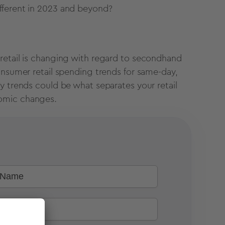
ifferent in 2023 and beyond?
retail is changing with regard to secondhand
onsumer retail spending trends for same-day,
y trends could be what separates your retail
nomic changes.