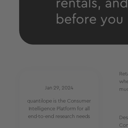
Ret
whe
Jan 29, 2024
muc
quantilope is the Consumer
Intelligence Platform for all
end-to-end research needs
Desp
Con