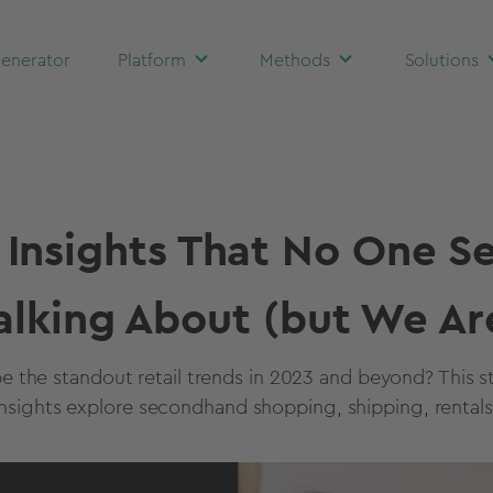
enerator
Platform
Methods
Solutions
l Insights That No One S
alking About (but We Ar
e the standout retail trends in 2023 and beyond? This st
nsights explore secondhand shopping, shipping, rentals