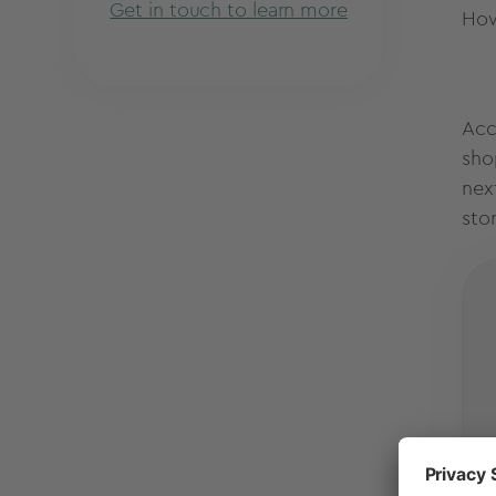
Get in touch to learn more
How
Acc
sho
nex
sto