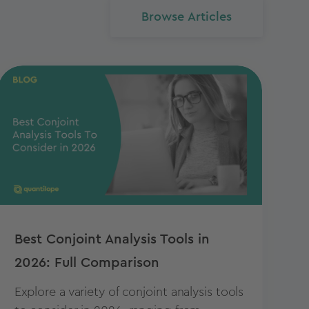
Browse Articles
Best Conjoint Analysis Tools in
2026: Full Comparison
Explore a variety of conjoint analysis tools