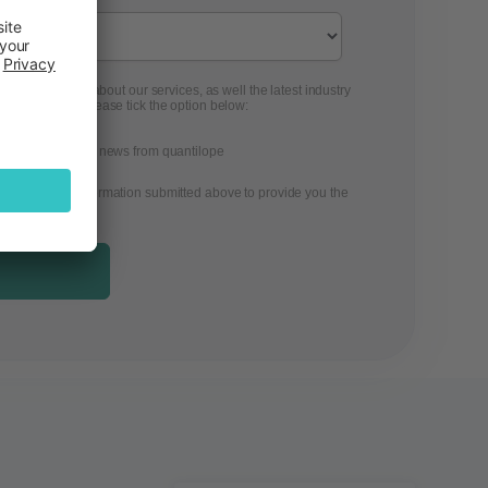
 to contact you about our services, as well the latest industry
ontent from us, please tick the option below:
ons, and the latest news from quantilope
 the personal information submitted above to provide you the
.