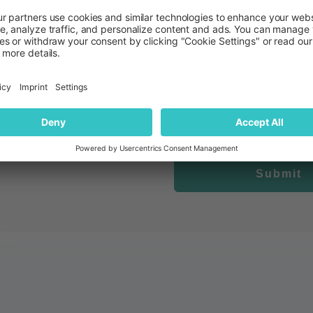
quantilope is committed to protecting and respecting your privacy. We would like
insights that may be of interest to you. To receive marketing c
I would like to receive occasional updates, invitati
By clicking submit below, you consent to allow quantilope to store and process
content requested
Submit