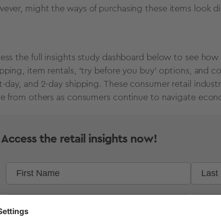
ever, might the ways of purchasing these items look d
ess the full insights study dashboard below to see how 
pping, item rentals, 'try before you buy' options, and c
t-day, and 2-day shipping. These consumer retail industr
re from others as consumers continue to navigate eco
Access the retail insights now!