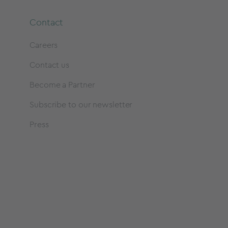
Contact
Careers
Contact us
Become a Partner
Subscribe to our newsletter
Press