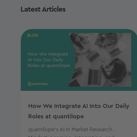
Latest Articles
How We Integrate AI Into Our Daily
Roles at quantilope
quantilope's AI in Market Research