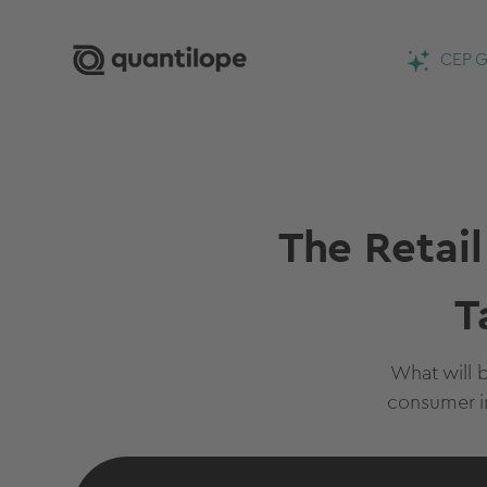
CEP G
The Retai
T
What will b
consumer i