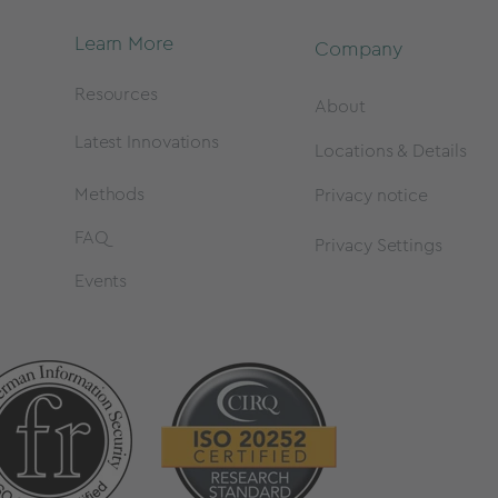
Learn More
Company
Resources
About
Latest Innovations
Locations & Details
Methods
Privacy notice
FAQ
Privacy Settings
Events