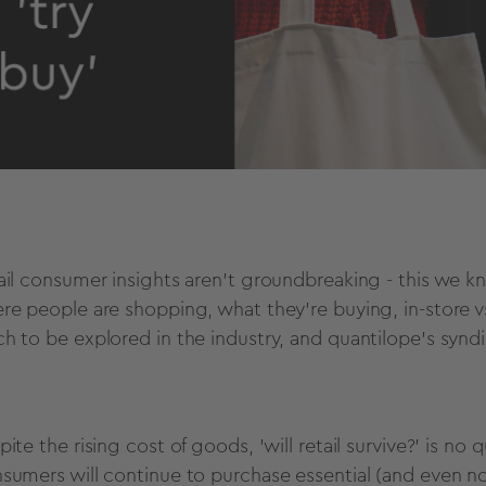
ail consumer insights aren't groundbreaking - this we kn
re people are shopping, what they're buying, in-store vs. 
h to be explored in the industry, and quantilope's syndica
ite the rising cost of goods, 'will retail survive?' is no
sumers will continue to purchase essential (and even non-