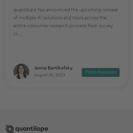
quantilope has announced the upcoming release
of multiple AI solutions and tools across the
entire consumer research process from survey
cr...
Jenna Bartikofsky
Press Releases
August 30, 2023