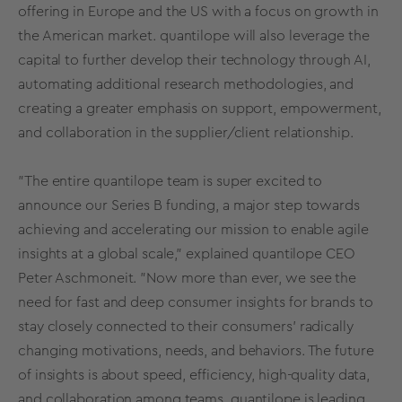
offering in Europe and the US with a focus on growth in
the American market. quantilope will also leverage the
capital to further develop their technology through AI,
automating additional research methodologies, and
creating a greater emphasis on support, empowerment,
and collaboration in the supplier/client relationship.
"The entire quantilope team is super excited to
announce our Series B funding, a major step towards
achieving and accelerating our mission to enable agile
insights at a global scale," explained quantilope CEO
Peter Aschmoneit. "Now more than ever, we see the
need for fast and deep consumer insights for brands to
stay closely connected to their consumers' radically
changing motivations, needs, and behaviors. The future
of insights is about speed, efficiency, high-quality data,
and collaboration among teams. quantilope is leading