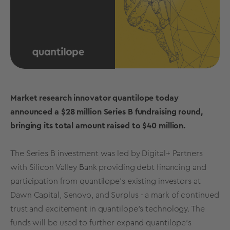
Market research innovator quantilope today
announced a $28 million Series B fundraising round,
bringing its total amount raised to $40 million.
The Series B investment was led by Digital+ Partners
with Silicon Valley Bank providing debt financing and
participation from quantilope's existing investors at
Dawn Capital, Senovo, and Surplus - a mark of continued
trust and excitement in quantilope's technology. The
funds will be used to further expand quantilope's