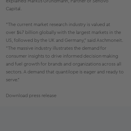
explained Markus Grundmann, Partner of Senovo
Capital.
"The current market research industry is valued at
over
$47 billion
globally with the largest markets in the
US, followed by the UK and
Germany
," said Aschmoneit.
"The massive industry illustrates the demand for
consumer insights to drive informed decision-making
and fuel growth for brands and organizations across all
sectors. A demand that quantilope is eager and ready to
serve."
Download press release