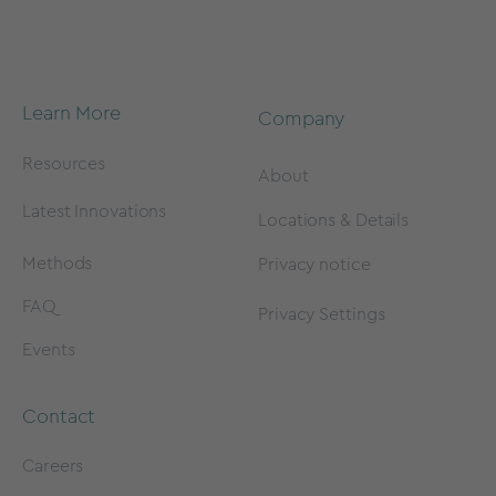
Learn More
Company
Resources
About
Latest Innovations
Locations & Details
Methods
Privacy notice
FAQ
Privacy Settings
Events
Contact
Careers