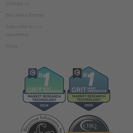
Contact us
Become a Partner
Subscribe to our
newsletter
Press