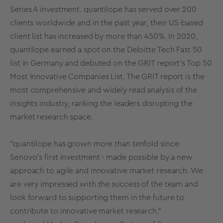
Series A investment. quantilope has served over 200
clients worldwide and in the past year, their US-based
client list has increased by more than 450%. In 2020,
quantilope earned a spot on the Deloitte Tech Fast 50
list in Germany and debuted on the GRIT report's Top 50
Most Innovative Companies List. The GRIT report is the
most comprehensive and widely read analysis of the
insights industry, ranking the leaders disrupting the
market research space.
"quantilope has grown more than tenfold since
Senovo's first investment - made possible by a new
approach to agile and innovative market research. We
are very impressed with the success of the team and
look forward to supporting them in the future to
contribute to innovative market research,"