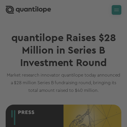
quantilope Raises $28
Million in Series B
Investment Round
Market research innovator quantilope today announced
a $28 million Series B fundraising round, bringing its
total amount raised to $40 million.