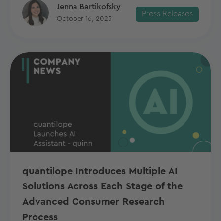
Jenna Bartikofsky
Press Releases
October 16, 2023
quantilope Introduces Multiple AI
Solutions Across Each Stage of the
Advanced Consumer Research
Process