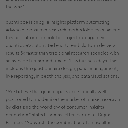
the way."
quantilope is an agile insights platform automating
advanced consumer research methodologies on an end-
to-end platform for holistic project management.
quantilope's automated end-to-end platform delivers
results 3x faster than traditional research agencies with
an average turnaround time of 1 – 5 business days. This
includes the questionnaire design, panel management,
live reporting, in-depth analysis, and data visualizations.
"We believe that quantilope is exceptionally well
positioned to modernize the market of market research
by digitizing the workflow of consumer insights
generation," stated Thomas Jetter, partner at Digital+
Partners. "Above all, the combination of an excellent