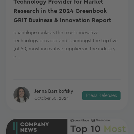
Technology Provider for Market
Research in the 2024 Greenbook
GRIT Business & Innovation Report
quantilope ranks as the most innovative
technology provider and is amongst the top five
(of 50) most innovative suppliers in the industry
o...
Jenna Bartikofsky
Press Releases
October 30, 2024