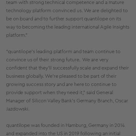
team with strong technical competence and a mature
technology platform convinced us. We are delighted to
be on board and to further support quantilope on its
way to becoming the leading international Agile Insights
platform."
"quantilope's leading platform and team continue to
convince us of their strong future. We are very
confident that they'll successfully scale and expand their
business globally. We're pleased to be part of their
growing success story and are here to continue to
provide support when they need it," said General
Manager of Silicon Valley Bank's Germany Branch, Oscar
Jazdowski.
quantilope was founded in Hamburg, Germany in 2014
and expanded into the US in 2019 following an initial