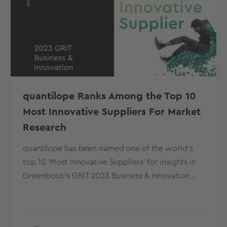
quantilope Ranks Among the Top 10
Most Innovative Suppliers For Market
Research
quantilope has been named one of the world's
top 10 'Most Innovative Suppliers' for insights in
Greenbook's GRIT 2023 Business & Innovation...