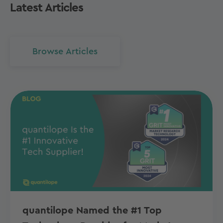
Latest Articles
Browse Articles
quantilope Named the #1 Top