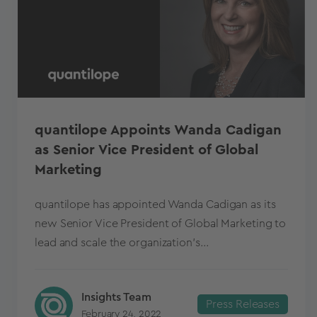
quantilope Appoints Wanda Cadigan
as Senior Vice President of Global
Marketing
quantilope has appointed Wanda Cadigan as its
new Senior Vice President of Global Marketing to
lead and scale the organization’s...
Insights Team
Press Releases
February 24, 2022