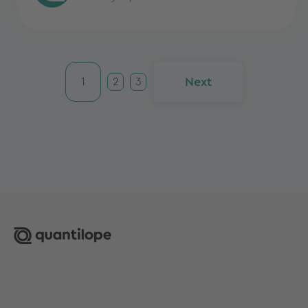
Next
1
2
3