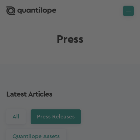
Press
Latest Articles
All
Press Releases
Quantilope Assets