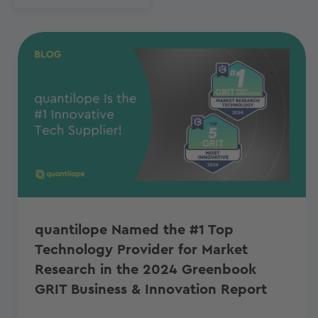
quantilope Named the #1 Top
Technology Provider for Market
Research in the 2024 Greenbook
GRIT Business & Innovation Report