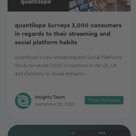
quantilope Surveys 3,000 consumers
in regards to their streaming and
social platform habits
quantilope's new Streaming and Social Platforms
Study surveyed 3,000 consumers in the US, UK,
and Germany to reveal behavior...
Insights Team
Press Releases
September 22, 2022