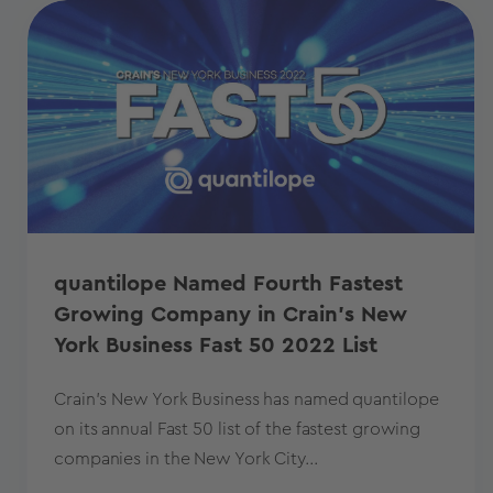
quantilope Named Fourth Fastest
Growing Company in Crain's New
York Business Fast 50 2022 List
Crain's New York Business has named quantilope
on its annual Fast 50 list of the fastest growing
companies in the New York City...