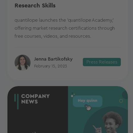
Research Skills
quantilope launches the 'quantilope Academy,'
offering market research certifications through
free courses, videos, and resources.
Jenna Bartikofsky
Press Releases
February 15, 2023