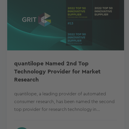
quantilope Named 2nd Top
Technology Provider for Market
Research
quantilope, a leading provider of automated
consumer research, has been named the second
top provider for research technology in...