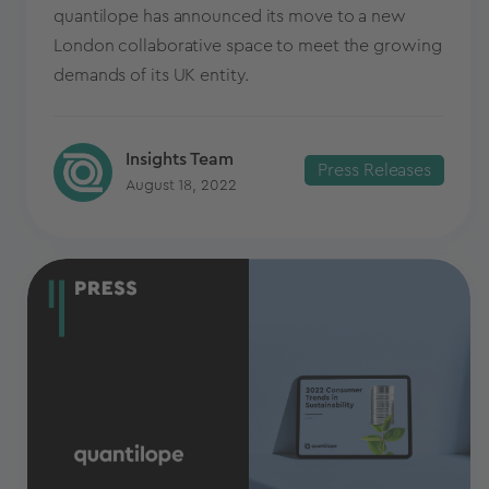
quantilope has announced its move to a new
London collaborative space to meet the growing
demands of its UK entity.
Insights Team
Press Releases
August 18, 2022