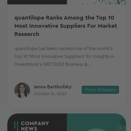
quantilope Ranks Among the Top 10
Most Innovative Suppliers For Market
Research
quantilope has been named one of the world's
top 10 'Most Innovative Suppliers' for insights in
Greenbook's GRIT 2023 Business &...
Jenna Bartikofsky
Press Releases
October 16, 2023