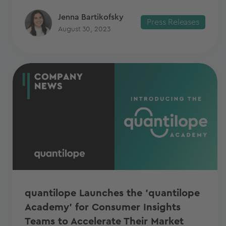
Jenna Bartikofsky
Press Releases
August 30, 2023
quantilope Launches the 'quantilope
Academy' for Consumer Insights
Teams to Accelerate Their Market