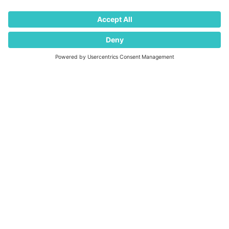
newsletter
Press