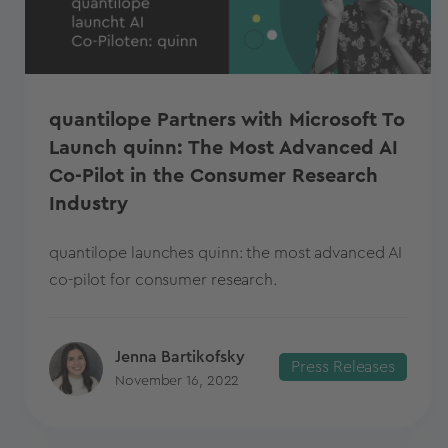
quantilope Partners with Microsoft To
Launch quinn: The Most Advanced AI
Co-Pilot in the Consumer Research
Industry
quantilope launches quinn: the most advanced AI
co-pilot for consumer research.
Jenna Bartikofsky
Press Releases
November 16, 2022