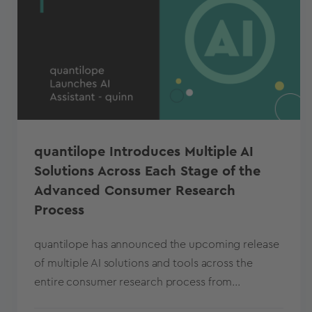
quantilope Introduces Multiple AI
Solutions Across Each Stage of the
Advanced Consumer Research
Process
quantilope has announced the upcoming release
of multiple AI solutions and tools across the
entire consumer research process from...