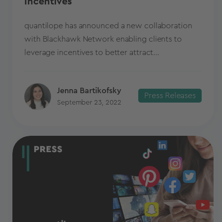
Incentives
quantilope has announced a new collaboration
with Blackhawk Network enabling clients to
leverage incentives to better attract...
Jenna Bartikofsky
Press Releases
September 23, 2022