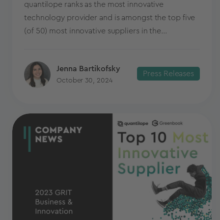
quantilope ranks as the most innovative
technology provider and is amongst the top five
(of 50) most innovative suppliers in the...
Jenna Bartikofsky
Press Releases
October 30, 2024