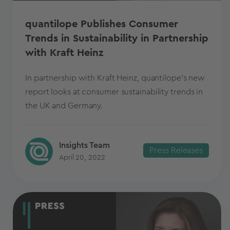
quantilope Publishes Consumer
Trends in Sustainability in Partnership
with Kraft Heinz
In partnership with Kraft Heinz, quantilope's new
report looks at consumer sustainability trends in
the UK and Germany.
Insights Team
Press Releases
April 20, 2022