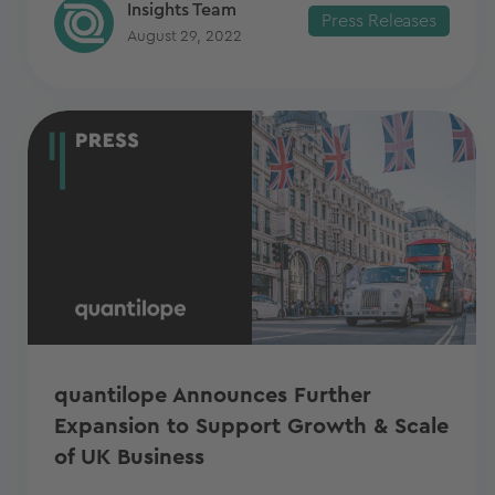
Insights Team
Press Releases
August 29, 2022
quantilope Announces Further
Expansion to Support Growth & Scale
of UK Business