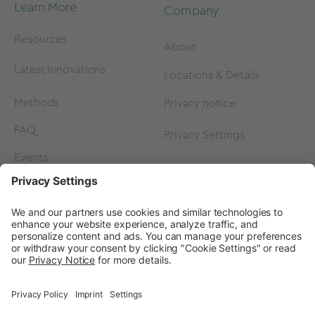
Learn More
Company
Resources
About
Latest Innovations
Locations & Details
Methods
Privacy notice
FAQ
Privacy Settings
Events
Contact
Careers
Contact us
Become a Partner
Subscribe to our