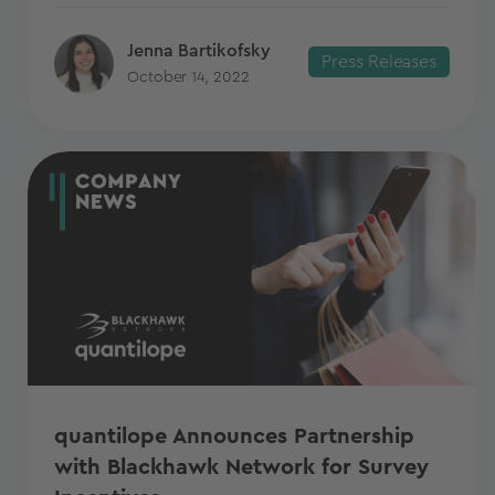
Jenna Bartikofsky
Press Releases
October 14, 2022
quantilope Announces Partnership
with Blackhawk Network for Survey