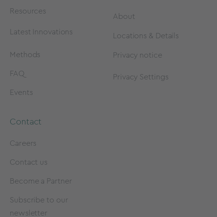
Resources
About
Latest Innovations
Locations & Details
Methods
Privacy notice
FAQ
Privacy Settings
Events
Contact
Careers
Contact us
Become a Partner
Subscribe to our
newsletter