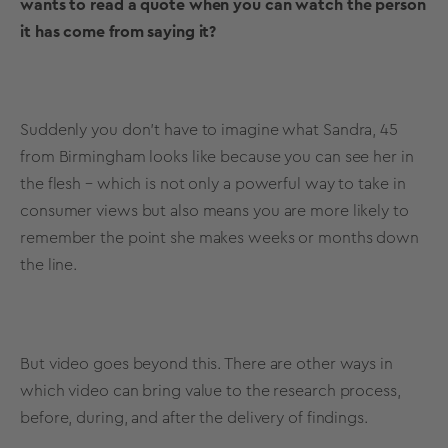
wants to read a quote when you can watch the person
it has come from saying it?
Suddenly you don’t have to imagine what Sandra, 45
from Birmingham looks like because you can see her in
the flesh – which is not only a powerful way to take in
consumer views but also means you are more likely to
remember the point she makes weeks or months down
the line.
But video goes beyond this. There are other ways in
which video can bring value to the research process,
before, during, and after the delivery of findings.