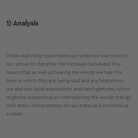
1) Analysis
When watching respondents on video we use more of
our senses to decipher the message conveyed. This
means that as well as hearing the words we hear the
tone in which they are being said and any hesitations;
we also see facial expressions and hand gestures, which
might be supporting or contradicting the words that go
with them. Interpretation of raw material is enriched as
a result.