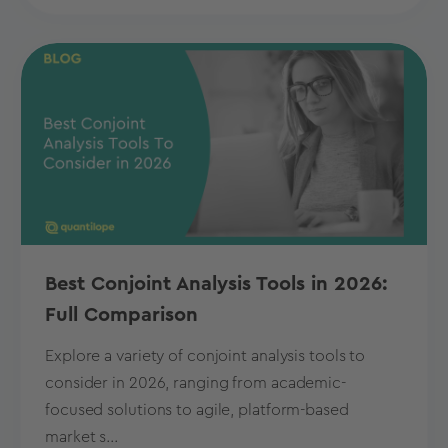
Best Conjoint Analysis Tools in 2026:
Full Comparison
Explore a variety of conjoint analysis tools to
consider in 2026, ranging from academic-
focused solutions to agile, platform-based
market s...