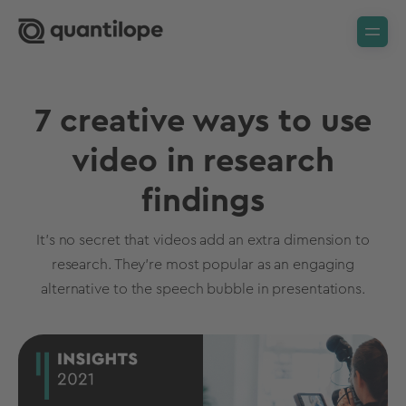
7 creative ways to use
video in research
findings
It’s no secret that videos add an extra dimension to
research. They’re most popular as an engaging
alternative to the speech bubble in presentations.