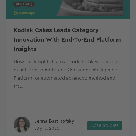
Kodiak Cakes Leads Category
Innovation With End-To-End Platform
Insights
How the Insights team at Kodiak Cakes leans on
quantilope’s end-to-end Consumer Intelligence
Platform for automated advanced method and
tra...
Jenna Bartikofsky
Case Studies
July 15, 2026