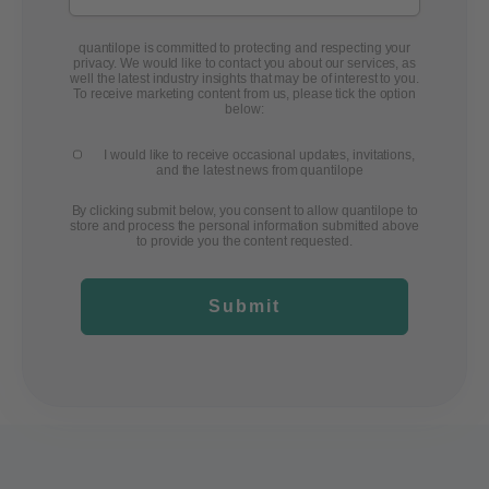
quantilope is committed to protecting and respecting your
privacy. We would like to contact you about our services, as
well the latest industry insights that may be of interest to you.
To receive marketing content from us, please tick the option
below:
I would like to receive occasional updates, invitations,
and the latest news from quantilope
By clicking submit below, you consent to allow quantilope to
store and process the personal information submitted above
to provide you the content requested.
Submit