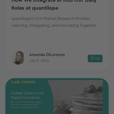
How We Integrate AI Into Our Daily
Roles at quantilope
quantilope's AI in Market Research Mindset:
Learning, Integrating, and Innovating Together
Amanda DiLorenzo
Blog
July 17, 2026