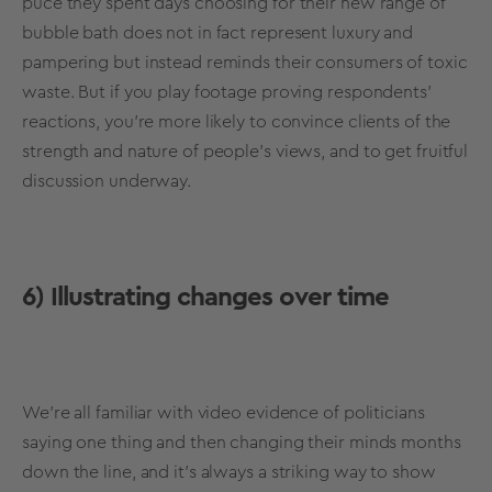
puce they spent days choosing for their new range of
bubble bath does not in fact represent luxury and
pampering but instead reminds their consumers of toxic
waste. But if you play footage proving respondents’
reactions, you’re more likely to convince clients of the
strength and nature of people’s views, and to get fruitful
discussion underway.
6) Illustrating changes over time
We’re all familiar with video evidence of politicians
saying one thing and then changing their minds months
down the line, and it’s always a striking way to show