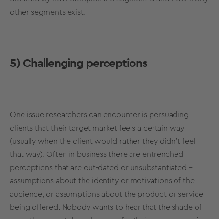
other segments exist.
5) Challenging perceptions
One issue researchers can encounter is persuading
clients that their target market feels a certain way
(usually when the client would rather they didn’t feel
that way). Often in business there are entrenched
perceptions that are out-dated or unsubstantiated –
assumptions about the identity or motivations of the
audience, or assumptions about the product or service
being offered. Nobody wants to hear that the shade of