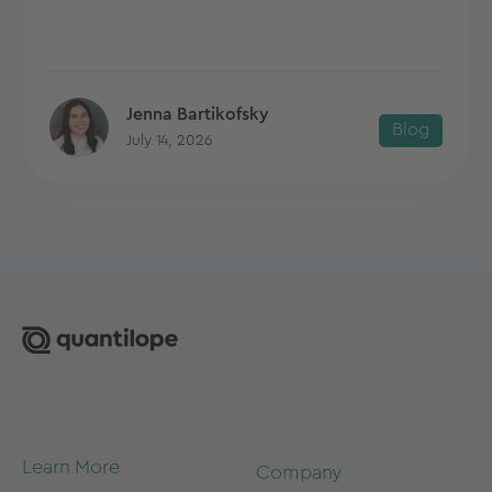
Jenna Bartikofsky
Blog
July 14, 2026
Learn More
Company