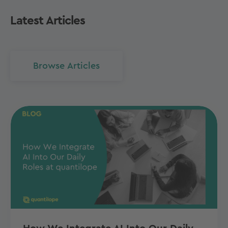
Latest Articles
Browse Articles