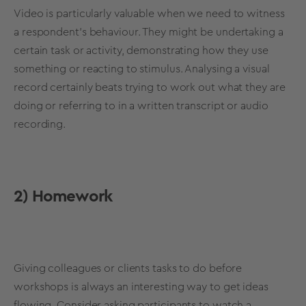
Video is particularly valuable when we need to witness
a respondent’s behaviour. They might be undertaking a
certain task or activity, demonstrating how they use
something or reacting to stimulus. Analysing a visual
record certainly beats trying to work out what they are
doing or referring to in a written transcript or audio
recording.
2) Homework
Giving colleagues or clients tasks to do before
workshops is always an interesting way to get ideas
flowing. Consider asking participants to watch a