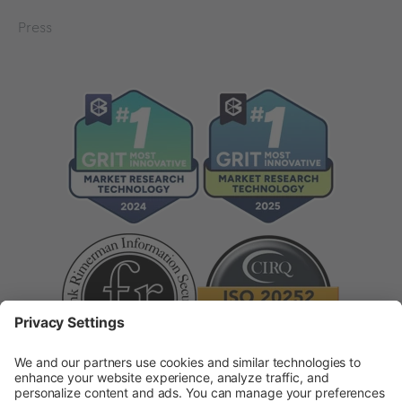
Press