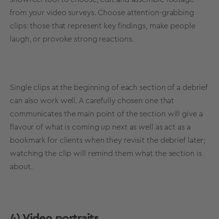
from your video surveys. Choose attention-grabbing
clips: those that represent key findings, make people
laugh, or provoke strong reactions.
Single clips at the beginning of each section of a debrief
can also work well. A carefully chosen one that
communicates the main point of the section will give a
flavour of what is coming up next as well as act as a
bookmark for clients when they revisit the debrief later;
watching the clip will remind them what the section is
about.
4) Video portraits