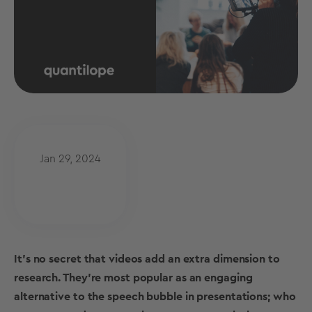
Jan 29, 2024
It’s no secret that videos add an extra dimension to
research. They’re most popular as an engaging
alternative to the speech bubble in presentations; who