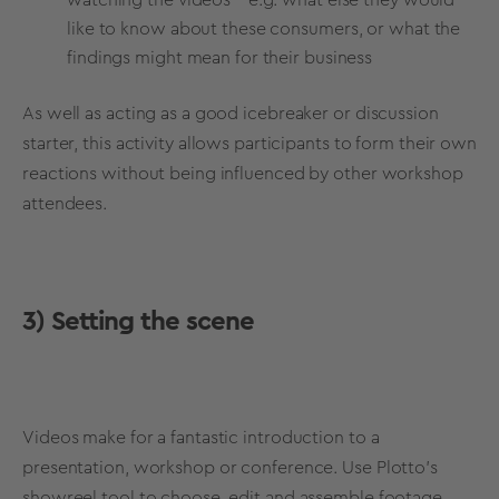
like to know about these consumers, or what the
findings might mean for their business
As well as acting as a good icebreaker or discussion
starter, this activity allows participants to form their own
reactions without being influenced by other workshop
attendees.
3) Setting the scene
Videos make for a fantastic introduction to a
presentation, workshop or conference. Use Plotto’s
showreel tool to choose, edit and assemble footage