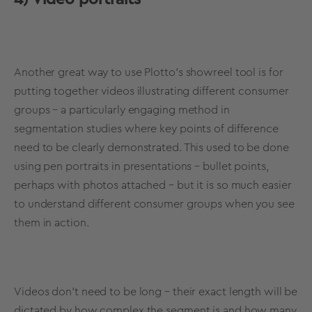
Another great way to use Plotto’s showreel tool is for
putting together videos illustrating different consumer
groups – a particularly engaging method in
segmentation studies where key points of difference
need to be clearly demonstrated. This used to be done
using pen portraits in presentations – bullet points,
perhaps with photos attached – but it is so much easier
to understand different consumer groups when you see
them in action.
Videos don’t need to be long – their exact length will be
dictated by how complex the segment is and how many