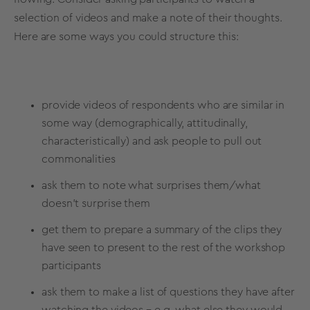
selection of videos and make a note of their thoughts.
Here are some ways you could structure this:
provide videos of respondents who are similar in
some way (demographically, attitudinally,
characteristically) and ask people to pull out
commonalities
ask them to note what surprises them/what
doesn’t surprise them
get them to prepare a summary of the clips they
have seen to present to the rest of the workshop
participants
ask them to make a list of questions they have after
watching the videos – e.g. what else they would