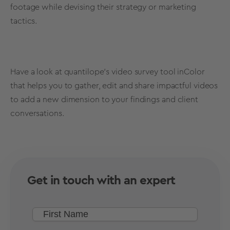
footage while devising their strategy or marketing
tactics.
Have a look at quantilope's video survey tool
inColor
that helps you to gather, edit and share impactful videos
to add a new dimension to your findings and client
conversations.
Get in touch with an expert