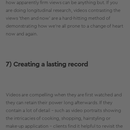
how apparently firm views can be anything but. If you
are doing longitudinal research, videos contrasting the
views ‘then and now’ are a hard-hitting method of
demonstrating how we’re all prone to a change of heart
now and again.
7)
Creating a lasting record
Videos are compelling when they are first watched and
they can retain their power long afterwards. If they
contain a lot of detail – such as video portraits showing
the intricacies of cooking, shopping, hairstyling or
make-up application – clients find it helpful to revisit the