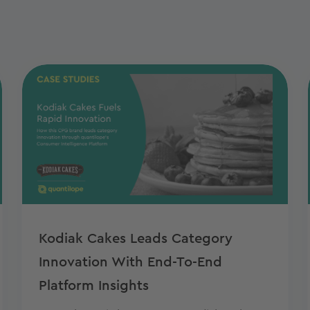
Kodiak Cakes Leads Category
Innovation With End-To-End
Platform Insights