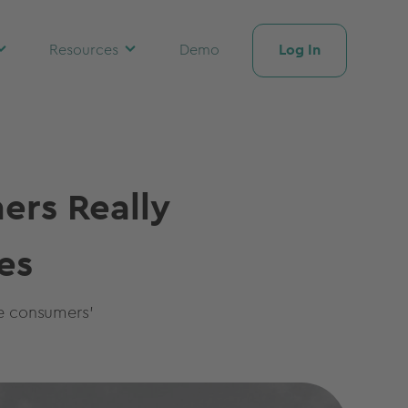
Log In
Resources
Demo
ers Really
es
re consumers'