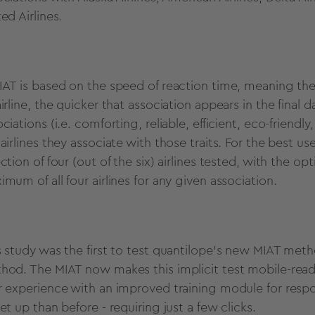
ted Airlines.
IAT is based on the speed of reaction time, meaning the
irline, the quicker that association appears in the final 
ociations (i.e. comforting, reliable, efficient, eco-frien
 airlines they associate with those traits. For the best
ction of four (out of the six) airlines tested, with the o
imum of all four airlines for any given association.
s study was the first to test quantilope's new MIAT meth
hod. The MIAT now makes this implicit test mobile-rea
r experience with an improved training module for respo
et up than before - requiring just a few clicks.