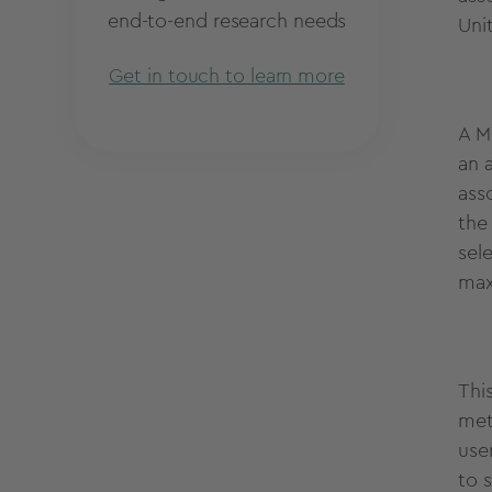
end-to-end research needs
Uni
Get in touch to learn more
A M
an a
ass
the
sele
max
Thi
met
use
to s