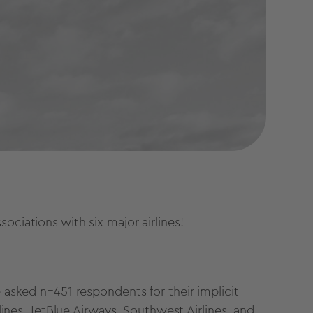
ociations with six major airlines!
 asked n=451 respondents for their implicit
rlines, JetBlue Airways, Southwest Airlines, and