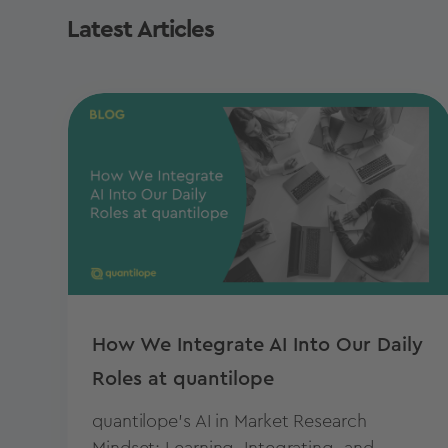
Latest Articles
How We Integrate AI Into Our Daily
Roles at quantilope
quantilope's AI in Market Research