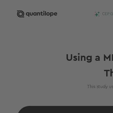
CEP G
Using a M
T
This study u