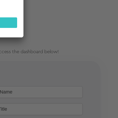
, access the dashboard below!