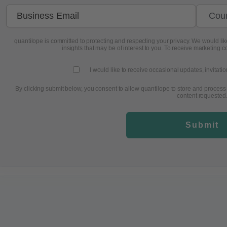
quantilope is committed to protecting and respecting your privacy. We would like
insights that may be of interest to you. To receive marketing c
I would like to receive occasional updates, invitati
By clicking submit below, you consent to allow quantilope to store and process
content requested
Submit