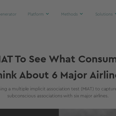
enerator
Platform
Methods
Solutions
IAT To See What Consum
hink About 6 Major Airlin
sing a multiple implicit association test (MIAT) to captu
subconscious associations with six major airlines.