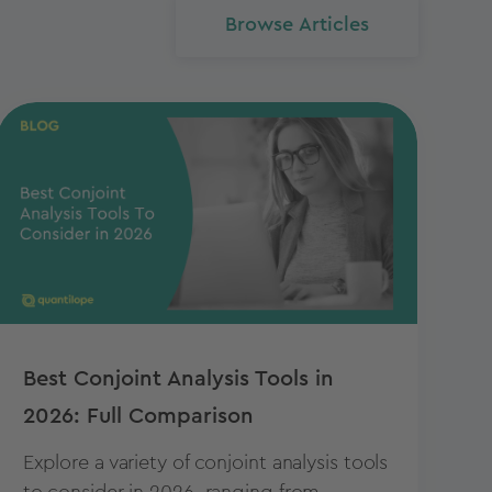
Browse Articles
Best Conjoint Analysis Tools in
2026: Full Comparison
Explore a variety of conjoint analysis tools