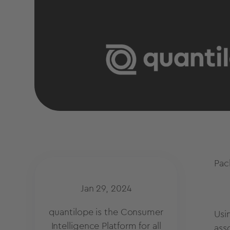
Pac
Jan 29, 2024
quantilope is the Consumer
Usi
Intelligence Platform for all
asso