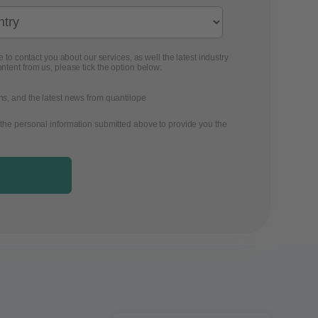
 to contact you about our services, as well the latest industry
ontent from us, please tick the option below:
ons, and the latest news from quantilope
 the personal information submitted above to provide you the
.