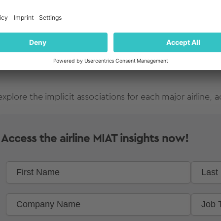
explore the implicit associations for each major airline
Access the airline MIAT insights now!