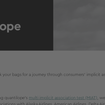
k your bags for a journey through consumers' implicit ass
ng quantilope's
multi implicit association test (MIAT)
, we
ciations with Alaska Airlines, American Airlines, Delta Ai