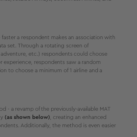
 faster a respondent makes an association with
data set. Through a rotating screen of
dly, adventure, etc.) respondents could choose
 user experience, respondents saw a random
ption to choose a minimum of 1 airline and a
od - a revamp of the previously-available MAT
dy
(as shown below)
, creating an enhanced
ndents. Additionally, the method is even easier