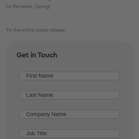
to the team, Georg!
To the entire press release
Get in Touch