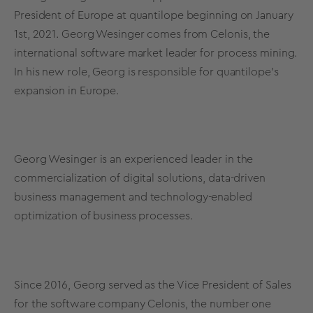
President of Europe at quantilope beginning on January
1st, 2021. Georg Wesinger comes from Celonis, the
international software market leader for process mining.
In his new role, Georg is responsible for quantilope’s
expansion in Europe.
Georg Wesinger is an experienced leader in the
commercialization of digital solutions, data-driven
business management and technology-enabled
optimization of business processes.
Since 2016, Georg served as the Vice President of Sales
for the software company Celonis, the number one