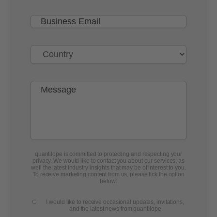
quantilope is committed to protecting and respecting your
privacy. We would like to contact you about our services, as
well the latest industry insights that may be of interest to you.
To receive marketing content from us, please tick the option
below:
I would like to receive occasional updates, invitations,
and the latest news from quantilope