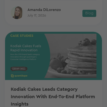
Amanda DiLorenzo
Blog
July 17, 2026
Kodiak Cakes Leads Category
Innovation With End-To-End Platform
Insights