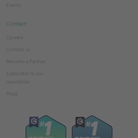
Events
Contact
Careers
Contact us
Become a Partner
Subscribe to our
newsletter
Press