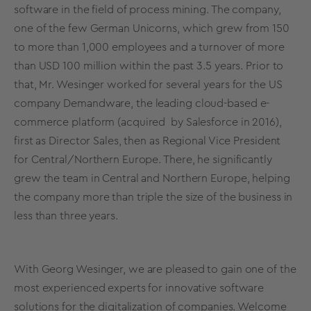
software in the field of process mining. The company,
one of the few German Unicorns, which grew from 150
to more than 1,000 employees and a turnover of more
than USD 100 million within the past 3.5 years. Prior to
that, Mr. Wesinger worked for several years for the US
company Demandware, the leading cloud-based e-
commerce platform (acquired by Salesforce in 2016),
first as Director Sales, then as Regional Vice President
for Central/Northern Europe. There, he significantly
grew the team in Central and Northern Europe, helping
the company more than triple the size of the business in
less than three years.
With Georg Wesinger, we are pleased to gain one of the
most experienced experts for innovative software
solutions for the digitalization of companies. Welcome