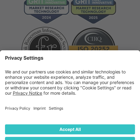
Supplier Code of Conduct
Modern Slavery