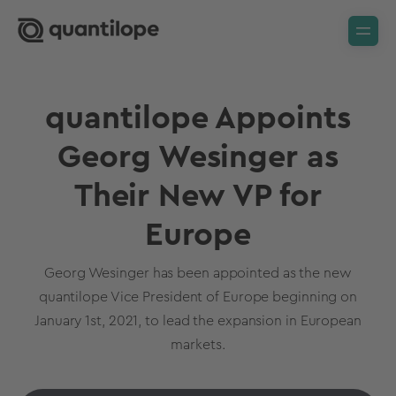
quantilope Appoints
Georg Wesinger as
Their New VP for
Europe
Georg Wesinger has been appointed as the new
quantilope Vice President of Europe beginning on
January 1st, 2021, to lead the expansion in European
markets.