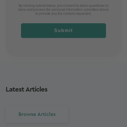
By clicking submit below, you consent to allow quantilope to
store and process the personal information submitted above
to provide you the content requested.
Submit
Latest Articles
Browse Articles