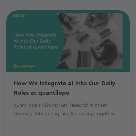
How We Integrate AI Into Our Daily
Roles at quantilope
quantilope's AI in Market Research Mindset:
Learning, Integrating, and Innovating Together