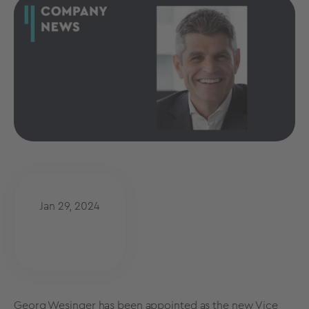
Jan 29, 2024
Georg Wesinger has been appointed as the new Vice