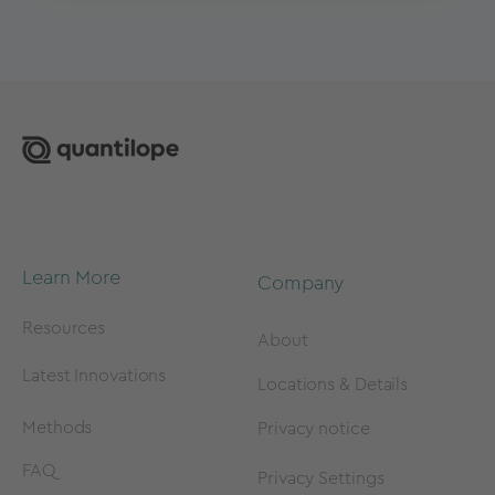
Learn More
Company
Resources
About
Latest Innovations
Locations & Details
Methods
Privacy notice
FAQ
Privacy Settings