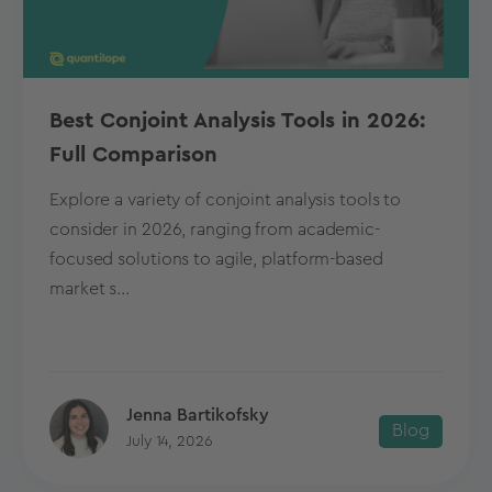
Best Conjoint Analysis Tools in 2026:
Full Comparison
Explore a variety of conjoint analysis tools to
consider in 2026, ranging from academic-
focused solutions to agile, platform-based
market s...
Jenna Bartikofsky
Blog
July 14, 2026