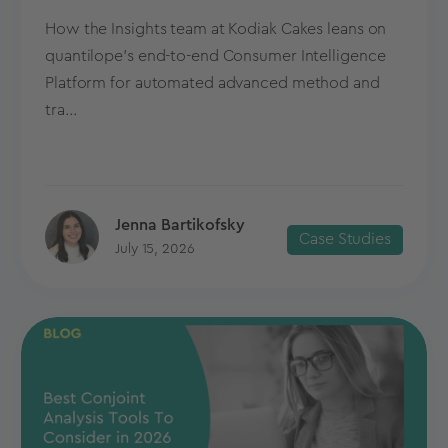
How the Insights team at Kodiak Cakes leans on
quantilope’s end-to-end Consumer Intelligence
Platform for automated advanced method and
tra...
Jenna Bartikofsky
Case Studies
July 15, 2026