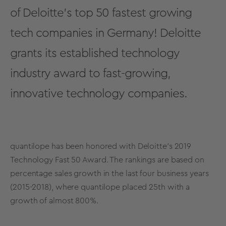
of Deloitte's
top 50 fastest growing
tech companies in Germany!
Deloitte
grants its established technology
industry award to fast-growing,
innovative technology companies.
quantilope has been honored with Deloitte’s 2019
Technology Fast 50 Award. The rankings are based on
percentage sales growth in the last four business years
(2015-2018), where quantilope placed 25th with a
growth of almost 800%.