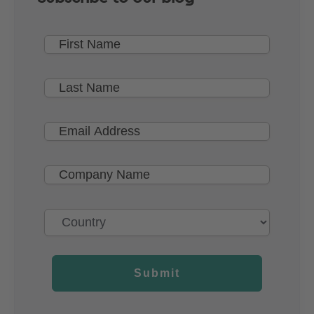
Submit