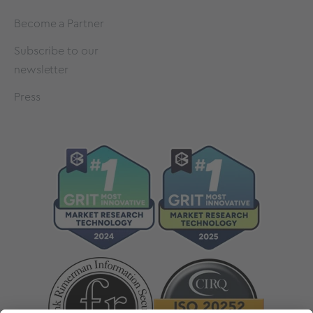
Become a Partner
Subscribe to our
newsletter
Press