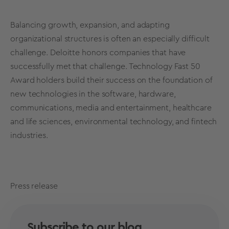
Balancing growth, expansion, and adapting
organizational structures is often an especially difficult
challenge. Deloitte honors companies that have
successfully met that challenge. Technology Fast 50
Award holders build their success on the foundation of
new technologies in the software, hardware,
communications, media and entertainment, healthcare
and life sciences, environmental technology, and fintech
industries
.
Press release
Subscribe to our blog