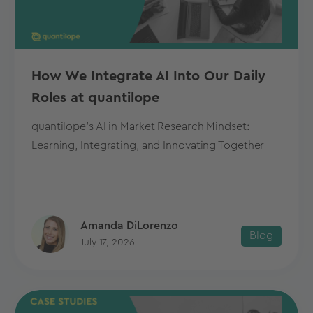
How We Integrate AI Into Our Daily
Roles at quantilope
quantilope's AI in Market Research Mindset:
Learning, Integrating, and Innovating Together
Amanda DiLorenzo
Blog
July 17, 2026