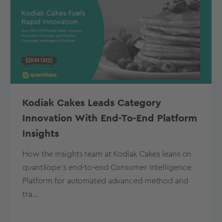
Kodiak Cakes Leads Category
Innovation With End-To-End Platform
Insights
How the Insights team at Kodiak Cakes leans on
quantilope’s end-to-end Consumer Intelligence
Platform for automated advanced method and
tra...