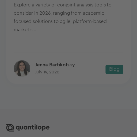
Explore a variety of conjoint analysis tools to
consider in 2026, ranging from academic-
focused solutions to agile, platform-based
market s...
Jenna Bartikofsky
Blog
July 14, 2026