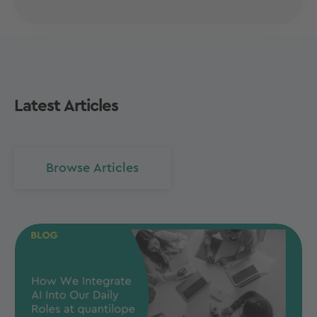
Latest Articles
Browse Articles