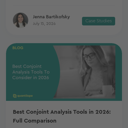
Jenna Bartikofsky
Case Studies
July 15, 2026
Best Conjoint Analysis Tools in 2026:
Full Comparison