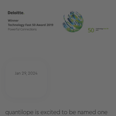
Jan 29, 2024
quantilope is excited to be named one