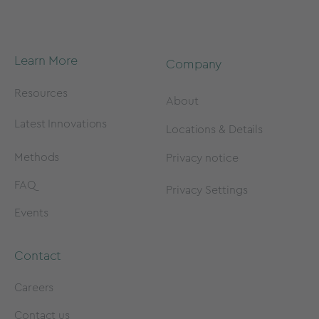
Learn More
Company
Resources
About
Latest Innovations
Locations & Details
Methods
Privacy notice
FAQ
Privacy Settings
Events
Contact
Careers
Contact us