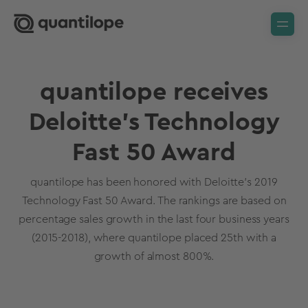
quantilope receives
Deloitte's Technology
Fast 50 Award
quantilope has been honored with Deloitte’s 2019
Technology Fast 50 Award. The rankings are based on
percentage sales growth in the last four business years
(2015-2018), where quantilope placed 25th with a
growth of almost 800%.