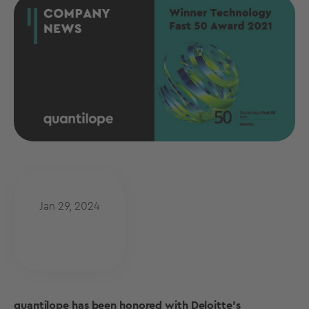
Jan 29, 2024
quantilope has been honored with Deloitte’s