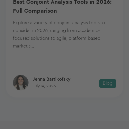
Best Conjoint Analysis Tools in 2026:
Full Comparison
Explore a variety of conjoint analysis tools to
consider in 2026, ranging from academic-
focused solutions to agile, platform-based
market s...
Jenna Bartikofsky
Blog
July 14, 2026