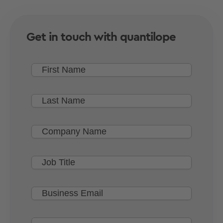
Get in touch with quantilope