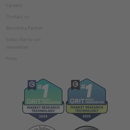
Careers
Contact us
Become a Partner
Subscribe to our
newsletter
Press