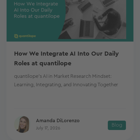
How We Integrate AI Into Our Daily
Roles at quantilope
quantilope's AI in Market Research Mindset:
Learning, Integrating, and Innovating Together
Amanda DiLorenzo
Blog
July 17, 2026