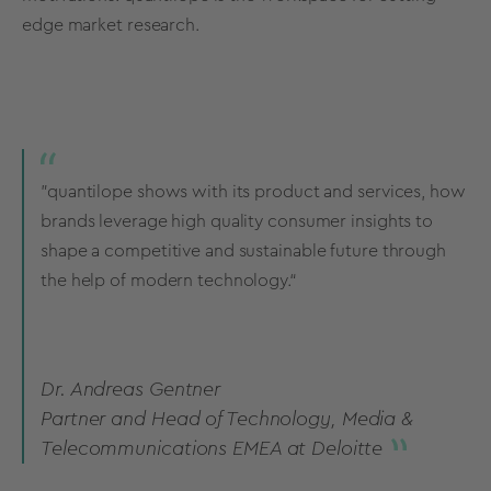
edge market research.
”quantilope shows with its product and services, how
brands leverage high quality consumer insights to
shape a competitive and sustainable future through
the help of modern technology.“
Dr. Andreas Gentner
Partner and Head of Technology, Media &
Telecommunications EMEA at Deloitte