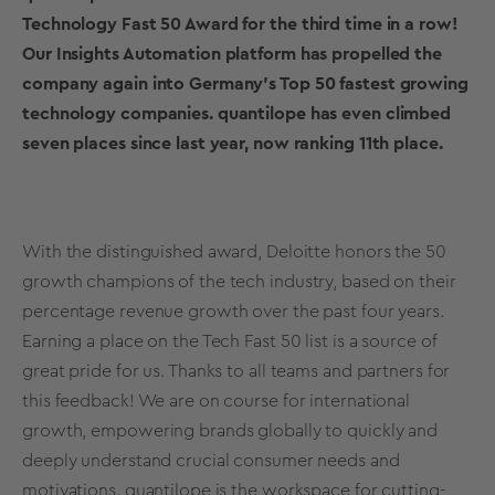
Technology Fast 50 Award for the third time in a row!
Our Insights Automation platform has propelled the
company again into Germany’s Top 50 fastest growing
technology companies. quantilope has even climbed
seven places since last year, now ranking 11th place.
With the distinguished award, Deloitte honors the 50
growth champions of the tech industry, based on their
percentage revenue growth over the past four years.
Earning a place on the Tech Fast 50 list is a source of
great pride for us. Thanks to all teams and partners for
this feedback! We are on course for international
growth, empowering brands globally to quickly and
deeply understand crucial consumer needs and
motivations. quantilope is the workspace for cutting-