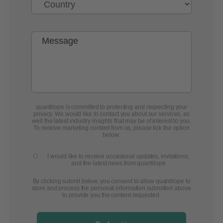
quantilope is committed to protecting and respecting your
privacy. We would like to contact you about our services, as
well the latest industry insights that may be of interest to you.
To receive marketing content from us, please tick the option
below:
I would like to receive occasional updates, invitations,
and the latest news from quantilope
By clicking submit below, you consent to allow quantilope to
store and process the personal information submitted above
to provide you the content requested.