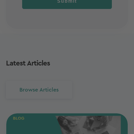
Submit
Latest Articles
Browse Articles