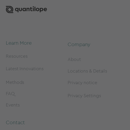
Learn More
Company
Resources
About
Latest Innovations
Locations & Details
Methods
Privacy notice
FAQ
Privacy Settings
Events
Contact