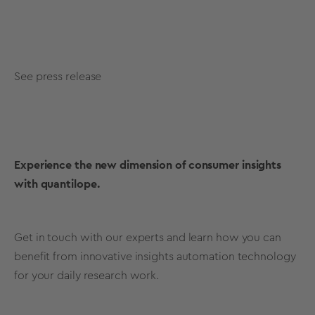
See press release
Experience the new dimension of consumer insights
with quantilope.
Get in touch with our experts and learn how you can
benefit from innovative insights automation technology
for your daily research work.