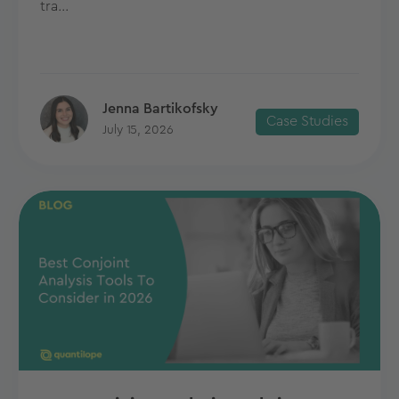
tra...
Jenna Bartikofsky
Case Studies
July 15, 2026