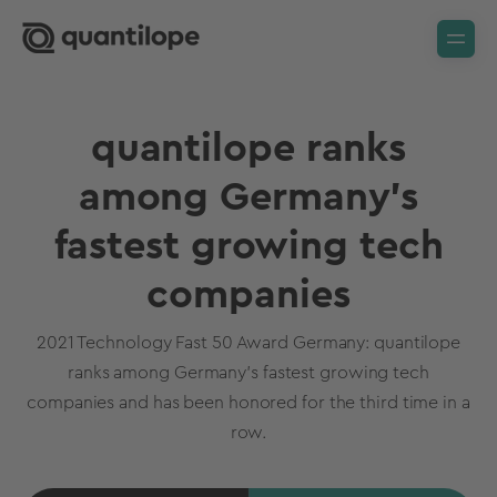
quantilope ranks
among Germany's
fastest growing tech
companies
2021 Technology Fast 50 Award Germany: quantilope
ranks among Germany's fastest growing tech
companies and has been honored for the third time in a
row.