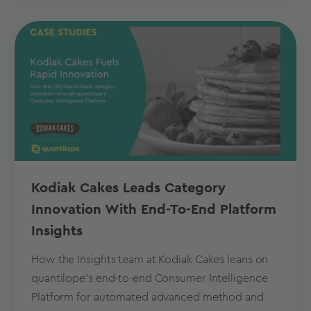
Kodiak Cakes Leads Category
Innovation With End-To-End Platform
Insights
How the Insights team at Kodiak Cakes leans on
quantilope’s end-to-end Consumer Intelligence
Platform for automated advanced method and