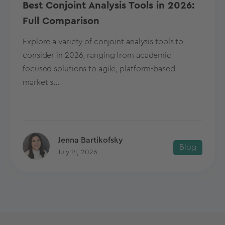
Best Conjoint Analysis Tools in 2026:
Full Comparison
Explore a variety of conjoint analysis tools to
consider in 2026, ranging from academic-
focused solutions to agile, platform-based
market s...
Jenna Bartikofsky
Blog
July 14, 2026