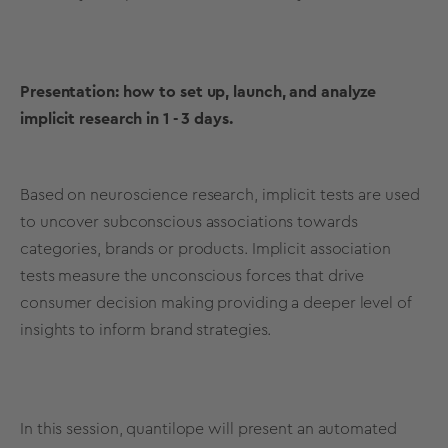
Presentation:
how to set up, launch, and analyze
implicit research in 1 - 3 days.
Based on neuroscience research, implicit tests are used
to uncover subconscious associations towards
categories, brands or products. Implicit association
tests measure the unconscious forces that drive
consumer decision making providing a deeper level of
insights to inform brand strategies.
In this session, quantilope will present an automated