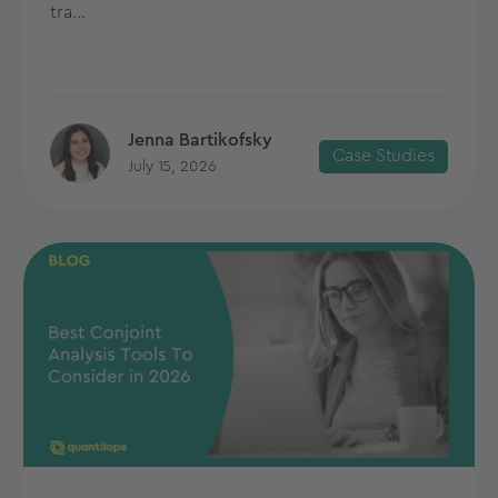
tra...
Jenna Bartikofsky
Case Studies
July 15, 2026