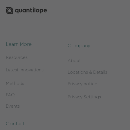
Learn More
Company
Resources
About
Latest Innovations
Locations & Details
Methods
Privacy notice
FAQ
Privacy Settings
Events
Contact