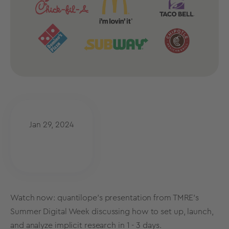
Jan 29, 2024
Watch now: quantilope's presentation from TMRE's
Summer Digital Week
discussing how to set up, launch,
and analyze implicit research in 1 - 3 days.