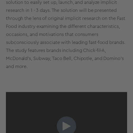
solution to easily set up, launch, and analyze implicit
research in 1 - 3 days. The solution will be presented
through the lens of original implicit research on the Fast
Food industry examining the different characteristics,
occasions, and motivations that consumers
subconsciously associate with leading fast-food brands.
The study features brands including Chick-fil-A,
McDonald's, Subway, Taco Bell, Chipotle, and Domino’s
and more.