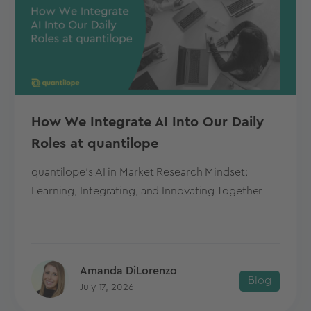
How We Integrate AI Into Our Daily
Roles at quantilope
quantilope's AI in Market Research Mindset:
Learning, Integrating, and Innovating Together
Amanda DiLorenzo
Blog
July 17, 2026