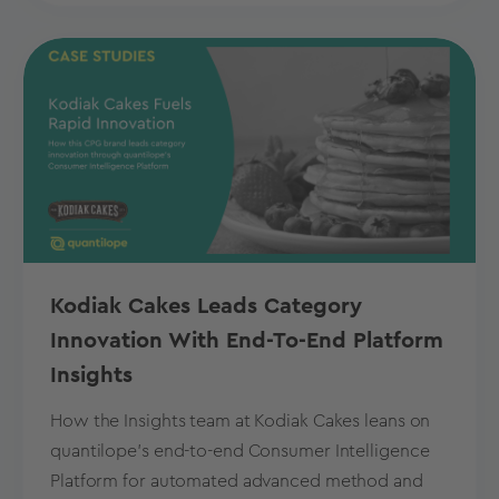
Kodiak Cakes Leads Category
Innovation With End-To-End Platform
Insights
How the Insights team at Kodiak Cakes leans on
quantilope’s end-to-end Consumer Intelligence
Platform for automated advanced method and