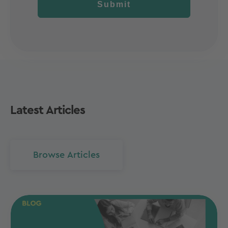
Submit
Latest Articles
Browse Articles