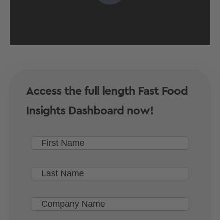
Access the full length Fast Food
Insights Dashboard now!