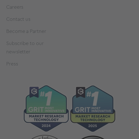
Careers
Contact us
Become a Partner
Subscribe to our
newsletter
Press