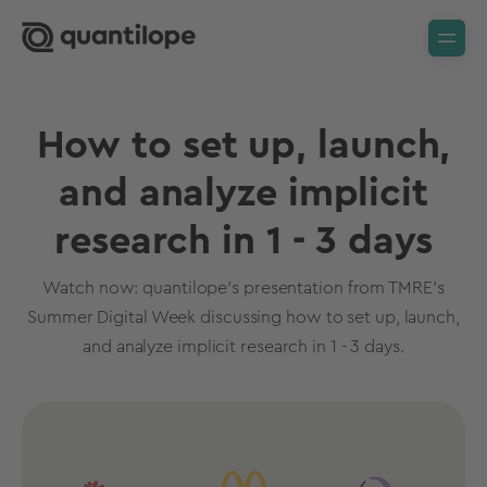
How to set up, launch,
and analyze implicit
research in 1 - 3 days
Watch now: quantilope's presentation from TMRE's
Summer Digital Week discussing how to set up, launch,
and analyze implicit research in 1 - 3 days.