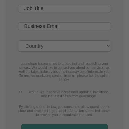
quantilope is committed to protecting and respecting your
privacy. We would like to contact you about our services, as
well the latest industry insights that may be of interest to you.
To receive marketing content from us, please tick the option
below:
I would like to receive occasional updates, invitations,
and the latest news from quantilope
By clicking submit below, you consent to allow quantilope to
store and process the personal information submitted above
to provide you the content requested.