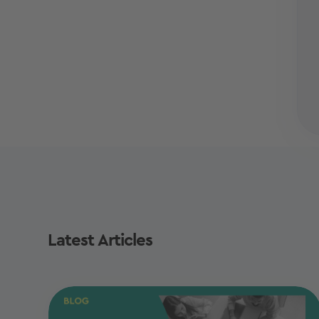
Latest Articles