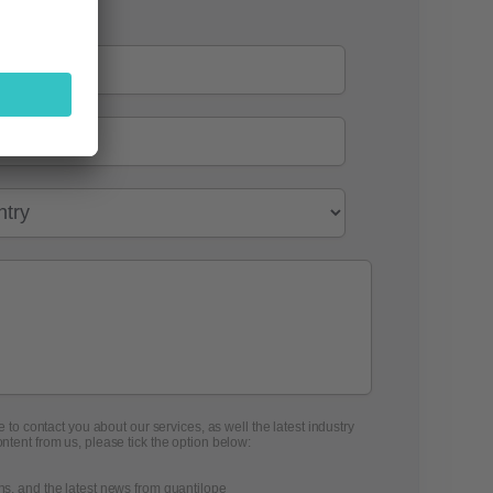
 to contact you about our services, as well the latest industry
ontent from us, please tick the option below:
ons, and the latest news from quantilope