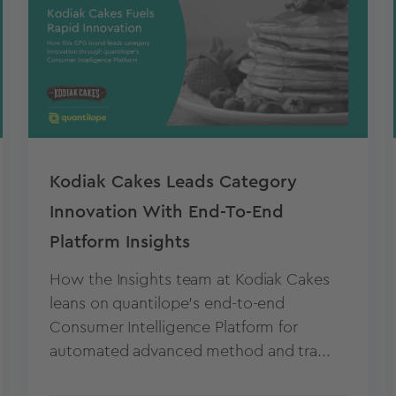
Kodiak Cakes Leads Category
Innovation With End-To-End
Platform Insights
How the Insights team at Kodiak Cakes
leans on quantilope’s end-to-end
Consumer Intelligence Platform for
automated advanced method and tra...