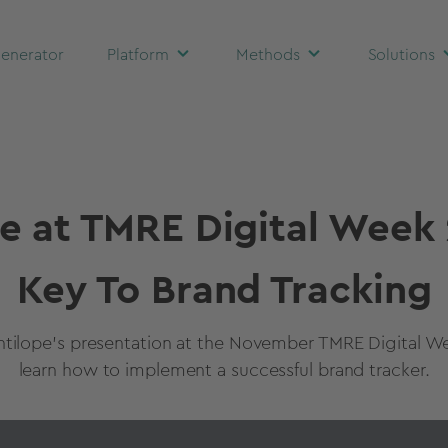
enerator
Platform
Methods
Solutions
e at TMRE Digital Week
Key To Brand Tracking
tilope's presentation at the November TMRE Digital W
learn how to implement a successful brand tracker.