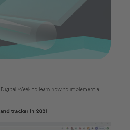
Digital Week to learn how to implement a
rand tracker in 2021