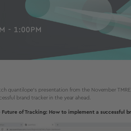
ch quantilope's presentation from the November TMRE 
cessful brand tracker in the year ahead.
 Future of Tracking: How to implement a successful b