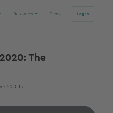
Log In
Resources
Demo
 2020: The
eek 2020 to