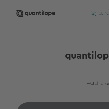
CEP G
quantilop
Watch quan