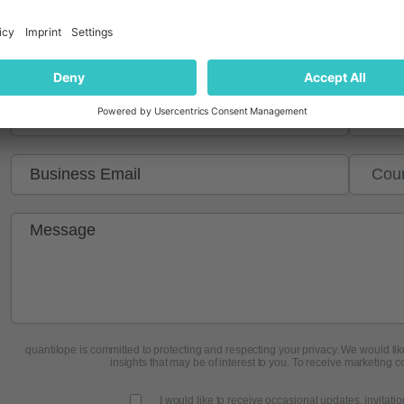
quantilope is committed to protecting and respecting your privacy. We would like
insights that may be of interest to you. To receive marketing c
I would like to receive occasional updates, invitati