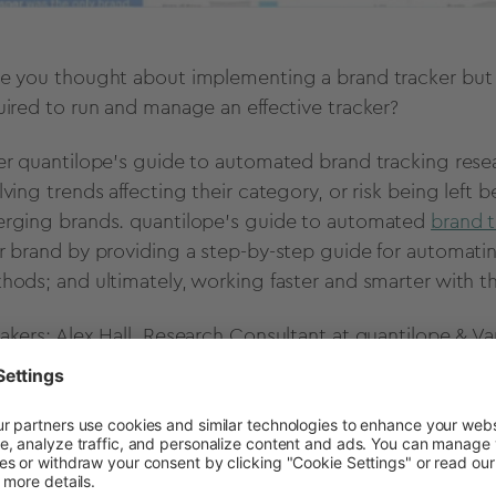
e you thought about implementing a brand tracker but w
uired to run and manage an effective tracker?
er quantilope’s guide to automated brand tracking resea
lving trends affecting their category, or risk being left
rging brands. quantilope’s guide to automated
brand t
r brand by providing a step-by-step guide for automati
hods; and ultimately, working faster and smarter with th
akers:
Alex Hall, Research Consultant
at quantilope & Va
ntilope
Get in touch to learn more!