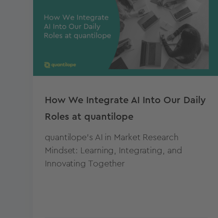
How We Integrate AI Into Our Daily
Roles at quantilope
quantilope's AI in Market Research
Mindset: Learning, Integrating, and
Innovating Together