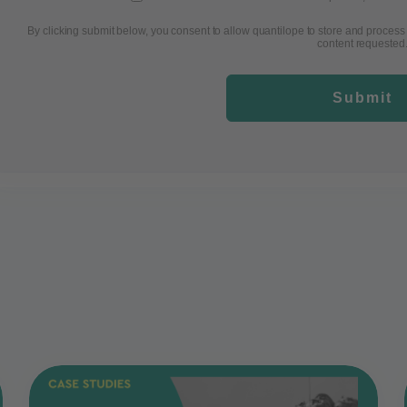
By clicking submit below, you consent to allow quantilope to store and process
content requested
Submit