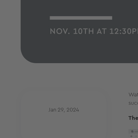
Wat
suc
Jan 29, 2024
The