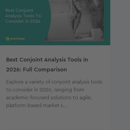
Best Conjoint Analysis Tools in
2026: Full Comparison
Explore a variety of conjoint analysis tools
to consider in 2026, ranging from
academic-focused solutions to agile,
platform-based market s...