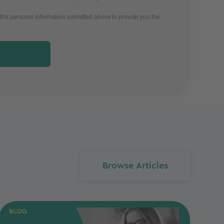
 the personal information submitted above to provide you the
.
Browse Articles