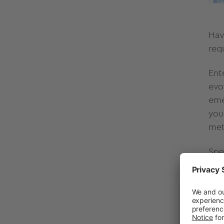
Hav
req
Ent
evo
eme
you
met
Spe
qua