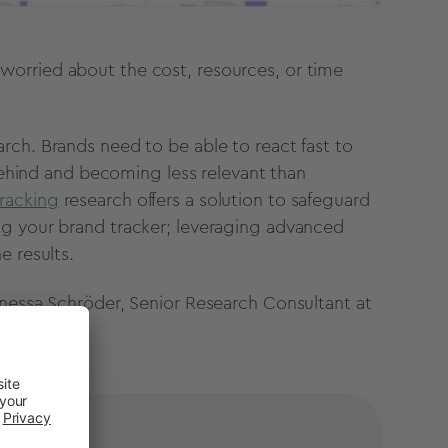
orried about the cost, resources, or time
rch. Brands need to be able to react fast to
 behind and becoming less relevant than
racking
research offers a solution to safeguard
ng your brand tracker; leveraging advanced
e results.
nessa Schröder, Senior Research Consultant at