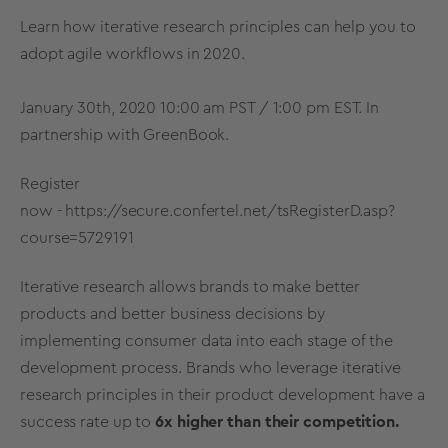
Learn how iterative research principles can help you to
adopt agile workflows in 2020.
January 30th, 2020 10:00 am PST / 1:00 pm EST. In
partnership with GreenBook.
Register
now -
https://secure.confertel.net/tsRegisterD.asp?
course=5729191
Iterative research allows brands to make better
products and better business decisions by
implementing consumer data into each stage of the
development process. Brands who leverage iterative
research principles in their product development have a
success rate up to
6x higher than their competition.