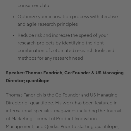
consumer data
Optimize your innovation process with iterative
and agile research principles
Reduce risk and increase the speed of your
research projects by identifying the right
combination of automated research tools and
methods for any research need
Speaker: Thomas Fandrich, Co-Founder & US Managing
Director; quantilope
Thomas Fandrich is the Co-Founder and US Managing
Director of quantilope. His work has been featured in
international specialist magazines including the Journal
of Marketing, Journal of Product Innovation
Management, and Quirks. Prior to starting quantilope,