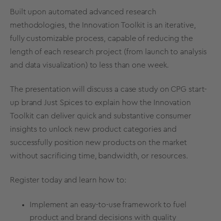
Built upon automated advanced research
methodologies, the Innovation Toolkit is an iterative,
fully customizable process, capable of reducing the
length of each research project (from launch to analysis
and data visualization) to less than one week.
The presentation will discuss a case study on CPG start-
up brand Just Spices to explain how the Innovation
Toolkit can deliver quick and substantive consumer
insights to unlock new product categories and
successfully position new products on the market
without sacrificing time, bandwidth, or resources.
Register today
and learn how to:
Implement an easy-to-use framework to fuel
product and brand decisions with quality