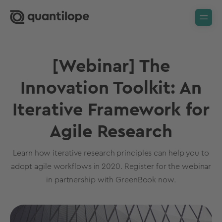
[Webinar] The
Innovation Toolkit: An
Iterative Framework for
Agile Research
Learn how iterative research principles can help you to
adopt agile workflows in 2020. Register for the webinar
in partnership with GreenBook now.