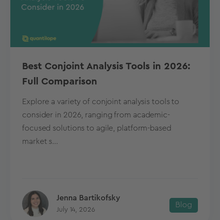
Best Conjoint Analysis Tools in 2026:
Full Comparison
Explore a variety of conjoint analysis tools to
consider in 2026, ranging from academic-
focused solutions to agile, platform-based
market s...
Jenna Bartikofsky
Blog
July 14, 2026