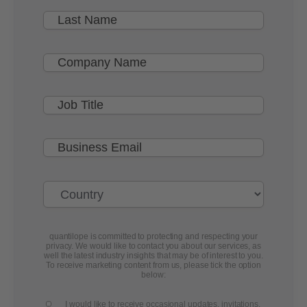
quantilope is committed to protecting and respecting your
privacy. We would like to contact you about our services, as
well the latest industry insights that may be of interest to you.
To receive marketing content from us, please tick the option
below:
I would like to receive occasional updates, invitations,