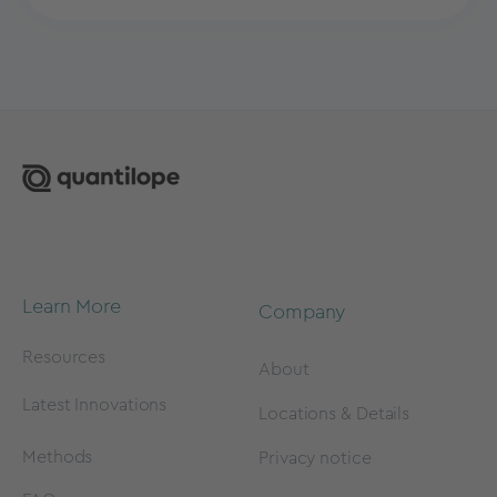
Learn More
Company
Resources
About
Latest Innovations
Locations & Details
Methods
Privacy notice