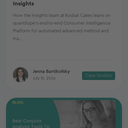
Insights
How the Insights team at Kodiak Cakes leans on
quantilope’s end-to-end Consumer Intelligence
Platform for automated advanced method and
tra...
Jenna Bartikofsky
Case Studies
July 15, 2026