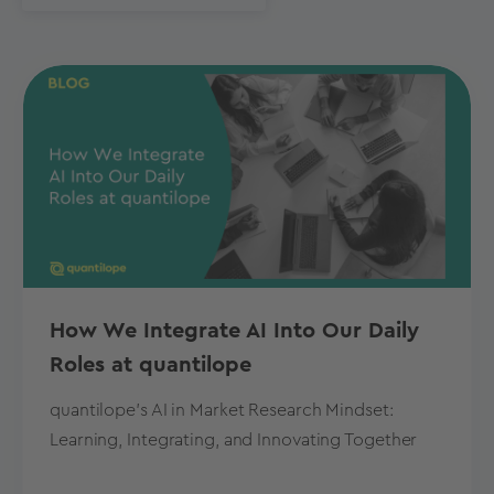
How We Integrate AI Into Our Daily
Roles at quantilope
quantilope's AI in Market Research Mindset:
Learning, Integrating, and Innovating Together