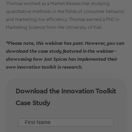
Thomas worked as a Market Researcher studying
quantitative methods in the fields of consumer behavior
and marketing mix efficiency. Thomas earned a PhD in
Marketing Science from the University of Kiel.
*Please note, this webinar has past. However, you can
download the case study featured in the webinar -
showcasing how Just Spices has implemented their
own innovation toolkit in research.
Download the Innovation Toolkit
Case Study