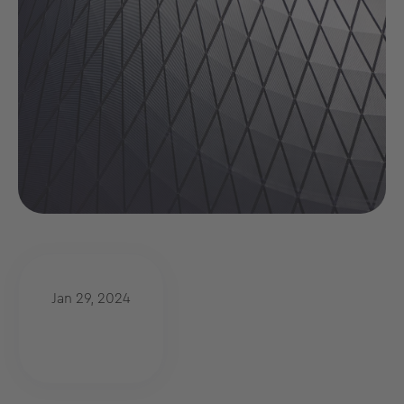
Jan 29, 2024