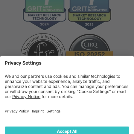
Supplier Code of Conduct
Modern Slavery