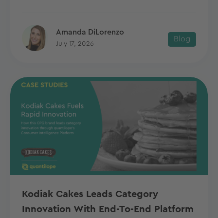
Amanda DiLorenzo
Blog
July 17, 2026
Kodiak Cakes Leads Category
Innovation With End-To-End Platform