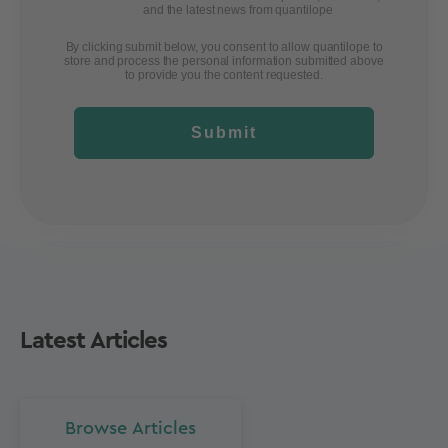
and the latest news from quantilope
By clicking submit below, you consent to allow quantilope to
store and process the personal information submitted above
to provide you the content requested.
Submit
Latest Articles
Browse Articles