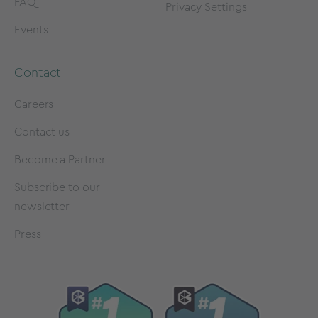
FAQ
Privacy Settings
Events
Contact
Careers
Contact us
Become a Partner
Subscribe to our
newsletter
Press