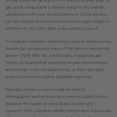
Online customer satisfaction surveys are a great way to
get quick, measurable customer insights into overall
satisfaction with your product/service. Online surveys
can be created and distributed quickly to get insights in
real-time or very soon after a new product launch.
To measure customer satisfaction using an online survey,
brands can incorporate many of the metrics mentioned
above - CSAT, NPS, etc. Additionally, brands can ask
follow-up quantitative questions to gain more context
around their customer experience, or even ask open-
ended questions to gather detailed responses.
Typically, online surveys include an upfront
demographic section that can screen out participants
based on the target group a brand is looking to
measure. With customer satisfaction surveys, brands can