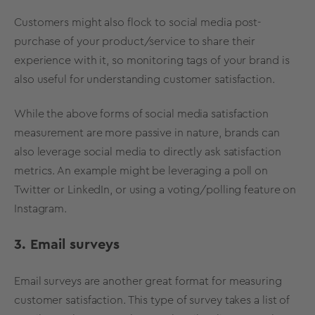
Customers might also flock to social media post-
purchase of your product/service to share their
experience with it, so monitoring tags of your brand is
also useful for understanding customer satisfaction.
While the above forms of social media satisfaction
measurement are more passive in nature, brands can
also leverage social media to directly ask satisfaction
metrics. An example might be leveraging a poll on
Twitter or LinkedIn, or using a voting/polling feature on
Instagram.
3. Email surveys
Email surveys are another great format for measuring
customer satisfaction. This type of survey takes a list of