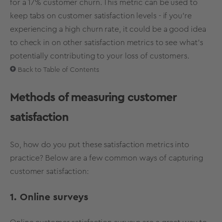
for a 17% customer churn. This metric can be used to
keep tabs on customer satisfaction levels - if you’re
experiencing a high churn rate, it could be a good idea
to check in on other satisfaction metrics to see what’s
potentially contributing to your loss of customers.
Back to Table of Contents
Methods of measuring customer
satisfaction
So, how do you put these satisfaction metrics into
practice? Below are a few common ways of capturing
customer satisfaction:
1. Online surveys