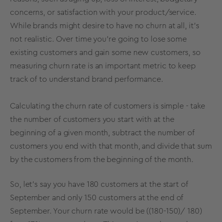
concerns, or satisfaction with your product/service.
While brands might desire to have no churn at all, it’s
not realistic. Over time you’re going to lose some
existing customers and gain some new customers, so
measuring churn rate is an important metric to keep
track of to understand brand performance.
Calculating the churn rate of customers is simple - take
the number of customers you start with at the
beginning of a given month, subtract the number of
customers you end with that month, and divide that sum
by the customers from the beginning of the month.
So, let’s say you have 180 customers at the start of
September and only 150 customers at the end of
September. Your churn rate would be ((180-150)/ 180)