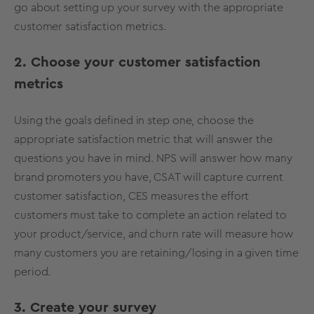
go about setting up your survey with the appropriate
customer satisfaction metrics.
2. Choose your customer satisfaction
metrics
Using the goals defined in step one, choose the
appropriate satisfaction metric that will answer the
questions you have in mind. NPS will answer how many
brand promoters you have, CSAT will capture current
customer satisfaction, CES measures the effort
customers must take to complete an action related to
your product/service, and churn rate will measure how
many customers you are retaining/losing in a given time
period.
3. Create your survey