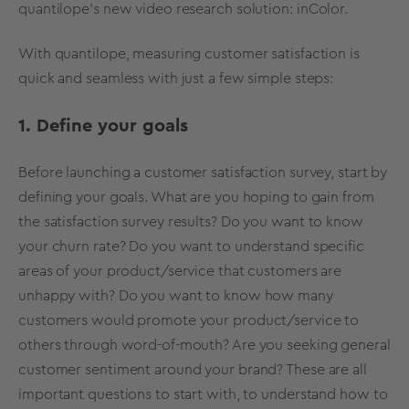
quantilope’s new video research solution:
inColor
.
With quantilope, measuring customer satisfaction is
quick and seamless with just a few simple steps:
1. Define your goals
Before launching a customer satisfaction survey, start by
defining your goals. What are you hoping to gain from
the satisfaction
survey results
? Do you want to know
your churn rate? Do you want to understand specific
areas of your product/service that customers are
unhappy with? Do you want to know how many
customers would promote your product/service to
others through word-of-mouth? Are you seeking general
customer sentiment around your brand? These are all
important questions to start with, to understand how to