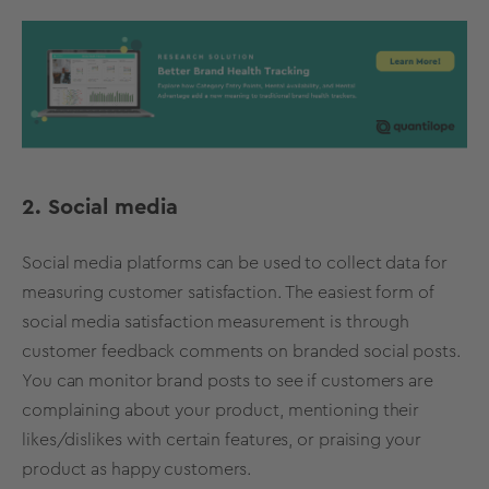
2. Social media
Social media platforms can be used to collect data for
measuring customer satisfaction. The easiest form of
social media satisfaction measurement is through
customer feedback comments on branded social posts.
You can monitor brand posts to see if customers are
complaining about your product, mentioning their
likes/dislikes with certain features, or praising your
product as happy customers.