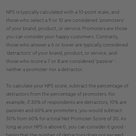
NPS is typically calculated with a 10-point scale, and
those who select a 9 or 10 are considered ‘promoters’
of your brand, product, or service. Promoters are those
you can consider your happy customers. Contrarily,
those who answer a 6 or lower are typically considered
‘detractors’ of your brand, product, or service, and
those who score a 7 or 8 are considered ‘passive’ -
neither a promoter nor a detractor.
To calculate your NPS score, subtract the percentage of
detractors from the percentage of promoters. For
example, if 30% of respondents are detractors, 10% are
passives and 60% are promoters, you would subtract
30% from 60% for a total Net Promoter Score of 30. As
long as your NPS is above 0, you can consider it good -
being that the number of detractors does not exceed