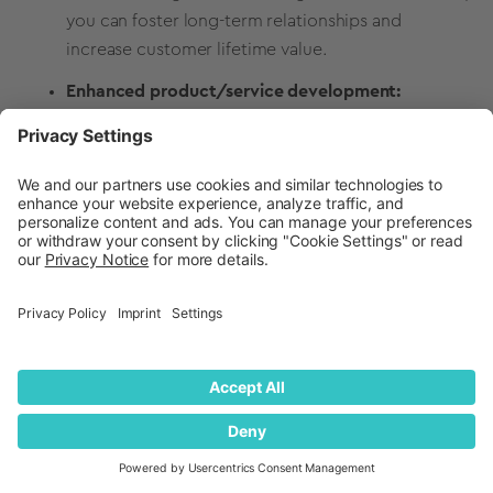
you can foster long-term relationships and
increase customer lifetime value.
Enhanced product/service development:
Collecting and considering
customer satisfaction
feedback provides valuable insights into need
gaps, preferences, and pain points. This
information can guide new product/service
improvements, ensuring you deliver what
customers truly want and seek out.
Competitive advantage:
Companies that
prioritize customer satisfaction differentiate
themselves from the competition. A reputation for
excellent customer service can attract new
customers, top business talent, and even new
investors and partners.
Increased revenue:
Satisfied customers are more