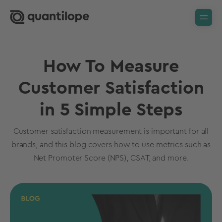
How To Measure
Customer Satisfaction
in 5 Simple Steps
Customer satisfaction measurement is important for all
brands, and this blog covers how to use metrics such as
Net Promoter Score (NPS), CSAT, and more.