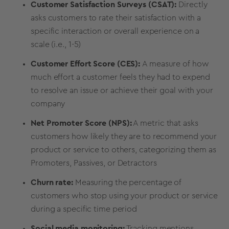
Customer Satisfaction Surveys (CSAT):
Directly
asks customers to rate their satisfaction with a
specific interaction or overall experience on a
scale (i.e., 1-5)
Customer Effort Score (CES):
A measure of how
much effort a customer feels they had to expend
to resolve an issue or achieve their goal with your
company
Net Promoter Score (NPS):
A metric that asks
customers how likely they are to recommend your
product or service to others, categorizing them as
Promoters, Passives, or Detractors
Churn rate:
Measuring the percentage of
customers who stop using your product or service
during a specific time period
Social media monitoring:
Tracking mentions,