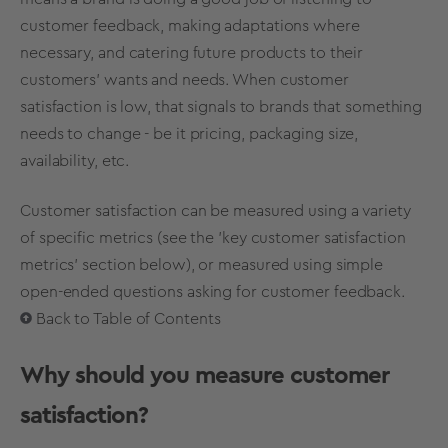
customer feedback, making adaptations where
necessary, and catering future products to their
customers’ wants and needs. When customer
satisfaction is low, that signals to brands that something
needs to change - be it pricing,
packaging
size,
availability, etc.
Customer satisfaction can be measured using a variety
of specific metrics (see the 'key customer satisfaction
metrics' section below), or measured using simple
open-ended questions asking for customer feedback.
Back to Table of Contents
Why should you measure customer
satisfaction?