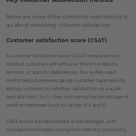
Below are some of the commonly used metrics to
go about measuring customer satisfaction:
Customer satisfaction score (CSAT)
A customer satisfaction score (CSAT) measures how
satisfied customers are with your brand's products,
services, or specific experiences. This widely-used
metric helps businesses gauge customer happiness by
asking customers to rate their satisfaction on a scale -
typically from 1 to 5 - then calculating the percentage of
positive responses (such as ratings of 4 and 5).
CSAT scores are represented as percentages, with
standard benchmarks varying from industry to industry.