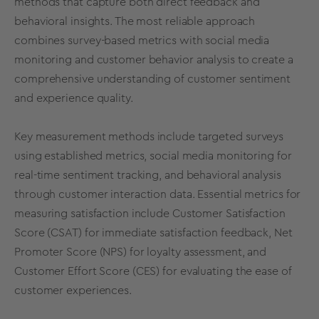
methods that capture both direct feedback and
behavioral insights. The most reliable approach
combines survey-based metrics with social media
monitoring and customer behavior analysis to create a
comprehensive understanding of customer sentiment
and experience quality.
Key measurement methods include targeted surveys
using established metrics, social media monitoring for
real-time sentiment tracking, and behavioral analysis
through customer interaction data. Essential metrics for
measuring satisfaction include Customer Satisfaction
Score (CSAT) for immediate satisfaction feedback, Net
Promoter Score (NPS) for loyalty assessment, and
Customer Effort Score (CES) for evaluating the ease of
customer experiences.