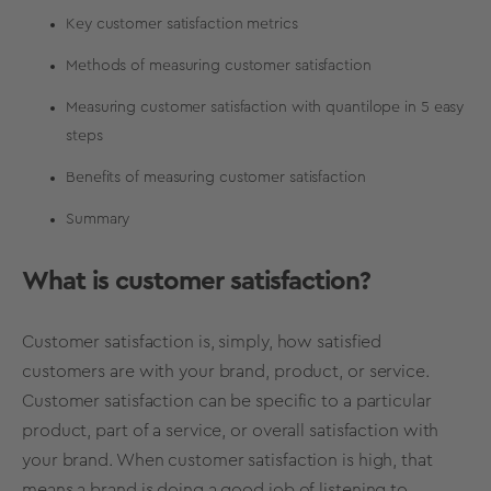
Key customer satisfaction metrics
Methods of measuring customer satisfaction
Measuring customer satisfaction with quantilope in 5 easy
steps
Benefits of measuring customer satisfaction
Summary
What is customer satisfaction?
Customer satisfaction is, simply, how satisfied
customers are with your brand, product, or service.
Customer satisfaction can be specific to a particular
product, part of a service, or overall satisfaction with
your brand. When customer satisfaction is high, that
means a brand is doing a good job of listening to