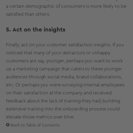
a certain demographic of consumers is more likely to be
satisfied than others.
5. Act on the insights
Finally, act on your customer satisfaction insights. If you
noticed that many of your detractors or unhappy
customers are say, younger, perhaps you want to work
up a marketing campaign that caters to these younger
audiences through social media, brand collaborations,
etc. Or perhaps you were surveying internal employees
on their satisfaction at the company and received
feedback about the lack of training they had; building
extensive training into the onboarding process could
elevate those metrics over time.
Back to Table of Contents