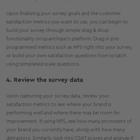
Upon finalizing your survey goals and the customer
satisfaction metrics you want to use, you can begin to
build your survey through simple drag & drop
functionality on quantilope’s platform. Drag in pre-
programmed metrics such as NPS right into your survey,
or build your own satisfaction questions from scratch
using templated scale questions.
4. Review the survey data
Upon capturing your survey data, review your
satisfaction metrics to see where your brand is
performing well and where there may be room for
improvement. If using NPS, see how many promoters of
your brand you currently have, along with how many
detractors. Similarly, look into CSAT scores and analyze if