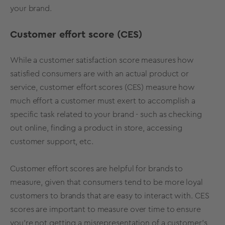
your brand.
Customer effort score (CES)
While a customer satisfaction score measures how
satisfied consumers are with an actual product or
service, customer effort scores (CES) measure how
much effort a customer must exert to accomplish a
specific task related to your brand - such as checking
out online, finding a product in store, accessing
customer support, etc.
Customer effort scores are helpful for brands to
measure, given that consumers tend to be more loyal
customers to brands that are easy to interact with. CES
scores are important to measure over time to ensure
you’re not getting a misrepresentation of a customer’s