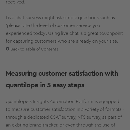
received.
Live chat surveys might ask simple questions such as
‘please rate the level of customer service you
experienced today'. Using live chat is a great touchpoint
for capturing customers who are already on your site.
Back to Table of Contents
Measuring customer satisfaction with
quantilope in 5 easy steps
quantilope’s Insights Automation Platform is equipped
to measure customer satisfaction in a variety of formats -
through a dedicated CSAT survey, NPS survey, as part of
an existing brand tracker, or even through the use of