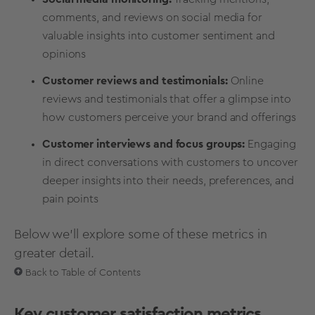
comments, and reviews on social media for
valuable insights into customer sentiment and
opinions
Customer reviews and testimonials:
Online
reviews and testimonials that offer a glimpse into
how customers perceive your brand and offerings
Customer interviews and focus groups:
Engaging
in direct conversations with customers to uncover
deeper insights into their needs, preferences, and
pain points
Below we'll explore some of these metrics in
greater detail.
Back to Table of Contents
Key customer satisfaction metrics