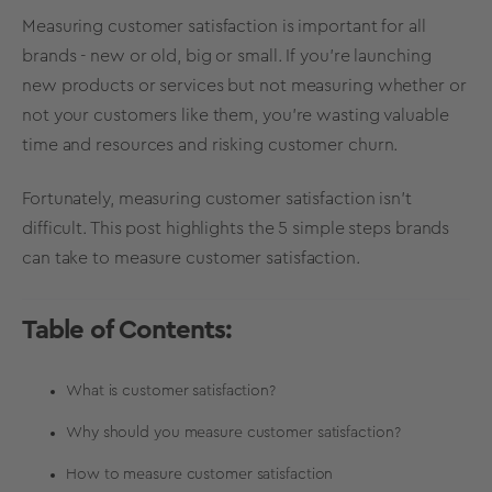
Measuring customer satisfaction is important for all
brands - new or old, big or small. If you’re launching
new products or services but not measuring whether or
not your customers like them, you’re wasting valuable
time and resources and risking customer churn.
Fortunately, measuring customer satisfaction isn’t
difficult. This post highlights the 5 simple steps brands
can take to
measure customer satisfaction
.
Table of Contents:
What is customer satisfaction?
Why should you measure customer satisfaction?
How to measure customer satisfaction