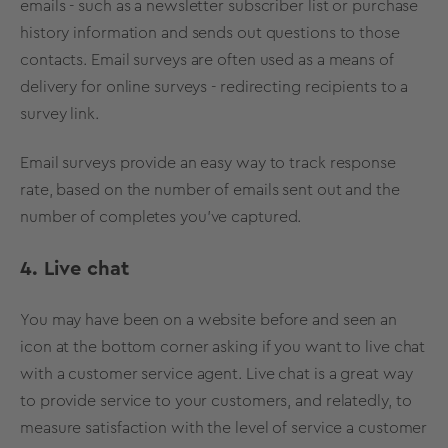
emails - such as a newsletter subscriber list or purchase
history information and sends out questions to those
contacts. Email surveys are often used as a means of
delivery for online surveys - redirecting recipients to a
survey link.
Email surveys provide an easy way to track response
rate, based on the number of emails sent out and the
number of completes you’ve captured.
4. Live chat
You may have been on a website before and seen an
icon at the bottom corner asking if you want to live chat
with a customer service agent. Live chat is a great way
to provide service to your customers, and relatedly, to
measure satisfaction with the level of service a customer