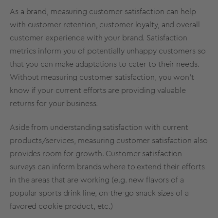
As a brand, measuring customer satisfaction can help
with customer retention, customer loyalty, and overall
customer experience with your brand. Satisfaction
metrics inform you of potentially unhappy customers so
that you can make adaptations to cater to their needs.
Without measuring customer satisfaction, you won’t
know if your current efforts are providing valuable
returns for your business.
Aside from understanding satisfaction with current
products/services, measuring customer satisfaction also
provides room for growth. Customer satisfaction
surveys can inform brands where to extend their efforts
in the areas that are working (e.g. new flavors of a
popular sports drink line, on-the-go snack sizes of a
favored cookie product, etc.)