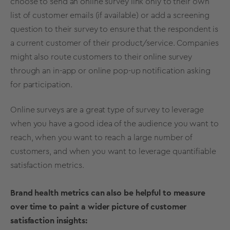
choose to send an online survey link only to their own
list of customer emails (if available) or add a screening
question to their survey to ensure that the respondent is
a current customer of their product/service. Companies
might also route customers to their online survey
through an in-app or online pop-up notification asking
for participation.
Online surveys are a great type of survey to leverage
when you have a good idea of the audience you want to
reach, when you want to reach a large number of
customers, and when you want to leverage quantifiable
satisfaction metrics.
Brand health metrics can also be helpful to measure
over time to paint a wider picture of customer
satisfaction insights: