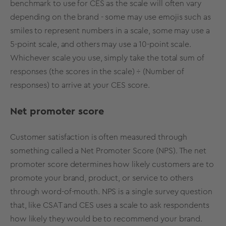
benchmark to use for CES as the scale will often vary
depending on the brand - some may use emojis such as
smiles to represent numbers in a scale, some may use a
5-point scale, and others may use a 10-point scale.
Whichever scale you use, simply take the total sum of
responses (the scores in the scale) ÷ (Number of
responses) to arrive at your CES score.
Net promoter score
Customer satisfaction is often measured through
something called a
Net Promoter Score (NPS)
. The net
promoter score determines how likely customers are to
promote your brand, product, or service to others
through word-of-mouth. NPS is a single survey question
that, like CSAT and CES uses a scale to ask respondents
how likely they would be to recommend your brand.