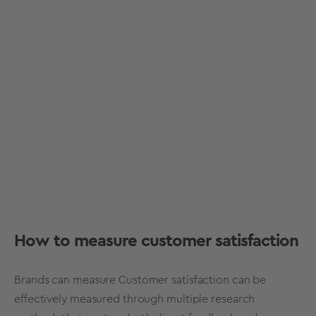
How to measure customer satisfaction
Brands can measure Customer satisfaction can be
effectively measured through multiple research