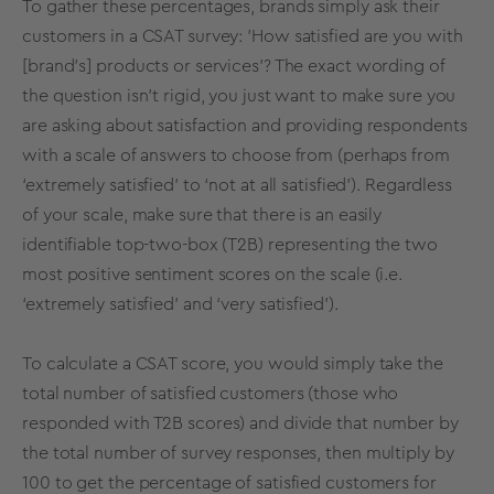
To gather these percentages, brands simply ask their
customers in a CSAT survey: 'How satisfied are you with
[brand's] products or services'? The exact wording of
the question isn’t rigid, you just want to make sure you
are asking about satisfaction and providing respondents
with a scale of answers to choose from (perhaps from
‘extremely satisfied’ to ‘not at all satisfied’). Regardless
of your scale, make sure that there is an easily
identifiable top-two-box (T2B) representing the two
most positive sentiment scores on the scale (i.e.
‘extremely satisfied’ and ‘very satisfied’).
To calculate a CSAT score, you would simply take the
total number of satisfied customers (those who
responded with T2B scores) and divide that number by
the total number of survey responses, then multiply by
100 to get the percentage of satisfied customers for