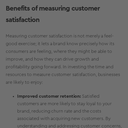
Benefits of measuring customer
satisfaction
Measuring customer satisfaction is not merely a feel-
good exercise; it lets a brand know precisely how its
consumers are feeling, where they might be able to
improve, and how they can drive growth and
profitability going forward. In investing the time and
resources to measure customer satisfaction, businesses
are likely to enjoy:
Improved customer retention:
Satisfied
customers are more likely to stay loyal to your
brand, reducing churn rate and the costs
associated with acquiring new customers. By
understanding and addressing customer concerns,