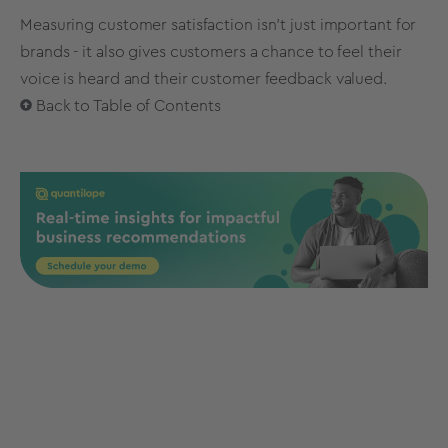
Measuring customer satisfaction isn’t just important for
brands - it also gives customers a chance to feel their
voice is heard and their customer feedback valued.
Back to Table of Contents