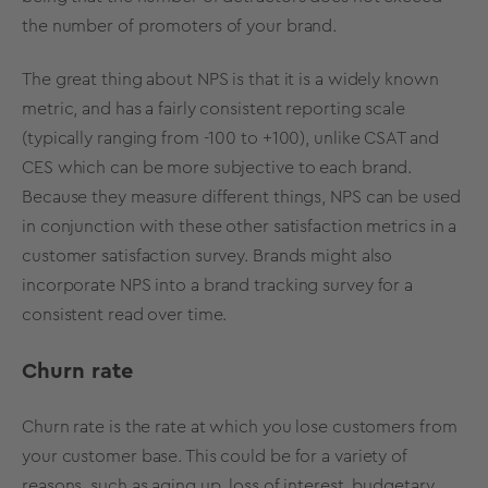
the number of promoters of your brand.
The great thing about NPS is that it is a widely known
metric, and has a fairly consistent reporting scale
(typically ranging from -100 to +100), unlike CSAT and
CES which can be more subjective to each brand.
Because they measure different things, NPS can be used
in conjunction with these other satisfaction metrics in a
customer satisfaction survey. Brands might also
incorporate NPS into a
brand tracking survey
for a
consistent read over time.
Churn rate
Churn rate is the rate at which you lose customers from
your customer base. This could be for a variety of
reasons, such as aging up, loss of interest, budgetary