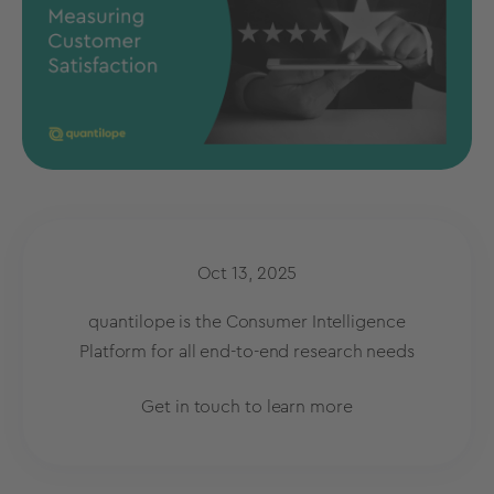
Oct 13, 2025
quantilope is the Consumer Intelligence
Platform for all end-to-end research needs
Get in touch to learn more