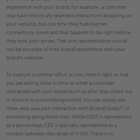
experience with your brand. For example, a customer
may have historically seamless interactions shopping on
your website, but one time they had internet
connectivity issues and that happens to be right before
they took your survey. That one representation would
not be accurate of their overall experience with your
brand’s website.
To capture customer effort scores, time it right so that
you are asking close in time to when a customer
interacted with your brand (such as after they check out
in-store or buy something online). You can simply ask
‘How easy was your interaction with [brand] today?’ or
something along those lines. While CSAT is represented
as a percentage, CES is typically represented as a
number between the range of 0-100. There’s no