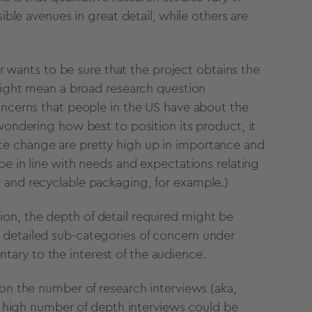
sible avenues in great detail, while others are
her wants to be sure that the project obtains the
 might mean a broad research question
oncerns that people in the US have about the
 wondering how best to position its product, it
te change are pretty high up in importance and
be in line with needs and expectations relating
 and recyclable packaging, for example.)
on, the depth of detail required might be
 detailed sub-categories of concern under
ary to the interest of the audience.
 on the number of research interviews (aka,
. A high number of depth interviews could be