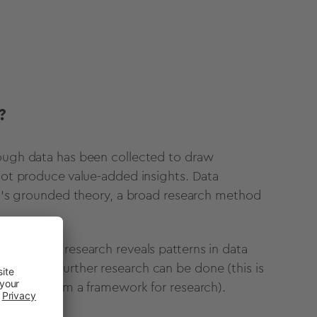
?
nough data has been collected to draw
 not produce value-added insights. Data
rch’s grounded theory, a broad research method
ich social research reveals patterns in data
on which further research can be done (this is
potheses form a framework for research).