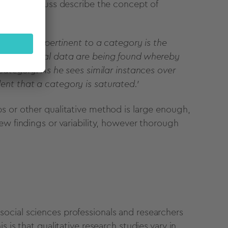
ser and Strauss describe the concept of
ent groups pertinent to a category is the
 no additional data are being found whereby
 category. As he sees similar instances over
ent that a category is saturated.'
s or other qualitative method is large enough,
ew findings or variability, however thorough
ocial sciences professionals and researchers
 is that qualitative research studies vary in