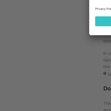
In 
satu
'Th
cat
the
and
In 
dat
the 
Ba
Do
The
aro