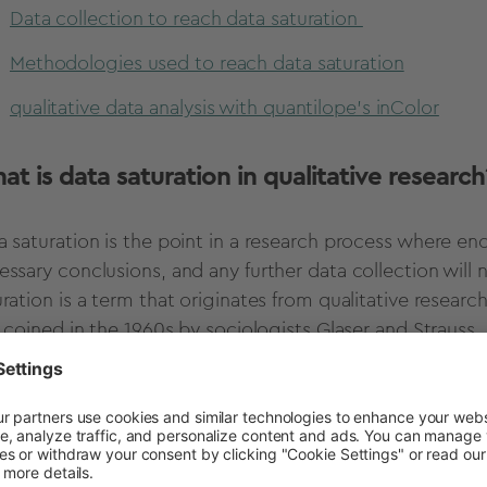
Data collection to reach data saturation
Methodologies used to reach data saturation
qualitative data analysis with quantilope's inColor
t is data saturation in qualitative research
a saturation is the point in a research process where e
essary conclusions, and any further data collection will
uration is a term that originates from qualitative resea
t coined in the 1960s by sociologists Glaser and Strauss.
ser and Strauss’ grounded theory describes the way in wh
t can then be used to generate theories and hypotheses 
contrast to quantitative research, where pre-existing hy