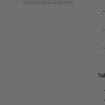
Get in touch to learn more
Ta