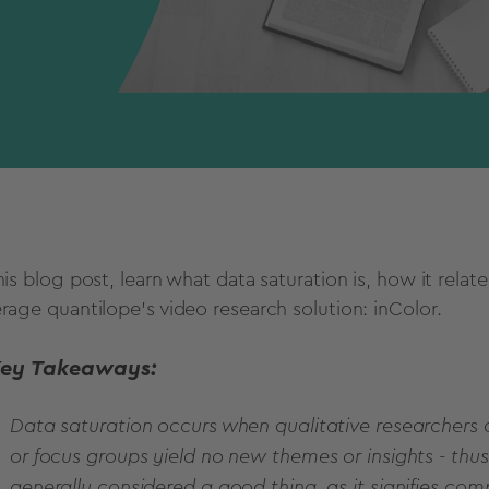
his blog post, learn what data saturation is, how it rela
erage quantilope's video research solution: inColor.
ey Takeaways:
Data saturation occurs when qualitative researchers 
or focus groups yield no new themes or insights - thu
generally considered a good thing, as it signifies com