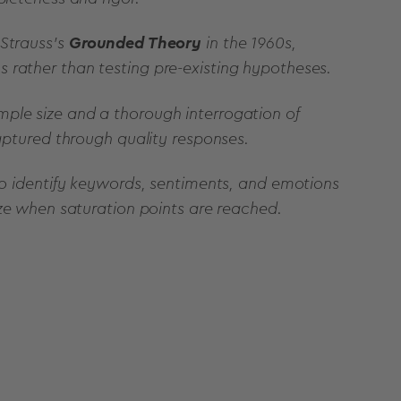
 Strauss's
Grounded Theory
in the 1960s,
 rather than testing pre-existing hypotheses.
ple size and a thorough interrogation of
captured through quality responses.
 to identify keywords, sentiments, and emotions
ize when saturation points are reached.