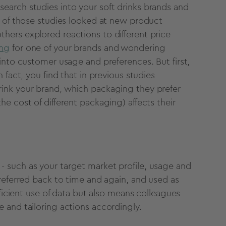
earch studies into your soft drinks brands and
e of those studies looked at new product
others explored reactions to different price
ing
for one of your brands and wondering
into customer usage and preferences. But first,
 fact, you find that in previous studies
ink your brand, which packaging they prefer
e cost of different packaging) affects their
 such as your target market profile, usage and
referred back to time and again, and used as
fficient use of data but also means colleagues
 and tailoring actions accordingly.