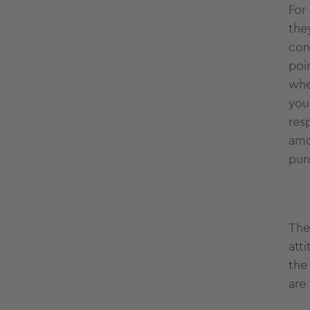
For
the
con
poi
whe
you
res
amo
pur
The
att
the
are