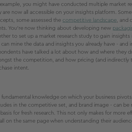
 example, you might have conducted multiple market res
y are now all accessible on your insights platform. Som
cepts, some assessed the
competitive landscape
, and 
nts. You're now thinking about developing new
packag
ther to set up a market research study to gain insights 
 can mine the data and insights you already have - and in
pondents have talked a lot about how and where they dr
ngst the competition, and how pricing (and indirectly th
chase intent.
 fundamental knowledge on which your business pivots -
itudes in the competitive set, and brand image - can be 
 basis for fresh research. This not only makes for more e
 all on the same page when understanding their audience