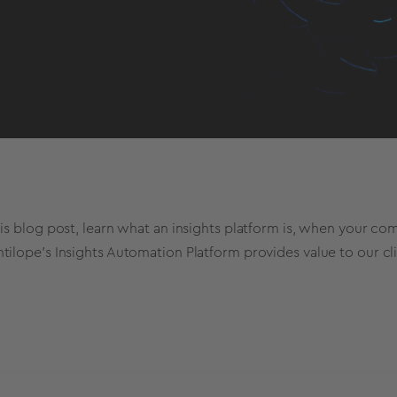
his blog post, learn what an insights platform is, when your 
tilope's Insights Automation Platform provides value to our cl