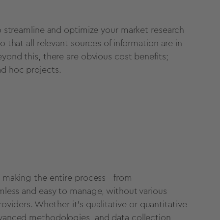
 to streamline and optimize your market research
o that all relevant sources of information are in
eyond this, there are obvious cost benefits;
ad hoc projects.
 making the entire process - from
eamless and easy to manage, without various
iders. Whether it's qualitative or quantitative
advanced methodologies, and data collection