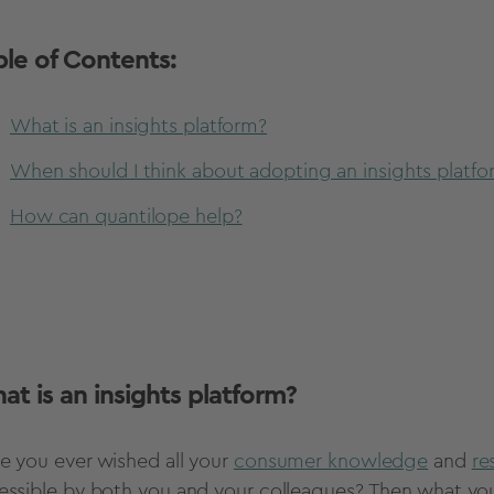
ble of Contents:
What is an insights platform?
When should I think about adopting an insights platfo
How can quantilope help?
at is an insights platform?
e you ever wished all your
consumer knowledge
and
re
essible by both you and your colleagues? Then what you'r