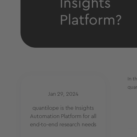
In t
quan
Jan 29, 2024
quantilope is the Insights
Automation Platform for all
end-to-end research needs