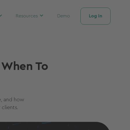
Log In
Resources
Demo
d When To
e, and how
clients.