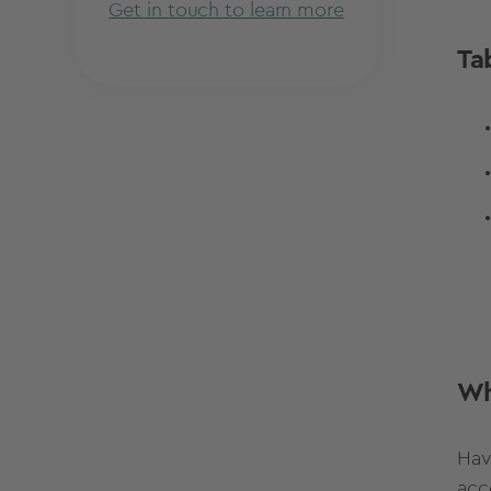
Get in touch to learn more
Ta
Wh
Hav
acc