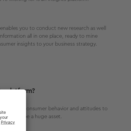
 enables you to conduct new research as well
information all in one place, ready to mine
sumer insights to your business strategy.
ts platform?
ation about consumer behavior and attitudes to
tform could be a huge asset.