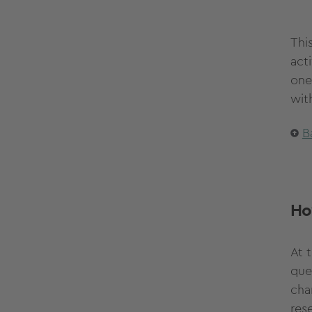
Thi
acti
one
wit
B
Ho
At t
que
cha
res