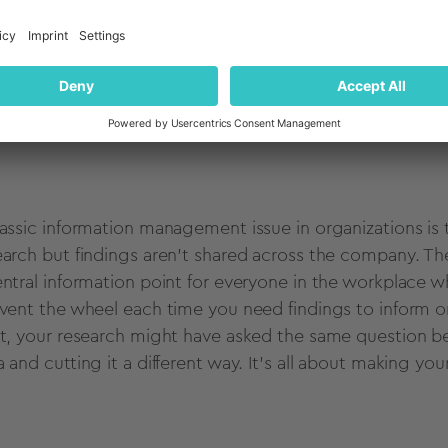
 all too easy when a customer insight question pops up to 
y specific to your current business issue - like testing 
cept - you may well need a research project. But often
ough projects your colleagues have already run.
lassic information management issue in organizations is
earch but findings aren't shared across the company. The 
entral information point for everyone in the workplace 
nvent the wheel each time you need findings to inform or
st, your research might have asked the same question bef
a and cutting it a different way. It's all about making yo