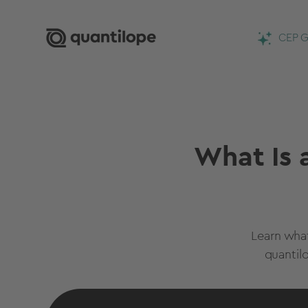
CEP G
What Is 
Learn wha
quantil