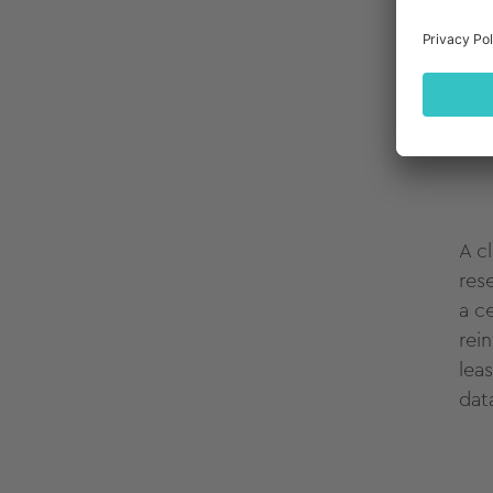
It's
ver
con
thr
A c
res
a c
rei
lea
dat