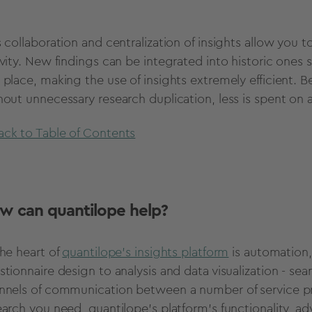
s collaboration and centralization of insights allow you
vity. New findings can be integrated into historic ones s
 place, making the use of insights extremely efficient. B
hout unnecessary research duplication, less is spent on 
ack to Table of Contents
w can quantilope help?
he heart of
quantilope's insights platform
is automation,
stionnaire design to analysis and data visualization - s
nnels of communication between a number of service prov
earch you need, quantilope's platform's functionality, 