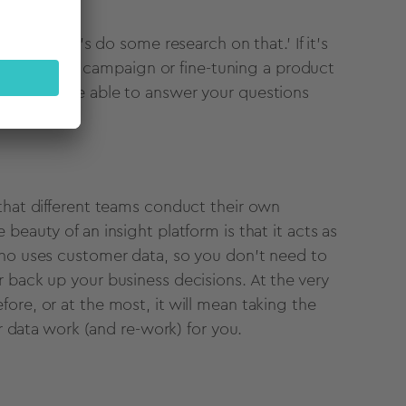
think 'let's do some research on that.' If it's
an advertising campaign or fine-tuning a product
, you may be able to answer your questions
 that different teams conduct their own
beauty of an insight platform is that it acts as
who uses customer data, so you don't need to
 back up your business decisions. At the very
ore, or at the most, it will mean taking the
ur data work (and re-work) for you.