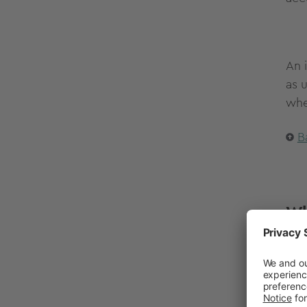
An 
as 
whe
B
Wh
If 
hon