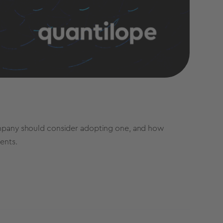
company should consider adopting one, and how
ients.