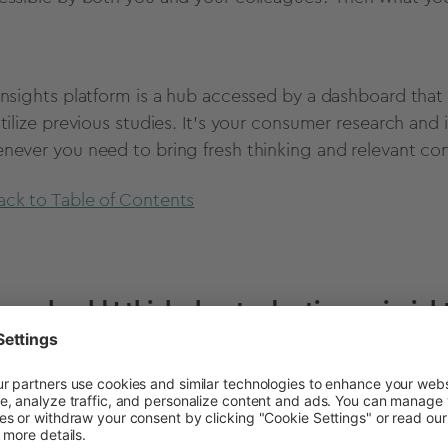
insights platform is a hub accessed by a dashboard that
utilize previous studies. It's your consumer research and 
never you need to bring fresh thinking and relevant con
ack to Table of Contents
en should I think about adopting an insigh
you work for a business or organization that uses inform
e its offer and guide its marketing, then an insight pla