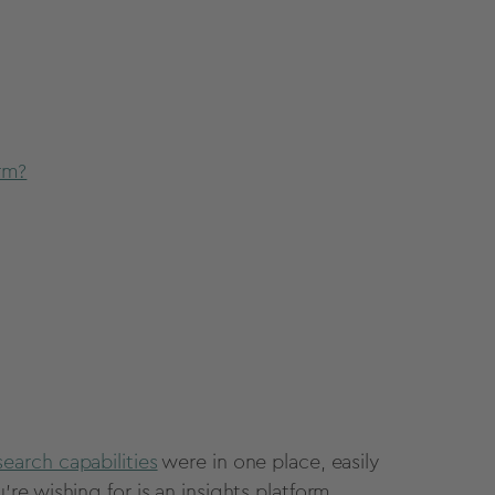
rm?
search capabilities
were in one place, easily
e wishing for is an insights platform.