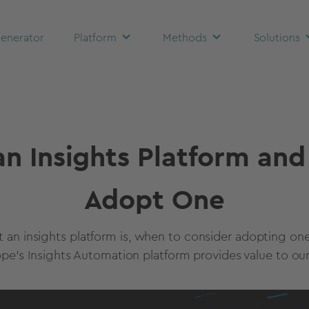
enerator
Platform
Methods
Solutions
an Insights Platform an
Adopt One
t an insights platform is, when to consider adopting on
ope's Insights Automation platform provides value to our 