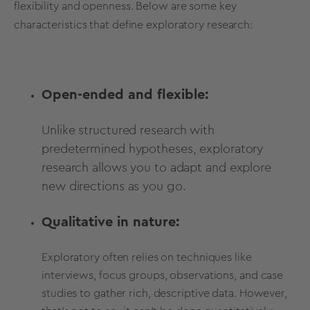
flexibility and openness. Below are some key
characteristics that define exploratory research:
Open-ended and flexible:
Unlike structured research with
predetermined hypotheses, exploratory
research allows you to adapt and explore
new directions as you go.
Qualitative in nature:
Exploratory often relies on techniques like
interviews, focus groups, observations, and case
studies to gather rich, descriptive data. However,