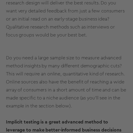
research design
will deliver the best results. Do you
want very detailed feedback from just a few consumers
or an initial read on an
early-stage
business idea?
Qualitative
research methods
such as interviews or
focus groups
would be your best bet.
Do you need a
large
sample size
to measure advanced
method insights by many different
demographic
cuts?
This will require an online,
quantitative
kind of research
.
Online sources
also have the benefit of reaching a wide
array of consumers in a short amount of time and can be
made specific to a niche audience (as you’ll see in the
example in the section below).
Implicit testing is a great advanced method to
leverage to make better-informed business decisions