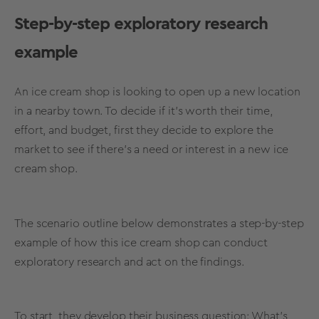
Step-by-step
exploratory research
example
An ice cream shop is looking to open up a new location
in a nearby town. To decide if it’s worth their time,
effort, and budget, first they decide to explore the
market to see if there’s a need or interest in a new ice
cream shop.
The scenario outline below demonstrates a step-by-step
example of how this ice cream shop can
conduct
exploratory research
and act on the findings.
To start, they develop their business question: What’s