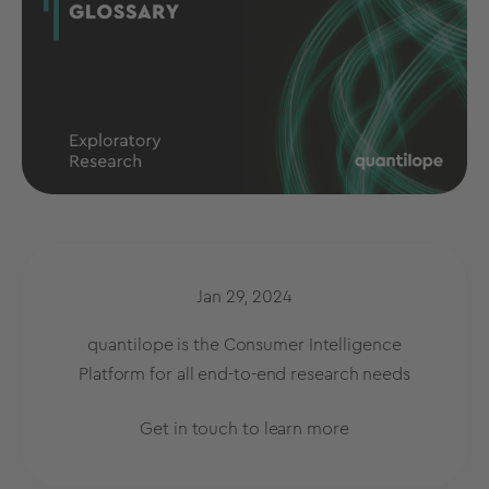
Jan 29, 2024
quantilope is the Consumer Intelligence
Platform for all end-to-end research needs
Get in touch to learn more