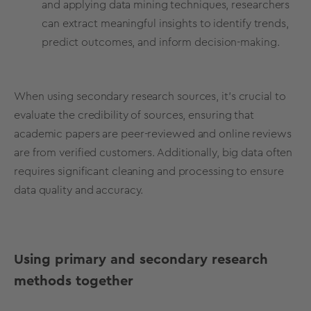
and applying data mining techniques,
researchers
can extract meaningful insights to identify trends,
predict outcomes,
and inform decision-making.
When using secondary research sources, it's crucial to
evaluate the credibility of sources, ensuring that
academic papers are peer-reviewed and online reviews
are from verified customers. Additionally, big data often
requires significant cleaning and processing to ensure
data quality and accuracy.
Using primary and secondary research
methods together