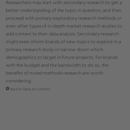
Researchers may start with
secondary research
to get a
better understanding
of the topic in question, and then
proceed with primary
exploratory
research
methods
or
even other types of
in-depth
market
research
studies
to
add context to their
data analysis
.
Secondary research
might even inform brands of new topics to explore in a
primary
research
study
or narrow down which
demographics
to target in future projects. For brands
with the budget and the bandwidth to do so, the
benefits of mixed-methods research are worth
considering.
Back to Table of Contents