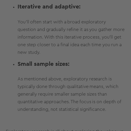
Iterative and adaptive:
You'll often start with a broad exploratory
question and gradually refine it as you gather more
information. With this iterative process, you'll get
one step closer to a final idea each time you run a
new study.
Small sample sizes:
As mentioned above, exploratory research is
typically done through qualitative means, which
generally require smaller sample sizes than
quantitative approaches. The focus is on depth of
understanding, not statistical significance.