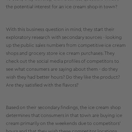
the potential interest for an ice cream shop in town?
With this business question in mind, they start their
exploratory research
with secondary sources - looking
up the public sales numbers from competitive ice cream
shops and grocery store ice cream purchases. They
check out the
social media
profiles of competitors to
see what consumers are saying about them - do they
wish they had better hours? Do they like the product?
Are they satisfied with the flavors?
Based on their secondary findings, the ice cream shop
determines that consumers in that town are buying ice
cream primarily on the weekends due to competitors'
hours and that they wish these competitor locations