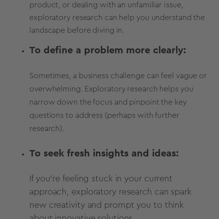
product, or dealing with an unfamiliar issue,
exploratory research can help you understand the
landscape before diving in.
To define a problem more clearly:
Sometimes, a business challenge can feel vague or
overwhelming. Exploratory research helps you
narrow down the focus and pinpoint the key
questions to address (perhaps with further
research).
To seek fresh insights and ideas:
If you're feeling stuck in your current
approach, exploratory research can spark
new creativity and prompt you to think
about innovative solutions.