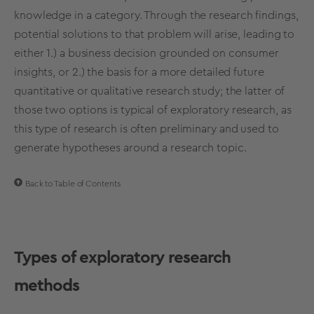
knowledge in a category. Through the research findings,
potential solutions to that problem will arise, leading to
either 1.) a business decision grounded on consumer
insights, or 2.) the basis for a more detailed future
quantitative
or qualitative
research study
; the latter of
those two options is typical of
exploratory research
, as
this
type of research
is often preliminary and used to
generate hypotheses around a
research topic
.
Back to Table of Contents
Types of
exploratory
research
methods