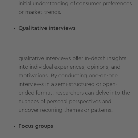
initial understanding of consumer preferences
or market trends.
Qualitative interviews
qualitative interviews offer in-depth insights
into individual experiences, opinions, and
motivations. By conducting one-on-one
interviews in a semi-structured or open-
ended format, researchers can delve into the
nuances of personal perspectives and
uncover recurring themes or patterns.
Focus groups