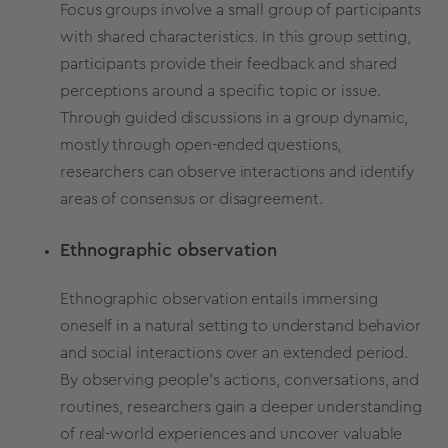
Focus groups involve a small group of participants
with shared characteristics. In this group setting,
participants provide their feedback and shared
perceptions around a specific topic or issue.
Through guided discussions in a group dynamic,
mostly through open-ended questions,
researchers can observe interactions and identify
areas of consensus or disagreement.
Ethnographic observation
Ethnographic observation entails immersing
oneself in a natural setting to understand behavior
and social interactions over an extended period.
By observing people's actions, conversations, and
routines, researchers gain a deeper understanding
of real-world experiences and uncover valuable