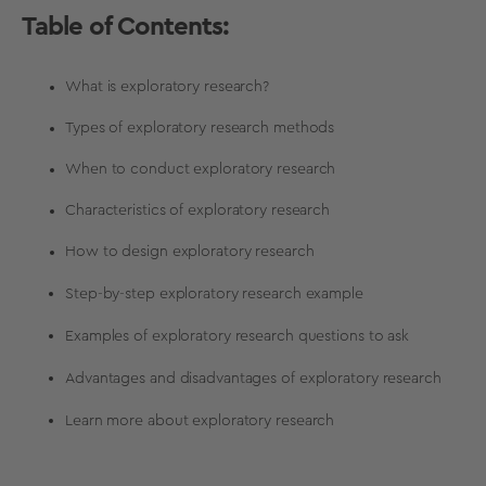
Table of Contents:
What is exploratory research?
Types of exploratory research methods
When to conduct exploratory research
Characteristics of exploratory research
How to design exploratory research
Step-by-step exploratory research example
Examples of exploratory research questions to ask
Advantages and disadvantages of exploratory research
Learn more about exploratory research