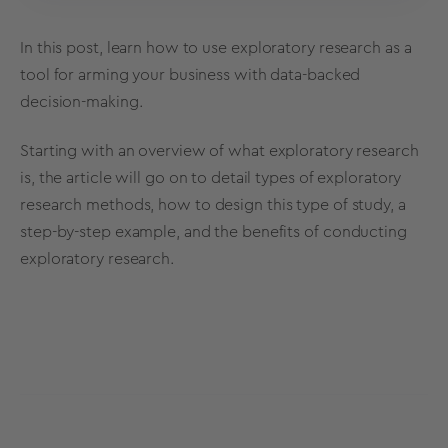
In this post, learn how to use
exploratory research
as a
tool for arming your business with data-backed
decision-making
.
Starting with an overview of what
exploratory research
is, the article will go on to detail types of
exploratory
research
methods
, how to design this type of study, a
step-by-step example, and the benefits of
conducting
exploratory research
.