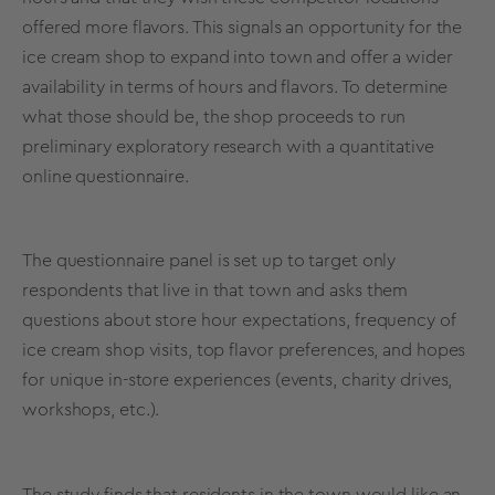
offered more flavors. This signals an opportunity for the
ice cream shop to expand into town and offer a wider
availability in terms of hours and flavors. To determine
what those should be, the shop proceeds to run
preliminary
exploratory research
with a
quantitative
online
questionnaire
.
The
questionnaire
panel is set up
to target only
respondents
that live in that town and asks them
questions about store hour expectations, frequency of
ice cream shop visits, top flavor preferences, and hopes
for unique in-store experiences (events, charity drives,
workshops, etc.).
The study finds that residents in the town would like an