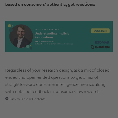
based on consumers' authentic, gut reactions:
Regardless of your
research design
, ask a mix of closed-
ended and
open-ended questions
to get a mix of
straightforward consumer intelligence metrics along
with detailed feedback in consumers’ own words.
Back to Table of Contents