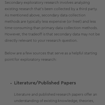
Secondary
exploratory research
involves analyzing
existing research
that’s been collected by a third party.
As mentioned above,
secondary
data
collection
methods are typically less expensive (or free!) and less
time-consuming
than
primary
data
collection
methods.
However, the tradeoff is that
secondary data
may not be
directly relevant to your
research question
.
Below are a few sources that serve as a helpful starting
point for exploratory research:
Literature/Published Papers
Literature and published research papers offer an
understanding of existing knowledge,
theories,