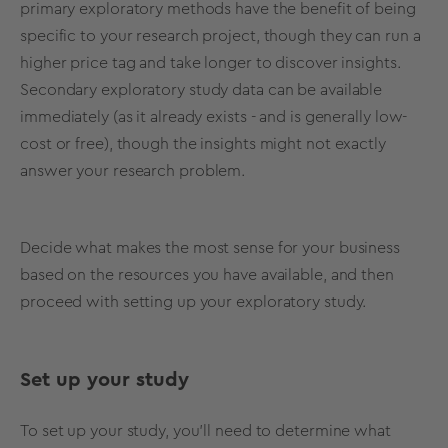
primary exploratory methods have the benefit of being
specific to your
research project
, though they can run a
higher price tag and take longer to discover insights.
Secondary
exploratory study
data can be available
immediately (as it already exists - and is generally
low-
cost
or free), though the insights might not exactly
answer your
research problem
.
Decide what makes the most sense for your business
based on the resources you have available, and then
proceed with setting up your
exploratory study
.
Set up your study
To set up your study, you’ll need to determine what