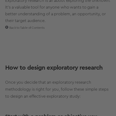
Exploratory research is all about exploring the unknown.
It's a valuable tool for anyone who wants to gain a
better understanding of a problem, an opportunity, or
their target audience.
Back to Table of Contents
How to design
exploratory research
Once you decide that an
exploratory research
methodology
is right for you,
follow these simple steps
to design an effective
exploratory study
: