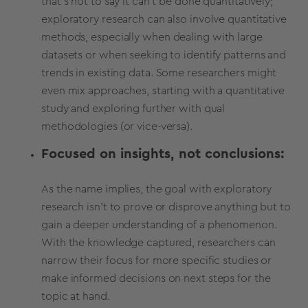
that's not to say it can't be done quantitatively;
exploratory research can also involve quantitative
methods,
especially when dealing with large
datasets or when seeking to identify patterns and
trends in existing data.
Some researchers might
even mix approaches, starting with a quantitative
study and exploring further with qual
methodologies (or vice-versa).
Focused on insights, not conclusions:
As the name implies, the goal with exploratory
research isn't to prove or disprove anything but to
gain a deeper understanding of a phenomenon.
With the knowledge captured, researchers can
narrow their focus for more specific studies or
make informed decisions on next steps for the
topic at hand.