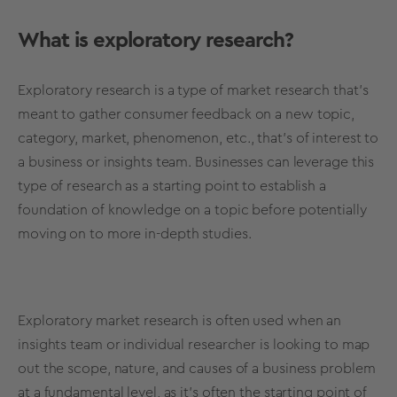
What is exploratory research?
Exploratory research
is a
type of market research
that’s
meant to gather consumer feedback on a new topic,
category, market, phenomenon, etc., that’s of interest to
a business or insights team. Businesses can leverage this
type of research
as a starting point to establish a
foundation of knowledge on a topic before potentially
moving on to more
in-depth
studies.
Exploratory market research
is often used when an
insights team or individual researcher is looking to map
out the scope, nature, and causes of a business problem
at a fundamental level, as it's often the starting point of