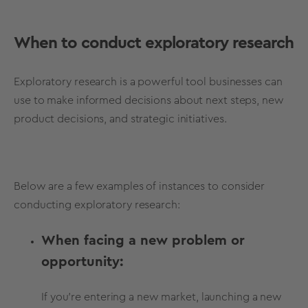
When to conduct exploratory research
Exploratory research is a powerful tool businesses can
use to make informed decisions about next steps, new
product decisions, and strategic initiatives.
Below are a few examples of instances to
consider
conducting exploratory research:
When facing a new problem or
opportunity:
If you're entering a new market, launching a new