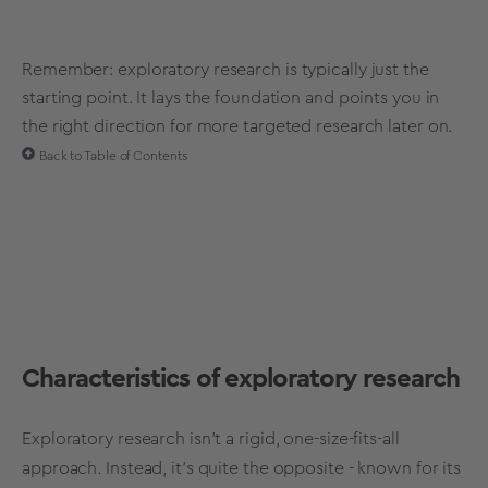
Remember: exploratory research is typically just the
starting point. It lays the foundation and points you in
the right direction for more targeted research later on.
Back to Table of Contents
Characteristics of exploratory research
Exploratory research isn't a rigid, one-size-fits-all
approach. Instead, it's quite the opposite - known for its