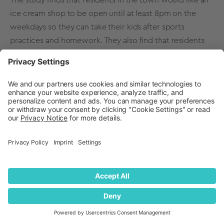
ice cream shop to be open until at least 8pm on the
weekdays so they can take their kids after sports
practices and homework. They also find that residents
would love a strawberry cheesecake flavor of ice cream,
and there is a high interest in hosting birthday parties at
a local ice cream shop.
With this information, the ice cream shop is armed with
data-backed insights that will help them expand its
business into a new territory with a unique offering that
has already been vetted to attract customers.
Back to Table of Contents