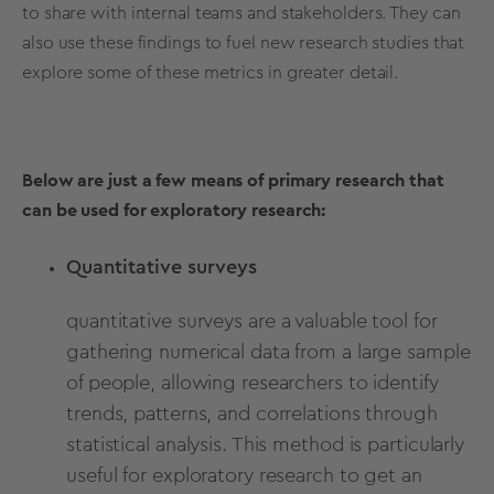
to share with internal teams and stakeholders. They can
also use these findings to fuel new research studies that
explore some of these metrics in greater detail.
Below are just a few means of primary research that
can be used for exploratory research:
Quantitative surveys
quantitative surveys
are a valuable tool for
gathering numerical data from a large sample
of people, allowing researchers to identify
trends, patterns, and correlations through
statistical analysis. This method is particularly
useful for exploratory research to get an