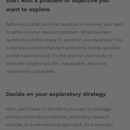
Start with a problem or objective you
want to explore
Before you draft your first question in a survey, you need
to settle on your
research problem
. What business
questions will this research solve for your business? This
is the key question that each and every survey question
will be based around. It’s the glue for your study, to
keep the insights specific, measurable, and most
importantly, actionable.
Decide on your exploratory strategy
Next, you’ll need to decide if you want to leverage
primary
exploratory research
,
secondary research
sources, or a mix-methods approach. As a reminder,