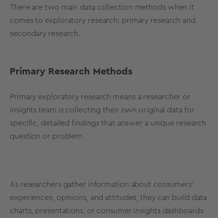
There are two main
data collection
methods
when it
comes to
exploratory research
:
primary research
and
secondary research
.
Primary
Research
Methods
Primary
exploratory research
means a researcher or
insights team is collecting their own original data for
specific, detailed findings that answer a unique research
question or problem.
As researchers gather information about consumers’
experiences, opinions, and attitudes, they can build data
charts, presentations, or consumer insights dashboards