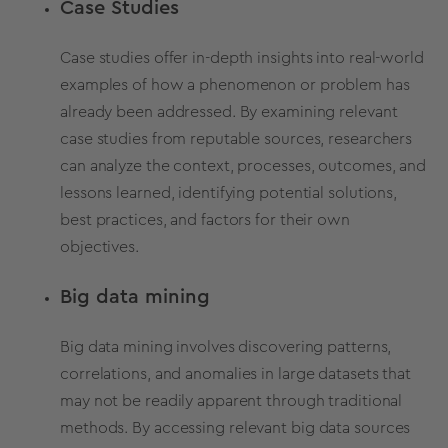
Case Studies
Case studies
offer in-depth insights into real-world
examples of how a phenomenon or problem has
already been addressed. By examining relevant
case studies from reputable sources, researchers
can analyze the context, processes, outcomes, and
lessons learned, identifying potential solutions,
best practices, and factors for their own
objectives.
Big data mining
Big data mining involves discovering patterns,
correlations,
and anomalies in large datasets that
may not be readily apparent through traditional
methods.
By accessing relevant big data sources