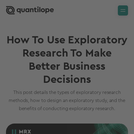
How To Use Exploratory
Research To Make
Better Business
Decisions
This post details the types of exploratory research
methods, how to design an exploratory study, and the
benefits of conducting exploratory research.