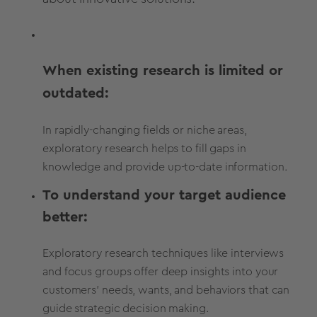
When existing research is limited or
outdated:
In rapidly-changing fields or niche areas,
exploratory research helps to fill gaps in
knowledge and provide up-to-date information.
To understand your target audience
better:
Exploratory research techniques like interviews
and focus groups offer deep insights into your
customers' needs, wants, and behaviors that can
guide strategic decision making.