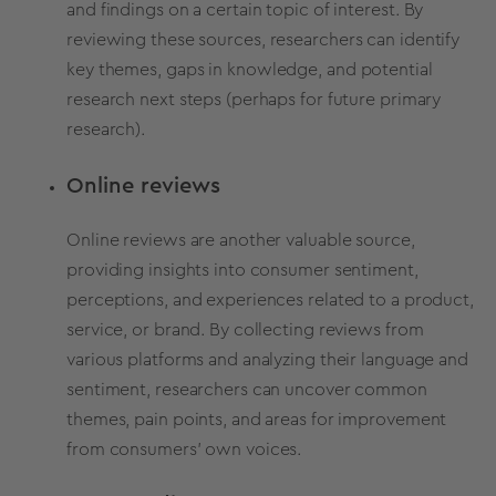
and findings on a certain topic of interest.
By
reviewing these sources,
researchers can identify
key themes,
gaps in knowledge,
and potential
research next steps (perhaps for future primary
research).
Online reviews
Online reviews are another valuable source,
providing insights into consumer sentiment,
perceptions, and experiences related to a product,
service, or brand. By collecting reviews from
various platforms and analyzing their language and
sentiment, researchers can uncover common
themes, pain points, and areas for improvement
from consumers' own voices.