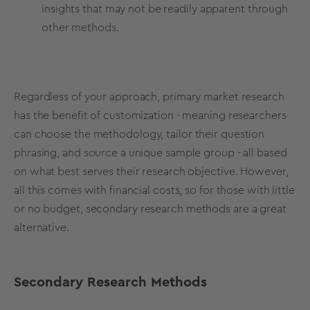
insights that may not be readily apparent through
other methods.
Regardless of your approach, primary market research
has the benefit of customization - meaning researchers
can choose the
methodology
, tailor their question
phrasing, and source a unique sample group - all based
on what best serves their research objective. However,
all this comes with financial costs, so for those with little
or no budget,
secondary
research
methods
are a great
alternative.
Secondary
Research
Methods