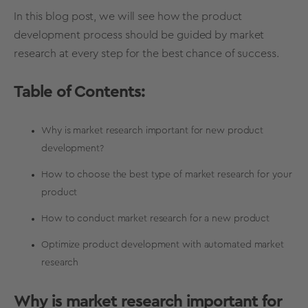
In this blog post, we will see how the product
development process should be guided by market
research at every step for the best chance of success.
Table of Contents:
Why is market research important for new product
development?
How to choose the best type of market research for your
product
How to conduct market research for a new product
Optimize product development with automated market
research
Why is market research important for