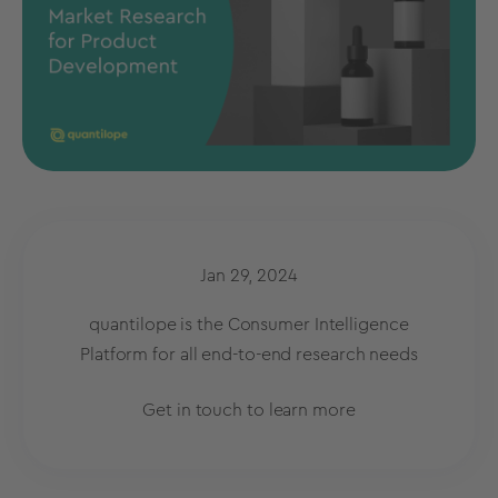
Jan 29, 2024
quantilope is the Consumer Intelligence
Platform for all end-to-end research needs
Get in touch to learn more