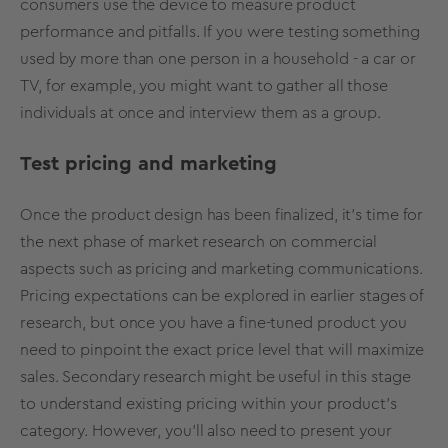
consumers use the device to measure product
performance and pitfalls. If you were testing something
used by more than one person in a household - a car or
TV, for example, you might want to gather all those
individuals at once and interview them as a group.
Test pricing and marketing
Once the product design has been finalized, it’s time for
the next phase of market research on commercial
aspects such as pricing and marketing communications.
Pricing expectations can be explored in earlier stages of
research, but once you have a fine-tuned product you
need to pinpoint the exact price level that will maximize
sales. Secondary research might be useful in this stage
to understand existing pricing within your product’s
category. However, you’ll also need to present your