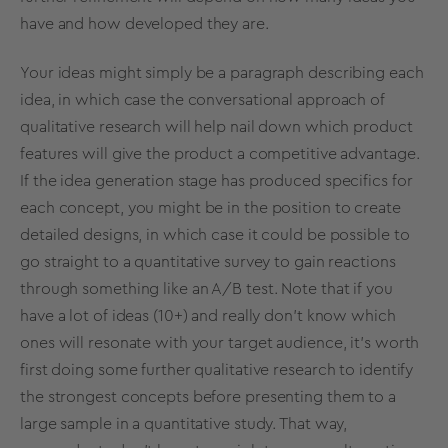
have and how developed they are.
Your ideas might simply be a paragraph describing each
idea, in which case the conversational approach of
qualitative research will help nail down which product
features will give the product a competitive advantage.
If the idea generation stage has produced specifics for
each concept, you might be in the position to create
detailed designs, in which case it could be possible to
go straight to a quantitative survey to gain reactions
through something like an
A/B test
. Note that if you
have a lot of ideas (10+) and really don’t know which
ones will resonate with your target audience, it’s worth
first doing some further qualitative research to identify
the strongest concepts before presenting them to a
large sample in a quantitative study. That way,