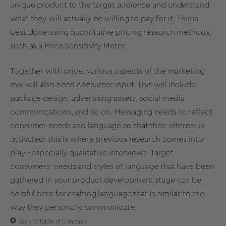
unique product to the target audience and understand
what they will actually be willing to pay for it. This is
best done using quantitative
pricing research methods
,
such as a
Price Sensitivity Meter
.
Together with price, various aspects of the marketing
mix will also need consumer input. This will include
package design, advertising assets, social media
communications, and so on. Messaging needs to reflect
consumer needs and language so that their interest is
activated; this is where previous research comes into
play - especially qualitative interviews. Target
consumers‘ needs and styles of language that have been
gathered in your product development stage can be
helpful here for crafting language that is similar to the
way they personally communicate.
Back to Table of Contents