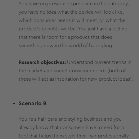
You have no previous experience in the category,
you have no idea what the device will look like,
which consumer needs it will meet, or what the
product’s benefits will be. You just have a feeling
that there is room for a product that does
something new in the world of hairstyling.
Research objectives:
Understand current trends in
the market and unmet consumer needs (both of
these will act as inspiration for new product ideas).
Scenario B
You're a hair care and styling business and you
already know that consumers have a need for a
tool that helps them style their hair professionally