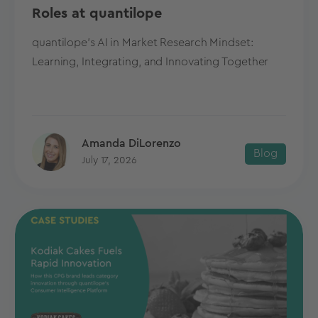
Roles at quantilope
quantilope's AI in Market Research Mindset:
Learning, Integrating, and Innovating Together
Amanda DiLorenzo
Blog
July 17, 2026