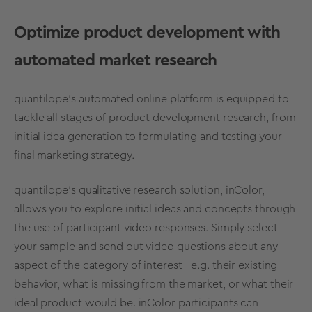
Optimize product development with
automated market research
quantilope’s automated online platform is equipped to
tackle all stages of product development research, from
initial idea generation to formulating and testing your
final marketing strategy.
quantilope’s qualitative research solution,
inColor
,
allows you to explore initial ideas and concepts through
the use of participant video responses. Simply select
your sample and send out video questions about any
aspect of the category of interest - e.g. their existing
behavior, what is missing from the market, or what their
ideal product would be. inColor participants can