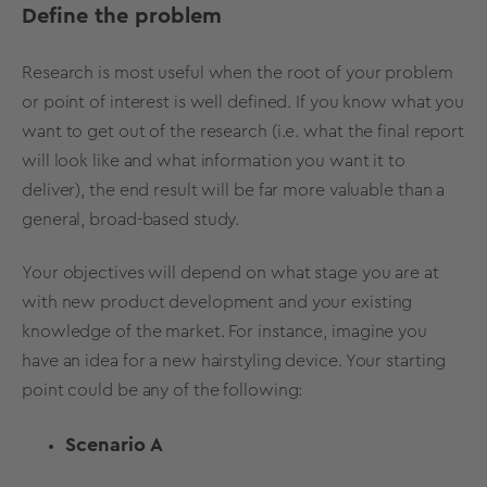
Define the problem
Research is most useful when the root of your problem
or point of interest is well defined. If you know what you
want to get out of the research (i.e. what the final report
will look like and what information you want it to
deliver), the end result will be far more valuable than a
general, broad-based study.
Your objectives will depend on what stage you are at
with new product development and your existing
knowledge of the market. For instance, imagine you
have an idea for a new hairstyling device. Your starting
point could be any of the following:
Scenario A