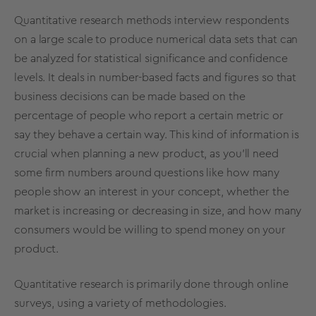
Quantitative research methods
interview respondents
on a large scale to produce numerical data sets that can
be analyzed for statistical significance and confidence
levels. It deals in number-based facts and figures so that
business decisions can be made based on the
percentage of people who report a certain metric or
say they behave a certain way. This kind of information is
crucial when planning a new product, as you’ll need
some firm numbers around questions like how many
people show an interest in your concept, whether the
market is increasing or decreasing in size, and how many
consumers would be willing to spend money on your
product.
Quantitative research is primarily done through online
surveys, using a variety of
methodologies
.