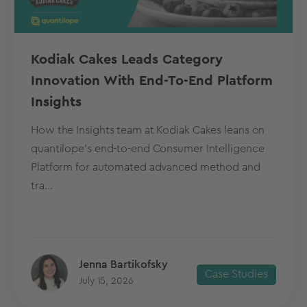
Kodiak Cakes Leads Category
Innovation With End-To-End Platform
Insights
How the Insights team at Kodiak Cakes leans on
quantilope’s end-to-end Consumer Intelligence
Platform for automated advanced method and
tra...
Jenna Bartikofsky
Case Studies
July 15, 2026