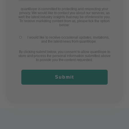
quantilope is committed to protecting and respecting your
privacy. We would like to contact you about our services, as
well the latest industry insights that may be of interest to you.
To receive marketing content from us, please tick the option
below:
I would like to receive occasional updates, invitations,
and the latest news from quantilope
By clicking submit below, you consent to allow quantilope to
store and process the personal information submitted above
to provide you the content requested.
Submit