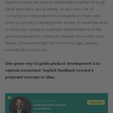
Questionnaires are sent to respondents (either through
panel providers, social media, or your own list of
contacts) for respondents to complete on their own
time. In a product development survey, it would be wise
to send your survey to a
sample
representative of the
general population, unless you already know who your
target consumers might be in terms of age, gender,
household income, etc.
One great way to guide product development is to
capture consumers' implicit feedback toward a
proposed concept or idea: