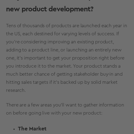
new product development?
Tens of thousands of products are launched each year in
the US, each destined for varying levels of success. If
you’re considering improving an existing product,
adding to a product line, or launching an entirely new
one, it’s important to get your proposition right before
you introduce it to the market. Your product stands a
much better chance of getting stakeholder buy-in and
hitting sales targets if it’s backed up by solid market
research.
There are a few areas you’ll want to gather information
on before going live with your new product:
The Market