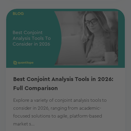
Best Conjoint Analysis Tools in 2026:
Full Comparison
Explore a variety of conjoint analysis tools to
consider in 2026, ranging from academic-
focused solutions to agile, platform-based
market s...