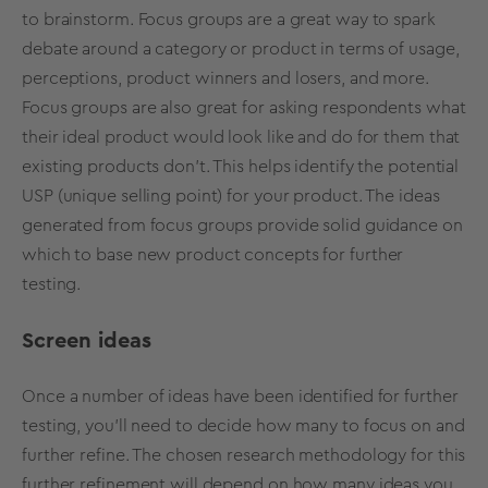
to brainstorm. Focus groups are a great way to spark
debate around a category or product in terms of usage,
perceptions, product winners and losers, and more.
Focus groups are also great for asking respondents what
their ideal product would look like and do for them that
existing products don’t. This helps identify the potential
USP (unique selling point) for your product. The ideas
generated from focus groups provide solid guidance on
which to base new product concepts for further
testing.
Screen ideas
Once a number of ideas have been identified for further
testing, you’ll need to decide how many to focus on and
further refine. The chosen research methodology for this
further refinement will depend on how many ideas you