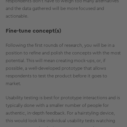
respondents don’t have to weigh too many alternatives
and the data gathered will be more focused and
actionable.
Fine-tune concept(s)
Following the first rounds of research, you will be in a
position to refine and polish the concepts with the most
potential. This will mean creating mock-ups, or, if
possible, a well-developed prototype that allows
respondents to test the product before it goes to
market.
Usability testing is best for prototype interactions and is
typically done with a smaller number of people for
authentic, in-depth feedback. For a hairstyling device,
this would look like individual usability tests watching