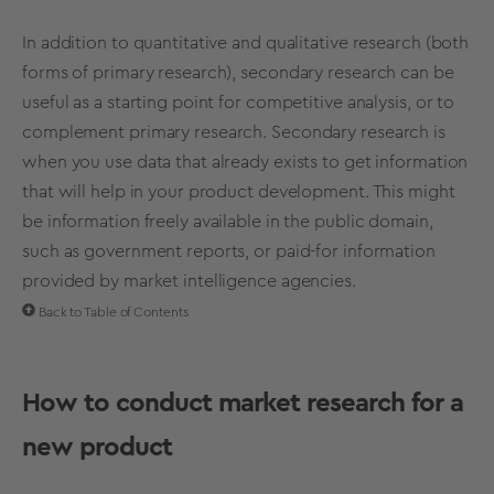
In addition to quantitative and qualitative research (both
forms of primary research), secondary research can be
useful as a starting point for competitive analysis, or to
complement primary research. Secondary research is
when you use data that already exists to get information
that will help in your product development. This might
be information freely available in the public domain,
such as government reports, or paid-for information
provided by market intelligence agencies.
Back to Table of Contents
How to conduct market research for a
new product