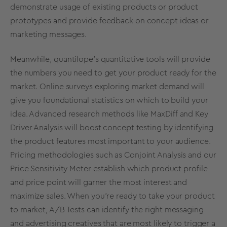
demonstrate usage of existing products or product
prototypes and provide
feedback on concept ideas
or
marketing messages.
Meanwhile, quantilope’s quantitative tools will provide
the numbers you need to get your product ready for the
market. Online surveys exploring market demand will
give you foundational statistics on which to build your
idea. Advanced research methods like
MaxDiff
and
Key
Driver Analysis
will
boost concept testing
by identifying
the product features most important to your audience.
Pricing methodologies
such as
Conjoint Analysis
and our
Price Sensitivity Meter establish which product profile
and price point will garner the most interest and
maximize sales. When you’re ready to take your product
to market,
A/B Tests
can identify the right messaging
and advertising creatives that are most likely to trigger a