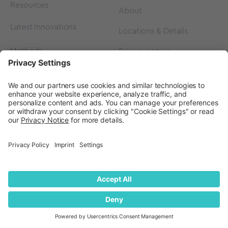
Resources
About
Latest Innovations
Locations & Details
Methods
Privacy notice
FAQ
Privacy Settings
Events
Contact
Careers
Contact us
Become a Partner
Subscribe to our
newsletter