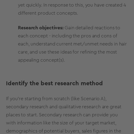
yet quickly. In response to this, you have created 4
different product concepts.
Research objectives:
Gain detailed reactions to
each concept - including the pros and cons of
each, understand current met/unmet needs in hair
care, and use these ideas for refining the most
appealing concept(s).
Identify the best research method
If you’re starting from scratch (like Scenario A),
secondary research and qualitative research are great
places to start. Secondary research can provide you
with information like the size of your target market,
demographics of potential buyers, sales figures in the