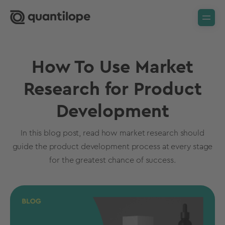
How To Use Market
Research for Product
Development
In this blog post, read how market research should
guide the product development process at every stage
for the greatest chance of success.