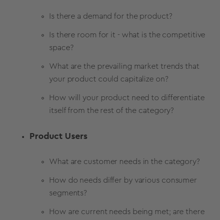
Is there a demand for the product?
Is there room for it - what is the competitive
space?
What are the prevailing market trends that
your product could capitalize on?
How will your product need to differentiate
itself from the rest of the category?
Product Users
What are customer needs in the category?
How do needs differ by various consumer
segments?
How are current needs being met; are there