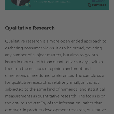
Qualitative Research
Qualitative research is a more open-ended approach to
gathering consumer views. It can be broad, covering
any number of subject matters, but aims to go into
issues in more depth than quantitative surveys, with a
focus on the nuances of opinion and emotional
dimensions of needs and preferences. The sample size
for qualitative research is relatively small, as it is not
subjected to the same kind of numerical and statistical
measurements as quantitative research. The focus is on
the
nature
and
quality
of the information, rather than
quantity
. In product development research, qualitative