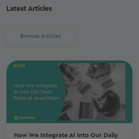
Latest Articles
Browse Articles
How We Integrate AI Into Our Daily