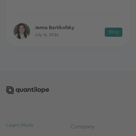
Jenna Bartikofsky
Blog
July 14, 2026
Learn More
Company