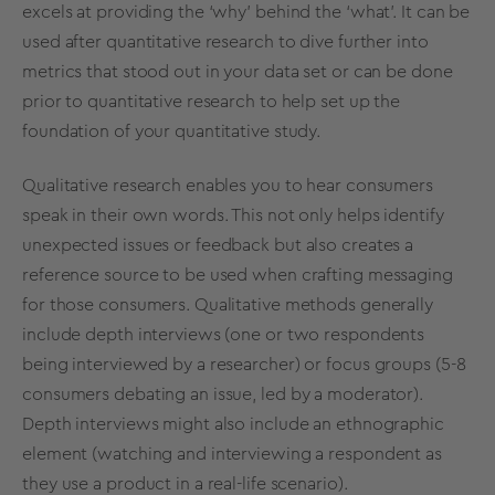
excels at providing the ‘why’ behind the ‘what’. It can be
used after quantitative research to dive further into
metrics that stood out in your data set or can be done
prior to quantitative research to help set up the
foundation of your quantitative study.
Qualitative research enables you to hear consumers
speak in their own words. This not only helps identify
unexpected issues or feedback but also creates a
reference source to be used when crafting messaging
for those consumers. Qualitative methods generally
include depth interviews (one or two respondents
being interviewed by a researcher) or focus groups (5-8
consumers debating an issue, led by a moderator).
Depth interviews might also include an ethnographic
element (watching and interviewing a respondent as
they use a product in a real-life scenario).