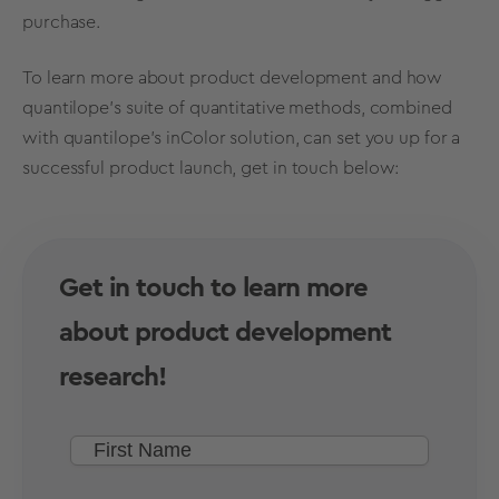
purchase.
To learn more about product development and how
quantilope’s suite of quantitative methods, combined
with quantilope’s inColor solution, can set you up for a
successful product launch, get in touch below:
Get in touch to learn more
about product development
research!