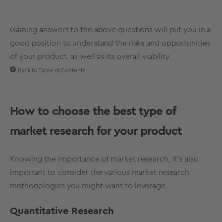
Gaining answers to the above questions will put you in a
good position to understand the risks and opportunities
of your product, as well as its overall viability.
Back to Table of Contents
How to choose the best type of
market research for your product
Knowing the importance of market research, it’s also
important to consider the various market research
methodologies you might want to leverage.
Quantitative Research