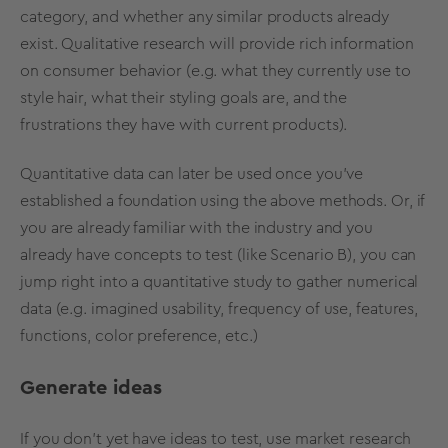
category, and whether any similar products already
exist. Qualitative research will provide rich information
on consumer behavior (e.g. what they currently use to
style hair, what their styling goals are, and the
frustrations they have with current products).
Quantitative data can later be used once you’ve
established a foundation using the above methods. Or, if
you are already familiar with the industry and you
already have concepts to test (like Scenario B), you can
jump right into a quantitative study to gather numerical
data (e.g. imagined usability, frequency of use, features,
functions, color preference, etc.)
Generate ideas
If you don’t yet have ideas to test, use market research