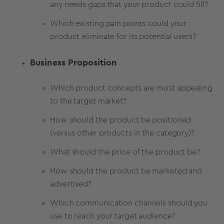
any needs gaps that your product could fill?
Which existing pain points could your
product eliminate for its potential users?
Business Proposition
Which product concepts are most appealing
to the target market?
How should the product be positioned
(versus other products in the category)?
What should the price of the product be?
How should the product be marketed and
advertised?
Which communication channels should you
use to reach your target audience?