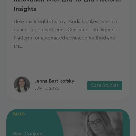
Insights
How the Insights team at Kodiak Cakes leans on
quantilope’s end-to-end Consumer Intelligence
Platform for automated advanced method and
tra...
Jenna Bartikofsky
Case Studies
July 15, 2026