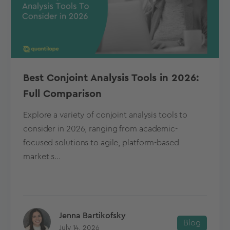
Best Conjoint Analysis Tools in 2026:
Full Comparison
Explore a variety of conjoint analysis tools to
consider in 2026, ranging from academic-
focused solutions to agile, platform-based
market s...
Jenna Bartikofsky
Blog
July 14, 2026