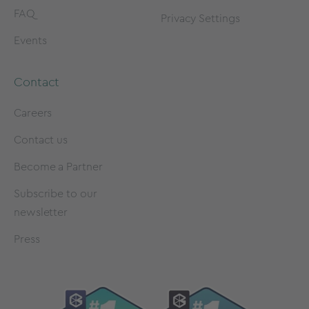
FAQ
Privacy Settings
Events
Contact
Careers
Contact us
Become a Partner
Subscribe to our
newsletter
Press