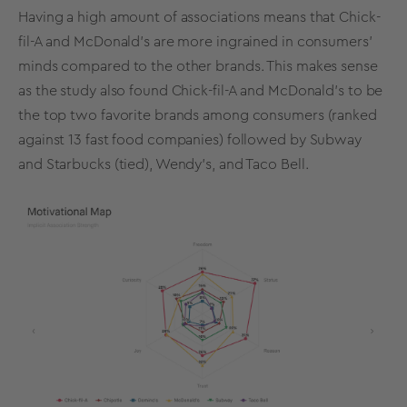
Having a high amount of associations means that Chick-
fil-A and McDonald’s are more ingrained in consumers'
minds compared to the other brands. This makes sense
as the study also found Chick-fil-A and McDonald’s to be
the top two favorite brands among consumers (ranked
against 13 fast food companies) followed by Subway
and Starbucks (tied), Wendy's, and Taco Bell.