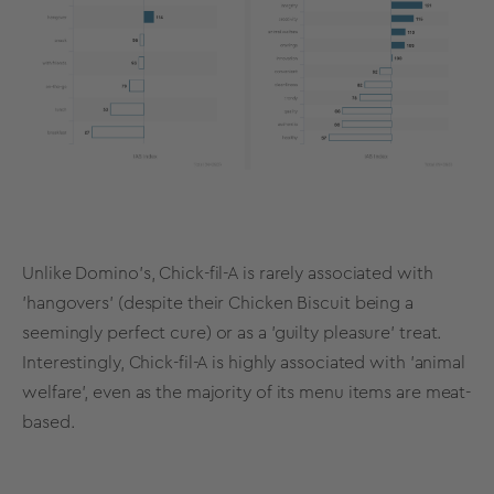
Unlike Domino’s, Chick-fil-A is rarely associated with
'hangovers' (despite their Chicken Biscuit being a
seemingly perfect cure) or as a 'guilty pleasure' treat.
Interestingly, Chick-fil-A is highly associated with 'animal
welfare', even as the majority of its menu items are meat-
based.