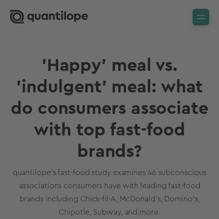
'Happy' meal vs.
'indulgent' meal: what
do consumers associate
with top fast-food
brands?
quantilope's fast-food study examines 46 subconscious
associations consumers have with leading fast-food
brands including Chick-fil-A, McDonald's, Domino's,
Chipotle, Subway, and more.