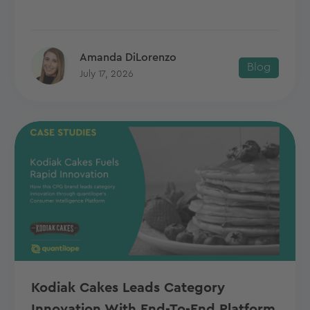
Amanda DiLorenzo
Blog
July 17, 2026
Kodiak Cakes Leads Category
Innovation With End-To-End Platform