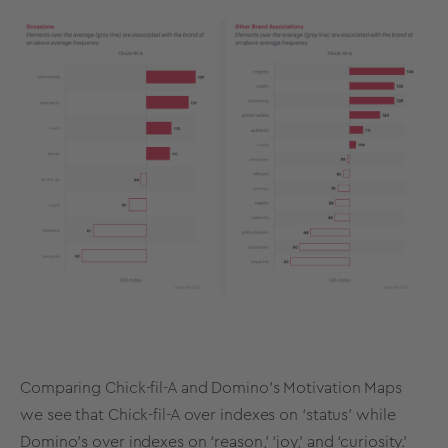
Comparing Chick-fil-A and Domino’s Motivation Maps
we see that Chick-fil-A over indexes on ‘status’ while
Domino’s over indexes on ‘reason,’ ‘joy,’ and ‘curiosity.’