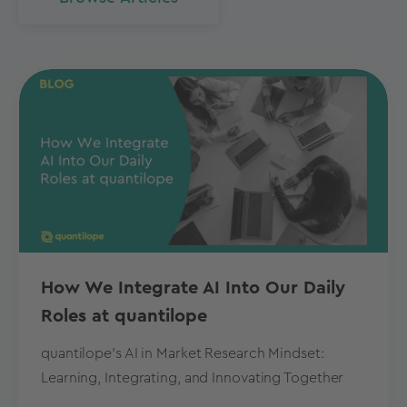
How We Integrate AI Into Our Daily
Roles at quantilope
quantilope's AI in Market Research Mindset:
Learning, Integrating, and Innovating Together