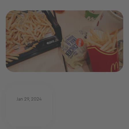
Jan 29, 2024