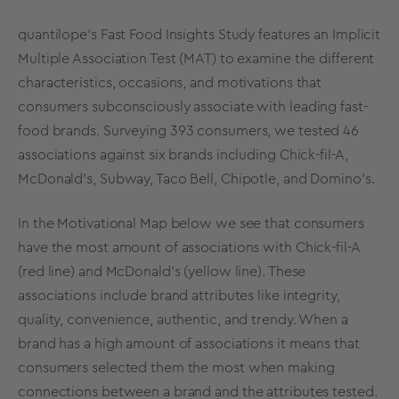
quantilope's Fast Food Insights Study features an Implicit
Multiple Association Test (MAT) to examine the different
characteristics, occasions, and motivations that
consumers subconsciously associate with leading fast-
food brands.
Surveying 393 consumers, we tested 46
associations against six brands including Chick-fil-A,
McDonald’s, Subway, Taco Bell, Chipotle, and Domino’s.
In the Motivational Map below we see that consumers
have the most amount of associations with Chick-fil-A
(red line) and McDonald's (yellow line). These
associations include brand attributes like integrity,
quality, convenience, authentic, and trendy. When a
brand has a high amount of associations it means that
consumers selected them the most when making
connections between a brand and the attributes tested.