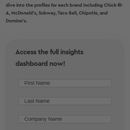
dive into the profiles for each brand including Chick-fil-
A, McDonald’s, Subway, Taco Bell, Chipotle, and
Domino’s.
Access the full insights
dashboard now!