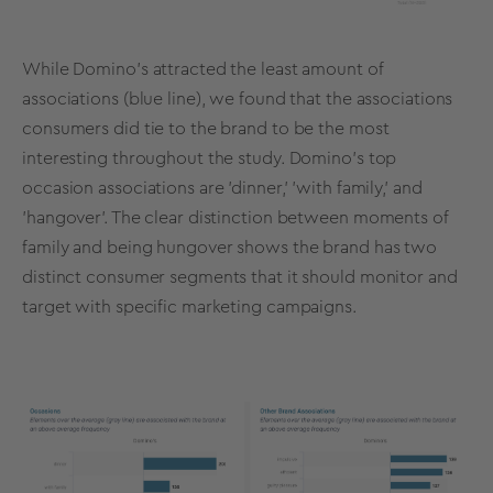
While Domino’s attracted the least amount of
associations (blue line), we found that the associations
consumers did tie to the brand to be the most
interesting throughout the study. Domino’s top
occasion associations are 'dinner,' 'with family,' and
'hangover'. The clear distinction between moments of
family and being hungover shows the brand has two
distinct consumer segments that it should monitor and
target with specific marketing campaigns.