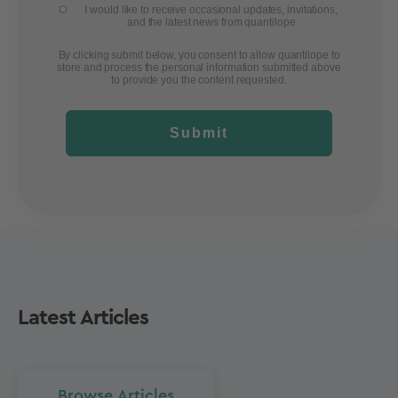
I would like to receive occasional updates, invitations,
and the latest news from quantilope
By clicking submit below, you consent to allow quantilope to
store and process the personal information submitted above
to provide you the content requested.
Submit
Latest Articles
Browse Articles