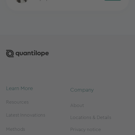
Learn More
Company
Resources
About
Latest Innovations
Locations & Details
Methods
Privacy notice