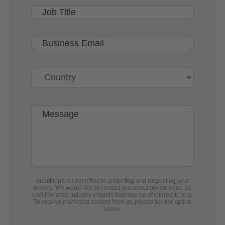
quantilope is committed to protecting and respecting your
privacy. We would like to contact you about our services, as
well the latest industry insights that may be of interest to you.
To receive marketing content from us, please tick the option
below: