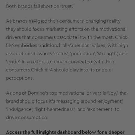
Both brands fall short on ‘trust.’
As brands navigate their consumers’ changing reality
they should focus marketing efforts on the motivational
drivers that consumers associate it with the most. Chick-
fil-A embodies traditional ‘all-American’ values, with high
associations towards ‘status’, ‘perfection’, ‘strength’, and
‘pride’. In an effort to remain connected with their
consumers Chick-fil-A should play into its prideful
perceptions.
As one of Domino’s top motivational drivers is “Joy,” the
brand should focus it’s messaging around ‘enjoyment,’
‘indulgence,’ ‘light-heartedness,’ and ‘excitement’ to
drive consumption.
Access the full insights dashboard below for a deeper