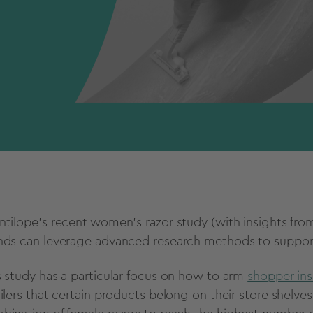
ntilope’s recent women's razor study (with insights f
nds can leverage advanced research methods to support
s study has a particular focus on how to arm
shopper ins
ailers that certain products belong on their store shelves