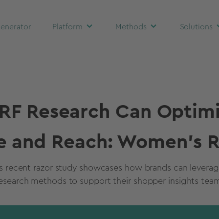
enerator
Platform
Methods
Solutions
F Research Can Optimi
e and Reach: Women's R
’s recent razor study showcases how brands can levera
esearch methods to support their shopper insights tea