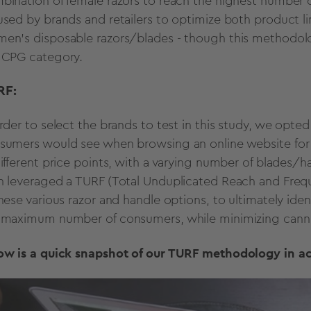
bination of female razors to reach the highest number o
used by brands and retailers to optimize both product l
en’s disposable razors/blades - though this methodology
 CPG category.
RF
:
order to select the brands to test in this study, we opted
sumers would see when browsing an online website for w
different price points, with a varying number of blades
n leveraged a TURF (Total Unduplicated Reach and Frequ
these various razor and handle options, to ultimately ide
 maximum number of consumers, while minimizing canni
ow is a quick snapshot of our TURF methodology in ac