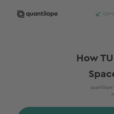
CEP G
How TUR
Spac
quantilope
r