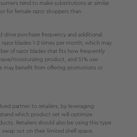
umers tend to make substitutions at similar
tor for female razor shoppers than
d drive purchase frequency and additional
r razor blades 1-2 times per month, which may
ber of razor blades that fits how frequently
rshave/moisturizing product, and 51% use
rs may benefit from offering promotions or
ued partner to retailers, by leveraging
stand which product set will optimize
cts. Retailers should also be using this type
 swap out on their limited shelf space.