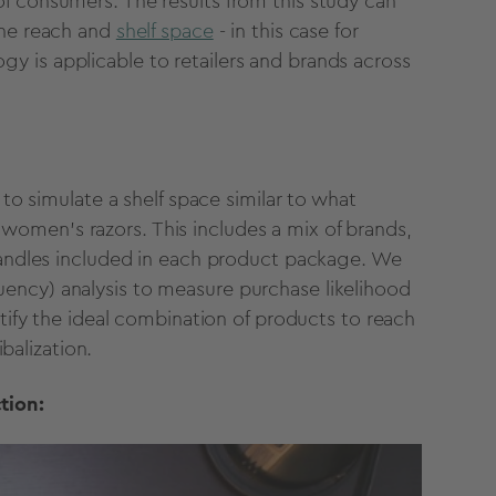
f consumers. The results from this study can
ine reach and
shelf space
- in this case for
 is applicable to retailers and brands across
 to simulate a shelf space similar to what
omen's razors. This includes a mix of brands,
/handles included in each product package. We
ency) analysis to measure purchase likelihood
ntify the ideal combination of products to reach
balization.
tion: