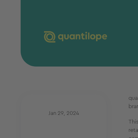
qua
bra
Jan 29, 2024
Thi
ret