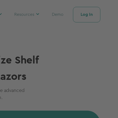
Log In
Resources
Demo
ze Shelf
azors
ge advanced
m.