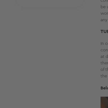
com
be 
wom
any
TU
In 
con
at 
the
of 
the
Bel