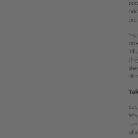
pur
pri
bra
Fro
pro
inf
the
sha
dis
Ta
Suc
adv
cus
of 