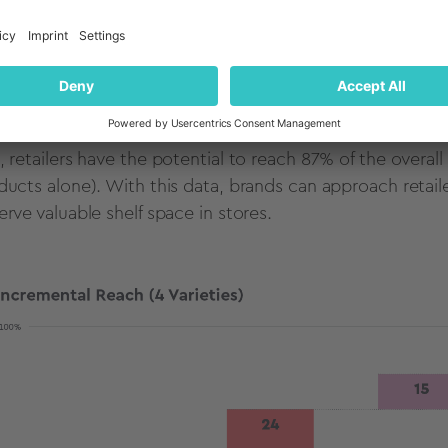
shown below, the
TURF
results indicate the power of co
ding the highest individual reach (39%). In fact, 71% of
chase a razor that is partnered with a brand they like. 
hest reach (Venus Swirl Flexiball Purple: 24%, BIC Silky 
, retailers have the potential to reach 87% of the overal
ducts alone). With this data, brands can approach retai
erve valuable shelf space in stores.