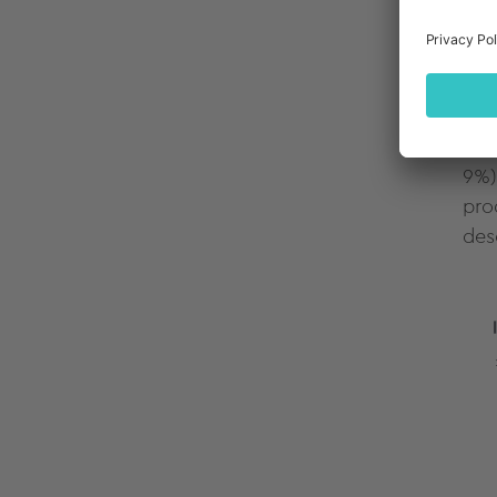
As 
hol
pur
hig
9%)
pro
des