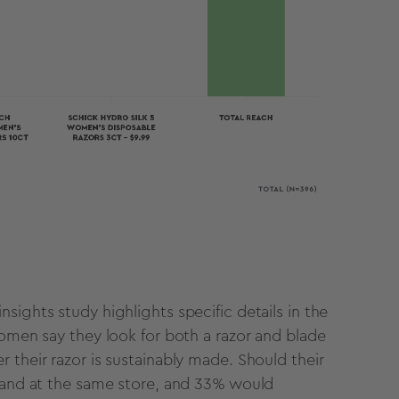
sights study highlights specific details in the
women say they look for both a razor and blade
 their razor is sustainably made. Should their
brand at the same store, and 33% would