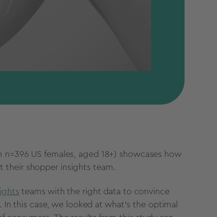
rom n=396 US females, aged 18+) showcases how
 their shopper insights team.
ights
teams with the right data to convince
. In this case, we looked at what’s the optimal