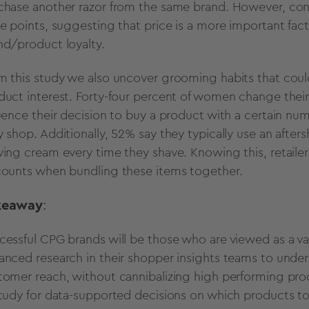
chase another razor from the same brand. However, cons
ce points, suggesting that price is a more important fac
nd/product loyalty.
m this study we also uncover grooming habits that coul
duct interest. Forty-four percent of women change thei
luence their decision to buy a product with a certain num
y shop. Additionally, 52% say they typically use an afte
ving cream every time they shave. Knowing this, retaile
counts when bundling these items together.
keaway
:
cessful CPG brands will be those who are viewed as a val
anced research in their shopper insights teams to under
tomer reach, without cannibalizing high performing produ
study for data-supported decisions on which products to