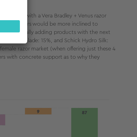
-branding, with a Vera Bradley + Venus razor
 razor shoppers would be more inclined to
By incrementally adding products with the next
Touch Twin Blade: 15%, and Schick Hydro Silk:
l female razor market (when offering just these 4
lers with concrete support as to why they