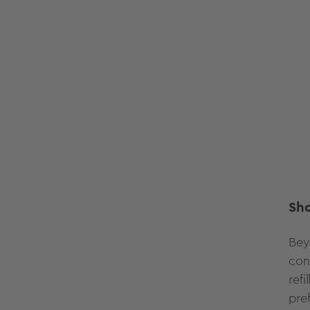
Sh
Bey
con
ref
pre