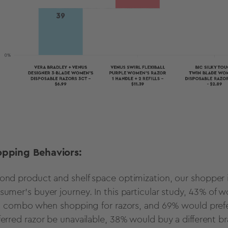
opping Behaviors:
ond product and shelf space optimization, our shopper in
sumer’s buyer journey. In this particular study, 43% of 
ill combo when shopping for razors, and 69% would prefer
ferred razor be unavailable, 38% would buy a different 