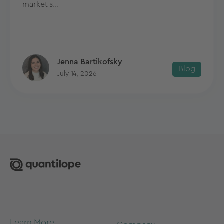
market s...
Jenna Bartikofsky
Blog
July 14, 2026
Learn More