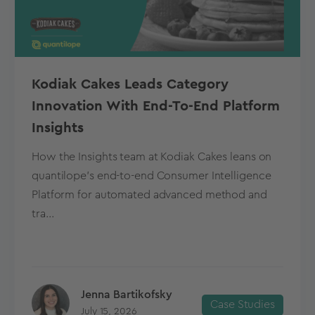
Kodiak Cakes Leads Category
Innovation With End-To-End Platform
Insights
How the Insights team at Kodiak Cakes leans on
quantilope’s end-to-end Consumer Intelligence
Platform for automated advanced method and
tra...
Jenna Bartikofsky
Case Studies
July 15, 2026