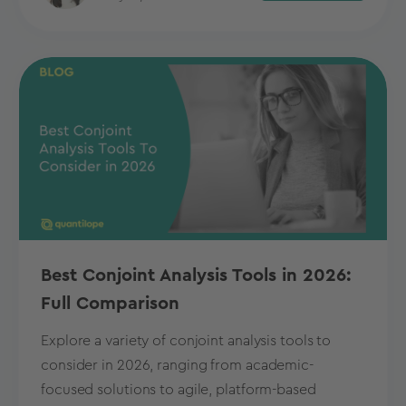
Best Conjoint Analysis Tools in 2026:
Full Comparison
Explore a variety of conjoint analysis tools to
consider in 2026, ranging from academic-
focused solutions to agile, platform-based