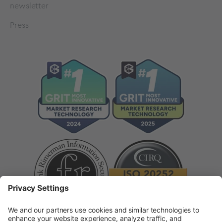
newsletter
Press