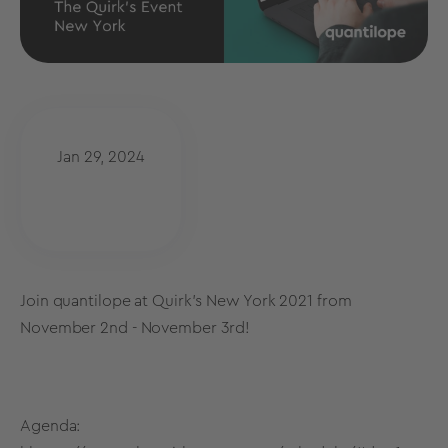
Jan 29, 2024
Join quantilope at Quirk's New York 2021 from
November 2nd - November 3rd!
Agenda: