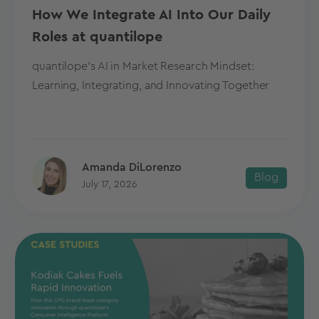
How We Integrate AI Into Our Daily
Roles at quantilope
quantilope's AI in Market Research Mindset:
Learning, Integrating, and Innovating Together
Amanda DiLorenzo
Blog
July 17, 2026