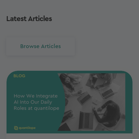
Latest Articles
Browse Articles