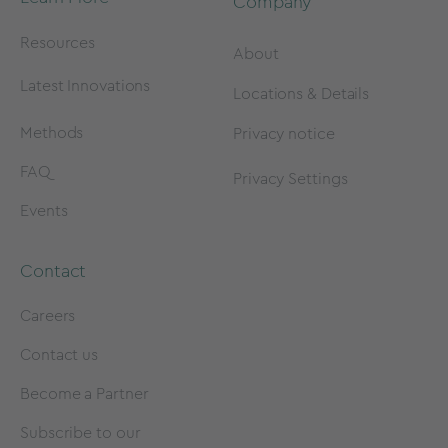
Company
Resources
About
Latest Innovations
Locations & Details
Methods
Privacy notice
FAQ
Privacy Settings
Events
Contact
Careers
Contact us
Become a Partner
Subscribe to our