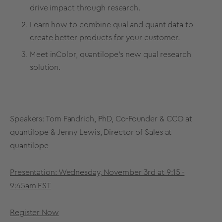
drive impact through research.
Learn how to combine qual and quant data to
create better products for your customer.
Meet inColor, quantilope’s new qual research
solution.
Speakers: Tom Fandrich, PhD, Co-Founder & CCO at
quantilope & Jenny Lewis, Director of Sales at
quantilope
Presentation: Wednesday, November 3rd at 9:15 -
9:45am EST
Register Now