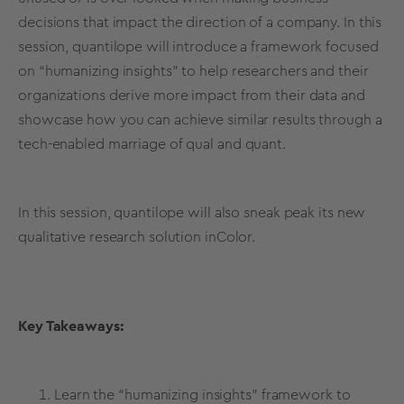
decisions that impact the direction of a company. In this
session, quantilope will introduce a framework focused
on “humanizing insights” to help researchers and their
organizations derive more impact from their data and
showcase how you can achieve similar results through a
tech-enabled marriage of qual and quant.
In this session, quantilope will also sneak peak its new
qualitative research solution inColor.
Key Takeaways:
Learn the “humanizing insights” framework to