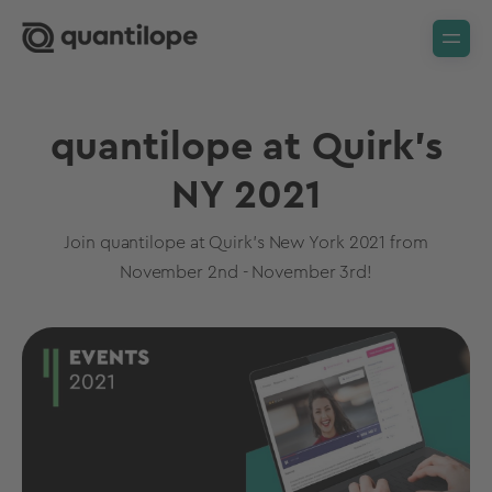
quantilope at Quirk's
NY 2021
Join quantilope at Quirk's New York 2021 from
November 2nd - November 3rd!