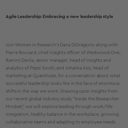
Agile Leadership: Embracing a new leadership style
Join Women in Research’s Dana DiGregorio along with
Pierre Bouvard, chief insights officer of Westwood One;
Ramiro Davila, senior manager, head of insights and
analytics of Pepsi South; and Johanna Azis, head of
marketing at Quantilope, for a conversation about what
successful leadership looks like in the face of enormous
shifts in the way we work. Drawing upon insights from
our recent global industry study “Inside the Researcher
Mindset,” we will explore leading through work/life
integration, healthy balance in the workplace, growing
collaborative teams and adapting to employee needs