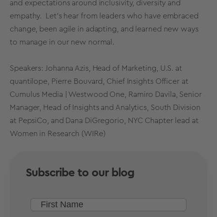
and expectations around inclusivity, diversity and
empathy. Let’s hear from leaders who have embraced
change, been agile in adapting, and learned new ways
to manage in our new normal.
Speakers: Johanna Azis, Head of Marketing, U.S. at
quantilope, Pierre Bouvard, Chief Insights Officer at
Cumulus Media | Westwood One, Ramiro Davila, Senior
Manager, Head of Insights and Analytics, South Division
at PepsiCo, and Dana DiGregorio, NYC Chapter lead at
Women in Research (WIRe)
Subscribe to our blog