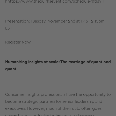
h
https://www.thequirksevent.com/schedule/#day-1
Presentation: Tuesday, November 2nd at 1:45 - 2:15pm
EST
Register Now
Humanizing insights at scale: The marriage of quant and
quant
Consumer insights professionals have the opportunity to
become strategic partners for senior leadership and
executives. However, much of their data often goes
unused or is over looked when making business