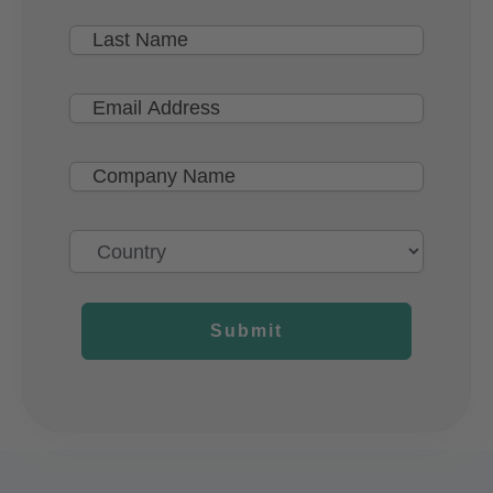
Submit