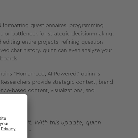
and formatting questionnaires, programming
ajor bottleneck for strategic decision-making.
editing entire projects, refining question
saved chat history. quinn can even analyze your
hboards.
mains “Human-Led, AI-Powered.” quinn is
. Researchers provide strategic context, brand
nce-based content, visualizations, and
y amplify it. With this update, quinn
 direction."