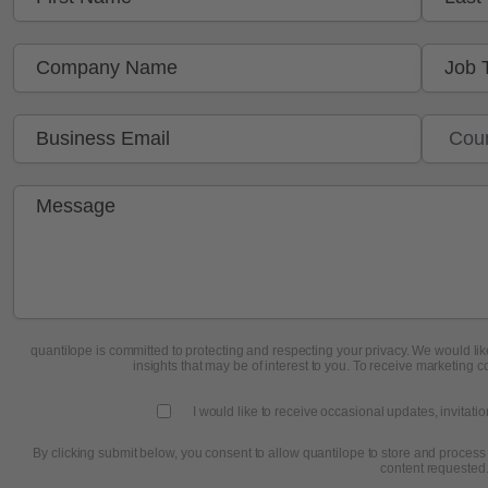
quantilope is committed to protecting and respecting your privacy. We would like
insights that may be of interest to you. To receive marketing c
I would like to receive occasional updates, invitati
By clicking submit below, you consent to allow quantilope to store and process
content requested