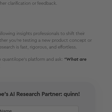
her clarification or feedback.
lowing insights professionals to shift their
ther you're testing a new product concept or
earch is fast, rigorous, and effortless.
to quantilope's platform and ask:
"What are
!
e's AI Research Partner: quinn!