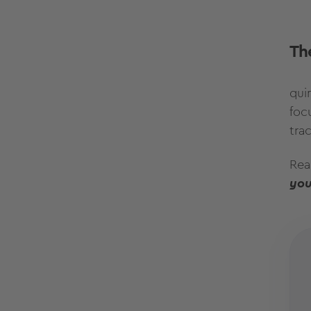
The
quin
foc
tra
Rea
you