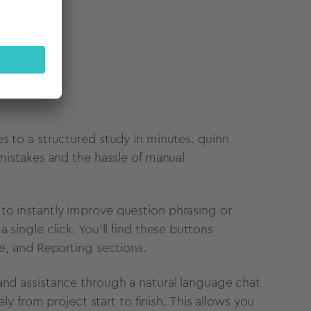
pe
s to a structured study in minutes. quinn
 mistakes and the hassle of manual
to instantly improve question phrasing or
 single click. You'll find these buttons
ze, and Reporting sections.
 and assistance through a natural language chat
ely from project start to finish. This allows you