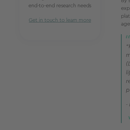
By 
end-to-end research needs
exp
pla
Get in touch to learn more
age
“
m
(
l
r
p
-