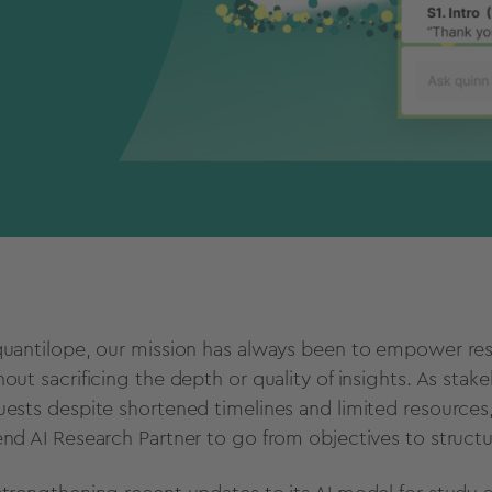
quantilope, our mission has always been to empower rese
hout sacrificing the depth or quality of insights. As stak
uests despite shortened timelines and limited resources,
end AI Research Partner to go from objectives to struct