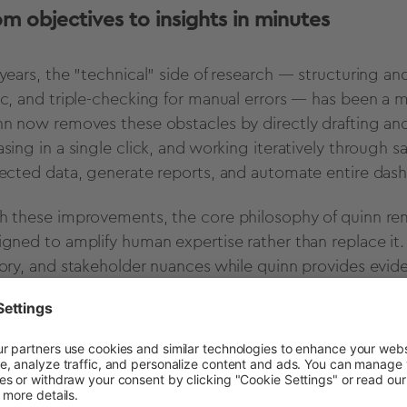
om objectives to insights in minutes
 years, the "technical" side of research — structuring 
ic, and triple-checking for manual errors — has been a m
nn now removes these obstacles by directly drafting and 
asing in a single click, and working iteratively through 
lected data, generate reports, and automate entire das
h these improvements, the core philosophy of quinn re
igned to amplify human expertise rather than replace it
tory, and stakeholder nuances while quinn provides evide
ionable summaries.
A true partner doesn't replace your expertise; the
rovides the velocity, and the human provides the