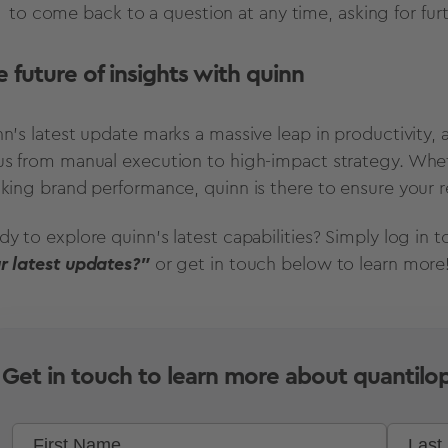
to come back to a question at any time, asking for furt
 future of insights with quinn
n's latest update marks a massive leap in productivity, al
us from manual execution to high-impact strategy. Whe
cking brand performance, quinn is there to ensure your res
dy to explore quinn's latest capabilities? Simply log in 
r latest updates?"
or get in touch below to learn more
Get in touch to learn more about quantilop