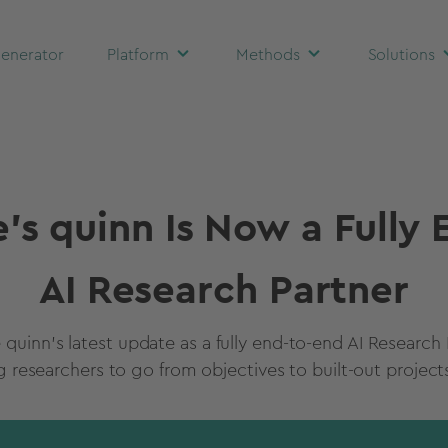
enerator
Platform
Methods
Solutions
's quinn Is Now a Fully
AI Research Partner
 quinn's latest update as a fully end-to-end AI Research 
researchers to go from objectives to built-out projects