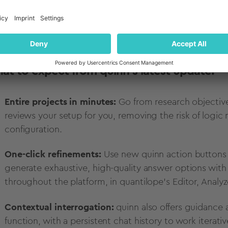
 Jannik Meyners, Head of Data Science & AI at quantilo
at to expect from quinn's latest update:
Entire projects in minutes:
Go from research objective
reviews your setup for you, removing the risk of logic
configuration.
One-click refinements:
Use new quinn action buttons 
generate exhaustive, high-quality answer options with a
throughout the platform, in quantilope's Editor, Analy
Contextual interrogation:
quinn also offers guidance
function, with a persistent chat history to work iterativ