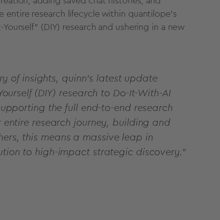
reation, adding saved chat histories, and
entire research lifecycle within quantilope's
t-Yourself" (DIY) research and ushering in a new
ery of insights, quinn’s latest update
Yourself (DIY) research to Do-It-With-AI
 supporting the full end-to-end research
r entire research journey, building and
hers, this means a massive leap in
ution to high-impact strategic discovery.”