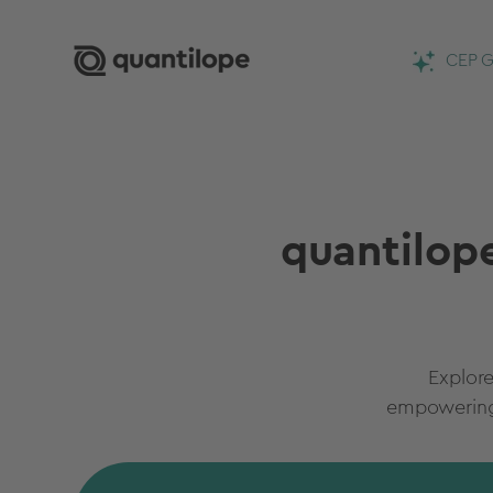
CEP G
quantilope
Explore
empowering 