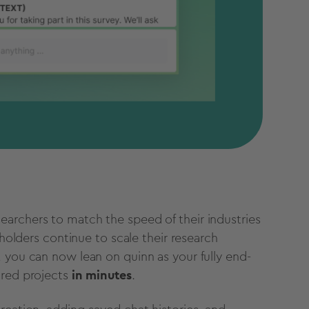
archers to match the speed of their industries
eholders continue to scale their research
 you can now lean on quinn as your fully end-
ured projects
in minutes
.