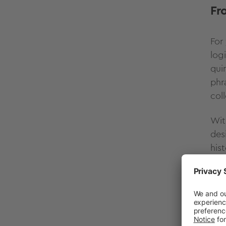
Fr
For
log
qui
phr
col
Wit
des
his
act
"
p