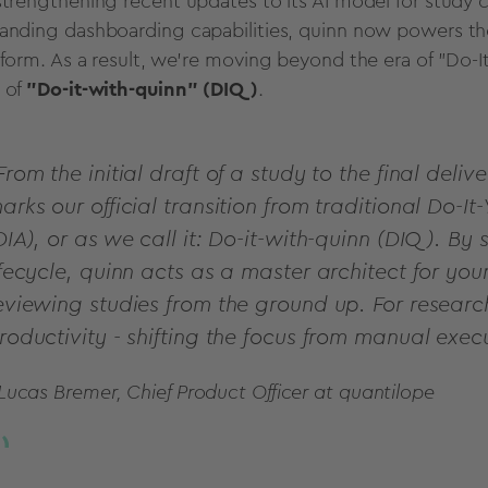
strengthening recent updates to its AI model for study c
anding dashboarding capabilities, quinn now powers the 
tform. As a result, we’re moving beyond the era of "Do-I
 of
"Do-it-with-quinn" (DIQ)
.
From the initial draft of a study to the final deliv
arks our official transition from traditional Do-It-
DIA), or as we call it: Do-it-with-quinn (DIQ). By
ifecycle, quinn acts as a master architect for you
eviewing studies from the ground up. For researc
roductivity - shifting the focus from manual exec
 Lucas Bremer, Chief Product Officer at quantilope