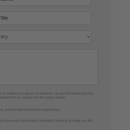
 to contact you about our services, as well the latest industry
ontent from us, please tick the option below:
ons, and the latest news from quantilope
 the personal information submitted above to provide you the
.