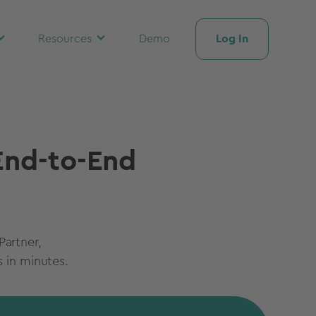
Log In
Resources
Demo
 End-to-End
Partner,
 in minutes.