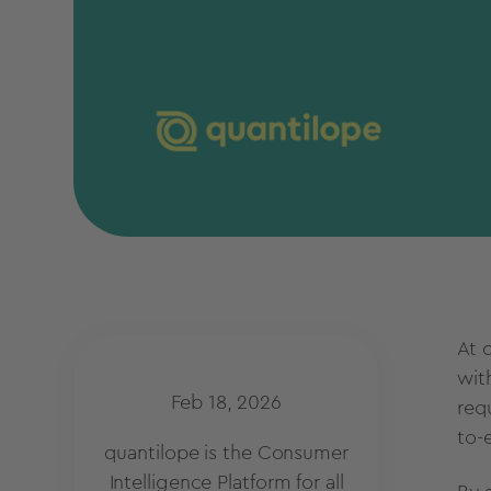
At 
wit
Feb 18, 2026
req
to-
quantilope is the Consumer
Intelligence Platform for all