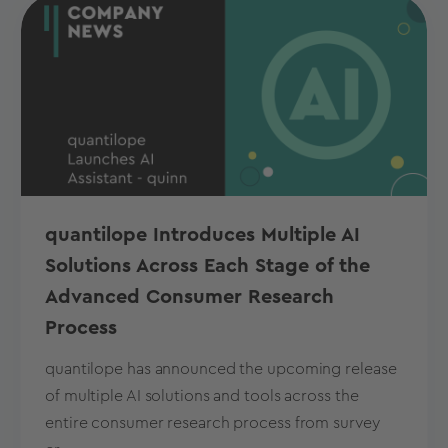
quantilope Introduces Multiple AI
Solutions Across Each Stage of the
Advanced Consumer Research
Process
quantilope has announced the upcoming release
of multiple AI solutions and tools across the
entire consumer research process from survey