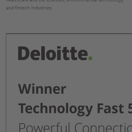
and fintech industries.