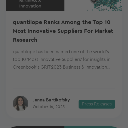
quantilope Ranks Among the Top 10
Most Innovative Suppliers For Market
Research
quantilope has been named one of the world's
top 10 'Most Innovative Suppliers' for insights in
Greenbook's GRIT 2023 Business & Innovation...
Jenna Bartikofsky
Press Releases
October 16, 2023