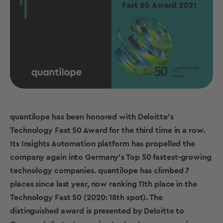
quantilope has been honored with Deloitte’s
Technology Fast 50 Award for the third time in a row.
Its Insights Automation platform has propelled the
company again into Germany’s Top 50 fastest-growing
technology companies. quantilope has climbed 7
places since last year, now ranking 11th place in the
Technology Fast 50 (2020: 18th spot). The
distinguished award is presented by Deloitte to