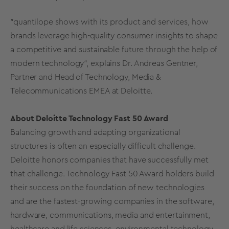
”quantilope shows with its product and services, how
brands leverage high-quality consumer insights to shape
a competitive and sustainable future through the help of
modern technology“, explains Dr. Andreas Gentner,
Partner and Head of Technology, Media &
Telecommunications EMEA at Deloitte.
About Deloitte Technology Fast 50 Award
Balancing growth and adapting organizational
structures is often an especially difficult challenge.
Deloitte honors companies that have successfully met
that challenge. Technology Fast 50 Award holders build
their success on the foundation of new technologies
and are the fastest-growing companies in the software,
hardware, communications, media and entertainment,
healthcare and life sciences, environmental technology,