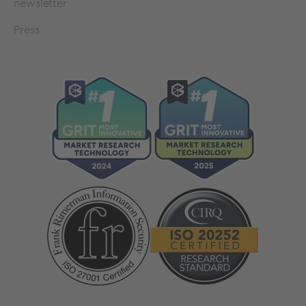
newsletter
Press