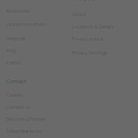
Resources
About
Latest Innovations
Locations & Details
Methods
Privacy notice
FAQ
Privacy Settings
Events
Contact
Careers
Contact us
Become a Partner
Subscribe to our