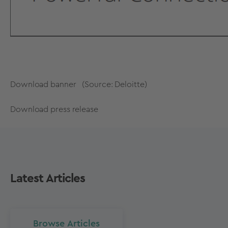
Download banner
(Source: Deloitte)
Download press release
Latest Articles
Browse Articles