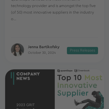
technology provider and is amongst the top five
(of 50) most innovative suppliers in the industry
o...
Jenna Bartikofsky
Press Releases
October 30, 2024