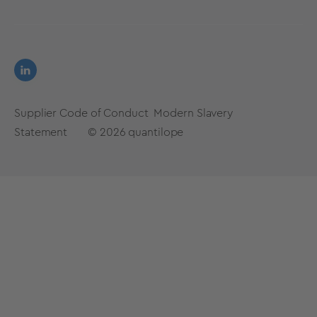
Supplier Code of Conduct
Modern Slavery
Statement
© 2026
quantilope