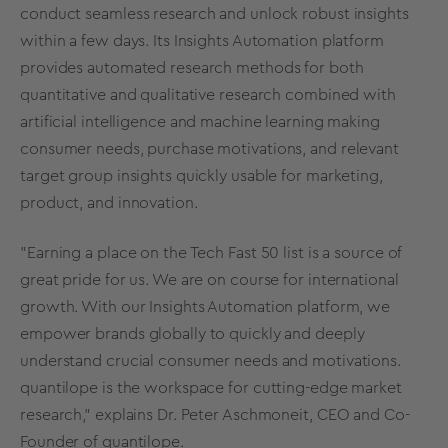
conduct seamless research and unlock robust insights
within a few days. Its Insights Automation platform
provides automated research methods for both
quantitative and qualitative research combined with
artificial intelligence and machine learning making
consumer needs, purchase motivations, and relevant
target group insights quickly usable for marketing,
product, and innovation.
"Earning a place on the Tech Fast 50 list is a source of
great pride for us. We are on course for international
growth. With our Insights Automation platform, we
empower brands globally to quickly and deeply
understand crucial consumer needs and motivations.
quantilope is the workspace for cutting-edge market
research," explains Dr. Peter Aschmoneit, CEO and Co-
Founder of quantilope.