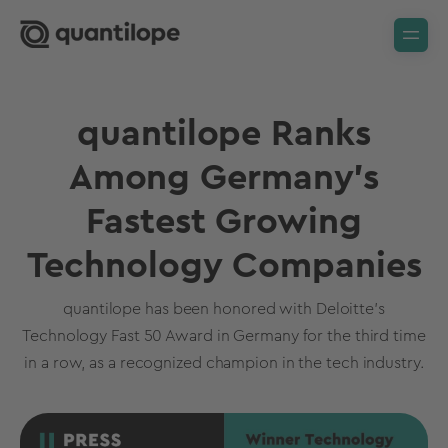
quantilope Ranks
Among Germany's
Fastest Growing
Technology Companies
quantilope has been honored with Deloitte’s
Technology Fast 50 Award in Germany for the third time
in a row, as a recognized champion in the tech industry.