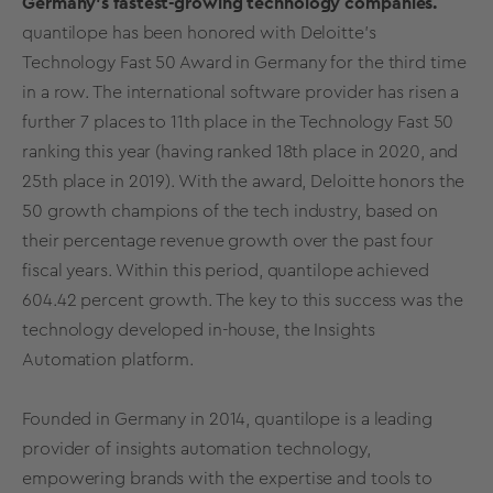
Germany's fastest-growing technology companies.
quantilope has been honored with Deloitte’s
Technology Fast 50 Award in Germany for the third time
in a row. The international software provider has risen a
further 7 places to 11th place in the Technology Fast 50
ranking this year (having ranked 18th place in 2020, and
25th place in 2019). With the award, Deloitte honors the
50 growth champions of the tech industry, based on
their percentage revenue growth over the past four
fiscal years. Within this period, quantilope achieved
604.42 percent growth. The key to this success was the
technology developed in-house, the Insights
Automation platform.
Founded in Germany in 2014, quantilope is a leading
provider of insights automation technology,
empowering brands with the expertise and tools to