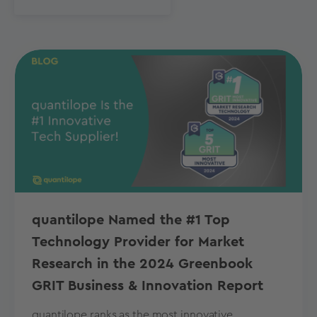
quantilope Named the #1 Top
Technology Provider for Market
Research in the 2024 Greenbook
GRIT Business & Innovation Report
quantilope ranks as the most innovative