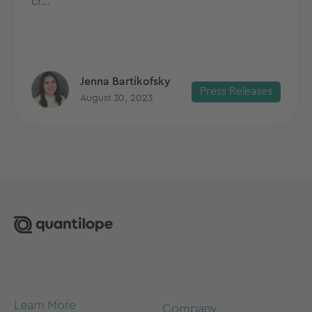
cr...
Jenna Bartikofsky
Press Releases
August 30, 2023
Learn More
Company