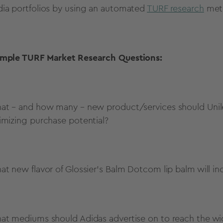
ia portfolios by using an automated
TURF research
met
mple TURF Market Research Questions:
at – and how many – new product/services should Unile
imizing purchase potential?
at new flavor of Glossier’s Balm Dotcom lip balm will i
at mediums should Adidas advertise on to reach the w