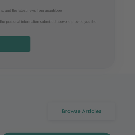
ons, and the latest news from quantilope
 the personal information submitted above to provide you the
.
Browse Articles