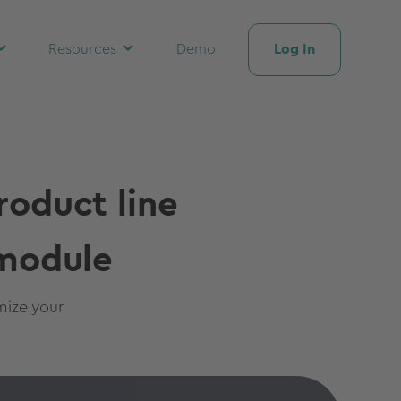
Log In
Resources
Demo
roduct line
 module
mize your