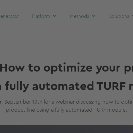
enerator
Platform
Methods
Solutions
How to optimize your p
a fully automated TURF
on September 19th for a webinar discussing how to opti
product line using a fully automated TURF module.