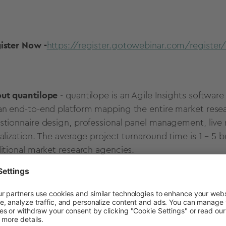
ister Now -
https://register.gotowebinar.com/registe
ut quantilope
- quantilope is an Agile Insights softw
an end-to-end platform mapping the entire market resea
stionnaire design, professional panel management, live r
ualization. The average project turnaround time is 1 – 5 
ditional market research agencies.
ase contact
johanna.azis@quantilope.com
for additional