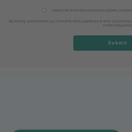
I would like to receive occasional updates, invitati
By clicking submit below, you consent to allow quantilope to store and process
content requested
Submit