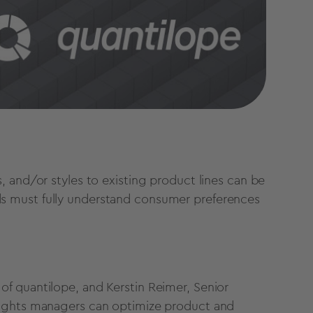
 and/or styles to existing product lines can be
s must fully understand consumer preferences
of quantilope, and Kerstin Reimer, Senior
sights managers can optimize product and