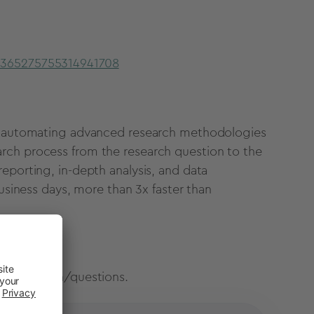
r/365275755314941708
are automating advanced research methodologies
rch process from the research question to the
eporting, in-depth analysis, and data
business days, more than 3x faster than
 information/questions.