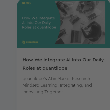
How We Integrate AI Into Our Daily
Roles at quantilope
quantilope's AI in Market Research
Mindset: Learning, Integrating, and
Innovating Together