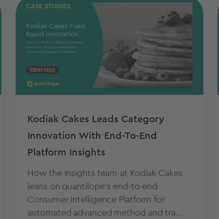
Kodiak Cakes Leads Category
Innovation With End-To-End
Platform Insights
How the Insights team at Kodiak Cakes
leans on quantilope’s end-to-end
Consumer Intelligence Platform for
automated advanced method and tra...