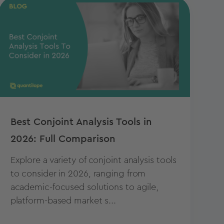
Best Conjoint Analysis Tools in
2026: Full Comparison
Explore a variety of conjoint analysis tools
to consider in 2026, ranging from
academic-focused solutions to agile,
platform-based market s...