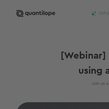
CEP G
[Webinar] 
using 
Join us 