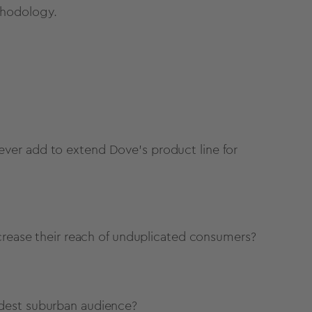
hodology.
ver add to extend Dove’s product line for
ncrease their reach of unduplicated consumers?
idest suburban audience?