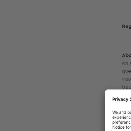
Reg
Abo
on 
que
vis
tra
Ple