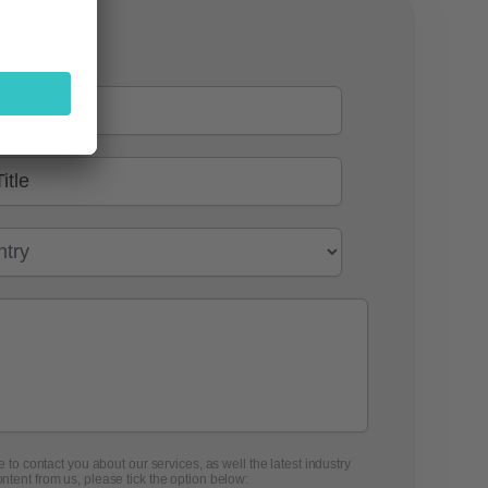
 to contact you about our services, as well the latest industry
ontent from us, please tick the option below: