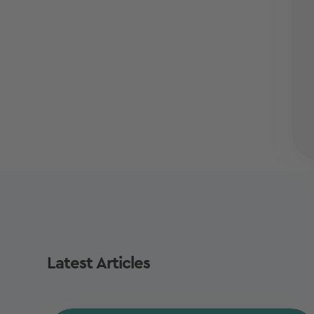
Latest Articles