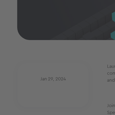
Lau
com
Jan 29, 2024
and
Joi
Spe