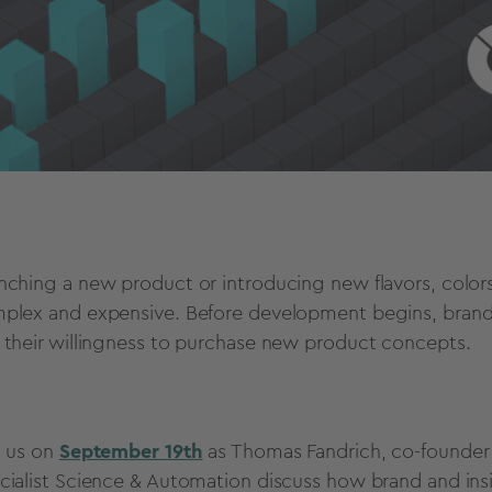
nching a new product or introducing new flavors, colors,
plex and expensive. Before development begins, brand
 their willingness to purchase new product concepts.
n us on
September 19th
as Thomas Fandrich, co-founder 
cialist Science & Automation discuss how brand and in