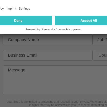
Get in touch to learn more
quantilope is committed to protecting and respecting your privacy. We would like
insights that may be of interest to you. To receive marketing c