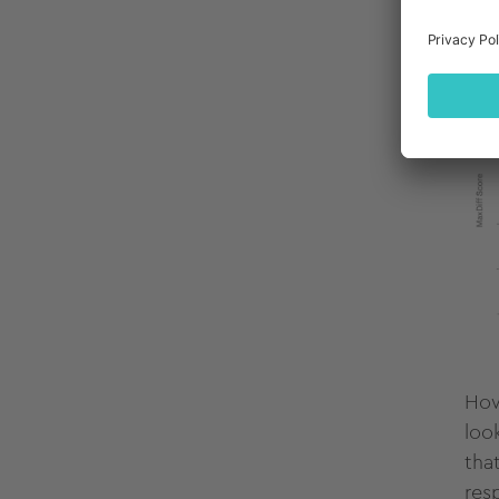
How
loo
tha
res