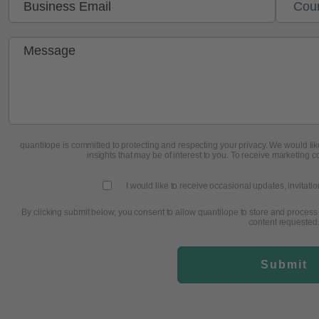
quantilope is committed to protecting and respecting your privacy. We would like
insights that may be of interest to you. To receive marketing c
I would like to receive occasional updates, invitati
By clicking submit below, you consent to allow quantilope to store and process
content requested
Submit