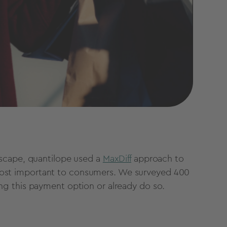
dscape, quantilope used a
MaxDiff
approach to
re most important to consumers. We surveyed 400
ng this payment option or already do so.