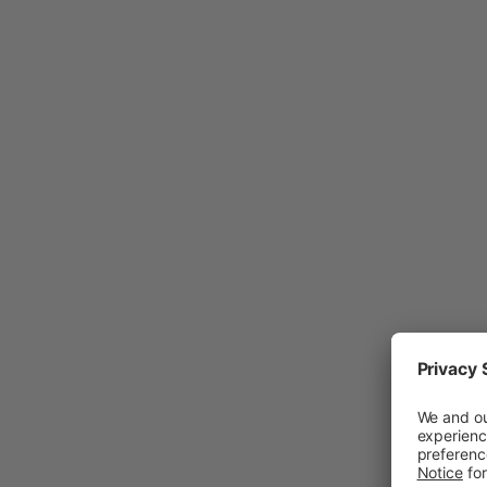
Tho
hel
ind
sig