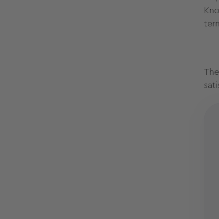
Kno
ter
The
sat