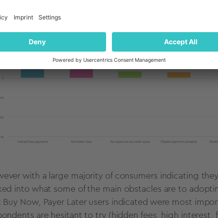
ever with a large majority of consumers indicating the
ked into what some of the main obstacles are to adoptin
t Buy Now, Payer Later users indicated were most impor
pondents are hesitant to try (hidden fees, high interest,