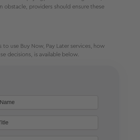
an obstacle, providers should ensure these
s to use Buy Now, Pay Later services, how
e decisions, is available below.