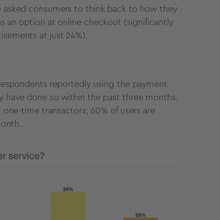
we asked consumers to think back to how they
s an option at online checkout (significantly
tisements at just 24%).
f respondents reportedly using the payment
ty have done so within the past three months.
st one-time transactors; 60% of users are
 month.