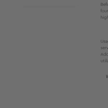
Bef
fou
hig
Usa
ser
Add
uti