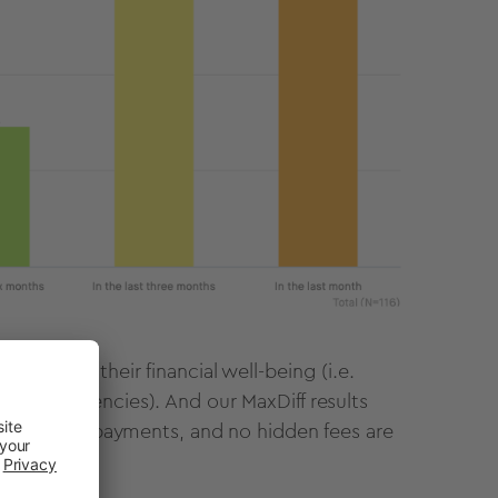
 to help their financial well-being (i.e.
ted emergencies). And our MaxDiff results
nterest free payments, and no hidden fees are