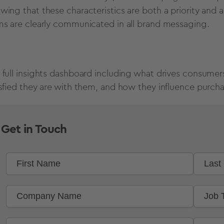
wing that these characteristics are both a priority and 
ms are clearly communicated in all brand messaging.
 full insights dashboard including what drives consumer
isfied they are with them, and how they influence purchas
Get in Touch