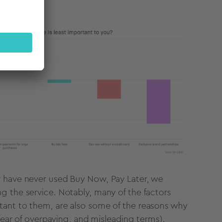
y have never used Buy Now, Pay Later, we
g the service. Notably, many of the factors
tant to them, are also some of the reasons why
 fear of overpaying, and misleading terms).