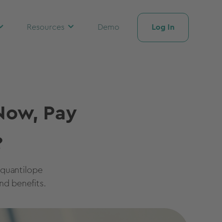
Log In
Resources
Demo
Now, Pay
?
 quantilope
nd benefits.