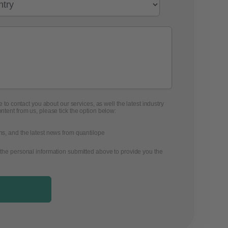
 to contact you about our services, as well the latest industry
ontent from us, please tick the option below:
ons, and the latest news from quantilope
 the personal information submitted above to provide you the
.