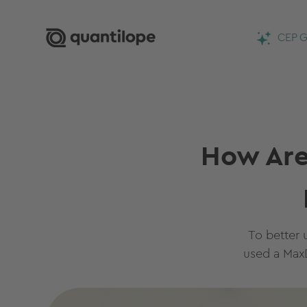
CEP G
How Are
To better 
used a MaxD