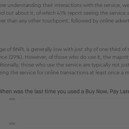
ore understanding their interactions with the service, 
nd out about it, of which 41%
report seeing the service a
her than any other touchpoint, followed by online adver
ge of BNPL is generally low with just shy of one-third o
vice (29%). However, of those who do use it, the majori
itionally, those who use the service are typically not ju
lizing the service for online transactions at least once a