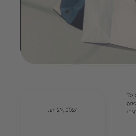
To 
pri
Jan 29, 2024
res