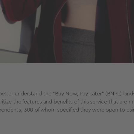
better understand the “Buy Now, Pay Later” (BNPL) lan
oritize the features and benefits of this service that a
pondents, 300 of whom specified they were open to usi