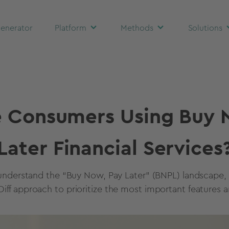
enerator
Platform
Methods
Solutions
 Consumers Using Buy 
Later Financial Services
understand the “Buy Now, Pay Later” (BNPL) landscape,
iff approach to prioritize the most important features a