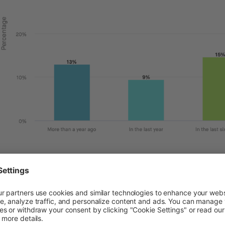
se who are using Buy Now, Pay Later services are doing so
ping to budget, reduce financial stress, and for unexpec
icate that when it comes to using this service, having i
nificantly the most important.