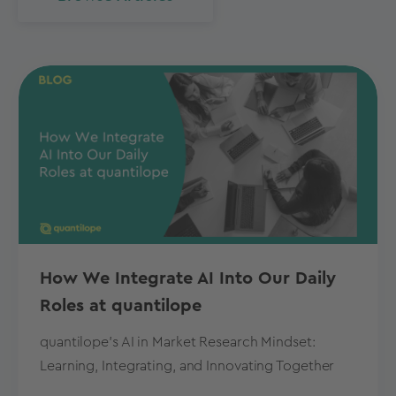
How We Integrate AI Into Our Daily
Roles at quantilope
quantilope's AI in Market Research Mindset:
Learning, Integrating, and Innovating Together