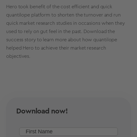
Hero took benefit of the cost efficient and quick
quantilope platform to shorten the turnover and run
quick market research studies in occasions when they
used to rely on gut feel in the past.
Download the
success story
to learn more about how quantilope
helped Hero to achieve their market research
objectives.
Download now!