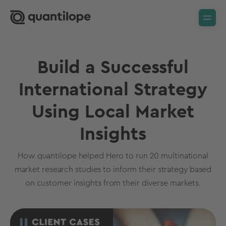
Build a Successful
International Strategy
Using Local Market
Insights
How quantilope helped Hero to run 20 multinational
market research studies to inform their strategy based
on customer insights from their diverse markets.