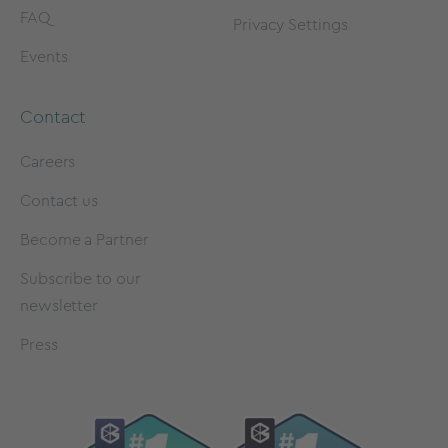
FAQ
Privacy Settings
Events
Contact
Careers
Contact us
Become a Partner
Subscribe to our
newsletter
Press