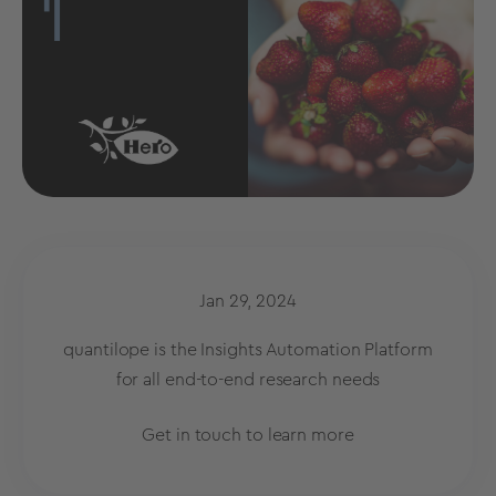
Jan 29, 2024
quantilope is the Insights Automation Platform
for all end-to-end research needs
Get in touch to learn more