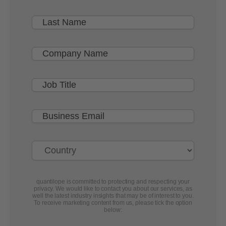
quantilope is committed to protecting and respecting your
privacy. We would like to contact you about our services, as
well the latest industry insights that may be of interest to you.
To receive marketing content from us, please tick the option
below: