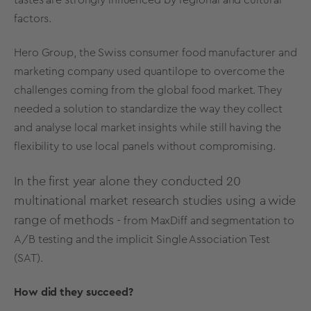
factors.
Hero Group, the Swiss consumer food manufacturer and
marketing company used quantilope to overcome the
challenges coming from the global food market. They
needed a solution to standardize the way they collect
and analyse local market insights while still having the
flexibility to use local panels without compromising.
In the first year alone they conducted 20
multinational market research studies using a wide
range of methods -
from
MaxDiff
and
segmentation
to
A/B testing
and the
implicit Single Association Test
(SAT)
.
How did they succeed?