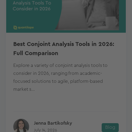
Best Conjoint Analysis Tools in 2026:
Full Comparison
Explore a variety of conjoint analysis tools to
consider in 2026, ranging from academic-
focused solutions to agile, platform-based
market s...
Jenna Bartikofsky
Blog
July 14, 2026