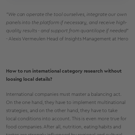
"We can operate the tool ourselves, integrate our own
panels into the platform if necessary, and receive high-
quality results - and support from quantilope if needed"
- Alexis Vermeulen Head of Insights Management at Hero
How to run international category research without
loosing local details?
International companies must master a balancing act.
On the one hand, they have to implement multinational
strategies, and on the other hand, they have to take
local conditions into account. This is even more true for
food companies. After all, nutrition, eating habits and
tastes are strongly influenced by regional and cultural