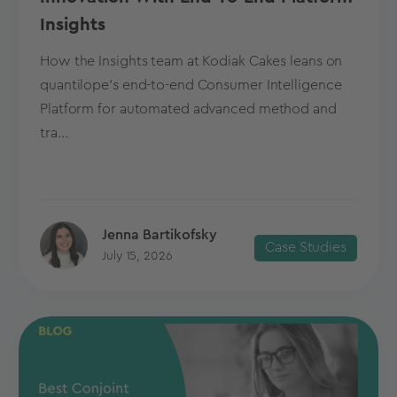
Insights
How the Insights team at Kodiak Cakes leans on
quantilope’s end-to-end Consumer Intelligence
Platform for automated advanced method and
tra...
Jenna Bartikofsky
Case Studies
July 15, 2026