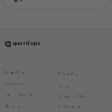
Learn More
Company
Resources
About
Latest Innovations
Locations & Details
Methods
Privacy notice