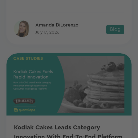
Amanda DiLorenzo
Blog
July 17, 2026
Kodiak Cakes Leads Category
Innovation With End-To-End Platform