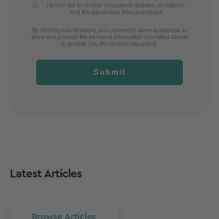
I would like to receive occasional updates, invitations,
and the latest news from quantilope
By clicking submit below, you consent to allow quantilope to
store and process the personal information submitted above
to provide you the content requested.
Submit
Latest Articles
Browse Articles