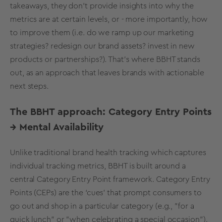
takeaways, they don’t provide insights into why the
metrics
are at certain levels, or - more importantly, how
to improve them (i.e. do we ramp up our
marketing
strategies
? redesign our
brand assets
? invest in
new
products
or partnerships?). That's where BBHT stands
out, as an approach that leaves brands with actionable
next steps.
The BBHT approach:
Category Entry Points
→
Mental Availability
Unlike traditional
brand health tracking
which captures
individual
tracking
metrics
, BBHT is built around a
central
Category Entry Point
framework.
Category Entry
Points
(CEPs) are the ‘cues’ that prompt consumers to
go out and shop in a particular category (e.g., "for a
quick lunch" or "when celebrating a special occasion").