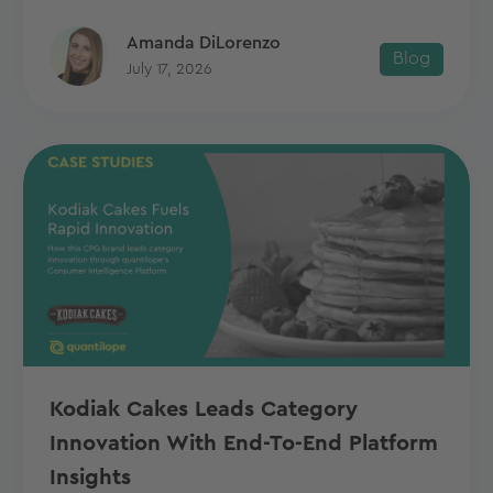
Amanda DiLorenzo
Blog
July 17, 2026
Kodiak Cakes Leads Category
Innovation With End-To-End Platform
Insights