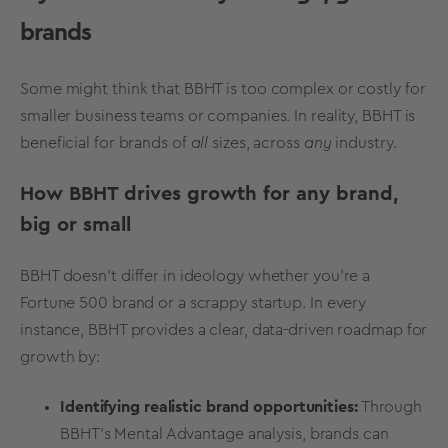
brands
Some might think that BBHT is too complex or costly for
smaller business teams or companies. In reality, BBHT is
beneficial for brands of
all
sizes, across
any
industry.
How BBHT drives growth for any brand,
big or small
BBHT doesn’t differ in ideology whether you’re a
Fortune 500 brand or a scrappy startup. In every
instance, BBHT provides a clear, data-driven roadmap for
growth by:
Identifying realistic brand opportunities:
Through
BBHT’s
Mental Advantage analysis
, brands can