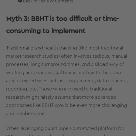
Back to Table of Contents
Myth 3: BBHT is too difficult or time-
consuming to implement
Traditional
brand health tracking
(like most traditional
market research
studies) often involves tedious, manual
processes, long turnaround times, and a siloed way of
working across individual teams, each with their own
area of expertise – such as programming, data cleaning,
reporting, etc. Those who are used to traditional
research might falsely assume that more advanced
approaches like BBHT would be even more challenging
and cumbersome.
When leveraging quantilope's automated platform for