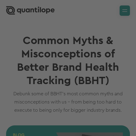
Common Myths &
Misconceptions of
Better Brand Health
Tracking (BBHT)
Debunk some of BBHT's most common myths and
misconceptions with us – from being too hard to
execute to being only for bigger industry brands.