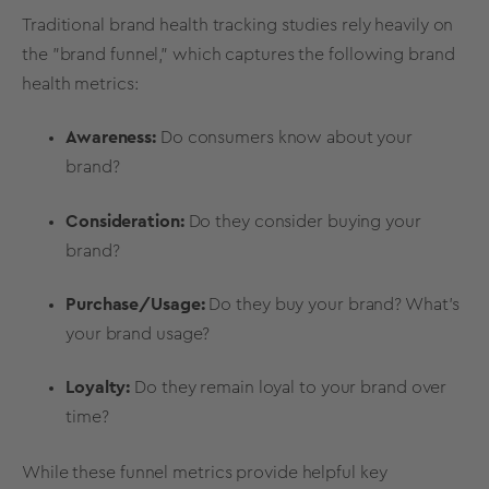
Traditional
brand health tracking
studies rely heavily on
the "brand funnel," which captures the following
brand
health
metrics
:
Awareness:
Do consumers know about your
brand?
Consideration:
Do they consider buying your
brand?
Purchase/Usage:
Do they buy your brand? What’s
your
brand usage
?
Loyalty:
Do they remain loyal to your brand over
time?
While these funnel
metrics
provide helpful key