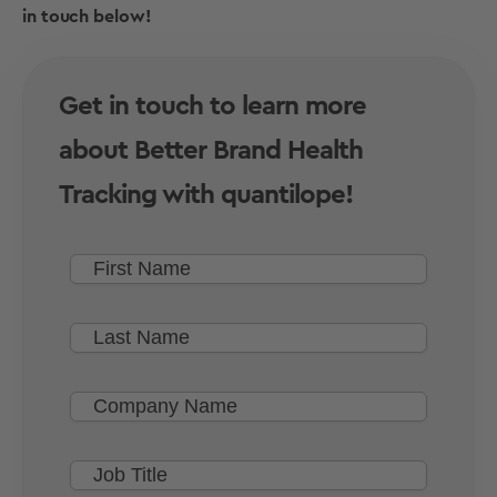
in touch below!
Get in touch to learn more
about Better Brand Health
Tracking with quantilope!