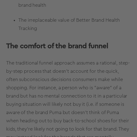
brand health
The irreplaceable value of Better
Brand Health
Tracking
The comfort of the brand funnel
The traditional funnel approach assumes a rational, step-
by-step process that doesn't account for the quick,
often subconscious decisions consumers make while
shopping. For instance, a person who is "aware" of a
brand but has no mental connection to it in a particular
buying situation
will likely not buy it (i.e. if someone is
aware of the brand Puma but doesn’t think of Puma
when heading out to buy back-to-school shoes for their
kids, they’re likely not going to look for that brand. They