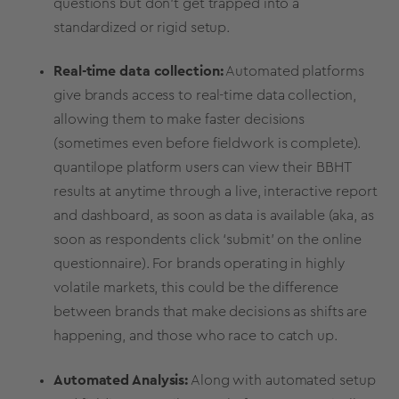
questions but don’t get trapped into a
standardized or rigid setup.
Real-time
data collection:
Automated platforms
give brands access to
real-time
data collection,
allowing them to make faster decisions
(sometimes even before fieldwork is complete).
quantilope platform users can view their BBHT
results at anytime through a live, interactive report
and dashboard, as soon as data is available (aka, as
soon as respondents click ‘submit’ on the
online
questionnaire
). For brands operating in highly
volatile markets, this could be the difference
between brands that make decisions as shifts are
happening, and those who race to catch up.
Automated Analysis:
Along with automated setup