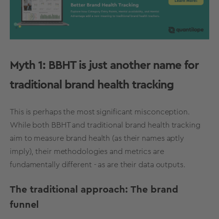
Myth 1: BBHT is just another name for
traditional
brand health tracking
This is perhaps the most significant misconception.
While both BBHT and traditional
brand health tracking
aim to measure brand health (as their names aptly
imply), their methodologies and
metrics
are
fundamentally different - as are their data outputs.
The traditional approach: The brand
funnel