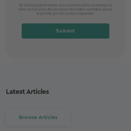
By clicking submit below, you consent to allow quantilope to
store and process the personal information submitted above
to provide you the content requested.
Submit
Latest Articles
Browse Articles