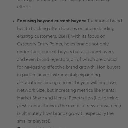
efforts.
Focusing beyond current buyers:
Traditional
brand
health tracking
often focuses on understanding
existing
customers. BBHT, with its focus on
Category Entry Points
, helps brands not only
understand current buyers but also non-buyers
and even brand-rejectors, all of which are crucial
for navigating effective
brand growth
. Non-buyers
in particular are instrumental; expanding
associations among current buyers will improve
Network Size, but increasing
metrics
like Mental
Market Share
and Mental Penetration (i.e. forming
fresh
connections in the minds of
new
consumers)
is ultimately how brands grow (...especially the
smaller players!).