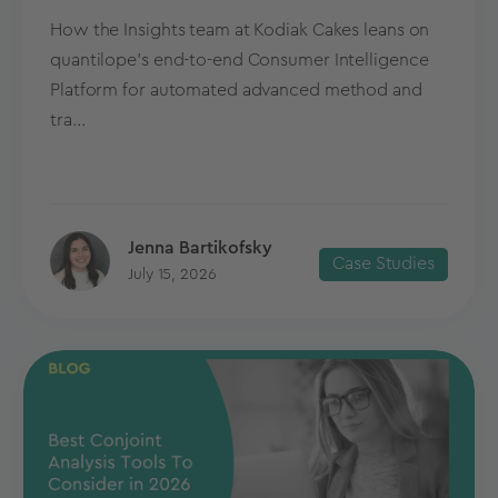
How the Insights team at Kodiak Cakes leans on
quantilope’s end-to-end Consumer Intelligence
Platform for automated advanced method and
tra...
Jenna Bartikofsky
Case Studies
July 15, 2026