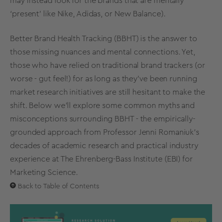
may instead look for the brands that are mentally
‘present’ like Nike, Adidas, or New Balance).
Better
Brand Health Tracking
(BBHT)
is the answer to
those missing nuances and mental connections. Yet,
those who have relied on traditional brand trackers (or
worse - gut feel!) for as long as they’ve been running
market research
initiatives are still hesitant to make the
shift. Below we'll explore some common myths and
misconceptions surrounding BBHT - the empirically-
grounded approach from Professor Jenni Romaniuk’s
decades of academic research and practical industry
experience at
The
Ehrenberg-Bass Institute
(EBI) for
Marketing Science
.
Back to Table of Contents