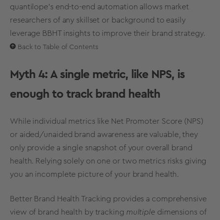
quantilope’s end-to-end automation allows market
researchers of any skillset or background to easily
leverage BBHT insights to improve their
brand strategy
.
Back to Table of Contents
Myth 4: A single
metric
, like
NPS
, is
enough to
track brand health
While individual
metrics
like Net Promoter Score (
NPS
)
or aided/unaided
brand awareness
are valuable, they
only provide a single snapshot of your overall brand
health.
Relying solely on one or two
metrics
risks giving
you an incomplete picture of your brand health.
Better
Brand Health Tracking
provides a comprehensive
view of brand health by tracking
multiple
dimensions of