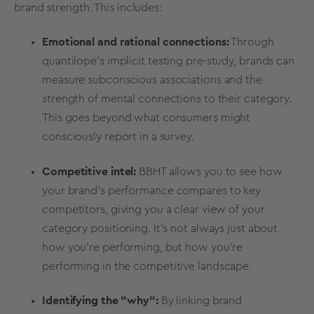
brand strength. This includes:
Emotional and rational connections:
Through
quantilope's
implicit testing
pre-study, brands can
measure subconscious associations and the
strength of mental connections to their category.
This goes beyond what consumers might
consciously report in a survey.
Competitive intel:
BBHT allows you to see how
your
brand's performance
compares to key
competitors, giving you a clear view of your
category positioning. It's not always just about
how you're performing, but how you're
performing in the
competitive landscape
.
Identifying the "why":
By linking
brand