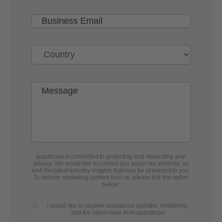
quantilope is committed to protecting and respecting your
privacy. We would like to contact you about our services, as
well the latest industry insights that may be of interest to you.
To receive marketing content from us, please tick the option
below:
I would like to receive occasional updates, invitations,
and the latest news from quantilope