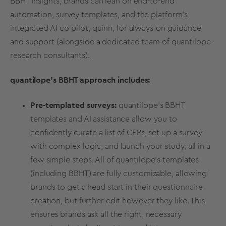
BBHT insights, brands can lean on end-to-end
automation,
survey templates
, and the platform’s
integrated
AI co-pilot, quinn
, for always-on guidance
and support (alongside a dedicated team of quantilope
research consultants).
quantilope’s BBHT approach includes:
Pre-templated surveys:
quantilope’s BBHT
templates and AI assistance allow you to
confidently curate a list of CEPs, set up a survey
with complex logic, and launch your study, all in a
few simple steps. All of quantilope’s templates
(including BBHT) are fully customizable, allowing
brands to get a head start in their
questionnaire
creation, but further edit however they like. This
ensures brands ask all the right, necessary