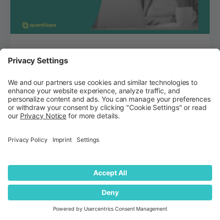
Best Conjoint Analysis Tools in 2026:
Full Comparison
Explore a variety of conjoint analysis tools to
consider in 2026, ranging from academic-
focused solutions to agile, platform-based
market s...
Jenna Bartikofsky
Blog
July 14, 2026