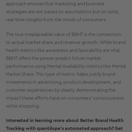
approach ensures that marketing and business
strategies are not based on assumptions but on solid,
real-time
insights from the minds of consumers.
The true irreplaceable value of BBHT is the connection
to actual
market share
and revenue growth. While brand
health
metrics
like awareness and favorability are vital,
BBHT offers the power predict future market
performance using
Mental Availability
metrics
like Mental
Market Share
. This type of metric helps justify brand
investments in
advertising
,
product development
, and
customer experiences by clearly demonstrating the
impact these efforts have on consumers’ consciousness
while shopping.
Interested in learning more about Better
Brand Health
Tracking
with quantilope’s automated approach? Get