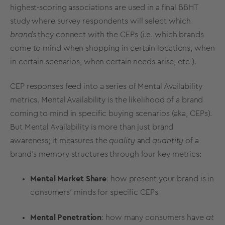
highest-scoring associations are used in a final BBHT
study where survey respondents will select which
brands
they connect with the CEPs (i.e. which brands
come to mind when shopping in certain locations, when
in certain scenarios, when certain needs arise, etc.).
CEP responses feed into a series of
Mental Availability
metrics
.
Mental Availability
is the likelihood of a brand
coming to mind in specific buying scenarios (aka, CEPs).
But
Mental Availability
is more than just
brand
awareness
; it measures the
quality
and
quantity
of a
brand's memory structures through four
key
metrics
:
Mental
Market Share
: how present your brand is in
consumers' minds for specific CEPs
Mental Penetration
: how many consumers have
at