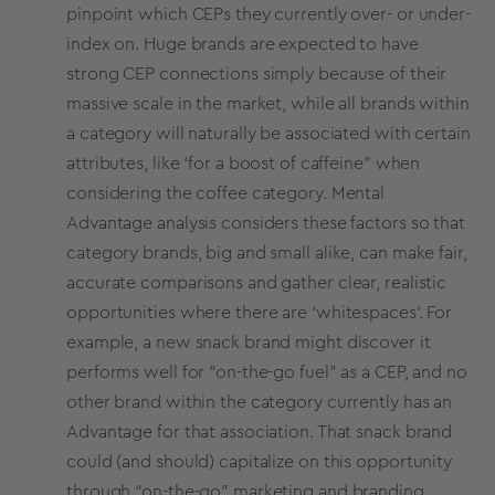
pinpoint which CEPs they currently over- or under-
index on. Huge brands are expected to have
strong CEP connections simply because of their
massive scale in the market, while all brands within
a category will naturally be associated with certain
attributes, like ‘for a boost of caffeine" when
considering the coffee category. Mental
Advantage analysis considers these factors so that
category brands, big and small alike, can make fair,
accurate comparisons and gather clear, realistic
opportunities where there are ‘whitespaces’. For
example, a new snack brand might discover it
performs well for "on-the-go fuel” as a CEP, and no
other brand within the category currently has an
Advantage for that association. That snack brand
could (and should) capitalize on this opportunity
through “on-the-go” marketing and branding