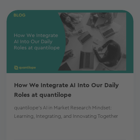
How We Integrate AI Into Our Daily
Roles at quantilope
quantilope's AI in Market Research Mindset:
Learning, Integrating, and Innovating Together