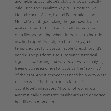
and fielding, quantilope’s platform automatically
calculates and visualizes key BBHT
metrics
like
Mental
Market Share
, Mental Penetration, and
Mental Advantages, taking the guesswork out of
analysis. Brands don’t have to sift through endless
data files wondering what’s important to include
in a final report (which, like the surveys, are
templated yet fully customizable to each brand’s
needs). The platform also automates statistical
significance testing and wave-over-wave analysis,
freeing up researchers to focus on the "so what"
of the data. And if researchers need help with what
that ‘so what’ is, there’s quinn for that!
quantilope’s integrated
AI co-pilot, quinn
, can
automatically summarize dashboards and generate
headlines in moments.