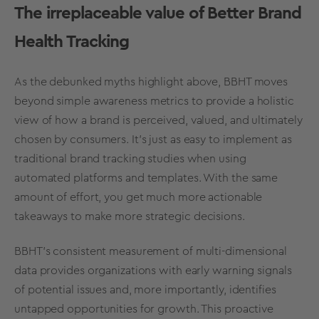
The irreplaceable value of Better
Brand
Health Tracking
As the debunked myths highlight above, BBHT moves
beyond simple awareness
metrics
to provide a
holistic
view
of how a brand is perceived, valued, and ultimately
chosen by consumers. It’s just as easy to implement as
traditional
brand tracking
studies when using
automated platforms and templates. With the same
amount of effort, you get much more actionable
takeaways to make more
strategic decisions
.
BBHT’s consistent measurement of multi-dimensional
data provides organizations with early warning signals
of potential issues and, more importantly, identifies
untapped opportunities for growth. This proactive