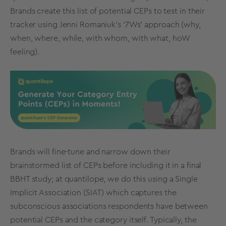
Brands create this list of potential CEPs to test in their
tracker using Jenni Romaniuk’s ‘7Ws’ approach (why,
when, where, while, with whom, with what, hoW
feeling).
Brands will fine-tune and narrow down their
brainstormed list of CEPs before including it in a final
BBHT study; at quantilope, we do this using a
Single
Implicit Association (SIAT)
which captures the
subconscious associations respondents have between
potential CEPs and the category itself. Typically, the