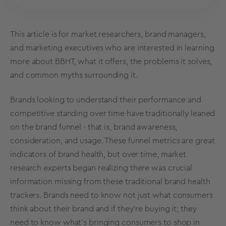
This article is for market researchers,
brand managers
,
and marketing executives who are interested in learning
more about BBHT, what it offers, the problems it solves,
and common myths surrounding it.
Brands looking to understand their performance and
competitive standing over time have traditionally leaned
on the brand funnel - that is,
brand awareness
,
consideration, and usage. These funnel
metrics
are great
indicators of brand health, but over time,
market
research
experts began realizing there was crucial
information missing from these
traditional
brand health
trackers
. Brands need to know not just what consumers
think about their brand and if they’re buying it; they
need to know what’s bringing consumers to shop in