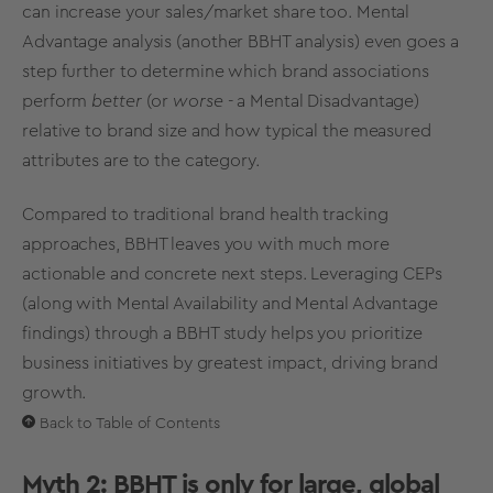
can increase your sales/
market share
too.
Mental
Advantage analysis
(another BBHT analysis) even goes a
step further to determine which
brand associations
perform
better
(or
worse
- a Mental Disadvantage)
relative to brand size and how typical the measured
attributes are to the category.
Compared to traditional
brand health tracking
approaches, BBHT leaves you with much more
actionable and concrete next steps. Leveraging CEPs
(along with
Mental Availability
and Mental Advantage
findings) through a
BBHT study
helps you prioritize
business initiatives by greatest impact, driving
brand
growth
.
Back to Table of Contents
Myth 2: BBHT is only for large, global