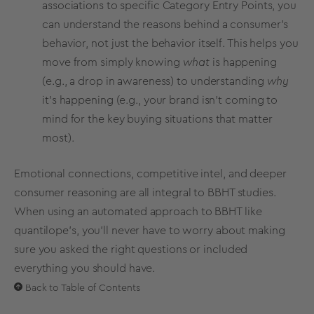
associations
to specific
Category Entry Points
, you
can understand the reasons behind a consumer's
behavior, not just the behavior itself. This helps you
move from simply knowing
what
is happening
(e.g., a drop in awareness) to understanding
why
it's happening (e.g., your brand isn't coming to
mind for the key
buying situations
that matter
most).
Emotional connections, competitive intel, and deeper
consumer reasoning are all integral to BBHT studies.
When using an automated approach to BBHT like
quantilope’s, you’ll never have to worry about making
sure you asked the right questions or included
everything you should have.
Back to Table of Contents