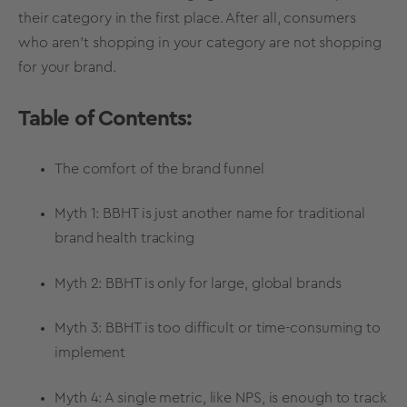
their category in the first place. After all, consumers
who aren’t shopping in your category are not shopping
for your brand.
Table of Contents:
The comfort of the brand funnel
Myth 1: BBHT is just another name for traditional
brand health tracking
Myth 2: BBHT is only for large, global brands
Myth 3: BBHT is too difficult or time-consuming to
implement
Myth 4: A single
metric
, like
NPS
, is enough to
track