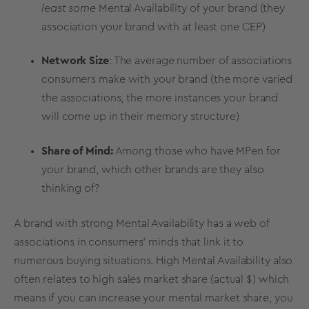
least some
Mental Availability
of your brand (they
association your brand with at least one CEP)
Network Size
: The average number of associations
consumers make with your brand (the more varied
the associations, the more instances your brand
will come up in their memory structure)
Share of Mind:
Among those who have MPen for
your brand, which other brands are they also
thinking of?
A brand with
strong
Mental Availability
has a web of
associations in consumers' minds that link it to
numerous
buying situations
. High
Mental Availability
also
often relates to high sales
market share
(actual $) which
means if you can increase your mental
market share
, you