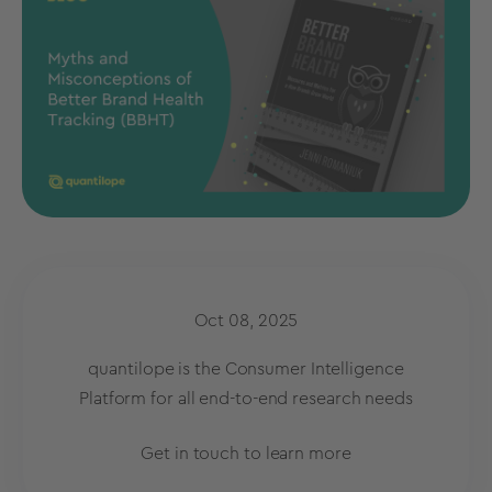
Oct 08, 2025
quantilope is the Consumer Intelligence
Platform for all end-to-end research needs
Get in touch to learn more