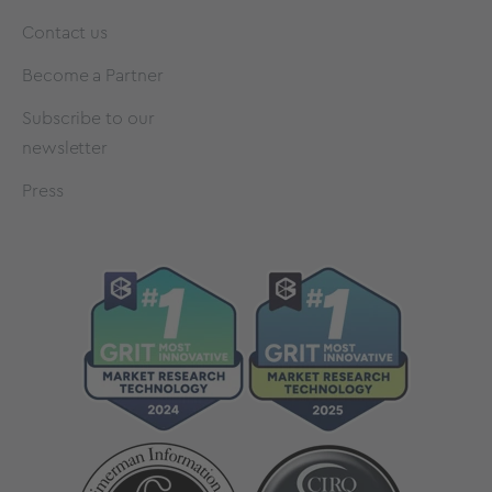
Contact us
Become a Partner
Subscribe to our
newsletter
Press