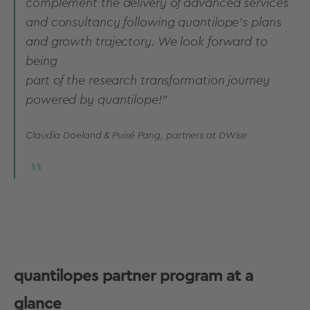
complement the delivery of advanced services
and consultancy following quantilope’s plans
and growth trajectory. We look forward to
being
part of the research transformation journey
powered by quantilope!
”
Claudia Doeland & Puisé Pang, partners at DWise
quantilopes partner program at a
glance