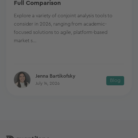
Full Comparison
Explore a variety of conjoint analysis tools to
consider in 2026, ranging from academic-
focused solutions to agile, platform-based
market s...
Jenna Bartikofsky
Blog
July 14, 2026