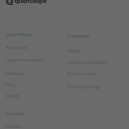
Learn More
Company
Resources
About
Latest Innovations
Locations & Details
Methods
Privacy notice
FAQ
Privacy Settings
Events
Contact
Careers