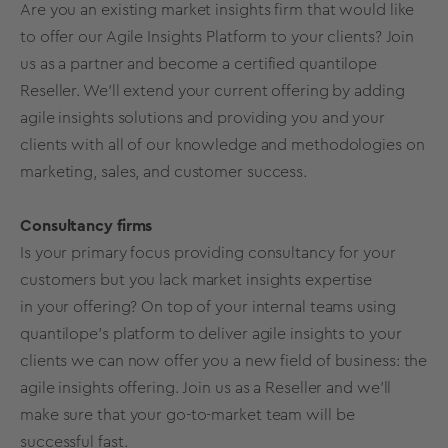
Are you an existing market insights firm that would like
to offer our Agile Insights Platform to your clients? Join
us as a partner and become a certified quantilope
Reseller. We’ll extend your current offering by adding
agile insights solutions
and providing you and your
clients with all of our knowledge and methodologies on
marketing, sales, and customer success.
Consultancy firms
Is your primary focus providing consultancy for your
customers but you lack market insights expertise
in your offering? On top of your internal teams using
quantilope’s platform to deliver agile insights to your
clients we can now offer you a new field of business: the
agile insights offering. Join us as a Reseller and we’ll
make sure that your go-to-market team will be
successful fast.