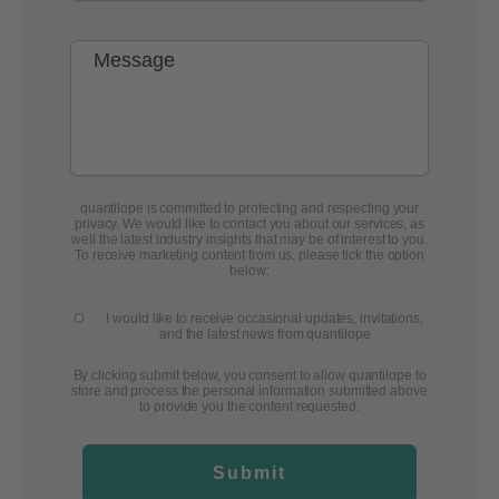
quantilope is committed to protecting and respecting your
privacy. We would like to contact you about our services, as
well the latest industry insights that may be of interest to you.
To receive marketing content from us, please tick the option
below:
I would like to receive occasional updates, invitations,
and the latest news from quantilope
By clicking submit below, you consent to allow quantilope to
store and process the personal information submitted above
to provide you the content requested.
Submit