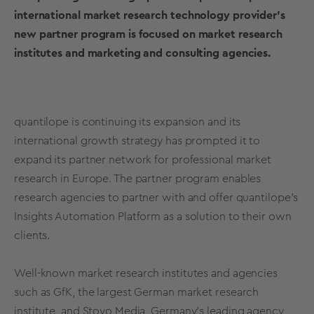
international market research technology provider’s
new partner program is focused on market research
institutes and marketing and consulting agencies.
quantilope is continuing its expansion and its
international growth strategy has prompted it to
expand its partner network for professional market
research in Europe. The partner program enables
research agencies to partner with and offer quantilope's
Insights Automation Platform
as a solution to their own
clients.
Well-known market research institutes and agencies
such as GfK, the largest German market research
institute, and Stoyo Media, Germany’s leading agency