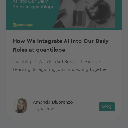
How We Integrate AI Into Our Daily
Roles at quantilope
quantilope's AI in Market Research Mindset:
Learning, Integrating, and Innovating Together
Amanda DiLorenzo
Blog
July 17, 2026