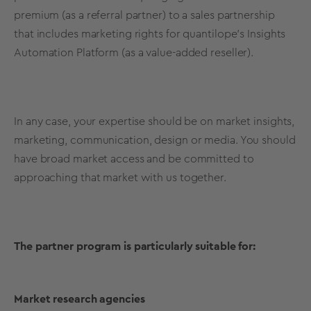
premium (as a referral partner) to a sales partnership
that includes marketing rights for quantilope’s Insights
Automation Platform (as a value-added reseller).
In any case, your expertise should be on market insights,
marketing, communication, design or media. You should
have broad market access and be committed to
approaching that market with us together.
The partner program is particularly suitable for:
Market research agencies