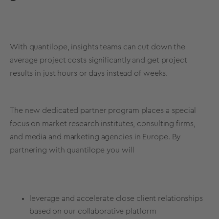
With quantilope, insights teams can cut down the
average project costs significantly and get project
results in just hours or days instead of weeks.
The new dedicated partner program places a special
focus on market research institutes, consulting firms,
and media and marketing agencies in Europe. By
partnering with quantilope you will
leverage and accelerate close client relationships
based on our collaborative platform