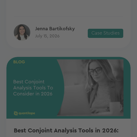
Jenna Bartikofsky
Case Studies
July 15, 2026
Best Conjoint Analysis Tools in 2026: