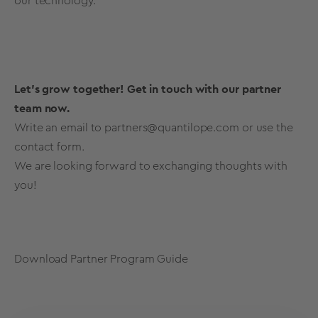
our technology.
Let's grow together! Get in touch with our partner
team now.
Write an email to
partners@quantilope.com
or use the
contact form.
We are looking forward to exchanging thoughts with
you!
Download Partner Program Guide