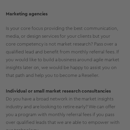
Marketing agencies
Is your core focus providing the best communication,
media, or design services for your clients but your
core competency is not market research? Pass over a
qualified lead and benefit from monthly referral fees. If
you would like to build a business around agile market
insights later on, we would be happy to assist you on
that path and help you to become a Reseller.
Individual or small market research consultancies
Do you have a broad network in the market insights
industry and are looking to retire early? We can offer
you a program with monthly referral fees if you pass
over qualified leads that we are able to empower with