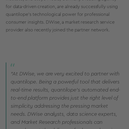
for data-driven creation, are already successfully using
quantilope’s technological power for professional
consumer insights. DWise, a market research service
provider also recently joined the partner network.
”At DWise, we are very excited to partner with
quantilope. Being a powerful tool that delivers
real-time results, quantilope’s automated end-
to-end platform provides just the right level of
simplicity addressing the pressing market
needs. DWise analysts, data science experts,
and Market Research professionals can