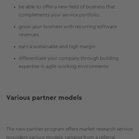
be able to offer a new field of business that
complements your service portfolio
grow your business with recurring software
revenues
earn a sustainable and high margin
differentiate your company through building
expertise in agile working environments
Various partner models
The new partner program offers market research service
providers various models, ranging from a referral