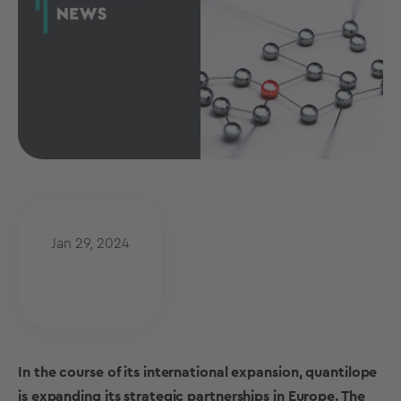
Jan 29, 2024
In the course of its international expansion, quantilope
is expanding its strategic partnerships in Europe. The