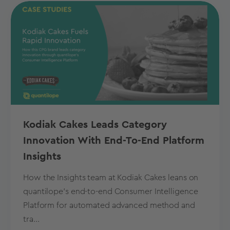
Kodiak Cakes Leads Category
Innovation With End-To-End Platform
Insights
How the Insights team at Kodiak Cakes leans on
quantilope’s end-to-end Consumer Intelligence
Platform for automated advanced method and
tra...