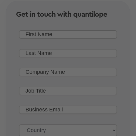
Get in touch with quantilope