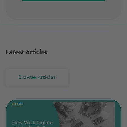
Latest Articles
Browse Articles