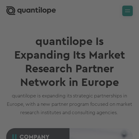
quantilope Is
Expanding Its Market
Research Partner
Network in Europe
quantilope is expanding its strategic partnerships in
Europe, with a new partner program focused on market
research institutes and consulting agencies.