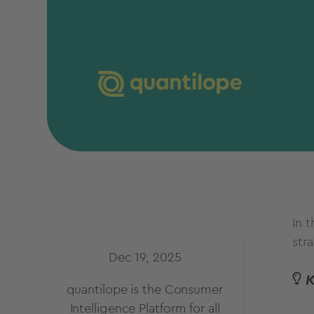
In 
str
Dec 19, 2025
quantilope is the Consumer
Intelligence Platform for all