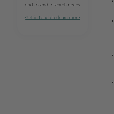
end-to-end research needs
Get in touch to learn more