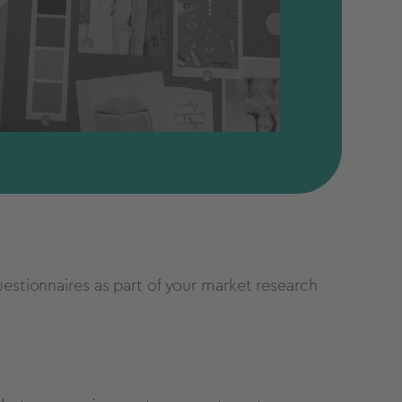
uestionnaires as part of your market research