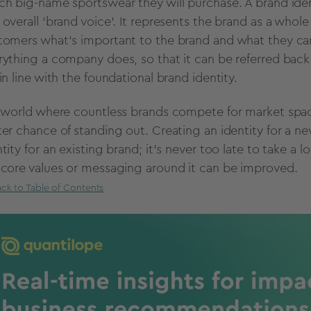
ch big-name sportswear they will purchase.
A brand iden
 overall ‘brand voice’. It represents the brand as a whol
tomers what's important to the brand and what they can e
rything a company does, so that it can be referred back 
in line with the foundational brand identity.
a world where countless brands compete for market space
ter chance of standing out. Creating an identity for a ne
tity for an existing brand; it’s never too late to take a l
 core values or messaging around it can be improved.
ck to Table of Contents