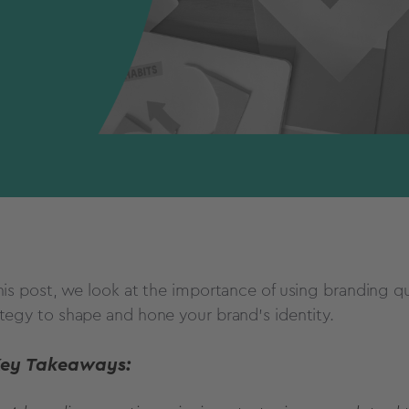
this post, we look at the importance of using branding q
ategy to shape and hone your brand's identity.
Key Takeaways: