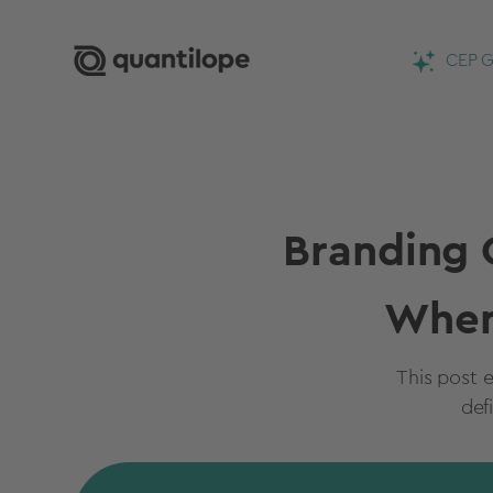
CEP G
Branding 
When
This post e
def