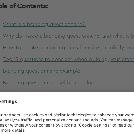
ble of Contents:
What is a branding questionnaire?
Why do I need a branding questionnaire, and what is b
How to create a branding questionnaire to solidify bra
Top 12 questions to consider when building your bran
Branding questionnaire example
Branding questionnaire with quantilope
at is a branding questionnaire?
randing
questionnaire is a set of questions that compani
lueprint for their brand. It’s a way of pinning down what 