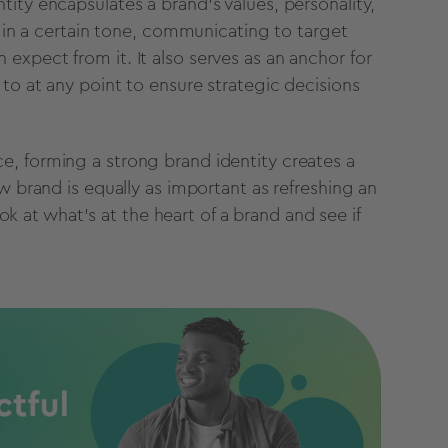
tity encapsulates a brand’s values, personality,
e in a certain tone, communicating to target
xpect from it. It also serves as an anchor for
to at any point to ensure strategic decisions
, forming a strong brand identity creates a
w brand is equally as important as refreshing an
ook at what’s at the heart of a brand and see if