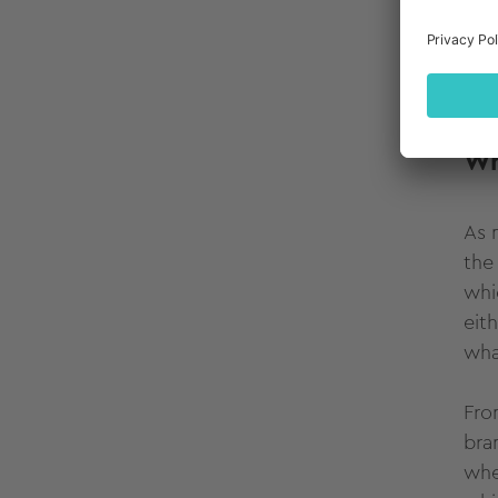
mak
com
on 
Ba
W
As 
the
whi
eit
wha
Fro
bra
whe