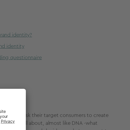
rand identity?
nd identity
ding questionnaire
es should ask their target consumers to create
a brand is all about, almost like DNA -what