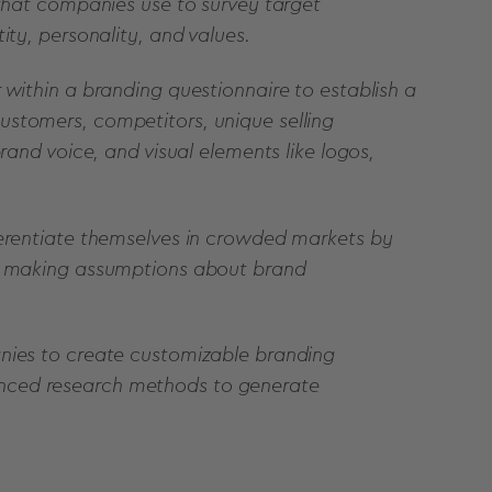
 that companies use to survey target
ity, personality, and values.
 within a branding questionnaire to establish a
ustomers, competitors, unique selling
rand voice, and visual elements like logos,
ferentiate themselves in crowded markets by
an making assumptions about brand
anies to create customizable branding
nced research methods to generate