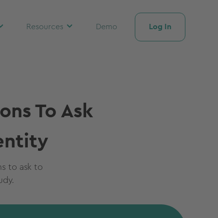
Log In
Resources
Demo
ons To Ask
ntity
ns to ask to
udy.