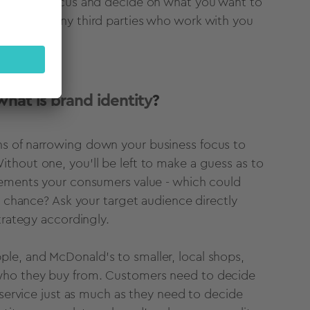
at way to focus and decide on what you want to
s, and to any third parties who work with you
what is brand identity
?
ns of narrowing down your business focus to
thout one, you'll be left to make a guess as to
lements your consumers value - which could
o chance? Ask your target audience directly
strategy accordingly.
le, and McDonald’s to smaller, local shops,
who they buy from. C
ustomers need to decide
 service just as much as they need to decide