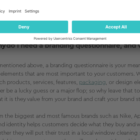
es the brand unique. A branding questionnaire is a gre
municate about your brand internally, to your customer
your branding or marketing strategies.
ck to Table of Contents
hy
do I need a branding questionnaire, and 
mentioned above, a branding questionnaire is your mea
 elements that are most important to your customers. Wi
ch products, services, features,
packaging
, or design e
her be a lucky guess or a major flop; so why leave that t
t it is they value from your brand and craft your brand 
m the biggest and most famous brands such as Nike, App
nd identity helps customers decide what they buy and 
ther they will put their trust in a local window cleaning