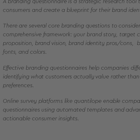
A branding questionnaire is a strategic research tool
consumers and create a blueprint for their brand ident
There are several core branding questions to consider
comprehensive framework: your brand story, target c
proposition, brand vision, brand identity pros/cons, b
fonts, and colors.
Effective branding questionnaires help companies dif
identifying what customers actually value rather th
preferences.
Online survey platforms like quantilope enable comp
questionnaires using automated templates and adva
actionable consumer insights.