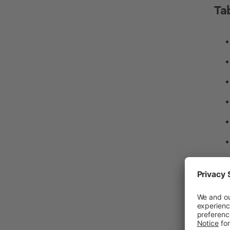
Ta
Wh
A
b
a b