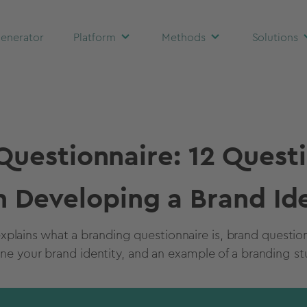
enerator
Platform
Methods
Solutions
Questionnaire: 12 Questi
 Developing a Brand Ide
xplains what a branding questionnaire is, brand questio
ine your brand identity, and an example of a branding st