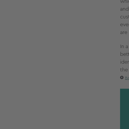
whi
and
cus
eve
are 
In 
bet
iden
the
Ba