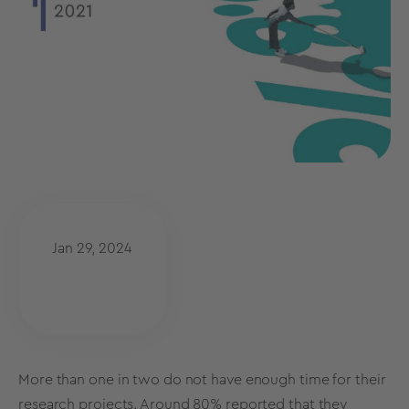
Jan 29, 2024
More than one in two do not have enough time for their
research projects. Around 80% reported that they