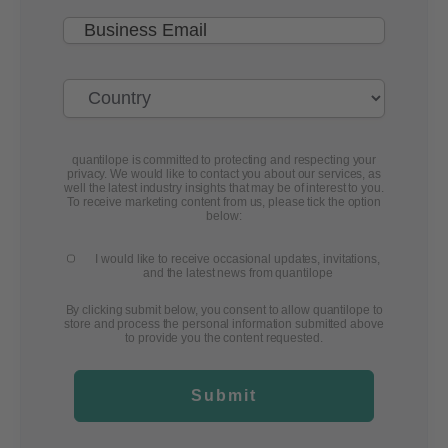
quantilope is committed to protecting and respecting your
privacy. We would like to contact you about our services, as
well the latest industry insights that may be of interest to you.
To receive marketing content from us, please tick the option
below:
I would like to receive occasional updates, invitations,
and the latest news from quantilope
By clicking submit below, you consent to allow quantilope to
store and process the personal information submitted above
to provide you the content requested.
Submit