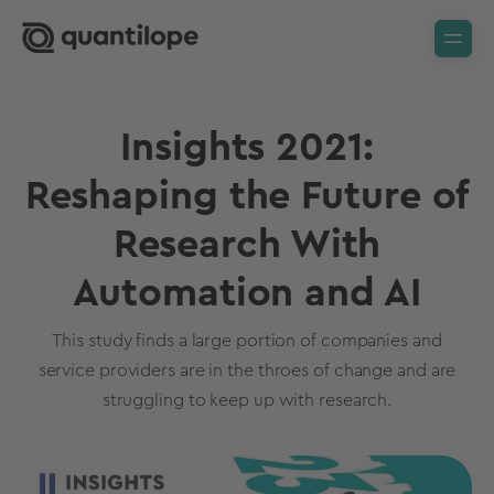
Insights 2021:
Reshaping the Future of
Research With
Automation and AI
This study finds a large portion of companies and
service providers are in the throes of change and are
struggling to keep up with research.