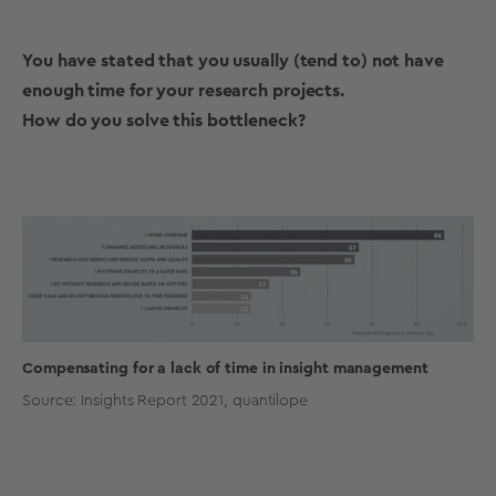
You have stated that you usually (tend to) not have
enough time for your research projects.
How do you solve this bottleneck?
Compensating for a lack of time in insight management
Source: Insights Report 2021, quantilope