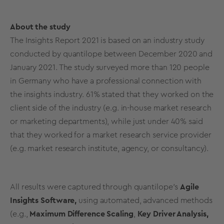
About the study
The Insights Report 2021 is based on an industry study
conducted by quantilope between December 2020 and
January 2021. The study surveyed more than 120 people
in Germany who have a professional connection with
the insights industry.
61% stated that they worked on the
client side of the industry (e.g. in-house market research
or marketing departments), while just under 40% said
that they worked for a market research service provider
(e.g. market research institute, agency, or consultancy).
All results were captured through quantilope's
Agile
Insights Software,
using automated, advanced methods
(e.g.,
Maximum Difference Scaling
,
Key Driver Analysis,