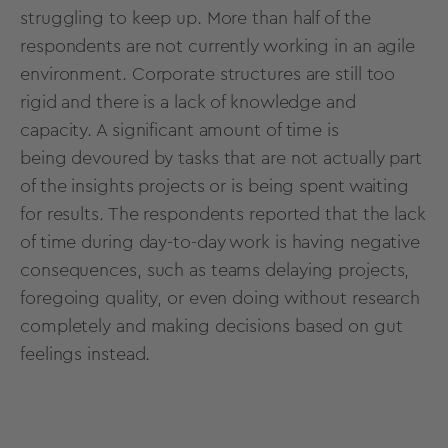
struggling to keep up. More than half of the
respondents are not currently working in an agile
environment. Corporate structures are still too
rigid and there is a lack of knowledge and
capacity. A significant amount of time is
being devoured by tasks that are not actually part
of the insights projects or is being spent waiting
for results. The respondents reported that the lack
of time during day-to-day work is having negative
consequences, such as teams delaying projects,
foregoing quality, or even doing without research
completely and making decisions based on gut
feelings instead.