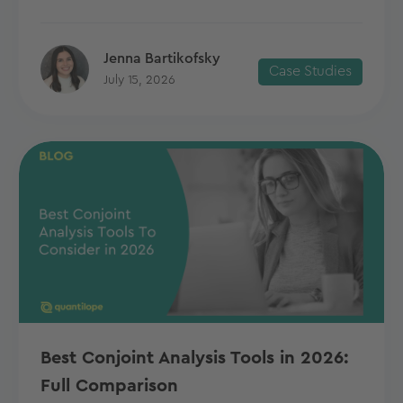
Jenna Bartikofsky
Case Studies
July 15, 2026
Best Conjoint Analysis Tools in 2026:
Full Comparison