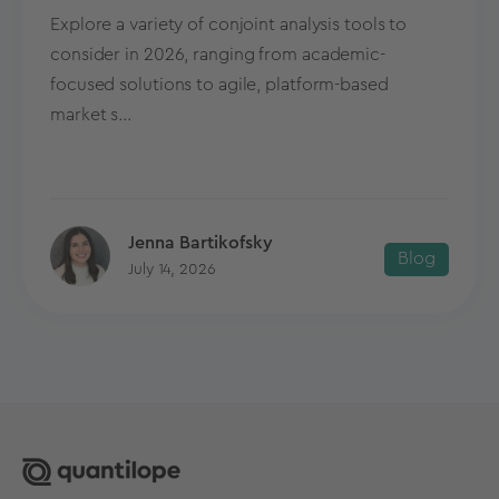
Explore a variety of conjoint analysis tools to
consider in 2026, ranging from academic-
focused solutions to agile, platform-based
market s...
Jenna Bartikofsky
Blog
July 14, 2026