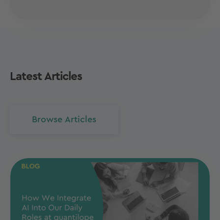
Latest Articles
Browse Articles