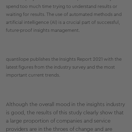
spend too much time trying to understand results or
waiting for results. The use of automated methods and
artificial intelligence (AI) is a crucial part of successful,
future-proof insights management.
quantilope publishes the Insights Report 2021 with the
latest figures from the industry survey and the most
important current trends.
Although the overall mood in the insights industry
is good, the results of this study clearly show that
a large proportion of companies and service
providers are in the throes of change and are