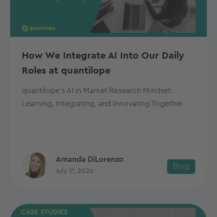
How We Integrate AI Into Our Daily
Roles at quantilope
quantilope's AI in Market Research Mindset:
Learning, Integrating, and Innovating Together
Amanda DiLorenzo
Blog
July 17, 2026