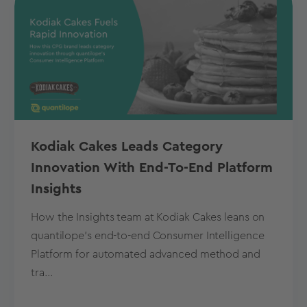
Kodiak Cakes Leads Category
Innovation With End-To-End Platform
Insights
How the Insights team at Kodiak Cakes leans on
quantilope’s end-to-end Consumer Intelligence
Platform for automated advanced method and
tra...