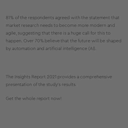
81% of the respondents agreed with the statement that
market research needs to become more modern and
agile, suggesting that there is a huge call for this to
happen. Over 70% believe that the future will be shaped
by automation and artificial intelligence (AI).
The Insights Report 2021 provides a comprehensive
presentation of the study’s results.
Get the whole report now!