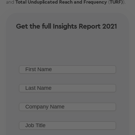
and
Total Unduplicated Reach and Frequency
(
TURF)
).
Get the full Insights Report 2021