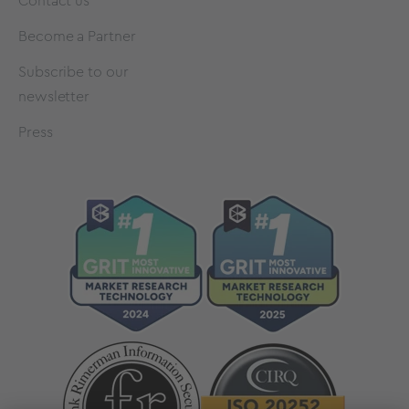
Contact us
Become a Partner
Subscribe to our
newsletter
Press