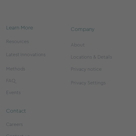
Learn More
Company
Resources
About
Latest Innovations
Locations & Details
Methods
Privacy notice
FAQ
Privacy Settings
Events
Contact
Careers