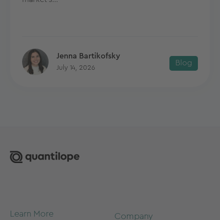
Jenna Bartikofsky
Blog
July 14, 2026
Learn More
Company