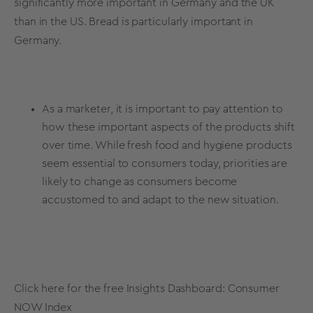
significantly more important in Germany and the UK
than in the US. Bread is particularly important in
Germany.
As a marketer, it is important to pay attention to
how these important aspects of the products shift
over time. While fresh food and hygiene products
seem essential to consumers today, priorities are
likely to change as consumers become
accustomed to and adapt to the new situation.
Click here for the free Insights Dashboard:
Consumer
NOW Index