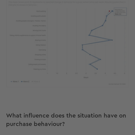
What influence does the situation have on
purchase behaviour?