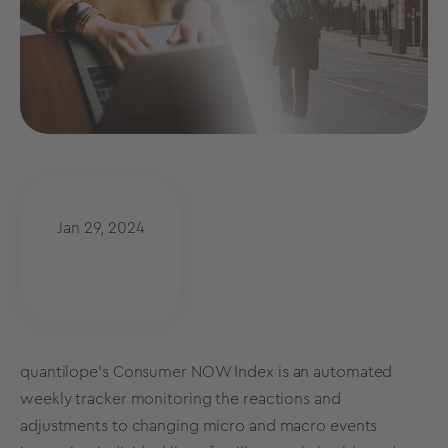
Jan 29, 2024
quantilope's
Consumer NOW Index is
an automated
weekly tracker monitoring the reactions and
adjustments to changing micro and macro events