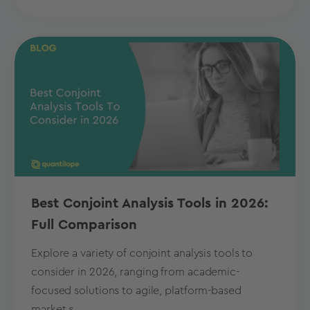
Best Conjoint Analysis Tools in 2026:
Full Comparison
Explore a variety of conjoint analysis tools to
consider in 2026, ranging from academic-
focused solutions to agile, platform-based
market s...