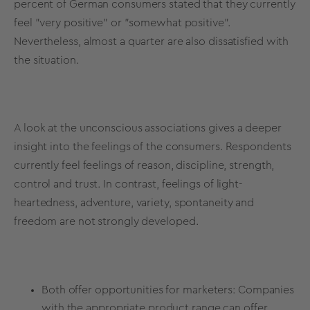
percent of German consumers stated that they currently
feel "very positive" or "somewhat positive".
Nevertheless, almost a quarter are also dissatisfied with
the situation.
A look at the
unconscious associations
gives a deeper
insight into the feelings of the consumers. Respondents
currently feel feelings of reason, discipline, strength,
control and trust. In contrast, feelings of light-
heartedness, adventure, variety, spontaneity and
freedom are not strongly developed.
Both offer opportunities for marketers: Companies
with the appropriate product range can offer