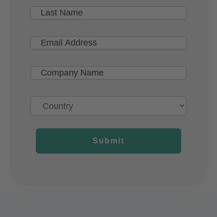
Submit