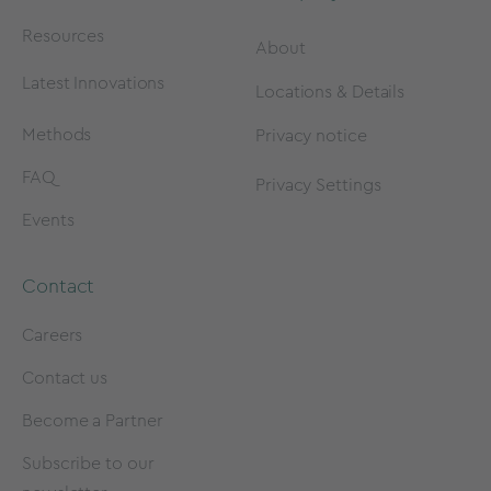
Resources
About
Latest Innovations
Locations & Details
Methods
Privacy notice
FAQ
Privacy Settings
Events
Contact
Careers
Contact us
Become a Partner
Subscribe to our