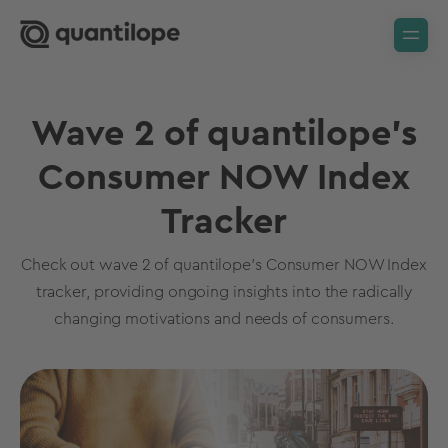
Wave 2 of quantilope's
Consumer NOW Index
Tracker
Check out wave 2 of quantilope's Consumer NOW Index
tracker, providing ongoing insights into the radically
changing motivations and needs of consumers.