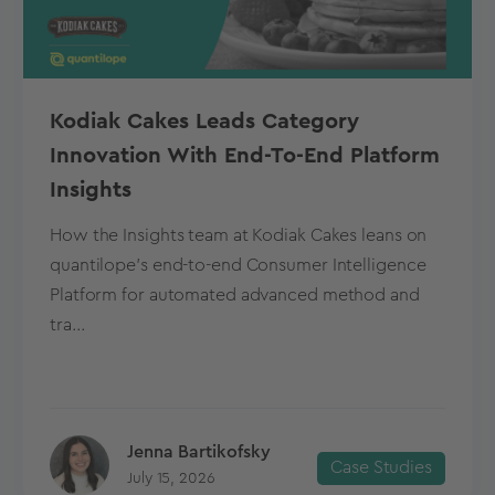
Kodiak Cakes Leads Category
Innovation With End-To-End Platform
Insights
How the Insights team at Kodiak Cakes leans on
quantilope’s end-to-end Consumer Intelligence
Platform for automated advanced method and
tra...
Jenna Bartikofsky
Case Studies
July 15, 2026