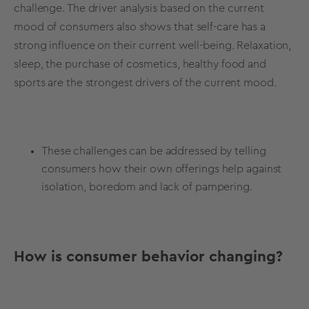
challenge. The
driver analysis
based on the current
mood of consumers also shows that self-care has a
strong influence on their current well-being. Relaxation,
sleep, the purchase of cosmetics, healthy food and
sports are the strongest drivers of the current mood.
These challenges can be addressed by telling
consumers how their own offerings help against
isolation, boredom and lack of pampering.
How is consumer behavior changing?