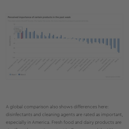
A global comparison also shows differences here:
disinfectants and cleaning agents are rated as important,
especially in America. Fresh food and dairy products are