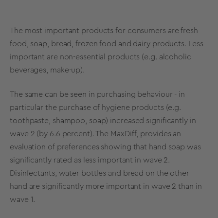
The most important products for consumers are fresh
food, soap, bread, frozen food and dairy products. Less
important are non-essential products (e.g. alcoholic
beverages, make-up).
The same can be seen in purchasing behaviour - in
particular the purchase of hygiene products (e.g.
toothpaste, shampoo, soap) increased significantly in
wave 2 (by 6.6 percent). The
MaxDiff
, provides an
evaluation of preferences showing that hand soap was
significantly rated as less important in wave 2.
Disinfectants, water bottles and bread on the other
hand are significantly more important in wave 2 than in
wave 1.