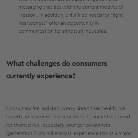
messaging that ties with the current motives of
"reason". In addition, unfulfilled needs for "light-
heartedness" offer an opportunity in
communication for almost all industries.
What challenges do consumers
currently experience?
Consumers feel isolated, worry about their health, are
bored and have less opportunity to do something good
for themselves - especially younger consumers
(generation Z and millennials) experience this as a major