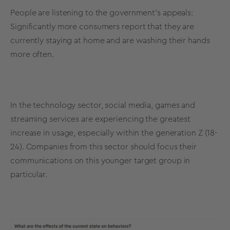
People are listening to the government's appeals:
Significantly more consumers report that they are
currently staying at home and are washing their hands
more often.
In the technology sector, social media, games and
streaming services are experiencing the greatest
increase in usage, especially within the generation Z (18-
24). Companies from this sector should focus their
communications on this younger target group in
particular.