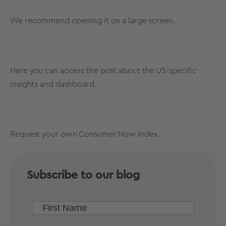
We recommend opening it on a large screen.
Here
you can access the post about the US-specific
insights and dashboard.
Request
your own Consumer Now Index.
Subscribe to our blog