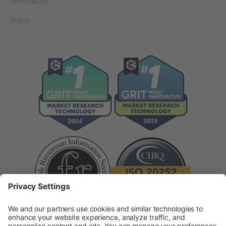
newsletter
Press