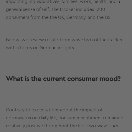
impacting individual lives, families, work, health, and a
general sense of self. The tracker includes 1200
consumers from the the UK, Germany, and the US.
Below, we review results from wave two of the tracker
with a focus on German insights.
What is the current consumer mood?
Contrary to expectations about the impact of
coronavirus on daily life, consumer sentiment remained
relatively positive throughout
the first two waves. 46