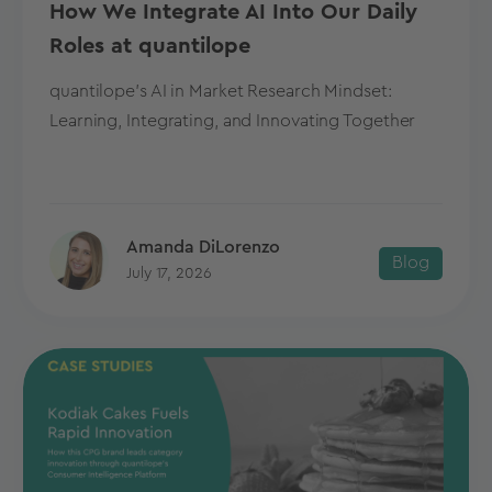
How We Integrate AI Into Our Daily
Roles at quantilope
quantilope's AI in Market Research Mindset:
Learning, Integrating, and Innovating Together
Amanda DiLorenzo
Blog
July 17, 2026