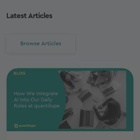
Latest Articles
Browse Articles