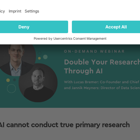
kground information needed to make effective use of it 
marize, generate, or
forecast
information).
ack to Table of Contents
 AI cannot conduct true primary research