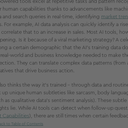
powered
tools excel at
repetitive tasks
and pattern recog
r human capabilities thanks to
advancements
like
machi
a
and search queries in
real-time
, identifying
market tre
s. For example, AI
data analysis
can quickly identify a ris
 correlate that to an increase in sales. Most
AI tools
, ho
ening. Is it because of a viral
marketing strategy
? A ce
ng a certain
demographic
that the AI's training data 
e
real-world
and business knowledge needed to make thes
lection
. They can translate complex data patterns (from 
ratives that drive business action.
also thinks the way it’s trained – through data and
routin
k up unique human subtleties like sarcasm, body langua
ch as
qualitative data
’s
sentiment analysis
). These subtl
ghts lie. While
AI tools
can detect when follow-up questi
t Capabilities
), there are still times when certain feedb
ack to Table of Contents