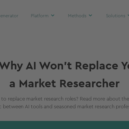
enerator
Platform
Methods
Solutions
Why AI Won't Replace Y
a Market Researcher
g to replace market research roles? Read more about t
 between AI tools and seasoned market research profes