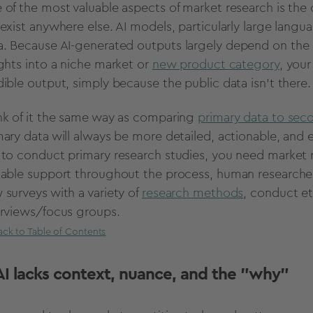
 of the most valuable aspects of
market research
is the 
 exist anywhere else.
AI models
, particularly large lang
a
. Because
AI-generated
outputs
largely depend on the so
ights into a niche market or
new product category
, you
dible
output
, simply because the public data isn’t there
nk of it the same way as comparing
primary data to sec
mary data will always be more detailed, actionable, and 
 to conduct primary research studies, you need
market 
uable support throughout the process, human researcher
 surveys with a variety of
research methods
, conduct e
erviews/
focus groups
.
ack to Table of Contents
 AI lacks context, nuance, and the "why"