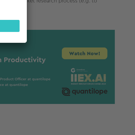
in their
market
research
process
(e.g. to