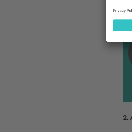
bac
sum
B
2.