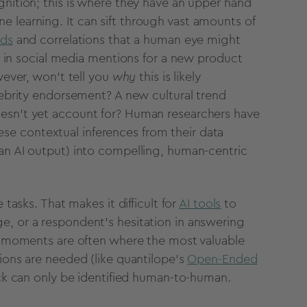
nition; this is where they have an upper hand
ne learning
. It can sift through
vast amounts of
nds
and correlations that a human eye might
e in
social media
mentions for a new product
wever, won’t tell you
why
this is likely
lebrity endorsement? A new cultural trend
doesn't yet account for? Human researchers have
e contextual inferences from their
data
an AI
output
) into compelling, human-centric
e tasks
. That makes it difficult for
AI tools
to
ge, or a
respondent
's hesitation in answering
e moments are often where the most valuable
ons are needed (like quantilope’s
Open-Ended
ack can only be identified human-to-human.