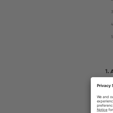
1.
Per
as 
air
wor