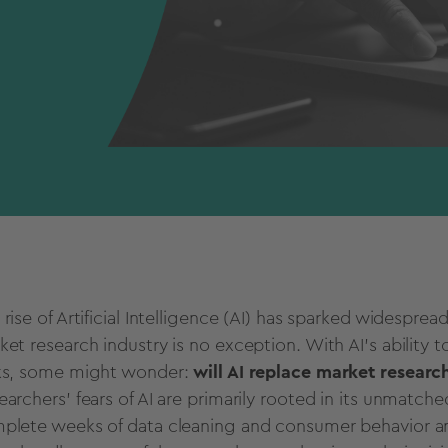
 rise of
Artificial Intelligence
(AI) has sparked widespread
ket research
industry is no exception. With AI's ability
ks, some might wonder:
will AI replace
market researc
earchers’ fears of AI are primarily rooted in its unmatche
plete weeks of data cleaning and
consumer behavior
an