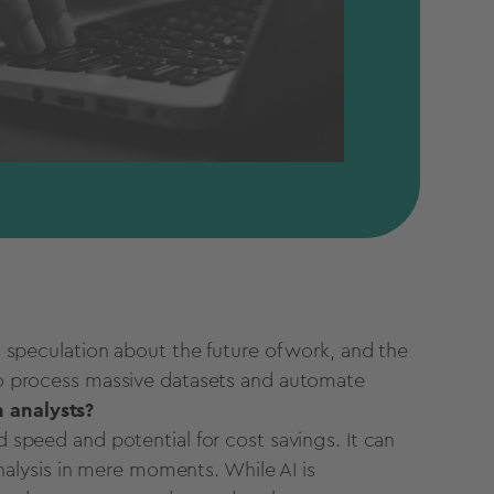
 speculation about the future of work, and the
 to process massive
datasets
and
automate
h
analysts?
d speed and potential for cost savings. It can
alysis in mere moments. While AI is