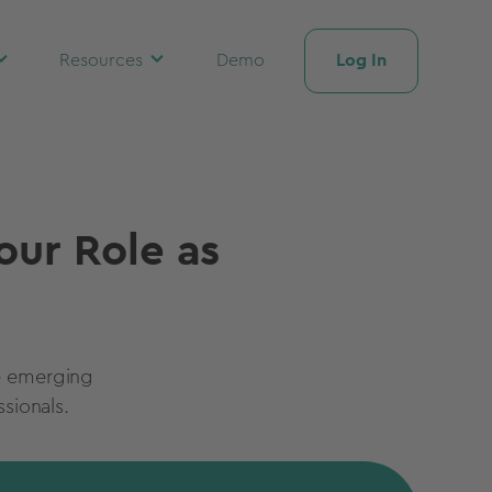
Log In
Resources
Demo
our Role as
he emerging
sionals.