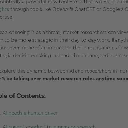
oubtedly a powerful new tool – one that is revolutioni
ights
through tools like
OpenAI
’s
ChatGPT or Google's 
ertise
.
ead of seeing it as a threat,
market researchers
can view 
m to be more strategic in their day-to-day work. If anyt
ing even more of an impact on their organization, allo
ategic
decision-making
instead of mundane, tedious rese
explore this dynamic between AI and researchers in mor
't be taking over
market research roles anytime soon
ble of Contents:
AI needs a human driver
AI cannot conduct true primary research