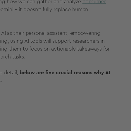
zing how we can gather and analyze
consumer
Gemini
– it doesn’t fully replace
human
AI as their personal assistant, empowering
hing,
using
AI
tools
will support researchers in
wing them to focus on actionable takeaways for
arch tasks.
e detail,
below are five crucial reasons why AI
.