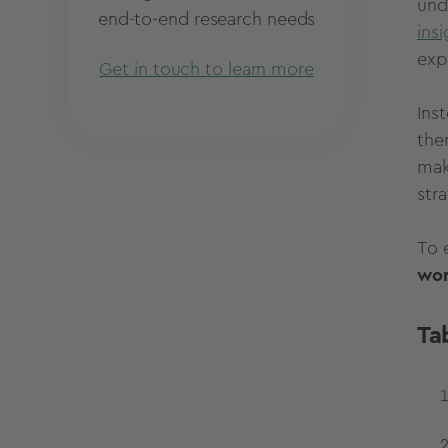
und
end-to-end research needs
ins
exp
Get in touch to learn more
Inst
the
mak
str
To 
won
Ta