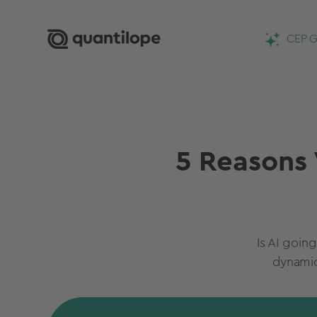
CEP G
5 Reasons 
Is AI goin
dynamic