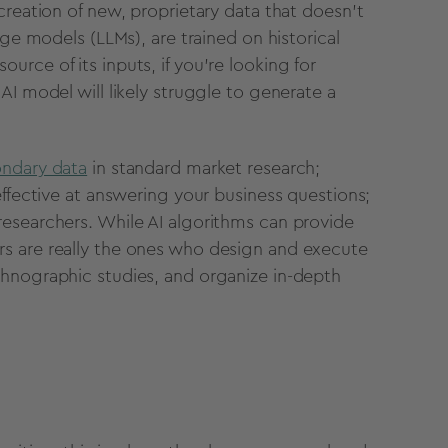
creation of new, proprietary data that doesn't
uage models (
LLMs
), are trained on
historical
urce of its inputs, if you’re looking for
r
AI model
will likely struggle to generate a
.
ondary data
in standard
market research
;
effective at answering your business questions;
researchers
. While
AI algorithms
can provide
s are really the ones who design and execute
thnographic studies, and organize in-depth