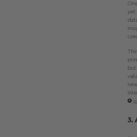
One
yet
dat
ins
cre
Thi
pri
but
val
new
int
B
3.