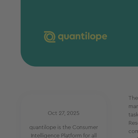
The
mar
Oct 27, 2025
tas
Res
quantilope is the Consumer
com
Intelligence Platform for all