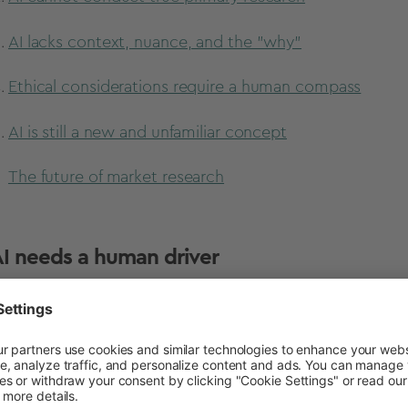
AI lacks context, nuance, and the "why"
Ethical considerations require a human compass
AI is still a new and unfamiliar concept
The future of market research
 AI needs a human driver
haps the most obvious reason why AI won’t fully replac
effective as the prompts human researchers provide th
. They require detailed prompts, questions, or inputs (so
k as intended. With AI, you get out what you put in, an