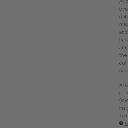
AI-
ove
dat
mis
and
happ
amo
th
col
nar
AI 
pic
(su
insi
Tex
B