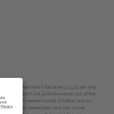
e
market researchers
is because
AI tools
are only
em.
AI tools
don’t just pull information out of thin
metimes with several rounds of follow ups) to
d only
market researchers
have the crucial