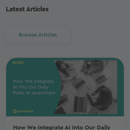
Latest Articles
Browse Articles
How We Integrate AI Into Our Daily