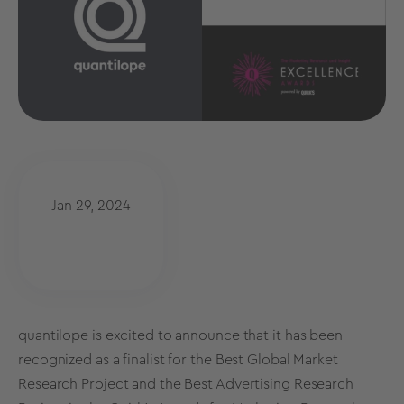
Jan 29, 2024
quantilope is excited to announce that it has been
recognized as a finalist for the Best Global Market
Research Project and the Best Advertising Research