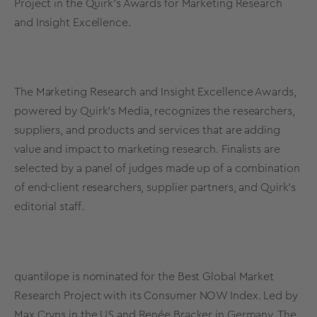
Project in the Quirk’s Awards for Marketing Research
and Insight Excellence.
The Marketing Research and Insight Excellence Awards,
powered by Quirk’s Media, recognizes the researchers,
suppliers, and products and services that are adding
value and impact to marketing research. Finalists are
selected by a panel of judges made up of a combination
of end-client researchers, supplier partners, and Quirk’s
editorial staff.
quantilope is nominated for the Best Global Market
Research Project with its
Consumer NOW Index
. Led by
Max Cryns in the US and Renée Bracker in Germany, The