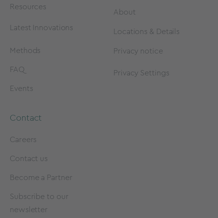
Resources
About
Latest Innovations
Locations & Details
Methods
Privacy notice
FAQ
Privacy Settings
Events
Contact
Careers
Contact us
Become a Partner
Subscribe to our
newsletter