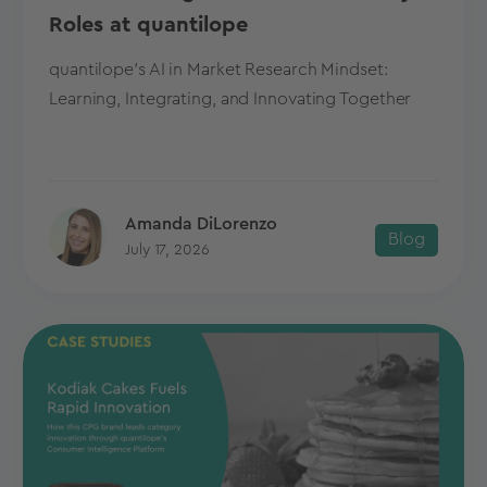
Roles at quantilope
quantilope's AI in Market Research Mindset:
Learning, Integrating, and Innovating Together
Amanda DiLorenzo
Blog
July 17, 2026