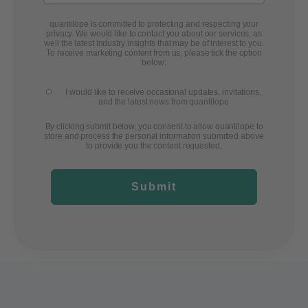
quantilope is committed to protecting and respecting your
privacy. We would like to contact you about our services, as
well the latest industry insights that may be of interest to you.
To receive marketing content from us, please tick the option
below:
I would like to receive occasional updates, invitations,
and the latest news from quantilope
By clicking submit below, you consent to allow quantilope to
store and process the personal information submitted above
to provide you the content requested.
Submit