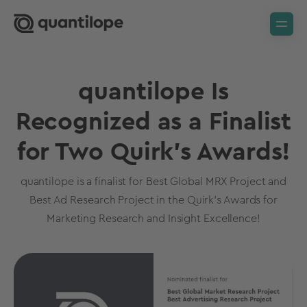
quantilope Is
Recognized as a Finalist
for Two Quirk’s Awards!
quantilope is a finalist for Best Global MRX Project and
Best Ad Research Project in the Quirk’s Awards for
Marketing Research and Insight Excellence!