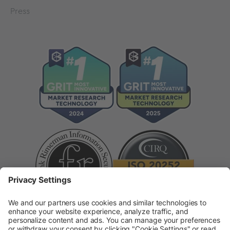
Press