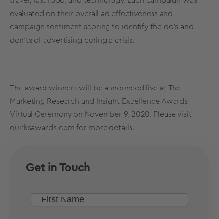
travel, fast food, and technology. Each campaign was
evaluated on their overall ad effectiveness and
campaign sentiment scoring to identify the do’s and
don’ts of advertising during a crisis.
The award winners will be announced live at The
Marketing Research and Insight Excellence Awards
Virtual Ceremony on November 9, 2020. Please visit
quirksawards.com
for more details.
Get in Touch