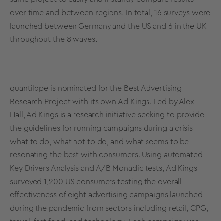
over time and between regions. In total, 16 surveys were
launched between Germany and the US and 6 in the UK
throughout the 8 waves.
quantilope is nominated for the Best Advertising
Research Project with its own
Ad Kings
. Led by Alex
Hall, Ad Kings is a research initiative seeking to provide
the guidelines for running campaigns during a crisis –
what to do, what not to do, and what seems to be
resonating the best with consumers. Using automated
Key Drivers Analysis and
A/B Monadic tests
, Ad Kings
surveyed 1,200 US consumers testing the overall
effectiveness of eight advertising campaigns launched
during the pandemic from sectors including retail, CPG,