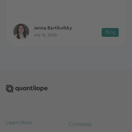
Jenna Bartikofsky
Blog
July 14, 2026
Learn More
Company