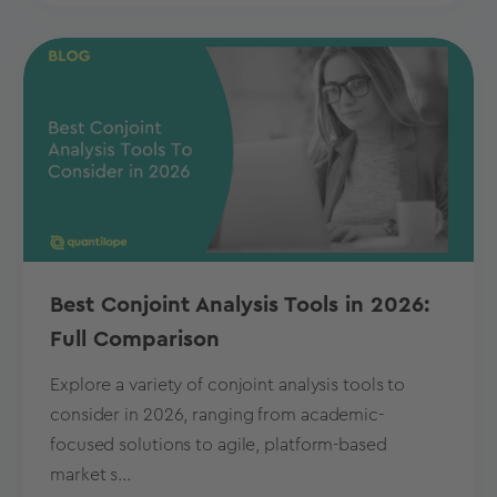
Best Conjoint Analysis Tools in 2026:
Full Comparison
Explore a variety of conjoint analysis tools to
consider in 2026, ranging from academic-
focused solutions to agile, platform-based
market s...