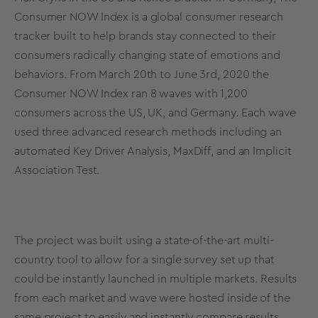
Consumer NOW Index is a global consumer research
tracker built to help brands stay connected to their
consumers radically changing state of emotions and
behaviors. From March 20th to June 3rd, 2020 the
Consumer NOW Index ran 8 waves with 1,200
consumers across the US, UK, and Germany. Each wave
used three advanced research methods including an
automated Key Driver Analysis, MaxDiff, and an
Implicit
Association Test
.
The project was built using a state-of-the-art multi-
country tool to allow for a single survey set up that
could be instantly launched in multiple markets. Results
from each market and wave were hosted inside of the
same project to easily and instantly compare results