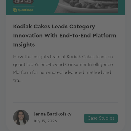
Kodiak Cakes Leads Category
Innovation With End-To-End Platform
Insights
How the Insights team at Kodiak Cakes leans on
quantilope’s end-to-end Consumer Intelligence
Platform for automated advanced method and
tra...
Jenna Bartikofsky
Case Studies
July 15, 2026