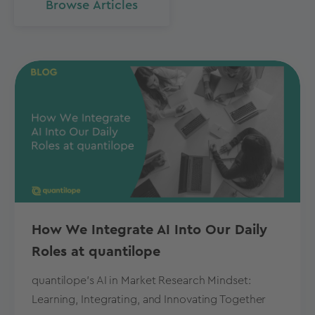
Browse Articles
How We Integrate AI Into Our Daily
Roles at quantilope
quantilope's AI in Market Research Mindset:
Learning, Integrating, and Innovating Together