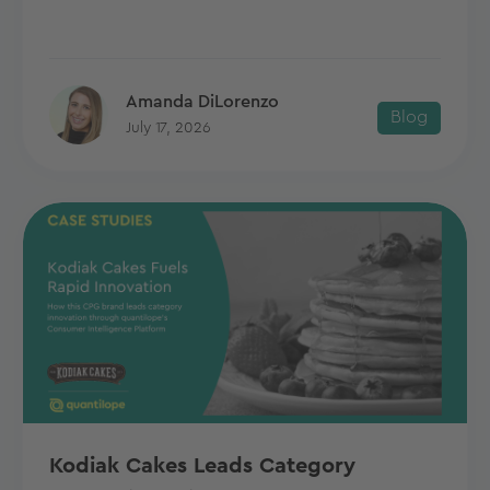
Amanda DiLorenzo
Blog
July 17, 2026
Kodiak Cakes Leads Category