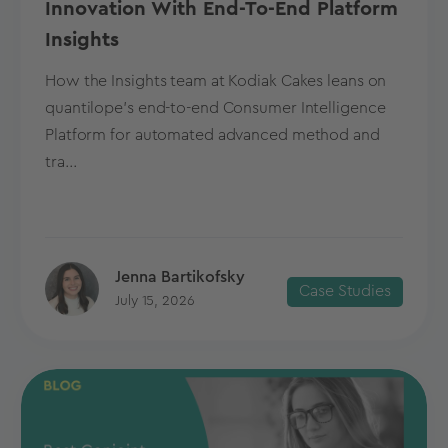
Innovation With End-To-End Platform
Insights
How the Insights team at Kodiak Cakes leans on
quantilope’s end-to-end Consumer Intelligence
Platform for automated advanced method and
tra...
Jenna Bartikofsky
Case Studies
July 15, 2026