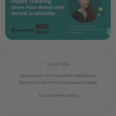
Jan 29, 2024
quantilope is the Consumer Intelligence
Platform for all end-to-end research needs
Access the recording