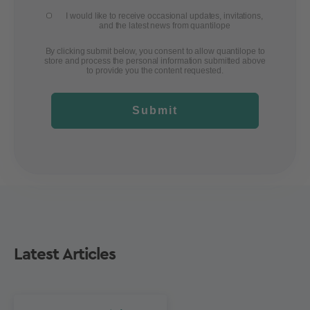
I would like to receive occasional updates, invitations,
and the latest news from quantilope
By clicking submit below, you consent to allow quantilope to
store and process the personal information submitted above
to provide you the content requested.
Submit
Latest Articles