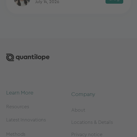
July 14, 2026
Learn More
Company
Resources
About
Latest Innovations
Locations & Details
Methods
Privacy notice