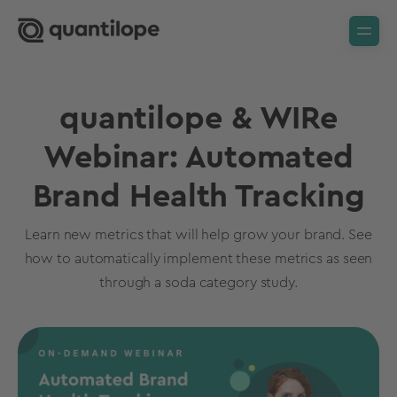
quantilope & WIRe
Webinar: Automated
Brand Health Tracking
Learn new metrics that will help grow your brand. See
how to automatically implement these metrics as seen
through a soda category study.