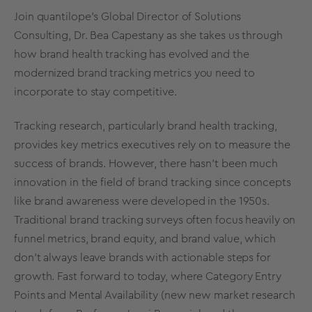
Join quantilope's Global Director of Solutions
Consulting, Dr. Bea Capestany as she takes us through
how
brand health tracking
has evolved and the
modernized
brand tracking metrics
you need to
incorporate to stay competitive.
Tracking research
, particularly brand health tracking,
provides key metrics executives rely on to measure the
success of brands. However, there hasn’t been much
innovation in the field of
brand tracking
since concep
ts
like brand awareness were developed in the 1950s.
Traditional
brand tracking surveys
often focus heavily on
funnel metrics,
brand equity
, and
brand value
, which
don't always leave brands with actionable steps for
growth. Fast forward to today, where
Category Entry
Points
and
Mental Availability
(new new
market research