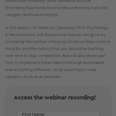
trends
from Professor Jenni Romaniuk and the
Ehrenberg Bass Institute) provide a refreshing look into
category and
brand insights
.
In this session, Dr. Beatrice Capestany, Ph.D. Psychology
& Neuroscience, will discuss how brands can grow by
increasing the number of buying situations they come to
mind for and the metrics that you should be tracking
over time to stay competitive. Bea
will also showcase
how to implement these metrics through automated
brand tracking software
, using quantilope's soda
category study as an example.
Access the webinar recording!