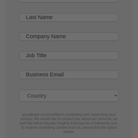
quantilope is committed to protecting and respecting your
privacy. We would like to contact you about our services, as
well the latest industry insights that may be of interest to you.
To receive marketing content from us, please tick the option
below: