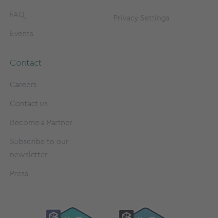
FAQ
Privacy Settings
Events
Contact
Careers
Contact us
Become a Partner
Subscribe to our
newsletter
Press