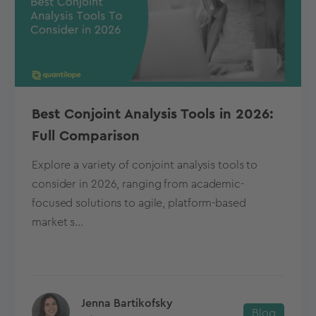
Best Conjoint Analysis Tools in 2026:
Full Comparison
Explore a variety of conjoint analysis tools to
consider in 2026, ranging from academic-
focused solutions to agile, platform-based
market s...
Jenna Bartikofsky
Blog