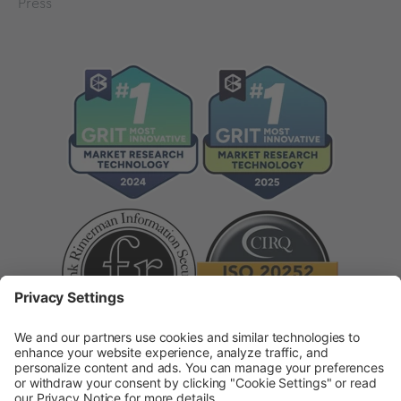
Press