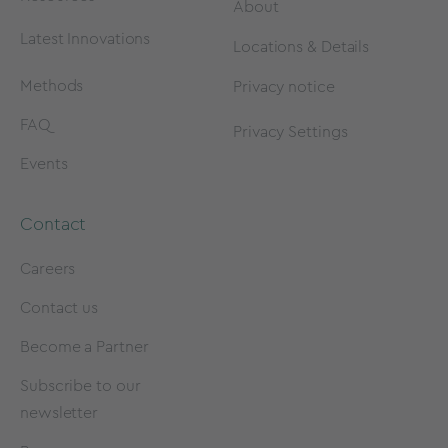
About
Latest Innovations
Locations & Details
Methods
Privacy notice
FAQ
Privacy Settings
Events
Contact
Careers
Contact us
Become a Partner
Subscribe to our
newsletter