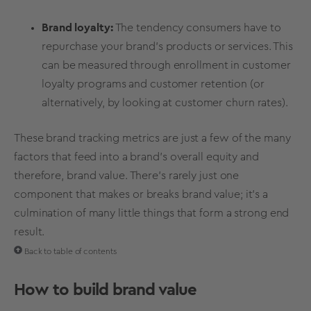
Brand loyalty
:
The tendency consumers have to
repurchase your brand's products or services. This
can be measured through enrollment in
customer
loyalty
programs and customer
retention
(or
alternatively, by looking at customer churn rates).
These
brand tracking metrics
are just a few of the many
factors that feed into a brand’s overall equity and
therefore, brand value. There's rarely just one
component that makes or breaks
brand value
; it’s a
culmination of many little things that form a strong end
result.
Back to table of contents
How to
build
brand value