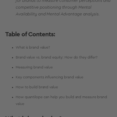
for brands to measure consumer perceptions and
competitive positioning through Mental
Availability and Mental Advantage analysis.
Table of Contents:
What is brand value?
Brand value vs. brand equity: How do they differ?
Measuring brand value
Key components influencing brand value
How to build brand value
How quantilope can help you build and measure brand
value