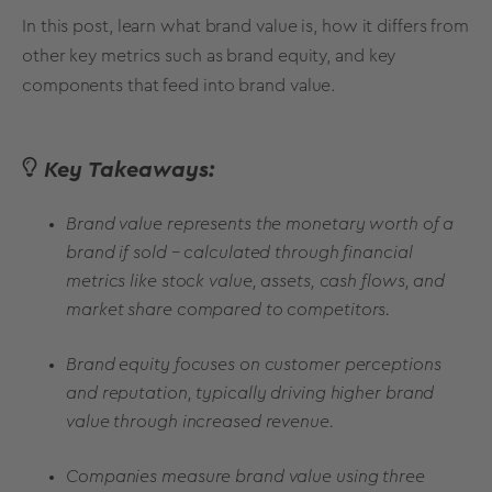
In this post, learn what
brand value
is, how it differs from
other key
metrics
such as
brand equity
, and key
components that feed into
brand value.
Key Takeaways:
Brand value represents the monetary worth of a
brand if sold – calculated through financial
metrics like stock value, assets, cash flows, and
market share compared to competitors.
Brand equity focuses on customer perceptions
and reputation, typically driving higher brand
value through increased revenue.
Companies measure brand value using three