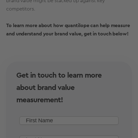
brand value
might be stacked up against key
competitors.
To learn more about how quantilope can help measure
and understand your
brand value
, get in touch below!
Get in touch to learn more
about brand value
measurement!