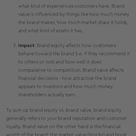
what kind of experiences customers have.
Brand
value
is influenced by things like how much money
the brand makes, how much
market share
it holds,
and what kind of assets it has.
Impact
:
Brand equity
affects how customers
behave toward the brand (i.e.
if they recommend it
to others or not
) and how well it does
comparative to competition.
Brand value
affects
financial decisions - how attractive the brand
appears to investors and how much money
shareholders actually earn.
To sum up brand equity vs. brand value,
brand equity
generally refers to your brand reputation and
customer
loyalty
.
Brand value
on the other hand is the financial
worth of the brand: the
market value
(stocks) and book