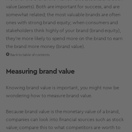
value (assets). Both are important for success, and are
somewhat related; the
most valuable brands
are often
ones with
strong
brand
equity
; when consumers and
stakeholders think highly of your brand (
brand equity
),
they’re more likely to spend more on the brand to earn
the brand more money (
brand value
).
Back to table of contents
Measuring
brand value
Knowing brand value
is important, you might now be
wondering how to measure brand value.
Because
brand value
is the monetary
value of a brand
,
companies can look into financial sources such as stock
value; compare this to what competitors are worth to