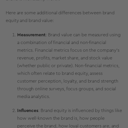
Here are some additional differences between
brand
equity
and
brand value
:
Measurement
:
Brand value can be measured using
a combination of financial and non-financial
metrics. Financial metrics focus on the company's
revenue, profits, market share, and stock value
(whether public or private). Non-financial metrics,
which often relate to brand equity, assess
customer perception, loyalty, and brand strength
through
online surveys
, focus groups, and social
media analytics.
Influences
:
Brand equity
is influenced by things like
how well-known the brand is, how people
perceive the brand, how
loyal customers
are, and