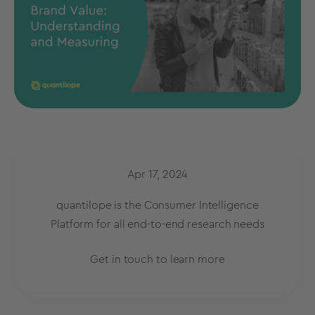
Apr 17, 2024
quantilope is the Consumer Intelligence
Platform for all end-to-end research needs
Get in touch to learn more