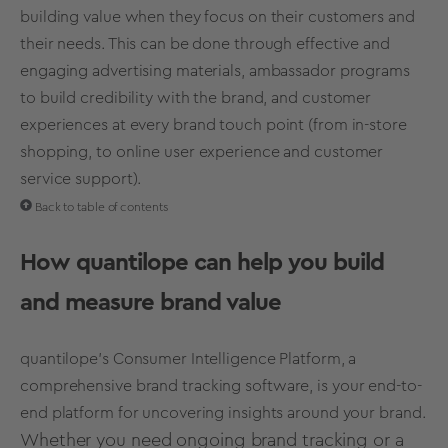
building value when they focus on their customers and
their needs. This can be done through effective and
engaging advertising materials, ambassador programs
to build credibility with the brand, and
customer
experiences
at every brand touch point (from in-store
shopping, to online
user experience
and customer
service support).
Back to table of contents
How quantilope can help you build
and measure
brand value
quantilope’s Consumer Intelligence Platform, a
comprehensive
brand tracking software,
is your end-to-
end platform for uncovering insights around your brand.
Whether you need ongoing
brand tracking
or a