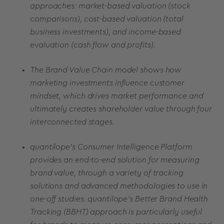
approaches: market-based valuation (stock
comparisons), cost-based valuation (total
business investments), and income-based
evaluation (cash flow and profits).
The Brand Value Chain model shows how
marketing investments influence customer
mindset, which drives market performance and
ultimately creates shareholder value through four
interconnected stages.
quantilope's Consumer Intelligence Platform
provides an end-to-end solution for measuring
brand value, through a variety of tracking
solutions and advanced methodologies to use in
one-off studies. quantilope's Better Brand Health
Tracking (BBHT) approach is particularly useful