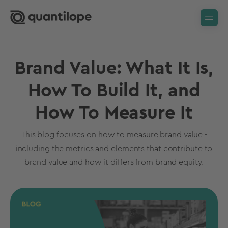
Brand Value: What It Is,
How To Build It, and
How To Measure It
This blog focuses on how to measure brand value -
including the metrics and elements that contribute to
brand value and how it differs from brand equity.