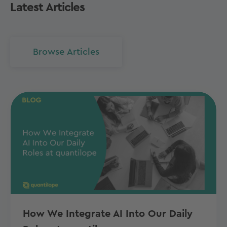
Latest Articles
Browse Articles
How We Integrate AI Into Our Daily