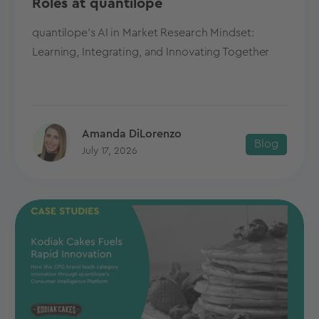
Roles at quantilope
quantilope's AI in Market Research Mindset:
Learning, Integrating, and Innovating Together
Amanda DiLorenzo
Blog
July 17, 2026