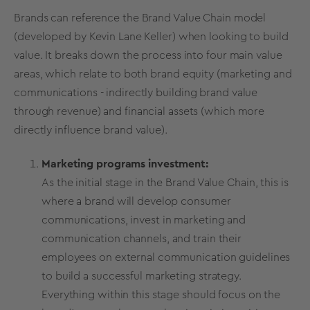
Brands can reference the
Brand Value
Chain model
(developed by Kevin Lane Keller) when looking to build
value. It breaks down the process into four main value
areas, which relate to both
brand equity
(marketing and
communications - indirectly
building
brand value
through revenue
) and financial assets (which more
directly influence
brand value
).
Marketing programs investment:
As the initial stage in the B
rand Value
Chain, this is
where a brand will develop consumer
communications, invest in marketing and
communication channels, and train their
employees on external communication guidelines
to build a successful
marketing strategy
.
Everything within this stage should focus on the