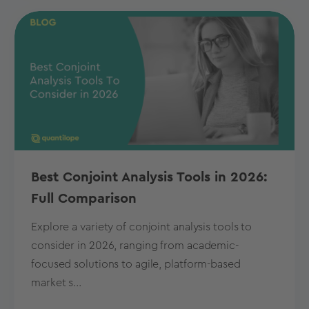
Best Conjoint Analysis Tools in 2026:
Full Comparison
Explore a variety of conjoint analysis tools to
consider in 2026, ranging from academic-
focused solutions to agile, platform-based
market s...