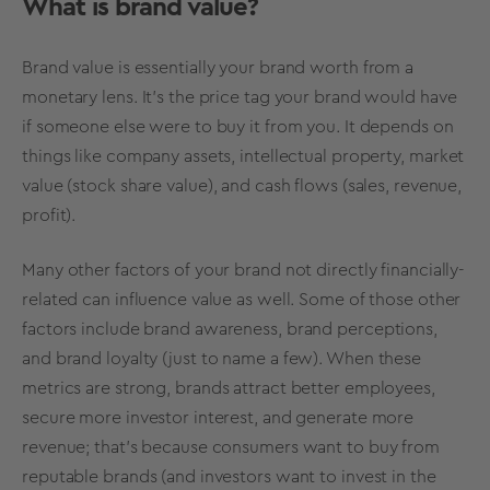
What is
brand value?
Brand value
is essentially your
brand worth
from a
monetary lens. It’s the price tag your brand would have
if someone else were to buy it from you. It depends on
things like company assets, intellectual property,
market
value
(stock share value), and cash flows (sales, revenue,
profit).
Many other factors of your brand not directly financially-
related can influence value as well. Some of those other
factors include
brand awareness
,
brand perceptions
,
and
brand loyalty
(just to name a few). When these
metrics
are strong, brands attract better employees,
secure more investor interest, and generate more
revenue; that’s because consumers want to buy from
reputable brands (and investors want to invest in the