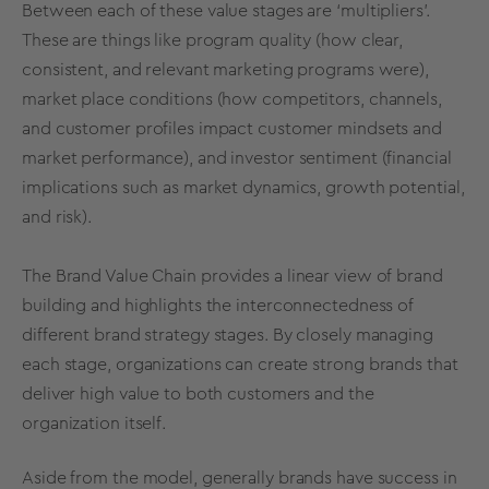
Between each of these value stages are ‘multipliers’.
These are things like program quality (how clear,
consistent, and relevant marketing programs were),
market place conditions (how competitors, channels,
and customer profiles impact customer mindsets and
market performance), and investor sentiment (financial
implications such as market dynamics, growth potential,
and risk).
The
Brand Value
Chain provides a linear view of brand
building and highlights the interconnectedness of
different
brand strategy
stages. By closely managing
each stage, organizations can create
strong brands
that
deliver high value to both customers and the
organization itself.
Aside from the model, generally brands have success in