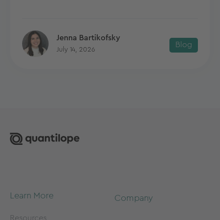
Jenna Bartikofsky
Blog
July 14, 2026
Learn More
Company
Resources