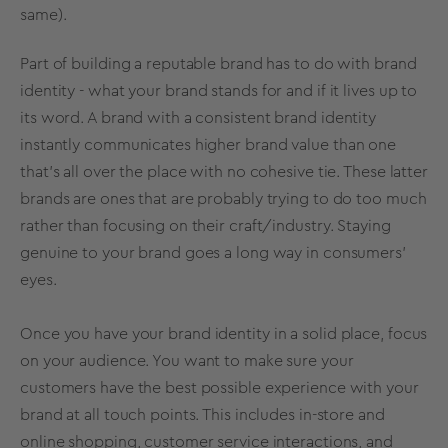
same).
Part of building a reputable brand has to do with
brand
identity
- what your brand stands for and if it lives up to
its word. A brand with a consistent
brand identity
instantly communicates higher
brand value
than one
that’s all over the place with no cohesive tie. These latter
brands are ones that are probably trying to do too much
rather than focusing on their craft/industry. Staying
genuine to your brand goes a long way in consumers’
eyes.
Once you have your
brand identity
in a solid place, focus
on your audience. You want to make sure your
customers have the best possible experience with your
brand at all touch points. This includes in-store and
online shopping, customer service interactions, and