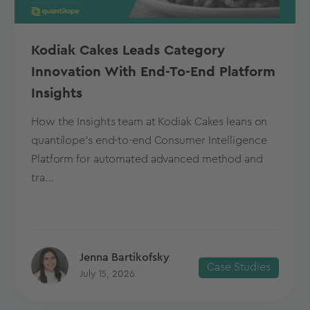
Kodiak Cakes Leads Category
Innovation With End-To-End Platform
Insights
How the Insights team at Kodiak Cakes leans on
quantilope’s end-to-end Consumer Intelligence
Platform for automated advanced method and
tra...
Jenna Bartikofsky
Case Studies
July 15, 2026