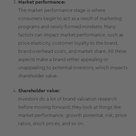
Market performance:
The market performance stage is where
consumers begin to act as a result of marketing
programs and newly-formed mindsets. Many
factors can impact market performance, such as
price elasticity
,
customer loyalty
to the brand,
brand overhead costs, and
market share
. All these
aspects make a brand either appealing or
unappealing to potential investors, which impacts
shareholder value.
Shareholder value:
Investors do a lot of
brand valuation
research
before moving forward; they look at things like
market performance, growth potential, risk, price
ratios, stock prices, and so on.