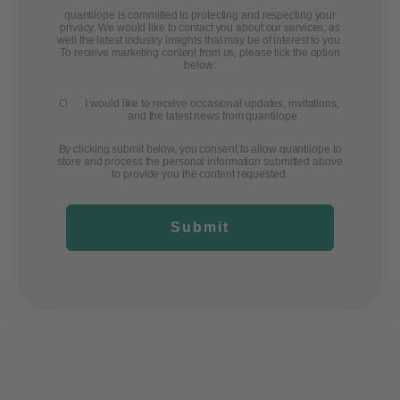
quantilope is committed to protecting and respecting your
privacy. We would like to contact you about our services, as
well the latest industry insights that may be of interest to you.
To receive marketing content from us, please tick the option
below:
I would like to receive occasional updates, invitations,
and the latest news from quantilope
By clicking submit below, you consent to allow quantilope to
store and process the personal information submitted above
to provide you the content requested.
Submit