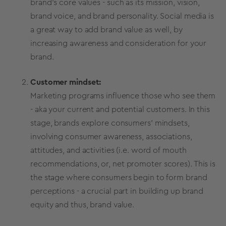
brand’s
core values
- such as its mission, vision,
brand voice
, and brand personality.
Social media
is
a great way to add
brand value
as well, by
increasing awareness and consideration for your
brand.
Customer mindset:
Marketing programs influence those who see them
- aka your current and potential customers. In this
stage, brands explore consumers’ mindsets,
involving consumer awareness, associations,
attitudes, and activities (i.e. word of mouth
recommendations, or,
net promoter scores
). This is
the stage where consumers begin to form
brand
perceptions
- a crucial part in building up
brand
equity
and thus,
brand value
.