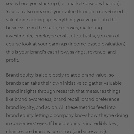
see where you stack up (i.e., market-based valuation).
You can also measure your value through a cost-based
valuation - adding up everything you've put into the
business from the start (expenses, marketing
investments, employee costs, etc.). Lastly, you can of
course look at your earnings (income-based evaluation);
this is your brand's cash flow, savings, revenue, and
profit.
Brand equity
is also closely related
brand value
, so
brands can take their own initiative to gather valuable
brand insights
through
research
that measures things
like
brand awareness
, brand recall, brand preference,
brand loyalty
, and so on. All these
metrics
feed into
brand equity
letting a company know how they’re doing
in consumers’ eyes. If
brand equity
is incredibly low,
chances are
brand value
is too (and vice-versa).