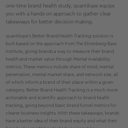
one-time brand health study, quantilope equips
you with a hands-on approach to gather clear
takeaways for better decision-making.
quantilope’s
Better Brand Health Tracking solution
is
built based on the approach from The Ehrenberg-Bass
Institute, giving brands a way to measure their brand
health and
market value
through
Mental Availability
metrics
. These
metrics
include share of mind, mental
penetration, mental
market share
, and network size, all
of which inform a brand of their place within a given
category. Better Brand Health Tracking is a much more
actionable and scientific approach to brand health
tracking, going beyond basic brand funnel
metrics
for
clearer business insights. With these takeaways, brands
have a better idea of their
brand equity
and what their