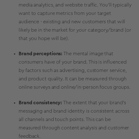
media
analytics, and website traffic. You’ll typically
want to capture
metrics
from your
target
audience
- existing and
new customers
that will
likely be in the market for your category/brand (or
that you hope will be).
Brand perceptions
:
The mental image that
consumers have of your brand. This is influenced
by factors such as advertising, customer service,
and product quality. It can be measured through
online surveys and online/in-person focus groups.
Brand consistency:
The extent that your brand's
messaging
and
brand identity
is consistent across
all channels and touch points. This can be
measured through content analysis and customer
feedback.