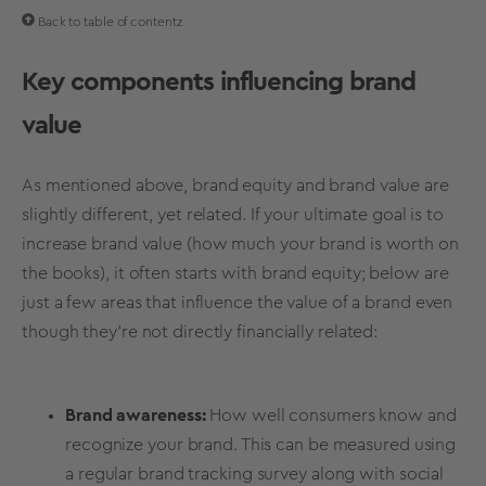
Back to table of contentz
Key components influencing
brand
value
As mentioned above,
brand equity
and
brand value
are
slightly different, yet related. If your ultimate goal is to
increase
brand value
(how much your brand is worth on
the books), it often starts with
brand equity
; below are
just a few areas that influence the value of a brand even
though they're not directly financially related
:
Brand awareness
:
How well consumers know and
recognize your brand. This can be measured using
a regular
brand tracking survey
along with
social