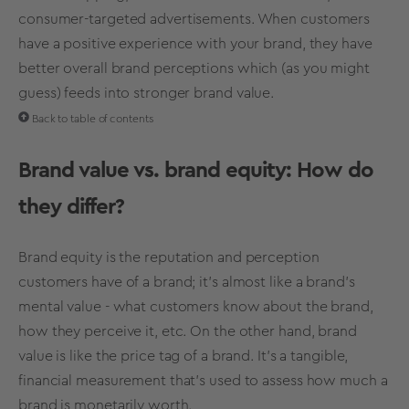
consumer-targeted advertisements. When customers
have a positive experience with your brand, they have
better overall
brand perceptions
which (as you might
guess) feeds into stronger
brand value
.
Back to table of contents
Brand value
vs.
brand equity
: How do
they differ?
Brand equity
is the reputation and perception
customers have of a brand; it’s almost like a brand's
mental value - what customers know about the brand,
how they perceive it, etc. On the other hand,
brand
value
is like the price tag of a brand. It's a tangible,
financial measurement that's used to assess how much a
brand is monetarily worth.