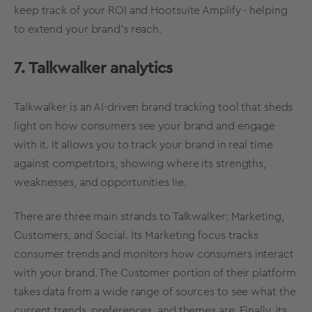
keep track of your ROI and Hootsuite Amplify - helping
to extend your brand’s reach.
7. Talkwalker analytics
Talkwalker is an AI-driven
brand
tracking
tool
that sheds
light on how consumers see your brand and engage
with it. It allows you to track your brand in
real time
against competitors, showing where its strengths,
weaknesses, and opportunities lie.
There are three main strands to Talkwalker: Marketing,
Customers, and Social. Its Marketing focus tracks
consumer trends and monitors how consumers interact
with your brand. The Customer portion of their platform
takes data from a wide range of sources to see what the
current trends, preferences, and themes are. Finally, its