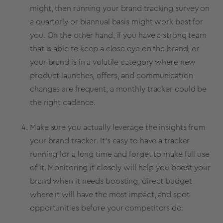
might, then running your
brand tracking survey
on
a quarterly or biannual basis might work best for
you. On the other hand, if you have a strong team
that is able to keep a close eye on the brand, or
your brand is in a volatile category where new
product launches
, offers, and communication
changes are frequent, a monthly tracker could be
the right cadence.
Make sure you actually leverage the insights from
your
brand tracker
. It’s easy to have a tracker
running for a long time and forget to make full use
of it. Monitoring it closely will help you boost your
brand when it needs boosting, direct budget
where it will have the most impact, and spot
opportunities before your competitors do.