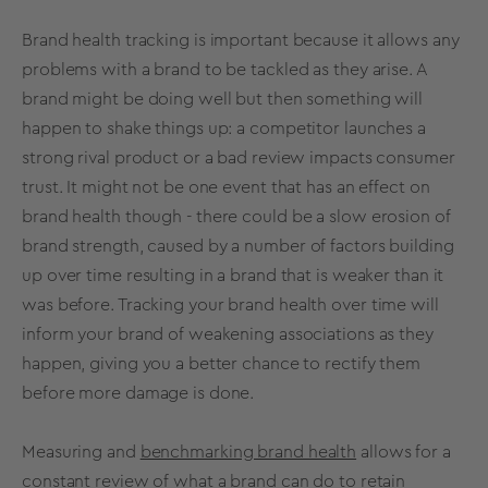
Brand health
tracking
is important because it allows any
problems with a brand to be tackled as they arise. A
brand might be doing well but then something will
happen to shake things up: a competitor launches a
strong rival product or a bad review impacts consumer
trust. It might not be one event that has an effect on
brand health
though - there could be a slow erosion of
brand strength
, caused by a number of factors building
up over time resulting in a brand that is weaker than it
was before. Tracking your
brand health
over time will
inform your brand of weakening associations as they
happen, giving you a better chance to rectify them
before more damage is done.
Measuring and
benchmarking brand health
allows for a
constant review of what a brand can do to retain