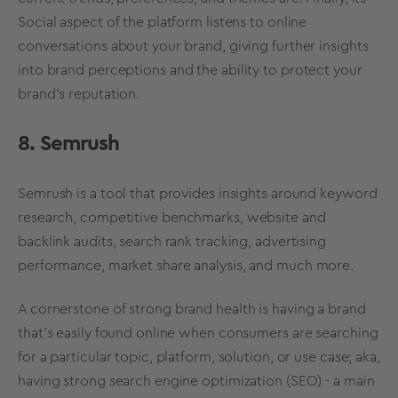
Social aspect of the platform listens to online
conversations about your brand, giving further insights
into
brand perceptions
and the ability to protect your
brand’s reputation
.
8. Semrush
Semrush is a tool that provides insights around keyword
research, competitive
benchmarks
, website and
backlink audits, search rank tracking, advertising
performance,
market share
analysis, and much more.
A cornerstone of
strong
brand
health
is having a brand
that’s easily found online when consumers are searching
for a particular topic, platform, solution, or use case; aka,
having strong search engine optimization (SEO) - a main