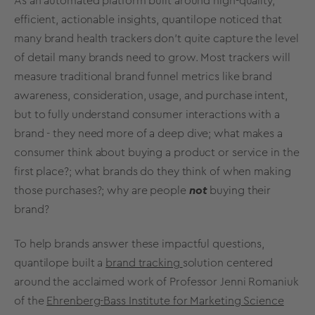
As an automated platform built around high-quality,
efficient, actionable insights, quantilope noticed that
many
brand health
trackers don’t quite capture the level
of detail many brands need to grow. Most trackers will
measure traditional brand funnel
metrics
like
brand
awareness
, consideration, usage, and
purchase intent
,
but to fully understand consumer interactions with a
brand - they need more of a
deep dive
; what makes a
consumer think about buying a product or service in the
first place?; what brands do they think of when making
those purchases?; why are people
not
buying their
brand?
To help brands answer these impactful questions,
quantilope built a
brand tracking
solution centered
around the acclaimed work of Professor Jenni Romaniuk
of the
Ehrenberg-Bass Institute for Marketing Science