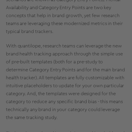
Availability
and Category Entry Points are two key
concepts that help in
brand growth
, yet few research
teams are leveraging these modernized
metrics
in their
typical
brand trackers
.
With quantilope, research teams can leverage the new
brand health
tracking
approach through the simple use
of pre-built
templates
(both for a pre-study to
determine Category Entry Points
and for the main
brand
health
tracker). All
templates
are fully customizable with
intuitive placeholders to update for your own particular
category. And, the
templates
were designed for the
category to reduce any specific brand bias - this means
technically any brand in your category could leverage
the same tracking study.