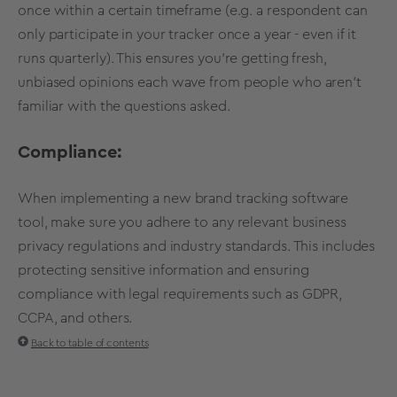
once within a certain timeframe (e.g. a respondent can
only participate in your tracker once a year - even if it
runs quarterly). This ensures you're getting fresh,
unbiased opinions each wave from people who aren't
familiar with the questions asked.
Compliance:
When implementing a new brand tracking software
tool, make sure you adhere to any relevant business
privacy regulations and industry standards. This includes
protecting sensitive information and ensuring
compliance with legal requirements such as GDPR,
CCPA, and others.
Back to table of contents