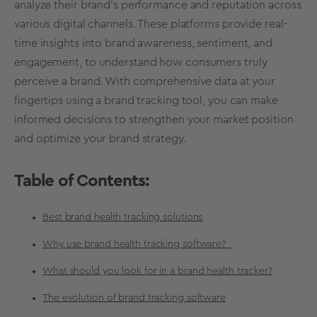
analyze their brand's performance and reputation across
various digital channels. These platforms provide real-
time insights into brand awareness, sentiment, and
engagement, to understand how consumers truly
perceive a brand. With comprehensive data at your
fingertips using a brand tracking tool, you can make
informed decisions to strengthen your market position
and optimize your brand strategy.
Table of Contents:
Best brand health tracking solutions
Why use brand health tracking software?
What should you look for in a brand health tracker?
The evolution of brand tracking software