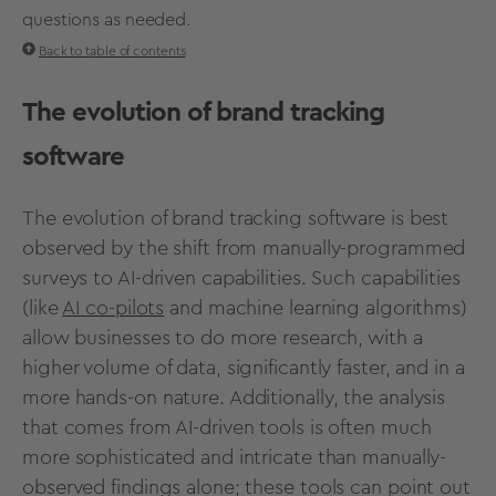
questions as needed.
Back to table of contents
The evolution of brand tracking
software
The evolution of
brand tracking software
is best
observed by the shift from manually-programmed
surveys to AI-driven capabilities. Such capabilities
(like
AI co-pilots
and machine learning algorithms)
allow businesses to do more research, with a
higher volume of data, significantly faster, and in a
more hands-on nature. Additionally, the analysis
that comes from AI-driven tools is often much
more sophisticated and intricate than manually-
observed findings alone; these tools can point out