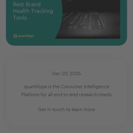
Dec 03, 2025
quantilope is the Consumer Intelligence
Platform for all end-to-end research needs
Get in touch to learn more