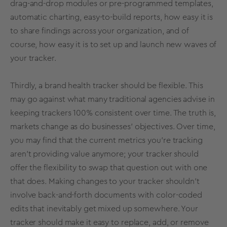
drag-and-drop modules or pre-programmed
templates
,
automatic charting, easy-to-build reports, how easy it is
to share findings across your organization, and of
course, how easy it is to set up and launch new waves of
your tracker.
Thirdly, a
brand health
tracker should be flexible. This
may go against what many traditional agencies advise in
keeping trackers 100% consistent over time. The truth is,
markets change as do businesses’ objectives. Over time,
you may find that the current
metrics
you’re tracking
aren’t providing value anymore; your tracker should
offer the flexibility to swap that question out with one
that does. Making changes to your tracker shouldn’t
involve back-and-forth documents with color-coded
edits that inevitably get mixed up somewhere. Your
tracker should make it easy to replace, add, or remove