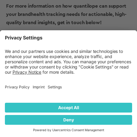
For more information on how quantilope can support
your brandhealth tracking needs for actionable, high-
quality
brand insights
, get in touch below!
Get in touch to learn more
about brand health tracking
with quantilope!