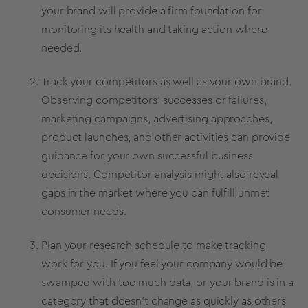
your brand will provide a firm foundation for
monitoring its health and taking action where
needed.
Track your competitors as well as your own brand.
Observing competitors’ successes or failures,
marketing campaigns
, advertising approaches,
product launches
, and other activities can provide
guidance for your own successful business
decisions. Competitor analysis might also reveal
gaps in the market where you can fulfill unmet
consumer needs.
Plan your research schedule to make tracking
work for you. If you feel your company would be
swamped with too much data, or your brand is in a
category that doesn’t change as quickly as others