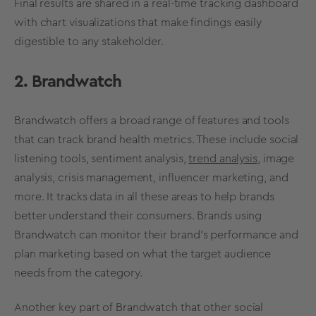
Final results are shared in a
real-time
tracking dashboard
with chart
visualizations
that make findings easily
digestible to any stakeholder.
2. Brandwatch
Brandwatch offers a broad range of features and tools
that can track
brand health
metrics
. These include
social
listening
tools, sentiment analysis,
trend analysis
, image
analysis, crisis management, influencer marketing, and
more. It tracks data in all these areas to help brands
better understand their consumers. Brands using
Brandwatch can monitor their
brand’s performance
and
plan marketing based on what the
target audience
needs from the category.
Another key part of Brandwatch that other
social