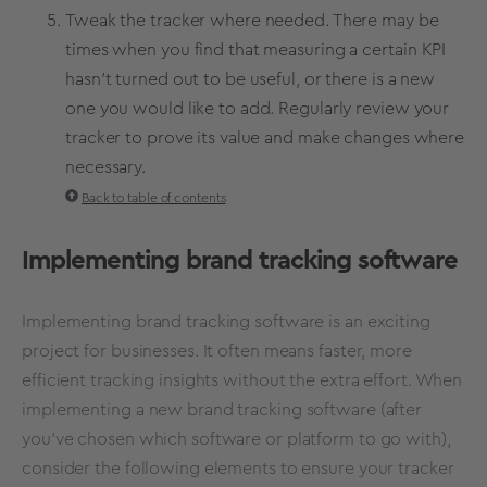
Tweak the tracker where needed. There may be
times when you find that measuring a certain
KPI
hasn’t turned out to be useful, or there is a new
one you would like to add. Regularly review your
tracker to prove its value and make changes where
necessary.
Back to table of contents
Implementing brand tracking software
Implementing brand tracking software is an exciting
project for businesses. It often means faster, more
efficient tracking insights without the extra effort. When
implementing a new brand tracking software (after
you've chosen which software or platform to go with),
consider the following elements to ensure your tracker