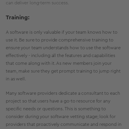
can deliver long-term success.
Training:
A software is only valuable if your team knows how to
use it. Be sure to provide comprehensive training to
ensure your team understands how to use the software
effectively - including all the features and capabilities
that come along with it. As new members join your
team, make sure they get prompt training to jump right
in as well.
Many software providers dedicate a consultant to each
project so that users have a go-to resource for any
specific needs or questions. This is something to
consider during your software vetting stage; look for
providers that proactively communicate and respond in