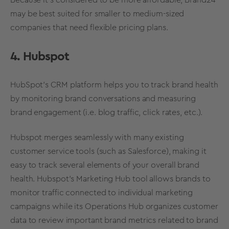
Because it’s considered to be more affordable, Brand24
may be best suited for smaller to medium-sized
companies that need flexible pricing plans.
4. Hubspot
HubSpot’s CRM platform helps you to track
brand health
by monitoring brand conversations and measuring
brand engagement (i.e. blog traffic, click rates, etc.).
Hubspot merges seamlessly with many existing
customer service tools (such as Salesforce), making it
easy to track several elements of your
overall
brand
health
. Hubspot’s Marketing Hub tool allows brands to
monitor traffic connected to individual
marketing
campaigns
while its Operations Hub organizes customer
data to review important brand
metrics
related to
brand