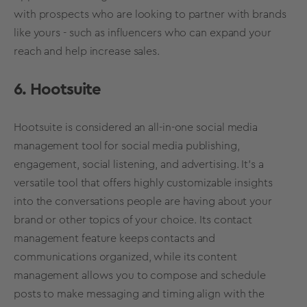
with prospects who are looking to partner with brands
like yours - such as influencers who can expand your
reach and help increase sales.
6. Hootsuite
Hootsuite is considered an all-in-one
social media
management tool for
social media
publishing,
engagement,
social listening
, and advertising. It’s a
versatile tool that offers highly customizable insights
into the conversations people are having about your
brand or other topics of your choice. Its contact
management feature keeps contacts and
communications organized, while its content
management allows you to compose and schedule
posts to make messaging and timing align with the