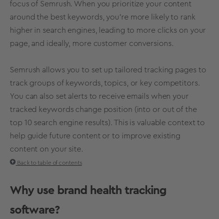
focus of Semrush. When you prioritize your content
around the best keywords, you’re more likely to rank
higher in search engines, leading to more clicks on your
page, and ideally, more customer conversions.
Semrush allows you to set up tailored tracking pages to
track groups of keywords, topics, or key competitors.
You can also set alerts to receive emails when your
tracked keywords change position (into or out of the
top 10 search engine results). This is valuable context to
help guide future content or to improve existing
content on your site.
Back to table of contents
Why use
brand health
tracking
software?