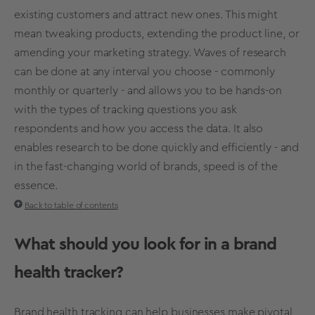
existing customers and attract new ones. This might
mean tweaking products, extending the product line, or
amending your
marketing strategy
. Waves of research
can be done at any interval you choose - commonly
monthly or quarterly - and
allows you to be hands-on
with the types of tracking questions you ask
respondents
and how you access the data. It also
enables research to be done quickly and efficiently - and
in the fast-changing world of brands, speed is of the
essence.
Back to table of contents
What should you look for in a
brand
health
tracker?
Brand health
tracking
can help businesses make pivotal