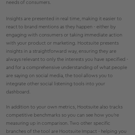
needs of consumers.
Insights are presented in
real time
, making it easier to
react to brand mentions as they happen - either by
engaging with consumers or taking immediate action
with your product or marketing. Hootsuite presents
insights in a straightforward way, ensuring they are
always relevant to only the interests you have specified -
and for a comprehensive understanding of what people
are saying on
social media
, the tool allows you to
integrate other
social listening
tools into your
dashboard.
In addition to your own
metrics
, Hootsuite also tracks
competitive
benchmarks
so you can see how you’re
measuring up in comparison. Two other specific
branches of the tool are Hootsuite Impact - helping you