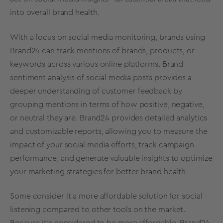
into
overall
brand
health
.
With a focus on
social media
monitoring, brands using
Brand24 can track mentions of brands, products, or
keywords across various online platforms. Brand
sentiment analysis of
social media
posts provides a
deeper understanding of
customer feedback
by
grouping mentions in terms of how positive, negative,
or neutral they are. Brand24 provides detailed analytics
and customizable reports, allowing you to measure the
impact of your
social media
efforts, track campaign
performance, and generate valuable insights to optimize
your
marketing strategies
for
better
brand health
.
Some consider it a more affordable solution for
social
listening
compared to other tools on the market.