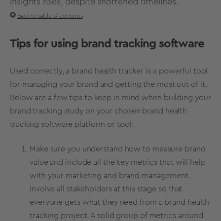
insights rises, despite shortened timelines.
Back to table of contents
Tips for using brand tracking software
Used correctly, a
brand health
tracker is a powerful tool
for managing your brand and getting the most out of it.
Below are a few tips to keep in mind when building your
brand tracking study on your chosen brand health
tracking software platform or tool:
Make sure you understand
how to measure brand
value
and include all the key metrics that will help
with your marketing and brand management.
Involve all stakeholders at this stage so that
everyone gets what they need from a
brand health
tracking project
. A solid group of
metrics
around