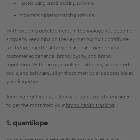
Tips for using brand tracking software
Implementing brand tracking software
With ongoing developments in technology, it’s become
simple to keep tabs on the
key
metrics
that contribute
to strong
brand health
- such as
brand perception
,
customer experience
,
brand loyalty
, and
brand
reputation
. With the right online platforms, automated
tools, and software, all of these
metrics
are accessible at
your fingertips.
Jumping right into it, below are eight tools to consider
to get the most from your
brand health tracking
.
1. quantilope