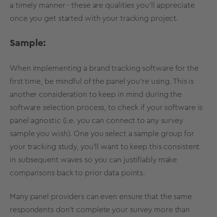
a timely manner - these are qualities you'll appreciate
once you get started with your tracking project.
Sample:
When implementing a brand tracking software for the
first time, be mindful of the panel you're using. This is
another consideration to keep in mind during the
software selection process, to check if your software is
panel agnostic (i.e. you can connect to any survey
sample you wish). One you select a sample group for
your tracking study, you'll want to keep this consistent
in subsequent waves so you can justifiably make
comparisons back to prior data points.
Many panel providers can even ensure that the same
respondents don't complete your survey more than