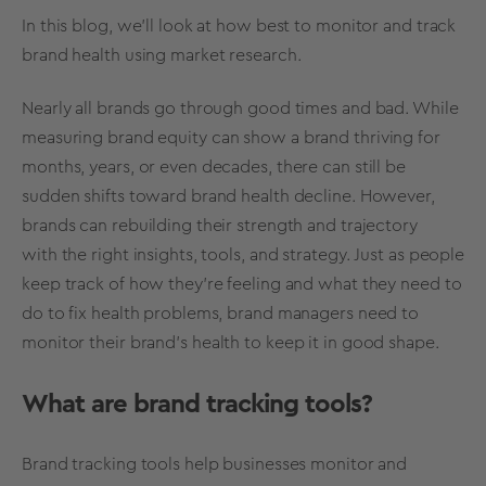
In this blog, we’ll look at how best to monitor and track
brand health
using
market research
.
Nearly all brands go through good times and bad. While
measuring brand equity
can show a brand thriving for
months, years, or even decades, there can still be
sudden shifts toward brand health decline. However,
brands can rebuilding their strength and trajectory
with the right insights, tools, and
strategy
. Just as people
keep track of how they’re feeling and what they need to
do to fix health problems, brand managers need to
monitor their
brand’s health
to keep it in good shape.
What are brand tracking tools?
Brand tracking tools help businesses monitor and