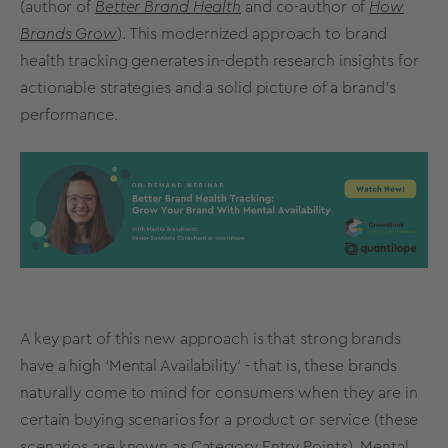
(author of
Better Brand Health
and co-author of
How
Brands Grow
). This modernized approach to
brand
health
tracking
generates
in-depth
research insights for
actionable strategies and a solid picture of a
brand’s
performance.
A key part of this new approach is that
strong brands
have a high ‘Mental Availability’ - that is, these brands
naturally come to mind for consumers when they are in
certain buying scenarios for a product or service (these
scenarios are known as Category Entry Points).
Mental