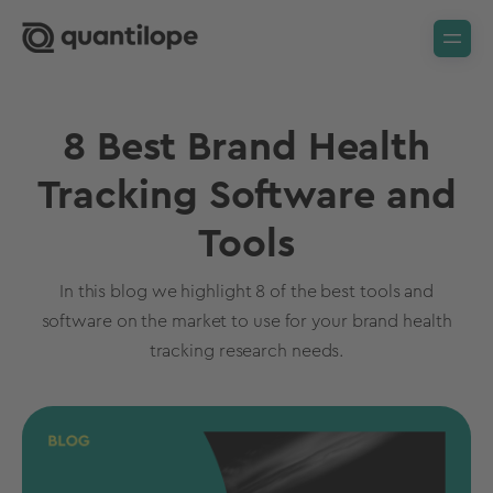
8 Best Brand Health
Tracking Software and
Tools
In this blog we highlight 8 of the best tools and
software on the market to use for your brand health
tracking research needs.