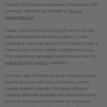
findings that humans may have missed with their
own eye - whether by mistake or
due to
researcher bias
.
Today, many brand tracking software tools are
easily integrated with other analytics tools -
creating a one-stop resource for brands to get a
clear picture of their brand's performance (e.g.
how marketing campaign performance ties into
brand tracking metrics
, perhaps).
This new age of brand tracking software equips
brands do more with less. Following current
market research trends
, the types of brand
tracking software available will only continue to
grow and improve as the need for consumer