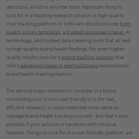
decisions, which is why the most important thing to
look for in a
tracking research
solution is high quality.
Your tracking platform or software should provide
high-
quality survey templates
,
a trusted respondent panel
, AI
technology, and trusted data-cleaning tools that all lead
to high-quality
brand health
findings. For even higher-
quality results, look for a
brand tracking solution
that
offers
advanced research methodologies
beyond basic
brand health
tracking
metrics
.
The second major element to consider in a
brand
monitoring tool
is how user-friendly it is. For fast,
efficient research, it could make the most sense to
manage
brand health
tracking
yourself - but that’s only
possible if your solution is hands-on with intuitive
features. Things to look for in a user-friendly platform are