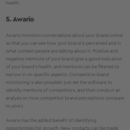
health
.
5. Awario
Awario monitors conversations about your brand online
so that you can see how your brand is perceived and in
what context people are talking about it. Positive and
negative mentions of your brand give a good indication
of your
brand’s health
, and mentions can be filtered to
narrow in on specific aspects. Competitive brand
monitoring is also possible: just set the software to
identify mentions of competitors, and then conduct an
analysis on how competitor
brand perceptions
compare
to yours.
Awario has the added benefit of identifying
opportunities for growth. New contacts can be made