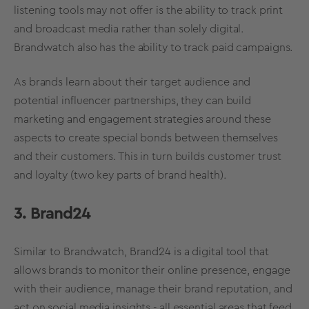
listening
tools may not offer is the ability to track print
and broadcast media rather than solely digital.
Brandwatch also has the ability to track paid campaigns.
As brands learn about their
target audience
and
potential influencer partnerships, they can build
marketing and engagement strategies around these
aspects to create special bonds between themselves
and their customers. This in turn builds customer trust
and loyalty (two key parts of
brand health
).
3. Brand24
Similar to Brandwatch, Brand24 is a digital tool that
allows brands to monitor their online presence, engage
with their audience, manage their
brand reputation
, and
act on
social media
insights - all essential areas that feed