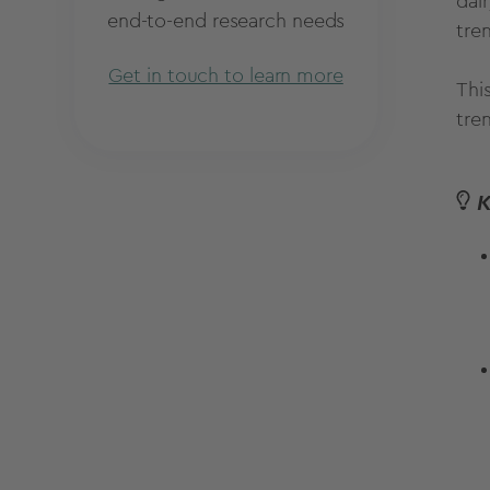
dai
end-to-end research needs
tre
Get in touch to learn more
This
tre
K