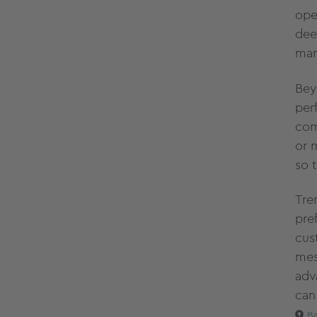
ope
dee
mar
Bey
per
com
or 
so 
Tre
pre
cus
mes
adv
can
Ba