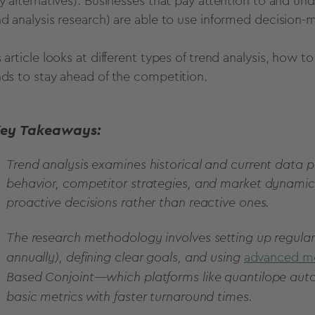
ry alternatives). Businesses that pay attention to and u
nd analysis research
) are able to use
informed
decision
-m
 article looks at different
types of
trend analysis
, how to
nds to stay ahead of the competition.
ey Takeaways:
Trend analysis examines historical and current data p
behavior, competitor strategies, and market dynamic
proactive decisions rather than reactive ones.
The research methodology involves setting up regular
annually), defining clear goals, and using
advanced m
Based Conjoint—which platforms like quantilope aut
basic metrics with faster turnaround times.