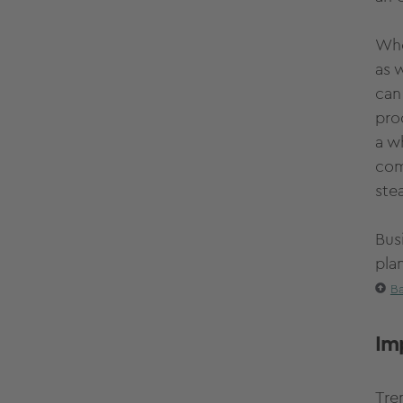
Whe
as 
can
pro
a w
com
stea
Bus
pla
Ba
Im
Tre