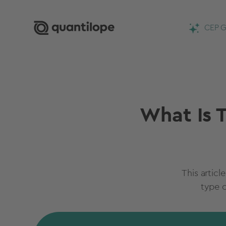
CEP G
What Is T
This articl
type 