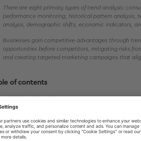
There are eight primary types of trend analysis: con
performance monitoring, historical pattern analysis,
analysis, demographic shifts, economic indicators, a
Businesses gain competitive advantages through trend
opportunities before competitors, mitigating risks fro
and creating targeted marketing campaigns that alig
ble of contents
What is trend analysis?
Importance of trend analysis in market research
Types of trend analysis in research
Advanced methods for trend analysis