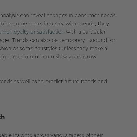
analysis
can reveal changes in consumer needs
 going to be huge, industry-wide trends; they
mer loyalty or satisfaction
with a particular
age. Trends can also be temporary - around for
ashion or some hairstyles (unless they make a
s might gain momentum slowly and grow
ends as well as to predict
future trends
and
ch
ble insights across various facets of their