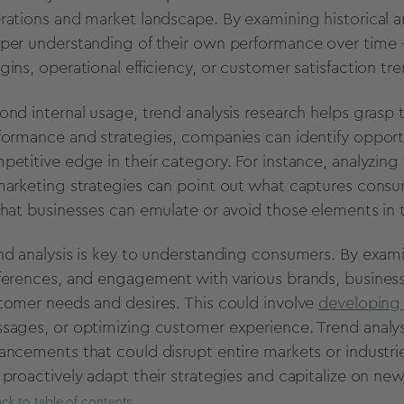
rations and market landscape.
By examining historical a
per understanding of their own performance over time -
gins,
operational efficiency,
or customer satisfaction tre
ond internal usage,
trend analysis research helps grasp
formance and strategies,
companies can identify opportu
petitive edge in their category.
For instance,
analyzing
marketing strategies can point out what captures consum
that businesses can emulate or avoid those elements in t
nd analysis is key to understanding consumers. By exami
ferences,
and engagement with various brands,
business
tomer needs and desires.
This could involve
developing 
sages,
or optimizing customer experience. Trend analys
ancements that could disrupt entire markets or industri
 proactively adapt their strategies and capitalize on ne
ck to table of contents