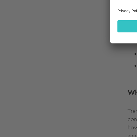
Wh
Tre
con
how
an 