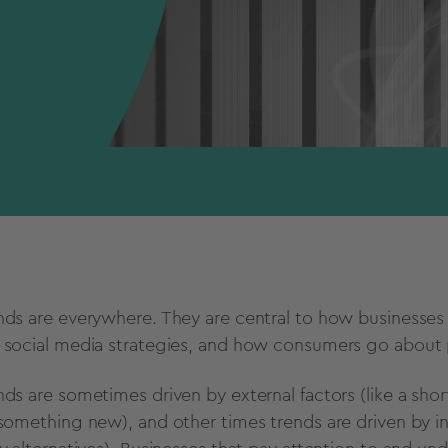
nds are everywhere. They are central to how businesses
d
social media
strategies, and how consumers go about p
nds are sometimes driven by
external factors
(like a sho
 something new), and other times trends are driven by i