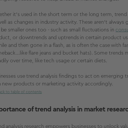
ther it’s used in the
short term
or the long term,
trend 
well as changes in industry activity. These aren’t always
 be smaller ones too - such as small
fluctuations
in
consu
duct, or
downtrends
and
uptrends
in certain product us
hile and then gone in a flash, as is often the case with f
eback...like flare jeans and bucket hats). Some trend
dily over time, like tech usage or certain diets.
inesses use
trend analysis
findings to act on emerging tr
n
new products
or marketing activity accordingly.
ck to table of contents
portance of
trend analysis in market resear
nd analysis research empowers businesses to unlock valua