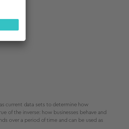
search
 as current
data sets
to determine how
rue of the inverse: how businesses behave and
nds
over a
period of time
and can be used as