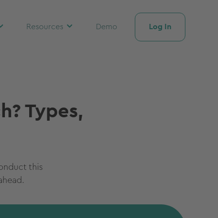
Log In
Resources
Demo
ch? Types,
conduct this
ahead.