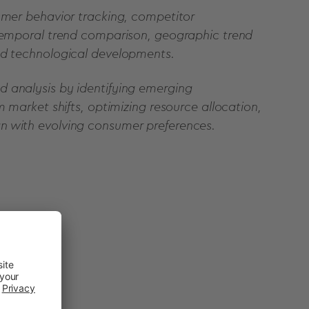
sumer behavior tracking, competitor
 temporal trend comparison, geographic trend
nd technological developments.
 analysis by identifying emerging
m market shifts, optimizing resource allocation,
n with evolving consumer preferences.