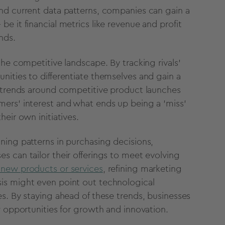
nd current data patterns,
companies can gain a
 be it
financial metrics like revenue and profit
nds.
 the competitive landscape.
By tracking rivals'
nities to differentiate themselves and gain a
 trends around competitive product launches
ers' interest and what ends up being a 'miss'
heir own initiatives.
ning patterns in purchasing decisions,
es can tailor their offerings to meet evolving
new products or services
,
refining marketing
is might even point out
technological
es.
By staying ahead of these trends,
businesses
w opportunities for growth and innovation.