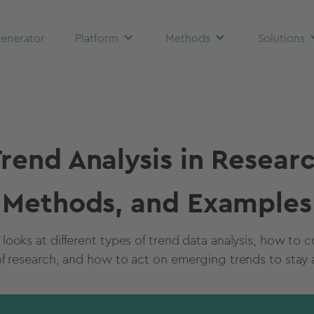
enerator
Platform
Methods
Solutions
rend Analysis in Resear
Methods, and Examples
e looks at different types of trend data analysis, how to 
of research, and how to act on emerging trends to stay 