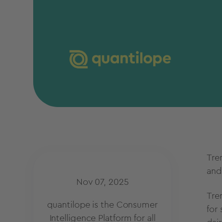
Tre
an
Nov 07, 2025
Tre
quantilope is the Consumer
for
Intelligence Platform for all