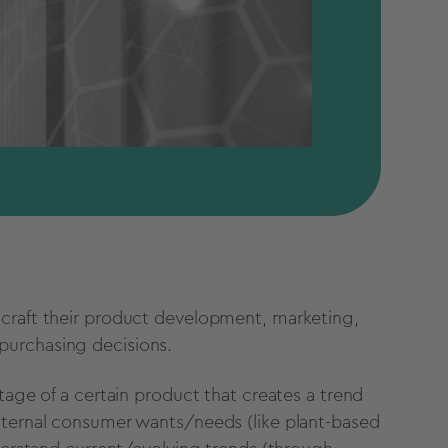
 craft their product development, marketing,
urchasing decisions.
rtage of a certain product that creates a trend
nternal consumer wants/needs (like plant-based