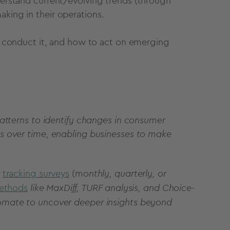
nderstand current/evolving trends (through
aking
in their operations.
 conduct it, and how to act on emerging
atterns to identify changes in consumer
s over time, enabling businesses to make
tracking survey
s
(mo
nthly, quarterly, or
ethods
like MaxDiff, TURF analysis, and Choice-
omate to uncover deeper insights beyond