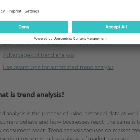
How to do trend analysis
How to identify existing trends from your analysis
How to use trends analysis for virtually any type of re
Example of trend analysis in market research
Advantages of trend analysis
Use quantilope for automated trend analysis
at is
trend analysis
?
nd analysis
is the process of using
historical data
as well
sumers behave and how businesses react; the same is t
 consumers react.
Trend analysis
focuses on
market tre
ongoing resource to keep ahead of market changes.