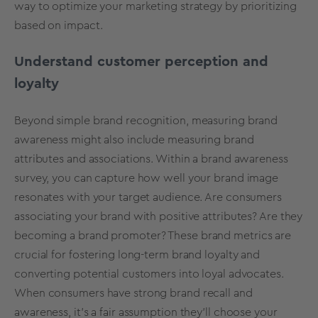
way to optimize your marketing strategy by prioritizing
based on impact.
Understand customer perception and
loyalty
Beyond simple brand recognition, measuring brand
awareness might also include measuring brand
attributes and associations. Within a brand awareness
survey, you can capture how well your brand image
resonates with your target audience. Are consumers
associating your brand with positive attributes? Are they
becoming a
brand promoter
? These brand metrics are
crucial for fostering long-term brand loyalty and
converting potential customers into loyal advocates.
When consumers have strong brand recall and
awareness, it’s a fair assumption they’ll choose your