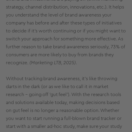
strategy, channel distribution, innovations, etc.). It helps
you understand the level of brand awareness your
company has before and after these types of initiatives
to decide if it’s worth continuing or if you might want to
switch your approach for something more effective. As
further reason to take brand awareness seriously,
73% of
consumers
are more likely to buy from brands they
recognize.
(Marketing LTB, 2025)
.
Without tracking brand awareness, it’s like throwing
darts in the dark (or as we like to call it in market
research – going off ‘gut feel’). With the
research tools
and solutions
available today, making decisions based
on gut feel is no longer a reasonable option. Whether
you want to start running a full-blown
brand tracker
or
start with a smaller ad-hoc study, make sure your study