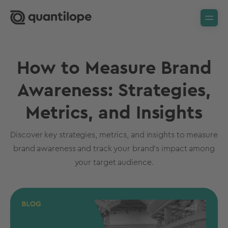
How to Measure Brand
Awareness: Strategies,
Metrics, and Insights
Discover key strategies, metrics, and insights to measure
brand awareness and track your brand’s impact among
your target audience.