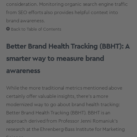
consideration. Monitoring organic search engine traffic
from SEO efforts also provides helpful context into
brand awareness.
Back to Table of Contents
Better Brand Health Tracking (BBHT): A
smarter way to measure brand
awareness
While the more traditional metrics mentioned above
certainly offer valuable insights, there’s a more
modernized way to go about brand health tracking:
Better Brand Health Tracking (BBHT). BBHT is an
approach derived from Professor Jenni Romaniuk’s
research at the Ehrenberg-Bass Institute for Marketing