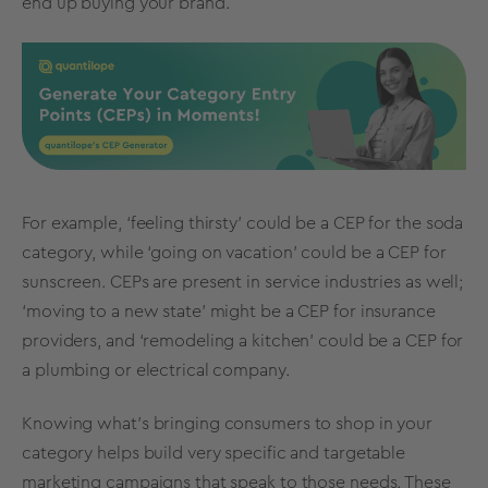
end up buying your brand.
For example, ‘feeling thirsty’ could be a
CEP for the soda
category
, while ‘going on vacation’ could be a CEP for
sunscreen. CEPs are present in service industries as well;
‘moving to a new state’ might be a CEP for insurance
providers, and ‘remodeling a kitchen’ could be a CEP for
a plumbing or electrical company.
Knowing what’s bringing consumers to shop in your
category helps build very specific and targetable
marketing campaigns that speak to those needs. These