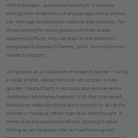
methodologies. quantilope’s platform is intuitive
enough that researchers of any background or skillset
can leverage its
advanced methods
and
solutions
. For
those looking for more guidance in their brand
awareness efforts, they can lean on the platform’s
integrated
AI Research Partner, quinn
, for end-to-end
research support.
Using quinn as a collaborative research partner – not as
a replacement, researchers can set up their survey
quicker, create charts in seconds, and receive entire
dashboard summaries/reports. With this time saved,
brands can make decisions quick enough to act as the
market is changing, rather than as an afterthought. In
terms of brand awareness efforts, this might mean
pulling an ad campaign that isn’t performing well