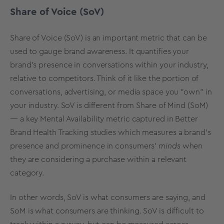
Share of Voice (SoV)
Share of Voice (SoV) is an important metric that can be
used to gauge brand awareness. It quantifies your
brand's presence in conversations within your industry,
relative to competitors. Think of it like the portion of
conversations, advertising, or media space you "own" in
your industry. SoV is different from Share of Mind (SoM)
— a key
Mental Availability metric
captured in
Better
Brand Health Tracking studies
which measures a brand's
presence and prominence in consumers'
minds
when
they are considering a purchase within a relevant
category.
In other words, SoV is what consumers are saying, and
SoM is what consumers are thinking. SoV is difficult to