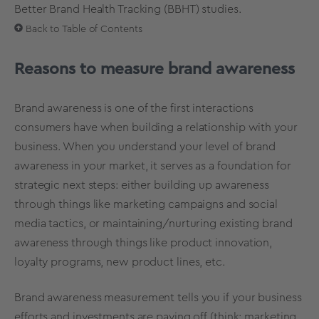
Better Brand Health Tracking (BBHT)
studies.
Back to Table of Contents
Reasons to measure brand awareness
Brand awareness is one of the first interactions
consumers have when building a relationship with your
business. When you understand your level of brand
awareness in your market, it serves as a foundation for
strategic next steps: either building up awareness
through things like marketing campaigns and social
media tactics, or maintaining/nurturing existing brand
awareness through things like
product innovation
,
loyalty programs, new product lines, etc.
Brand awareness measurement tells you if your business
efforts and investments are paying off (think: marketing