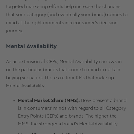
targeted marketing efforts help increase the chances
that your category (and eventually your brand) comes to
mind at the right moments in a consumer’s decision
journey.
Mental Availability
As an extension of CEPs,
Mental Availability
narrows in
on the particular brands that come to mind in certain
buying scenarios. There are four KPIs that make up
Mental Availability:
Mental Market Share (MMS):
How present a brand
is in consumers' minds with regard to all Category
Entry Points (CEPs) and brands. The higher the
MMS, the stronger a brand's Mental Availability.