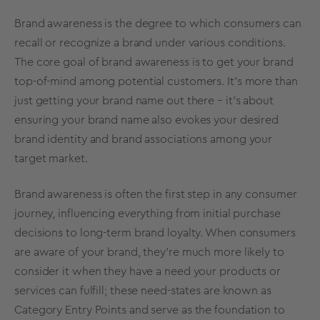
Brand awareness is the degree to which consumers can
recall or recognize a brand under various conditions.
The core goal of brand awareness is to get your brand
top-of-mind among potential customers. It’s more than
just getting your brand name out there – it’s about
ensuring your brand name also evokes your desired
brand identity and brand associations among your
target market.
Brand awareness is often the first step in any consumer
journey, influencing everything from initial purchase
decisions to long-term brand loyalty. When consumers
are aware of your brand, they’re much more likely to
consider it when they have a need your products or
services can fulfill; these need-states are known as
Category Entry Points
and serve as the foundation to