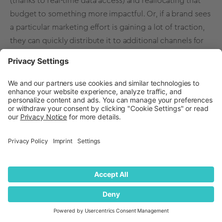
(thanks to real-time data access) and reallocating that
budget to something more impactful. Or, if a brand sees
a particular marketing effort is gaining a lot of traction,
they can quickly distribute it to additional channels for
added exposure. It’s these real-time insights that
quantilope’s AI and automation make possible that
allows brands to stay relevant and competitive.
By leveraging AI and automation, quantilope provides
actionable insights into your brand's performance,
helping you identify new opportunities. We help you
benchmark your awareness level, track mentions of your
brand, and understand the demographics of your target
market to build a strong brand that lasts the test of time.
Ready to measure, track and improve your brand
awareness? Get in touch below!