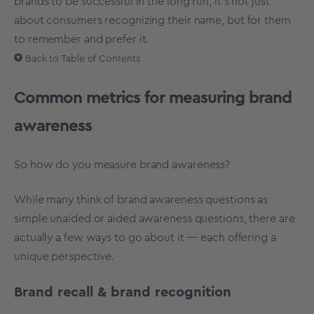
brands to be successful in the long run, it’s not just
about consumers recognizing their name, but for them
to remember and prefer it.
Back to Table of Contents
Common metrics for measuring brand
awareness
So how do you measure brand awareness?
While many think of brand awareness questions as
simple unaided or aided awareness questions, there are
actually a few ways to go about it — each offering a
unique perspective.
Brand recall & brand recognition