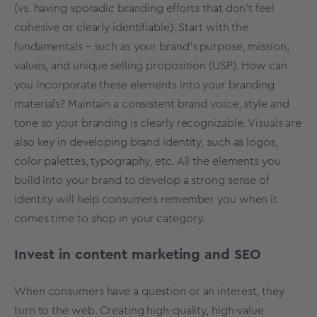
(vs. having sporadic branding efforts that don’t feel
cohesive or clearly identifiable). Start with the
fundamentals – such as your brand’s purpose, mission,
values, and unique selling proposition (USP). How can
you incorporate these elements into your branding
materials? Maintain a consistent brand voice, style and
tone so your branding is clearly recognizable. Visuals are
also key in developing brand identity, such as logos,
color palettes, typography, etc. All the elements you
build into your brand to develop a strong sense of
identity will help consumers remember you when it
comes time to shop in your category.
Invest in content marketing and SEO
When consumers have a question or an interest, they
turn to the web. Creating high-quality, high-value