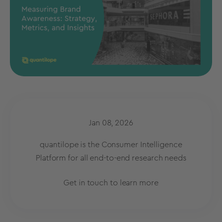
Jan 08, 2026
quantilope is the Consumer Intelligence
Platform for all end-to-end research needs
Get in touch to learn more