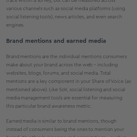
track within a survey, but can be measured across
various channels such as social media platforms (using
social listening tools), news articles, and even search
engines.
Brand mentions and earned media
Brand mentions are the individual mentions consumers
make about your brand across the web – including
websites, blogs, forums, and social media. Total
mentions are a key component in your Share of Voice (as
mentioned above). Like SoV, social listening and social
media management tools are essential for measuring
this particular brand awareness metric.
Earned media is similar to brand mentions, though
instead of consumers being the ones to mention your