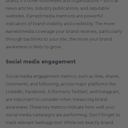
brand, it’s other businesses and organizations – such as
news articles, industry publications, and reputable
websites. Earned media mentions are powerful
indicators of brand visibility and credibility. The more
earned media coverage your brand receives, particularly
through backlinks to your site, the more your brand
awareness is likely to grow.
Social media engagement
Social media engagement metrics, such as likes, shares,
comments, and following, across major platforms like
LinkedIn, Facebook, X (formerly Twitter), and Instagram,
are important to consider when measuring brand
awareness. These key metrics indicate how well your
social media campaigns are performing. Don't forget to
track relevant hashtags too! While not exactly brand