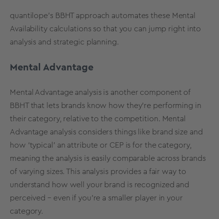
quantilope’s BBHT approach automates these Mental
Availability calculations so that you can jump right into
analysis and strategic planning.
Mental Advantage
Mental Advantage analysis
is another component of
BBHT that lets brands know how they’re performing in
their category, relative to the competition.
Mental
Advantage analysis
considers things like brand size and
how ‘typical’ an attribute or CEP is for the category,
meaning the analysis is easily comparable across brands
of varying sizes. This analysis provides a fair way to
understand how well your brand is recognized and
perceived – even if you’re a smaller player in your
category.