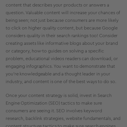
content that describes your products or answers a
question. Valuable content will increase your chances of
being seen; not just because consumers are more likely
to click on higher quality content, but because Google
considers quality in their search rankings too! Consider
creating assets like informative blogs about your brand
or category, how-to guides on solving a specific
problem, educational videos readers can download, or
engaging infographics. You want to demonstrate that
you’re knowledgeable and a thought leader in your
industry, and content is one of the best ways to do so.
Once your content strategy is solid, invest in Search
Engine Optimization (SEO) tactics to make sure
consumers are seeing it. SEO involves keyword
research, backlink strategies, website fundamentals, and
content structure tactics to make sure search engines