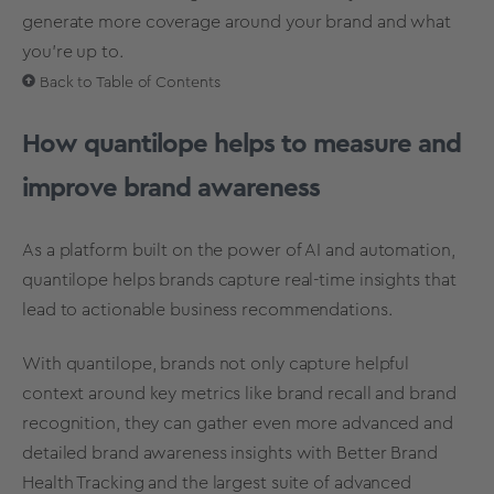
generate more coverage around your brand and what
you’re up to.
Back to Table of Contents
How quantilope helps to measure and
improve brand awareness
As a platform built on the power of
AI and automation
,
quantilope helps brands capture real-time insights that
lead to actionable business recommendations.
With quantilope, brands not only capture helpful
context around key metrics like brand recall and brand
recognition, they can gather even more advanced and
detailed brand awareness insights with Better Brand
Health Tracking and the largest suite of advanced