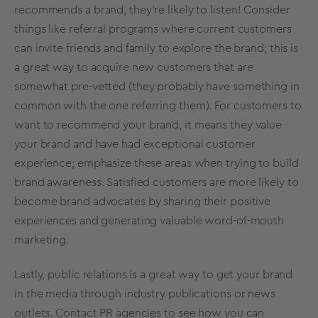
recommends a brand, they’re likely to listen! Consider
things like referral programs where current customers
can invite friends and family to explore the brand; this is
a great way to acquire new customers that are
somewhat pre-vetted (they probably have something in
common with the one referring them). For customers to
want to recommend your brand, it means they value
your brand and have had exceptional customer
experience; emphasize these areas when trying to build
brand awareness. Satisfied customers are more likely to
become brand advocates by sharing their positive
experiences and generating valuable word-of-mouth
marketing.
Lastly, public relations is a great way to get your brand
in the media through industry publications or news
outlets. Contact PR agencies to see how you can