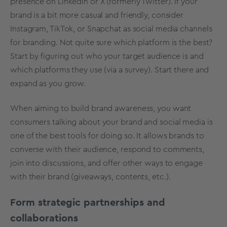
presence on LinkedIn or X (formerly Twitter). If your
brand is a bit more casual and friendly, consider
Instagram, TikTok, or Snapchat as social media channels
for branding. Not quite sure which platform is the best?
Start by figuring out who your target audience is and
which platforms they use (via a survey). Start there and
expand as you grow.
When aiming to build brand awareness, you want
consumers talking about your brand and social media is
one of the best tools for doing so. It allows brands to
converse with their audience, respond to comments,
join into discussions, and offer other ways to engage
with their brand (giveaways, contents, etc.).
Form strategic partnerships and
collaborations