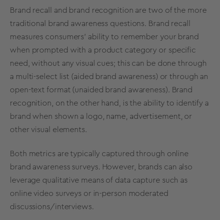
Brand recall and brand recognition are two of the more
traditional brand awareness questions. Brand recall
measures consumers' ability to remember your brand
when prompted with a product category or specific
need, without any visual cues; this can be done through
a multi-select list (aided brand awareness) or through an
open-text format (unaided brand awareness). Brand
recognition, on the other hand, is the ability to identify a
brand when shown a logo, name, advertisement, or
other visual elements.
Both metrics are typically captured through
online
brand awareness surveys
. However, brands can also
leverage
qualitative means of data capture
such as
online video surveys or in-person moderated
discussions/interviews.