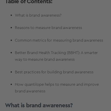
Table of Contents:
What is brand awareness?
Reasons to measure brand awareness
Common metrics for measuring brand awareness
Better Brand Health Tracking (BBHT): A smarter
way to measure brand awareness
Best practices for building brand awareness
How quantilope helps to measure and improve
brand awareness
What is brand awareness?