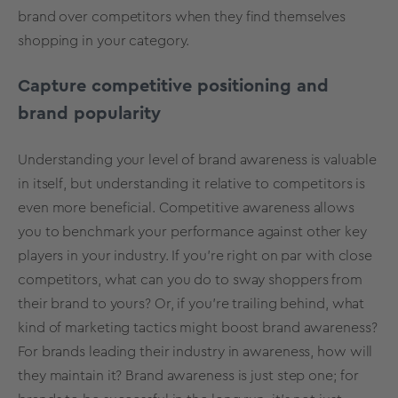
brand over competitors when they find themselves
shopping in your category.
Capture competitive positioning and
brand popularity
Understanding your level of brand awareness is valuable
in itself, but understanding it relative to competitors is
even more beneficial. Competitive awareness allows
you to
benchmark your performance
against other key
players in your industry. If you’re right on par with close
competitors, what can you do to sway shoppers from
their brand to yours? Or, if you’re trailing behind, what
kind of marketing tactics might boost brand awareness?
For brands leading their industry in awareness, how will
they maintain it? Brand awareness is just step one; for