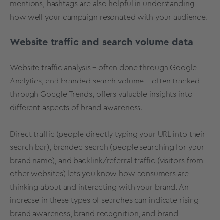
mentions, hashtags are also helpful in understanding
how well your campaign resonated with your audience.
Website traffic and search volume data
Website traffic analysis – often done through Google
Analytics, and branded search volume – often tracked
through Google Trends, offers valuable insights into
different aspects of brand awareness.
Direct traffic (people directly typing your URL into their
search bar), branded search (people searching for your
brand name), and backlink/referral traffic (visitors from
other websites) lets you know how consumers are
thinking about and interacting with your brand. An
increase in these types of searches can indicate rising
brand awareness, brand recognition, and brand