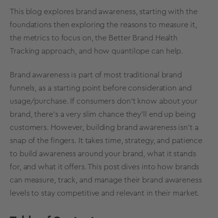
This blog explores brand awareness, starting with the
foundations then exploring the reasons to measure it,
the metrics to focus on, the Better Brand Health
Tracking approach, and how quantilope can help.
Brand awareness is part of most traditional brand
funnels, as a starting point before consideration and
usage/purchase. If consumers don't know about your
brand, there's a very slim chance they'll end up being
customers. However, building brand awareness isn't a
snap of the fingers. It takes time, strategy, and patience
to build awareness around your brand, what it stands
for, and what it offers. This post dives into how brands
can measure, track, and manage their brand awareness
levels to stay competitive and relevant in their market.