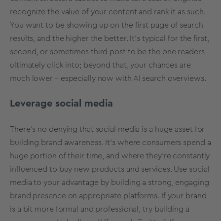
recognize the value of your content and rank it as such.
You want to be showing up on the first page of search
results, and the higher the better. It’s typical for the first,
second, or sometimes third post to be the one readers
ultimately click into; beyond that, your chances are
much lower – especially now with AI search overviews.
Leverage social media
There’s no denying that social media is a huge asset for
building brand awareness. It’s where consumers spend a
huge portion of their time, and where they’re constantly
influenced to buy new products and services. Use social
media to your advantage by building a strong, engaging
brand presence on appropriate platforms. If your brand
is a bit more formal and professional, try building a