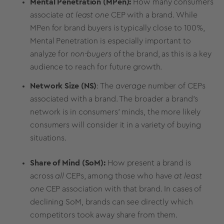
Mental Penetration (MPen):
How many consumers
associate
at least one
CEP with a brand. While
MPen for brand buyers is typically close to 100%,
Mental Penetration is especially important to
analyze for
non-buyers
of the brand, as this is a key
audience to reach for future growth.
Network Size (NS)
: The
average
number of CEPs
associated with a brand. The broader a brand's
network is in consumers' minds, the more likely
consumers will consider it in a variety of buying
situations.
Share of Mind (SoM):
How present a brand is
across
all
CEPs, among those who have
at least
one
CEP association with that brand. In cases of
declining SoM, brands can see directly which
competitors took away share from them.