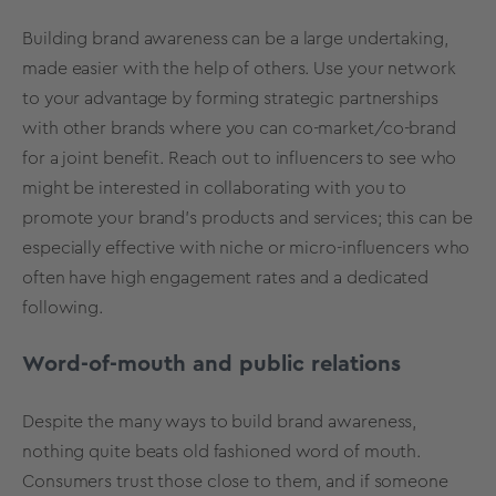
Building brand awareness can be a large undertaking,
made easier with the help of others. Use your network
to your advantage by forming strategic partnerships
with other brands where you can co-market/co-brand
for a joint benefit. Reach out to influencers to see who
might be interested in collaborating with you to
promote your brand’s products and services; this can be
especially effective with niche or micro-influencers who
often have high engagement rates and a dedicated
following.
Word-of-mouth and public relations
Despite the many ways to build brand awareness,
nothing quite beats old fashioned word of mouth.
Consumers trust those close to them, and if someone