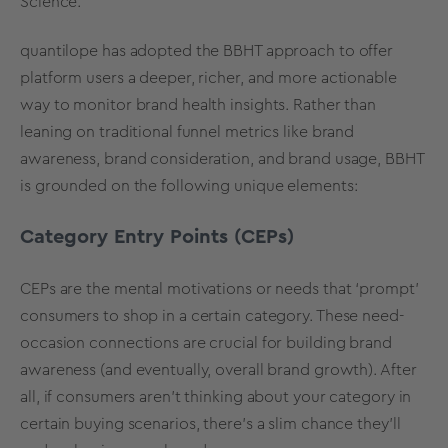
Science.
quantilope has adopted the BBHT approach to offer
platform users a deeper, richer, and more actionable
way to monitor brand health insights. Rather than
leaning on traditional funnel metrics like brand
awareness, brand consideration, and brand usage, BBHT
is grounded on the following unique elements:
Category Entry Points (CEPs)
CEPs are the mental motivations or needs that ‘prompt’
consumers to shop in a certain category. These need-
occasion connections are crucial for building brand
awareness (and eventually, overall brand growth). After
all, if consumers aren’t thinking about your category in
certain buying scenarios, there’s a slim chance they’ll