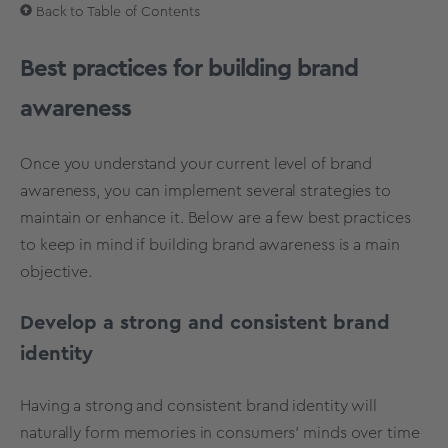
Back to Table of Contents
Best practices for building brand
awareness
Once you understand your current level of brand
awareness, you can implement several strategies to
maintain or enhance it. Below are a few best practices
to keep in mind if building brand awareness is a main
objective.
Develop a strong and consistent brand
identity
Having a strong and consistent
brand identity
will
naturally form memories in consumers’ minds over time