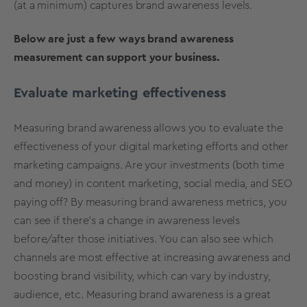
(at a minimum) captures brand awareness levels.
Below are just a few ways brand awareness
measurement can support your business.
Evaluate marketing effectiveness
Measuring brand awareness allows you to evaluate the
effectiveness of your digital marketing efforts and other
marketing campaigns. Are your investments (both time
and money) in content marketing, social media, and SEO
paying off? By measuring brand awareness metrics, you
can see if there’s a change in awareness levels
before/after those initiatives. You can also see which
channels are most effective at increasing awareness and
boosting brand visibility, which can vary by industry,
audience, etc. Measuring brand awareness is a great